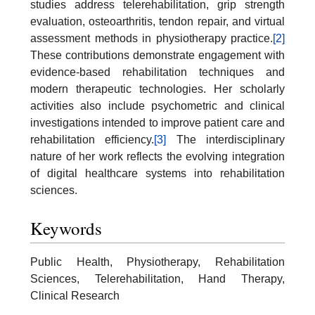
studies address telerehabilitation, grip strength
evaluation, osteoarthritis, tendon repair, and virtual
assessment methods in physiotherapy practice.
[2]
These contributions demonstrate engagement with
evidence-based rehabilitation techniques and
modern therapeutic technologies. Her scholarly
activities also include psychometric and clinical
investigations intended to improve patient care and
rehabilitation efficiency.
[3]
The interdisciplinary
nature of her work reflects the evolving integration
of digital healthcare systems into rehabilitation
sciences.
Keywords
Public Health, Physiotherapy, Rehabilitation
Sciences, Telerehabilitation, Hand Therapy,
Clinical Research