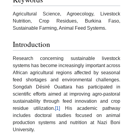
Agricultural Science, Agroecology, Livestock
Nutrition, Crop Residues, Burkina Faso,
Sustainable Farming, Animal Feed Systems.
Introduction
Research concerning sustainable livestock
systems has become increasingly important across
African agricultural regions affected by seasonal
feed shortages and environmental challenges.
Songdah Désiré Ouattara has participated in
scientific efforts aimed at improving agro-pastoral
sustainability through feed innovation and crop
residue utilization.
[1]
His academic pathway
includes doctoral studies focused on animal
production systems and nutrition at Nazi Boni
University.