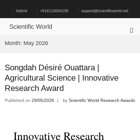
Skip
to
Hybrid
+918110004106
support@scientificworld.net
content
Scientific World
Pri
Me
Month:
May 2026
for
Mob
Songdah Désiré Ouattara |
Agricultural Science | Innovative
Research Award
Published on
29/05/2026
by
Scientific World Research Awards
Innovative Research