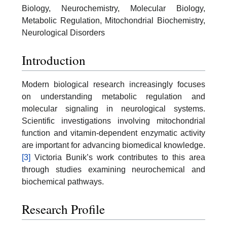
Biology, Neurochemistry, Molecular Biology,
Metabolic Regulation, Mitochondrial Biochemistry,
Neurological Disorders
Introduction
Modern biological research increasingly focuses
on understanding metabolic regulation and
molecular signaling in neurological systems.
Scientific investigations involving mitochondrial
function and vitamin-dependent enzymatic activity
are important for advancing biomedical knowledge.
[3]
Victoria Bunik’s work contributes to this area
through studies examining neurochemical and
biochemical pathways.
Research Profile