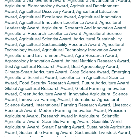
Agricultural Achievement Award
,
Agricultural Advancement Award
,
Agricultural Biotechnology Award
,
Agricultural Development
Award
,
Agricultural Discovery Award
,
Agricultural Education
Award
,
Agricultural Excellence Award
,
Agricultural Innovation
Award
,
Agricultural Innovation Excellence Award
,
Agricultural
Leadership Award
,
Agricultural Research And Innovation Award
,
Agricultural Research Excellence Award
,
Agricultural Science
Award
,
Agricultural Scientist Award
,
Agricultural Sustainability
Award
,
Agricultural Sustainability Research Award
,
Agricultural
Technology Award
,
Agricultural Technology Innovation Award
,
Agriculture and Environment Award
,
Agro Research Award
,
Agroecology Innovation Award
,
Animal Nutrition Research Award
,
Best Agricultural Research Award
,
Best Agroecology Award
,
Climate-Smart Agriculture Award
,
Crop Science Award
,
Emerging
Agricultural Scientist Award
,
Excellence In Agricultural Science
Award
,
Food Security Research Award
,
Future Agriculture Award
,
Global Agricultural Research Award
,
Global Farming Innovation
Award
,
Green Agriculture Award
,
Innovative Agricultural Science
Award
,
Innovative Farming Award
,
International Agricultural
Science Award
,
International Farming Research Award
,
Livestock
Research Award
,
Modern Farming Innovation Award
,
Precision
Agriculture Award
,
Research Award In Agriculture
,
Scientific
Agricultural Award
,
Scientific Farming Award
,
Scientific World
Agricultural Award
,
Smart Farming Award
,
Sustainable Agriculture
Award
,
Sustainable Farming Award
,
Sustainable Livestock Award
,