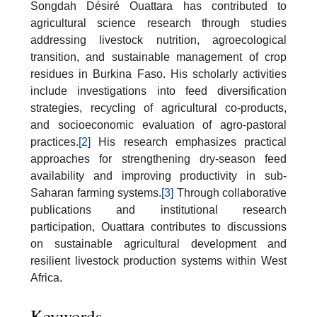
Songdah Désiré Ouattara has contributed to
agricultural science research through studies
addressing livestock nutrition, agroecological
transition, and sustainable management of crop
residues in Burkina Faso. His scholarly activities
include investigations into feed diversification
strategies, recycling of agricultural co-products,
and socioeconomic evaluation of agro-pastoral
practices.
[2]
His research emphasizes practical
approaches for strengthening dry-season feed
availability and improving productivity in sub-
Saharan farming systems.
[3]
Through collaborative
publications and institutional research
participation, Ouattara contributes to discussions
on sustainable agricultural development and
resilient livestock production systems within West
Africa.
Keywords