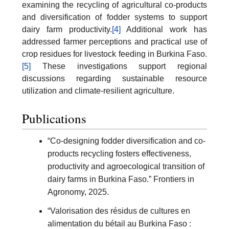
examining the recycling of agricultural co-products
and diversification of fodder systems to support
dairy farm productivity.
[4]
Additional work has
addressed farmer perceptions and practical use of
crop residues for livestock feeding in Burkina Faso.
[5]
These investigations support regional
discussions regarding sustainable resource
utilization and climate-resilient agriculture.
Publications
“Co-designing fodder diversification and co-
products recycling fosters effectiveness,
productivity and agroecological transition of
dairy farms in Burkina Faso.” Frontiers in
Agronomy, 2025.
“Valorisation des résidus de cultures en
alimentation du bétail au Burkina Faso :