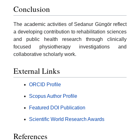
Conclusion
The academic activities of Sedanur Güngör reflect
a developing contribution to rehabilitation sciences
and public health research through clinically
focused physiotherapy investigations and
collaborative scholarly work.
External Links
ORCID Profile
Scopus Author Profile
Featured DOI Publication
Scientific World Research Awards
References