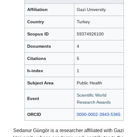
Affiliation
Gazi University
Country
Turkey
Scopus ID
59374926100
Documents
4
Citations
5
h-index
1
Subject Area
Public Health
Scientific World
Event
Research Awards
ORCID
0000-0002-3943-5365
Sedanur Güngör is a researcher affiliated with Gazi