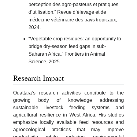
perception des agro-pasteurs et pratiques
d’utilisation.” Revue d’élevage et de
médecine vétérinaire des pays tropicaux,
2024.
“Vegetable crop residues: an opportunity to
bridge dry-season feed gaps in sub-
Saharan Africa.” Frontiers in Animal
Science, 2025.
Research Impact
Ouattara’s research activities contribute to the
growing body of knowledge addressing
sustainable livestock feeding systems and
agricultural resilience in West Africa. His studies
emphasize locally available feed resources and
agroecological practices that may improve
productivity while reducing environmental