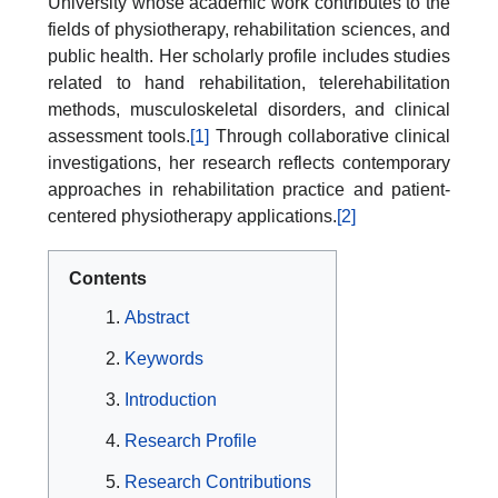
University whose academic work contributes to the
fields of physiotherapy, rehabilitation sciences, and
public health. Her scholarly profile includes studies
related to hand rehabilitation, telerehabilitation
methods, musculoskeletal disorders, and clinical
assessment tools.
[1]
Through collaborative clinical
investigations, her research reflects contemporary
approaches in rehabilitation practice and patient-
centered physiotherapy applications.
[2]
Contents
Abstract
Keywords
Introduction
Research Profile
Research Contributions