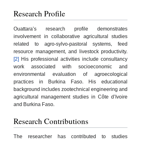
Research Profile
Ouattara’s research profile demonstrates
involvement in collaborative agricultural studies
related to agro-sylvo-pastoral systems, feed
resource management, and livestock productivity.
[2]
His professional activities include consultancy
work associated with socioeconomic and
environmental evaluation of agroecological
practices in Burkina Faso. His educational
background includes zootechnical engineering and
agricultural management studies in Côte d’Ivoire
and Burkina Faso.
Research Contributions
The researcher has contributed to studies