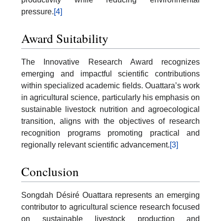
pressure.
[4]
Award Suitability
The Innovative Research Award recognizes
emerging and impactful scientific contributions
within specialized academic fields. Ouattara’s work
in agricultural science, particularly his emphasis on
sustainable livestock nutrition and agroecological
transition, aligns with the objectives of research
recognition programs promoting practical and
regionally relevant scientific advancement.
[3]
Conclusion
Songdah Désiré Ouattara represents an emerging
contributor to agricultural science research focused
on sustainable livestock production and