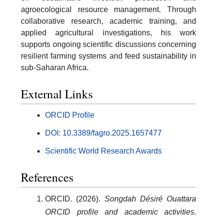
agroecological resource management. Through
collaborative research, academic training, and
applied agricultural investigations, his work
supports ongoing scientific discussions concerning
resilient farming systems and feed sustainability in
sub-Saharan Africa.
External Links
ORCID Profile
DOI: 10.3389/fagro.2025.1657477
Scientific World Research Awards
References
ORCID. (2026).
Songdah Désiré Ouattara
ORCID profile and academic activities.