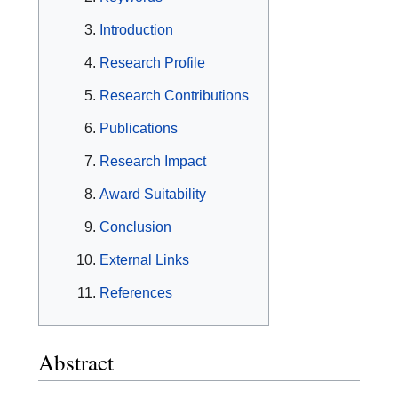
Introduction
Research Profile
Research Contributions
Publications
Research Impact
Award Suitability
Conclusion
External Links
References
Abstract