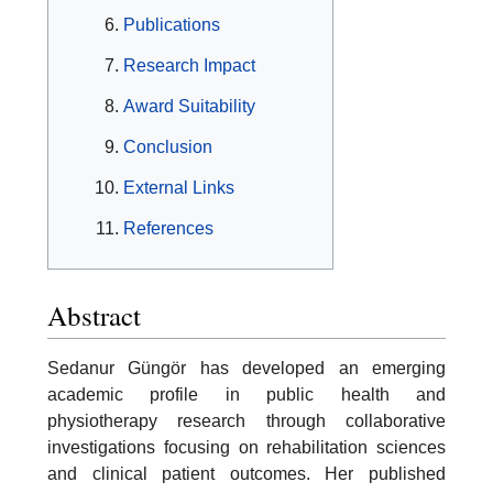
Publications
Research Impact
Award Suitability
Conclusion
External Links
References
Abstract
Sedanur Güngör has developed an emerging
academic profile in public health and
physiotherapy research through collaborative
investigations focusing on rehabilitation sciences
and clinical patient outcomes. Her published