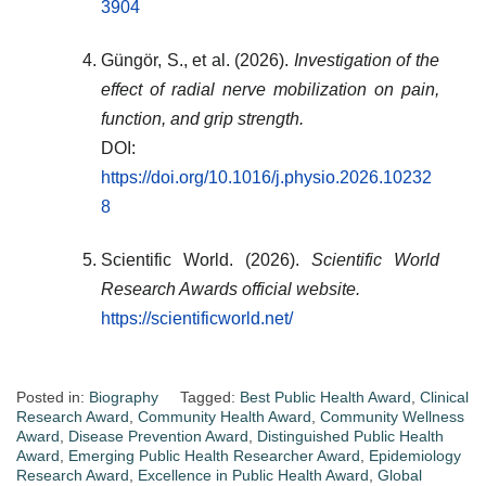
3904
Güngör, S., et al. (2026).
Investigation of the
effect of radial nerve mobilization on pain,
function, and grip strength.
DOI:
https://doi.org/10.1016/j.physio.2026.10232
8
Scientific World. (2026).
Scientific World
Research Awards official website.
https://scientificworld.net/
Posted in:
Biography
Tagged:
Best Public Health Award
,
Clinical
Research Award
,
Community Health Award
,
Community Wellness
Award
,
Disease Prevention Award
,
Distinguished Public Health
Award
,
Emerging Public Health Researcher Award
,
Epidemiology
Research Award
,
Excellence in Public Health Award
,
Global