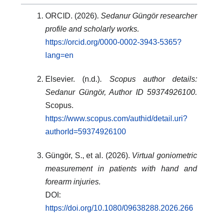
ORCID. (2026).
Sedanur Güngör researcher
profile and scholarly works.
https://orcid.org/0000-0002-3943-5365?
lang=en
Elsevier. (n.d.).
Scopus author details:
Sedanur Güngör, Author ID 59374926100.
Scopus.
https://www.scopus.com/authid/detail.uri?
authorId=59374926100
Güngör, S., et al. (2026).
Virtual goniometric
measurement in patients with hand and
forearm injuries.
DOI:
https://doi.org/10.1080/09638288.2026.266