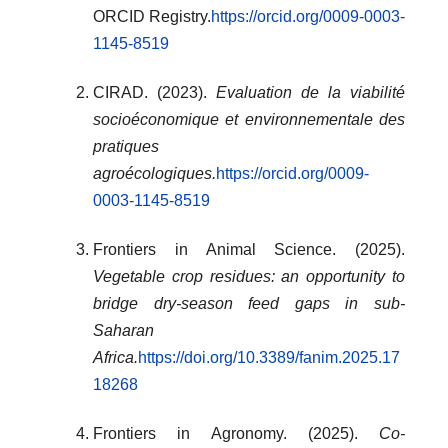
ORCID Registry.
https://orcid.org/0009-0003-
1145-8519
CIRAD. (2023).
Evaluation de la viabilité
socioéconomique et environnementale des
pratiques
agroécologiques.
https://orcid.org/0009-
0003-1145-8519
Frontiers in Animal Science. (2025).
Vegetable crop residues: an opportunity to
bridge dry-season feed gaps in sub-
Saharan
Africa.
https://doi.org/10.3389/fanim.2025.17
18268
Frontiers in Agronomy. (2025).
Co-