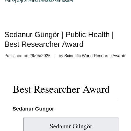
Young Agricultural Researcher Award
Sedanur Güngör | Public Health |
Best Researcher Award
Published on
29/05/2026
by
Scientific World Research Awards
Best Researcher Award
Sedanur Güngör
Sedanur Güngör