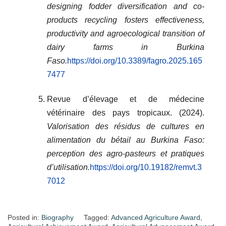
designing fodder diversification and co-
products recycling fosters effectiveness,
productivity and agroecological transition of
dairy farms in Burkina
Faso.
https://doi.org/10.3389/fagro.2025.165
7477
Revue d’élevage et de médecine
vétérinaire des pays tropicaux. (2024).
Valorisation des résidus de cultures en
alimentation du bétail au Burkina Faso:
perception des agro-pasteurs et pratiques
d’utilisation.
https://doi.org/10.19182/remvt.3
7012
Posted in:
Biography
Tagged:
Advanced Agriculture Award
,