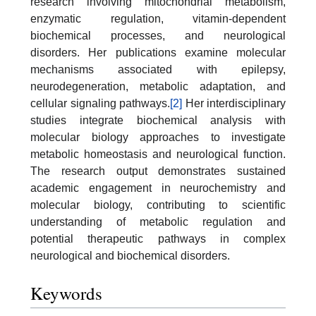
research involving mitochondrial metabolism,
enzymatic regulation, vitamin-dependent
biochemical processes, and neurological
disorders. Her publications examine molecular
mechanisms associated with epilepsy,
neurodegeneration, metabolic adaptation, and
cellular signaling pathways.
[2]
Her interdisciplinary
studies integrate biochemical analysis with
molecular biology approaches to investigate
metabolic homeostasis and neurological function.
The research output demonstrates sustained
academic engagement in neurochemistry and
molecular biology, contributing to scientific
understanding of metabolic regulation and
potential therapeutic pathways in complex
neurological and biochemical disorders.
Keywords