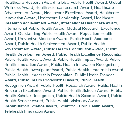
Healthcare Research Award
,
Global Public Health Award
,
Global
Wellness Award
,
Health science research Award
,
Healthcare
Advancement Award
,
Healthcare Excellence Award
,
Healthcare
Innovation Award
,
Healthcare Leadership Award
,
Healthcare
Research Achievement Award
,
International Healthcare Award
,
International Public Health Award
,
Medical Research Excellence
Award
,
Outstanding Public Health Award
,
Population Health
Award
,
Preventive Medicine Award
,
Public Health Academic
Award
,
Public Health Achievement Award
,
Public Health
Advancement Award
,
Public Health Contribution Award
,
Public
Health Development Award
,
Public Health Excellence Recognition
,
Public Health Faculty Award
,
Public Health Impact Award
,
Public
Health Innovation Award
,
Public Health Innovation Recognition
,
Public Health Investigator Award
,
Public Health Leadership Award
,
Public Health Leadership Recognition
,
Public Health Pioneer
Award
,
Public Health Professional Award
,
Public Health
Recognition Award
,
Public Health Research Award
,
Public Health
Research Excellence Award
,
Public Health Scholar Award
,
Public
Health Scholar Recognition
,
Public Health Scientist Award
,
Public
Health Service Award
,
Public Health Visionary Award
,
Rehabilitation Science Award
,
Scientific Public Health Award
,
Telehealth Innovation Award