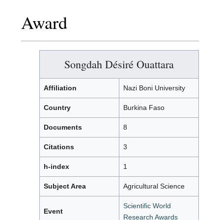
Award
Songdah Désiré Ouattara
Affiliation
Nazi Boni University
Country
Burkina Faso
Documents
8
Citations
3
h-index
1
Subject Area
Agricultural Science
Scientific World
Event
Research Awards