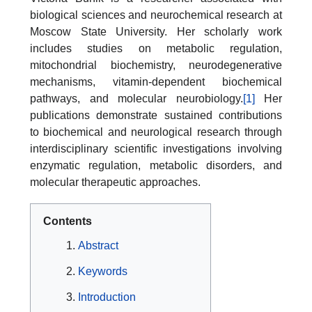
biological sciences and neurochemical research at
Moscow State University. Her scholarly work
includes studies on metabolic regulation,
mitochondrial biochemistry, neurodegenerative
mechanisms, vitamin-dependent biochemical
pathways, and molecular neurobiology.
[1]
Her
publications demonstrate sustained contributions
to biochemical and neurological research through
interdisciplinary scientific investigations involving
enzymatic regulation, metabolic disorders, and
molecular therapeutic approaches.
Contents
Abstract
Keywords
Introduction