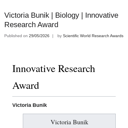
Victoria Bunik | Biology | Innovative
Research Award
Published on
29/05/2026
by
Scientific World Research Awards
Innovative Research
Award
Victoria Bunik
Victoria Bunik