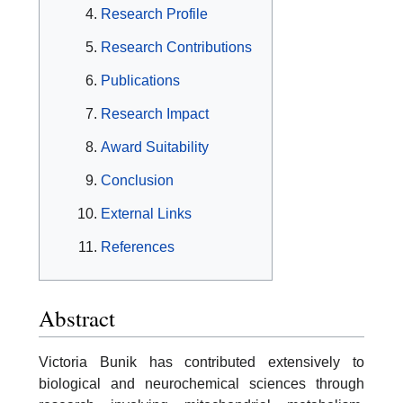
Research Profile
Research Contributions
Publications
Research Impact
Award Suitability
Conclusion
External Links
References
Abstract
Victoria Bunik has contributed extensively to
biological and neurochemical sciences through