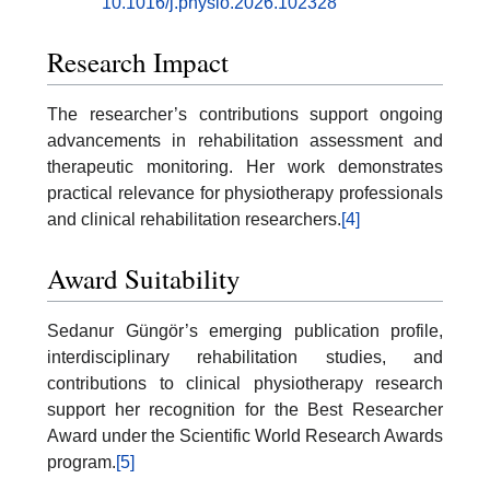
10.1016/j.physio.2026.102328
Research Impact
The researcher’s contributions support ongoing
advancements in rehabilitation assessment and
therapeutic monitoring. Her work demonstrates
practical relevance for physiotherapy professionals
and clinical rehabilitation researchers.
[4]
Award Suitability
Sedanur Güngör’s emerging publication profile,
interdisciplinary rehabilitation studies, and
contributions to clinical physiotherapy research
support her recognition for the Best Researcher
Award under the Scientific World Research Awards
program.
[5]