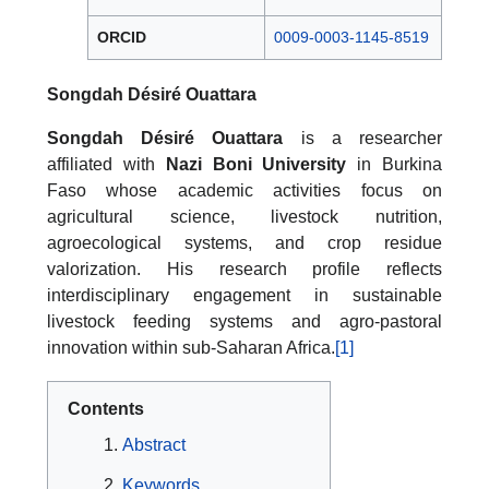
ORCID
0009-0003-1145-8519
Songdah Désiré Ouattara
Songdah Désiré Ouattara
is a researcher
affiliated with
Nazi Boni University
in Burkina
Faso whose academic activities focus on
agricultural science, livestock nutrition,
agroecological systems, and crop residue
valorization. His research profile reflects
interdisciplinary engagement in sustainable
livestock feeding systems and agro-pastoral
innovation within sub-Saharan Africa.
[1]
Contents
Abstract
Keywords