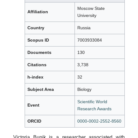
Moscow State
Affiliation
University
Country
Russia
Scopus ID
7003933084
Documents
130
Citations
3,738
h-index
32
Subject Area
Biology
Scientific World
Event
Research Awards
ORCID
0000-0002-2552-8560
Victoria Bunik is a researcher associated with