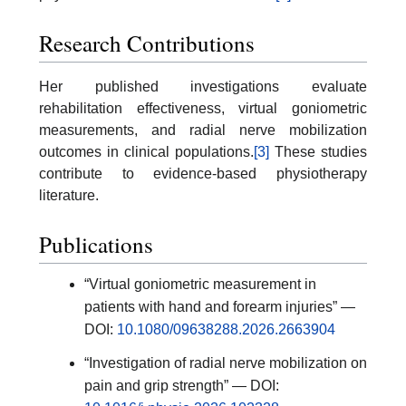
Research Contributions
Her published investigations evaluate
rehabilitation effectiveness, virtual goniometric
measurements, and radial nerve mobilization
outcomes in clinical populations.
[3]
These studies
contribute to evidence-based physiotherapy
literature.
Publications
“Virtual goniometric measurement in
patients with hand and forearm injuries” —
DOI:
10.1080/09638288.2026.2663904
“Investigation of radial nerve mobilization on
pain and grip strength” — DOI: