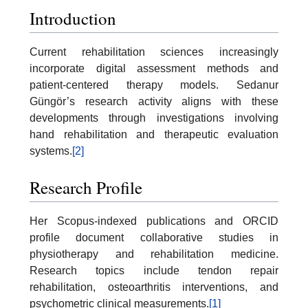
Introduction
Current rehabilitation sciences increasingly
incorporate digital assessment methods and
patient-centered therapy models. Sedanur
Güngör’s research activity aligns with these
developments through investigations involving
hand rehabilitation and therapeutic evaluation
systems.
[2]
Research Profile
Her Scopus-indexed publications and ORCID
profile document collaborative studies in
physiotherapy and rehabilitation medicine.
Research topics include tendon repair
rehabilitation, osteoarthritis interventions, and
psychometric clinical measurements.
[1]