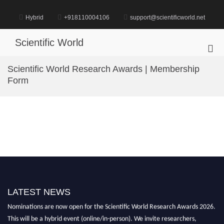
Skip
to
Hybrid
+918110004106
support@scientificworld.net
content
Scientific World
Pri
Me
Scientific World Research Awards | Membership
for
Form
Mob
LATEST NEWS
Nominations are now open for the Scientific World Research Awards 2026.
This will be a hybrid event (online/in-person). We invite researchers,