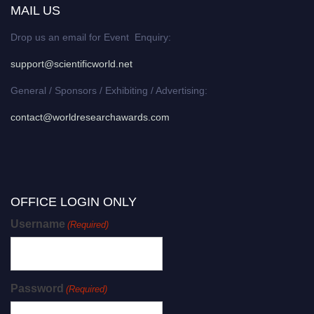
MAIL US
Drop us an email for Event Enquiry:
support@scientificworld.net
General / Sponsors / Exhibiting / Advertising:
contact@worldresearchawards.com
OFFICE LOGIN ONLY
Username
(Required)
Password
(Required)