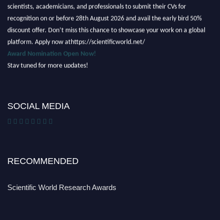
scientists, academicians, and professionals to submit their CVs for
recognition on or before 28th August 2026 and avail the early bird 50%
discount offer. Don’t miss this chance to showcase your work on a global
platform. Apply now athttps://scientificworld.net/
Award Nomination Open Now!
Stay tuned for more updates!
SOCIAL MEDIA
RECOMMENDED
Scientific World Research Awards