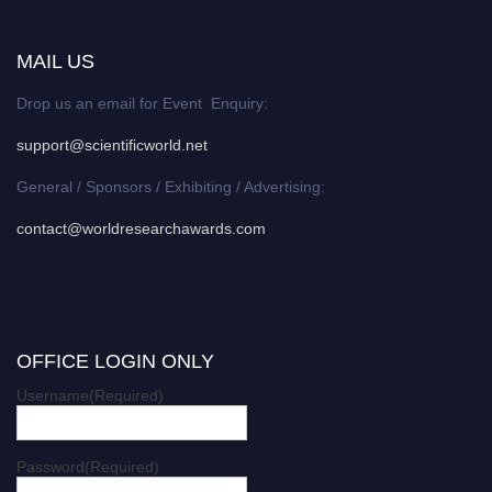
MAIL US
Drop us an email for Event Enquiry:
support@scientificworld.net
General / Sponsors / Exhibiting / Advertising:
contact@worldresearchawards.com
OFFICE LOGIN ONLY
Username
(Required)
Password
(Required)