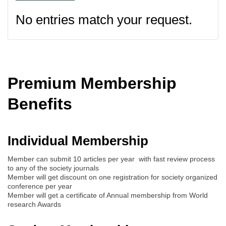
No entries match your request.
Premium Membership
Benefits
Individual Membership
Member can submit 10 articles per year with fast review process
to any of the society journals
Member will get discount on one registration for society organized
conference per year
Member will get a certificate of Annual membership from World
research Awards