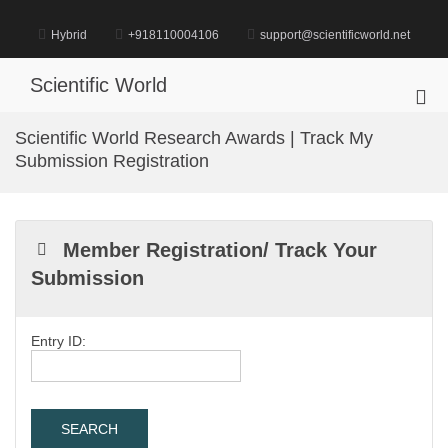
Skip
to
Hybrid
+918110004106
support@scientificworld.net
content
Scientific World
Pri
Me
Scientific World Research Awards | Track My
for
Submission Registration
Mob
Member Registration/ Track Your
Submission
Entry ID: