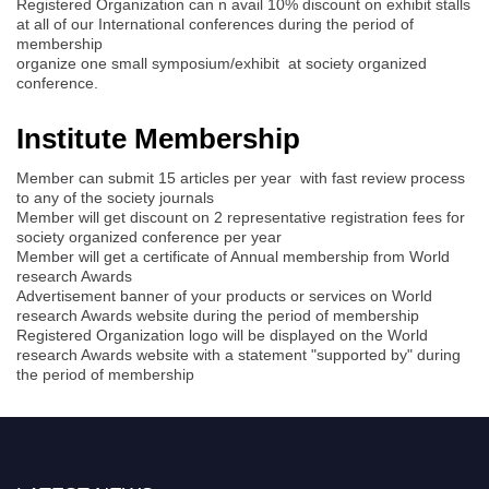
Registered Organization can n avail 10% discount on exhibit stalls
at all of our International conferences during the period of
membership
organize one small symposium/exhibit at society organized
conference.
Institute Membership
Member can submit 15 articles per year with fast review process
to any of the society journals
Member will get discount on 2 representative registration fees for
society organized conference per year
Member will get a certificate of Annual membership from World
research Awards
Advertisement banner of your products or services on World
research Awards website during the period of membership
Registered Organization logo will be displayed on the World
research Awards website with a statement "supported by" during
the period of membership