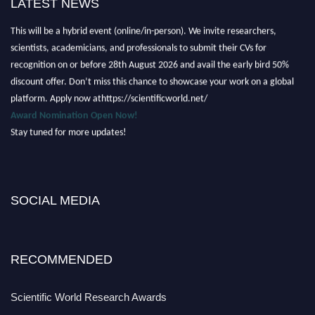
LATEST NEWS
Nominations are now open for the Scientific World Research Awards 2026.
This will be a hybrid event (online/in-person). We invite researchers,
scientists, academicians, and professionals to submit their CVs for
recognition on or before 28th August 2026 and avail the early bird 50%
discount offer. Don’t miss this chance to showcase your work on a global
platform. Apply now athttps://scientificworld.net/
Award Nomination Open Now!
Stay tuned for more updates!
SOCIAL MEDIA
RECOMMENDED
Scientific World Research Awards