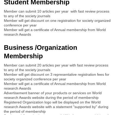
Student Membership
Member can submit 10 articles per year with fast review process
to any of the society journals
Member will get discount on one registration for society organized
conference per year
Member will get a certificate of Annual membership from World
research Awards
Business /Organization
Membership
Member can submit 20 articles per year with fast review process
to any of the society journals
Member will get discount on 3 representative registration fees for
society organized conference per year
Member will get a certificate of Annual membership from World
research Awards
Advertisement banner of your products or services on World
research Awards website during the period of membership
Registered Organization logo will be displayed on the World
research Awards website with a statement "supported by" during
the period of membership