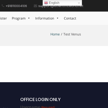
English
+918110004106
support@scientificworld.net
ister
Program
Information
Contact
Home
Test Venus
OFFICE LOGIN ONLY
Username
(Required)