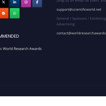
Drop us an email for Event Enq
support@scientificworld.net
General / Sponsors / Exhibiting
Advertising:
contact@worldresearchaward
MMENDED
fic World Research Awards