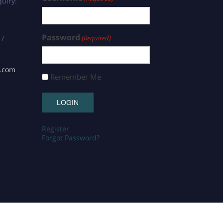
uiry:
Password
(Required)
 /
s.com
Remember Me
Register
Forgot Password?