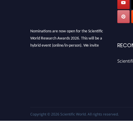
Nominations are now open for the Scientific
World Research Awards 2026. This will be a
RECO
hybrid event (online/in-person). We invite
researchers, scientists, academicians, and
professionals to submit their CVs for
Scienti
recognition on or before 28th August 2026 and
avail the early bird 50% discount offer. Don’t
miss this chance to showcase your work on a
global platform. Apply now
athttps://scientificworld.net/
Award Nomination Open Now!
Stay tuned for more updates!
Copyright © 2026
Scientific World
. All rights reserved.