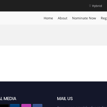
Hybrid
Home
About
Nominate Now
Reg
L MEDIA
MAIL US