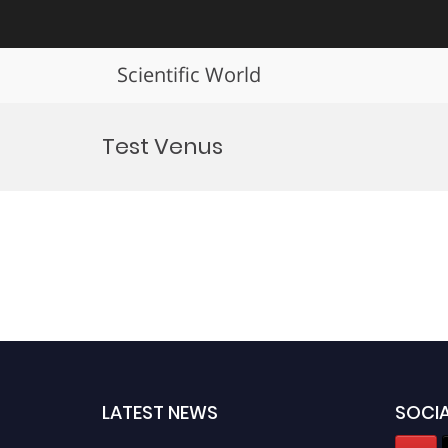
Scientific World
Skip
to
Test Venus
content
LATEST NEWS
SOCIA