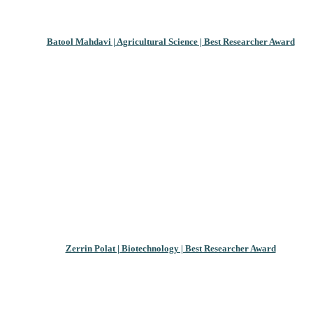
Batool Mahdavi | Agricultural Science | Best Researcher Award
Zerrin Polat | Biotechnology | Best Researcher Award