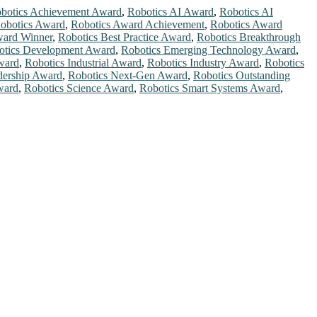
botics Achievement Award
,
Robotics AI Award
,
Robotics AI
obotics Award
,
Robotics Award Achievement
,
Robotics Award
ward Winner
,
Robotics Best Practice Award
,
Robotics Breakthrough
otics Development Award
,
Robotics Emerging Technology Award
,
ward
,
Robotics Industrial Award
,
Robotics Industry Award
,
Robotics
dership Award
,
Robotics Next-Gen Award
,
Robotics Outstanding
ward
,
Robotics Science Award
,
Robotics Smart Systems Award
,