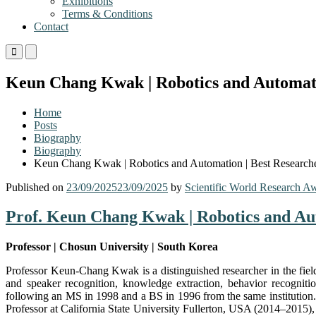
Exhibitions
Terms & Conditions
Contact
Primary
Primary
Menu
Menu
for
for
Keun Chang Kwak | Robotics and Automati
Mobile
Desktop
Home
Posts
Biography
Biography
Keun Chang Kwak | Robotics and Automation | Best Research
Published on
23/09/2025
23/09/2025
by
Scientific World Research A
Prof. Keun Chang Kwak | Robotics and Au
Professor | Chosun University | South Korea
Professor Keun-Chang Kwak is a distinguished researcher in the field
and speaker recognition, knowledge extraction, behavior recogniti
following an MS in 1998 and a BS in 1996 from the same institution. 
Professor at California State University Fullerton, USA (2014–2015)