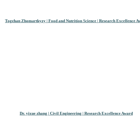
Togzhan Zhomartkyzy | Food and Nutrition Science | Research Excellence A
Dr. yixue zhang | Civil Engineering | Research Excellence Award