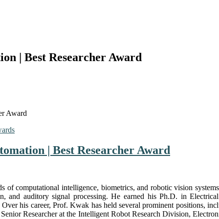
on | Best Researcher Award
er Award
wards
tomation | Best Researcher Award
s of computational intelligence, biometrics, and robotic vision systems
on, and auditory signal processing. He earned his Ph.D. in Electri
Over his career, Prof. Kwak has held several prominent positions, inc
, Senior Researcher at the Intelligent Robot Research Division, Electr