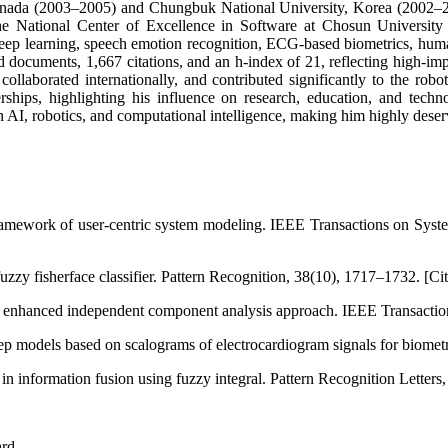
 Canada (2003–2005) and Chungbuk National University, Korea (2002–
the National Center of Excellence in Software at Chosun University 
e, deep learning, speech emotion recognition, ECG-based biometrics, hum
 documents, 1,667 citations, and an h-index of 21, reflecting high-im
collaborated internationally, and contributed significantly to the ro
rships, highlighting his influence on research, education, and tec
in AI, robotics, and computational intelligence, making him highly dese
ramework of user-centric system modeling. IEEE Transactions on Sys
zzy fisherface classifier. Pattern Recognition, 38(10), 1717–1732. [Cit
 enhanced independent component analysis approach. IEEE Transaction
p models based on scalograms of electrocardiogram signals for biometri
 information fusion using fuzzy integral. Pattern Recognition Letters,
ard