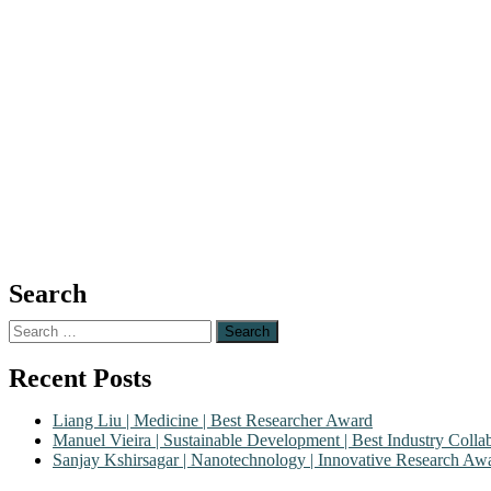
Search
Search
for:
Recent Posts
Liang Liu | Medicine | Best Researcher Award
Manuel Vieira | Sustainable Development | Best Industry Coll
Sanjay Kshirsagar | Nanotechnology | Innovative Research Aw