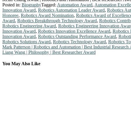
Posted in:
Biography
Tagged:
Automation Award
,
Automation Excell
Innovation Award
,
Robotics Automation Leader Award
,
Robotics Au
Honoree
,
Robotics Award Nomination
,
Robotics Award of Excellenc
Award
,
Robotics Breakthrough Technology Award
,
Robotics Contri
Robotics Engineering Award
,
Robotics Engineering Innovation Awar
Innovation Award
,
Robotics Innovation Excellence Award
,
Robotics 
Innovation Award
,
Robotics Outstanding Performance Award
,
Roboti
Robotics Solutions Award
,
Robotics Technology Award
,
Robotics To
Post
Mark Patterson | Robotics and Automation | Best Industrial Research
Liang Wang | Philosophy | Best Researcher Award
navigation
You May Also Like