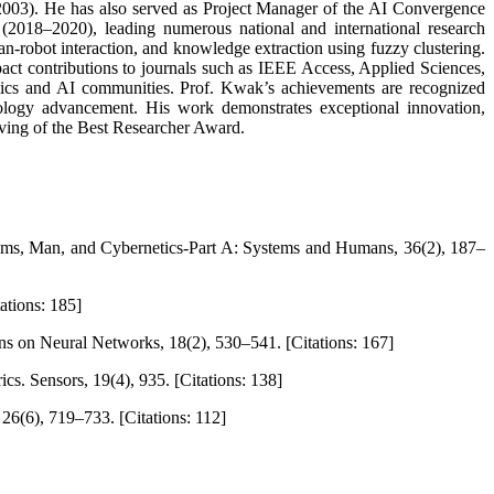
2003). He has also served as Project Manager of the AI Convergence
(2018–2020), leading numerous national and international research
an-robot interaction, and knowledge extraction using fuzzy clustering.
pact contributions to journals such as IEEE Access, Applied Sciences,
botics and AI communities. Prof. Kwak’s achievements are recognized
hnology advancement. His work demonstrates exceptional innovation,
rving of the Best Researcher Award.
tems, Man, and Cybernetics-Part A: Systems and Humans, 36(2), 187–
ations: 185]
s on Neural Networks, 18(2), 530–541. [Citations: 167]
cs. Sensors, 19(4), 935. [Citations: 138]
 26(6), 719–733. [Citations: 112]