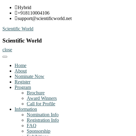
Skip
Hybrid
to
+918110004106
content
support@scientificworld.net
Scientific World
Scientific World
close
Home
About
Nominate Now
Register
Program
Brochure
Award Winners
Call for Profile
Information
Nomination Info
Registration Info
FAQ
Sponsorship