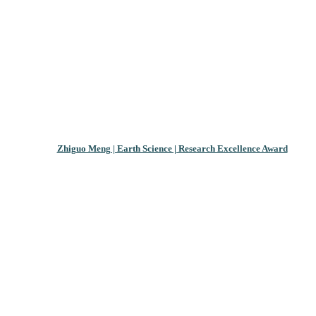
Zhiguo Meng | Earth Science | Research Excellence Award