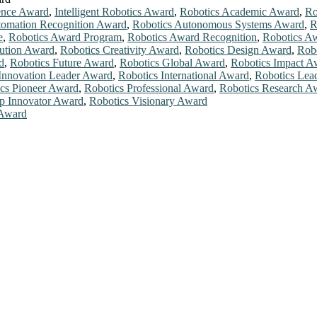
ence Award
,
Intelligent Robotics Award
,
Robotics Academic Award
,
Ro
tomation Recognition Award
,
Robotics Autonomous Systems Award
,
R
e
,
Robotics Award Program
,
Robotics Award Recognition
,
Robotics A
bution Award
,
Robotics Creativity Award
,
Robotics Design Award
,
Rob
d
,
Robotics Future Award
,
Robotics Global Award
,
Robotics Impact A
Innovation Leader Award
,
Robotics International Award
,
Robotics Lea
cs Pioneer Award
,
Robotics Professional Award
,
Robotics Research A
p Innovator Award
,
Robotics Visionary Award
 Award