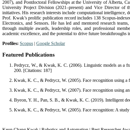
2007), and Postdoctoral Fellowships at the University of Alberta,
University Project Division (2021–present) and Vice Director of 
initiatives. His research interests include computational intelligenc
Prof. Kwak’s prolific publication record includes 138 Scopus-indexed
Electronics, and Sensors. He has led and mentored research teams, 
through multiple awards, leadership roles, and professional membe
academic excellence, and the potential to drive future breakthroughs 
Profiles:
Scopus
|
Google Scholar
Featured Publications
Pedrycz, W., & Kwak, K. C. (2006). Linguistic models as a f
200. [Citations: 187]
Kwak, K. C., & Pedrycz, W. (2005). Face recognition using a fu
Kwak, K. C., & Pedrycz, W. (2007). Face recognition using an
Byeon, Y. H., Pan, S. B., & Kwak, K. C. (2019). Intelligent dee
Kwak, K. C., & Pedrycz, W. (2005). Face recognition: A study in
Keun Chang Kwak | Robotics and Automation | Best Researcher Aw