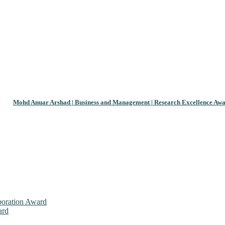
Mohd Anuar Arshad | Business and Management | Research Excellence Aw
aboration Award
ard