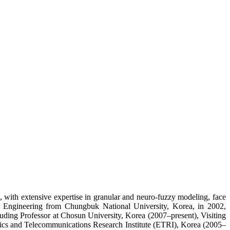
, with extensive expertise in granular and neuro-fuzzy modeling, face
cal Engineering from Chungbuk National University, Korea, in 2002,
luding Professor at Chosun University, Korea (2007–present), Visiting
onics and Telecommunications Research Institute (ETRI), Korea (2005–