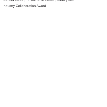
Manuel Vieira | Sustainable Development | Best
Industry Collaboration Award