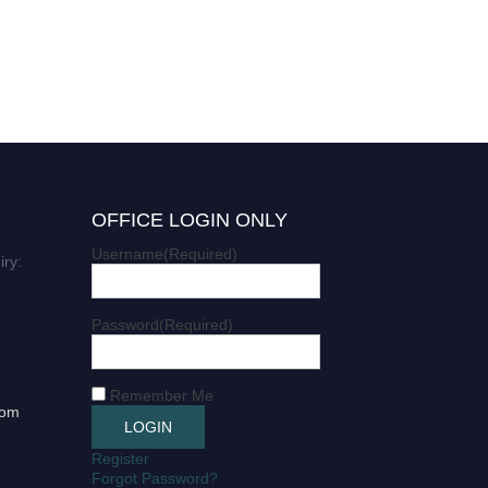
OFFICE LOGIN ONLY
Username
(Required)
iry:
Password
(Required)
Remember Me
com
Register
Forgot Password?