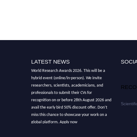
LATEST NEWS
SOCIA
Nominations are now open for the Scientific
World Research Awards 2026. This will be a
hybrid event (online/in-person). We invite
researchers, scientists, academicians, and
RECO
professionals to submit their CVs for
recognition on or before 28th August 2026 and
Scientif
avail the early bird 50% discount offer. Don’t
miss this chance to showcase your work on a
global platform. Apply now
athttps://scientificworld.net/
Award Nomination Open Now!