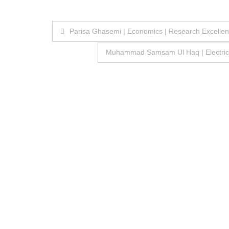
Post
Parisa Ghasemi | Economics | Research Excelle
navigation
Muhammad Samsam Ul Haq | Electrical