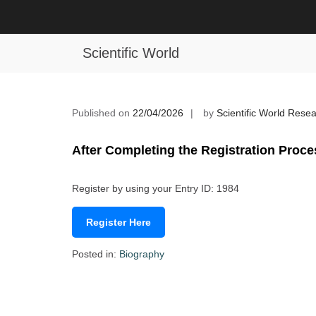
Skip
to
Rimsha Khalid | Chemistry | Young 
content
Scientific World
Published on
22/04/2026
by
Scientific World Rese
After Completing the Registration Proce
Register by using your Entry ID: 1984
Register Here
Posted in:
Biography