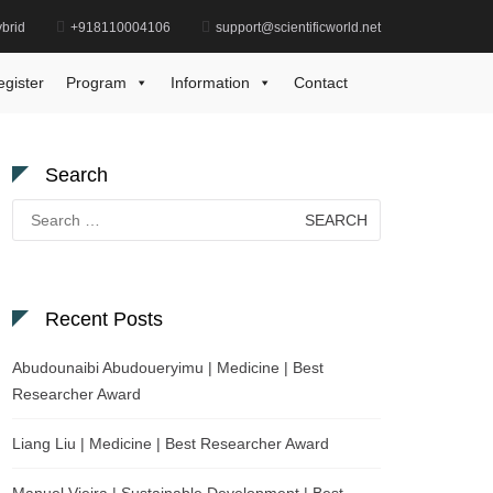
brid
+918110004106
support@scientificworld.net
y
Rimsha Khalid | Chemistry | Young Scientist Award
egister
Program
Information
Contact
Search
Search
for:
Recent Posts
Abudounaibi Abudoueryimu | Medicine | Best
Researcher Award
Liang Liu | Medicine | Best Researcher Award