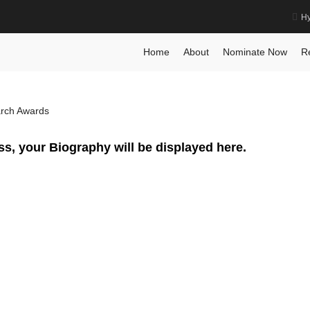
Hy
Scientist Award
Home
Posts
Biography
Biograph
Home
About
Nominate Now
R
arch Awards
ss, your Biography will be displayed here.