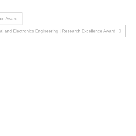
nce Award
 and Electronics Engineering | Research Excellence Award