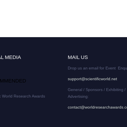
L MEDIA
MAIL US
Drop us an email for Event Enqu
support@scientificworld.net
MMENDED
General / Sponsors / Exhibiting /
ic World Research Awards
Advertising:
contact@worldresearchawards.