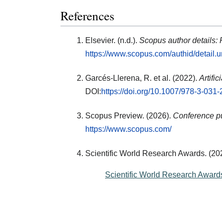
References
Elsevier. (n.d.).
Scopus author details:
https://www.scopus.com/authid/detail
Garcés-Llerena, R. et al. (2022).
Artifi
DOI:
https://doi.org/10.1007/978-3-031
Scopus Preview. (2026).
Conference pu
https://www.scopus.com/
Scientific World Research Awards. (20
Scientific World Research Award