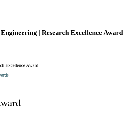
s Engineering | Research Excellence Award
arch Excellence Award
wards
Award