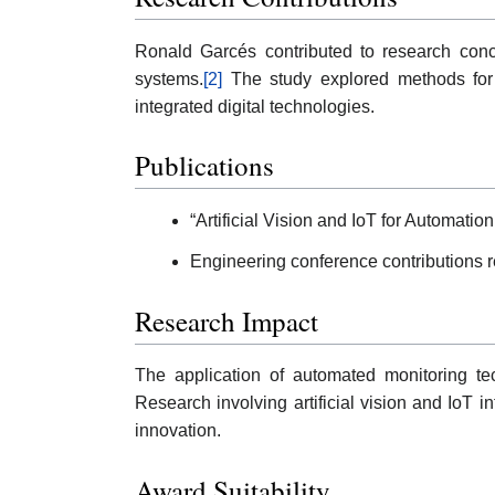
Ronald Garcés contributed to research conce
systems.
[2]
The study explored methods for i
integrated digital technologies.
Publications
“Artificial Vision and IoT for Automati
Engineering conference contributions re
Research Impact
The application of automated monitoring tec
Research involving artificial vision and IoT 
innovation.
Award Suitability