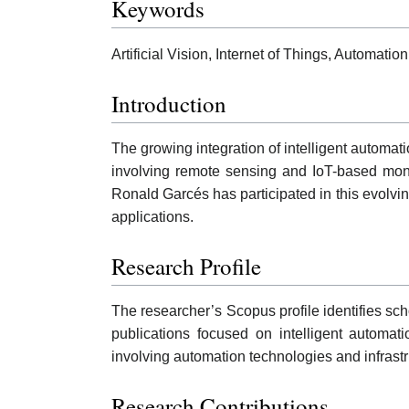
Keywords
Artificial Vision, Internet of Things, Automa
Introduction
The growing integration of intelligent automa
involving remote sensing and IoT-based monit
Ronald Garcés has participated in this evolvi
applications.
Research Profile
The researcher’s Scopus profile identifies sch
publications focused on intelligent automa
involving automation technologies and infras
Research Contributions