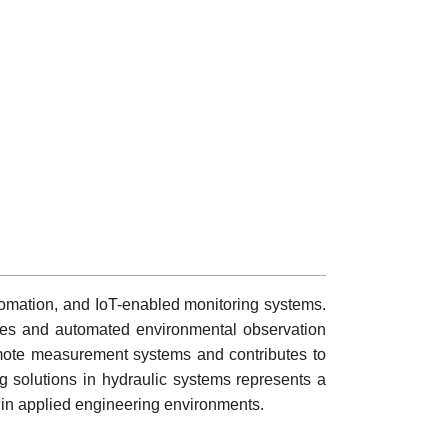
utomation, and IoT-enabled monitoring systems.
tures and automated environmental observation
mote measurement systems and contributes to
ng solutions in hydraulic systems represents a
thin applied engineering environments.