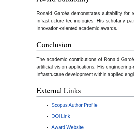
Ronald Garcés demonstrates suitability for 
infrastructure technologies. His scholarly p
innovation-oriented academic awards.
Conclusion
The academic contributions of Ronald Garcé
artificial vision applications. His engineerin
infrastructure development within applied engi
External Links
Scopus Author Profile
DOI Link
Award Website