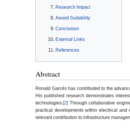
Research Impact
Award Suitability
Conclusion
External Links
References
Abstract
Ronald Garcés has contributed to the advancem
His published research demonstrates interest
technologies.
[2]
Through collaborative engine
practical developments within electrical and 
relevant contribution to infrastructure manage