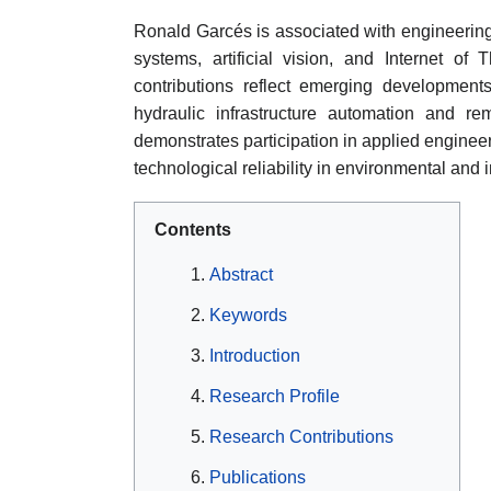
Ronald Garcés is associated with engineering 
systems, artificial vision, and Internet of 
contributions reflect emerging developments 
hydraulic infrastructure automation and r
demonstrates participation in applied enginee
technological reliability in environmental and 
Contents
Abstract
Keywords
Introduction
Research Profile
Research Contributions
Publications