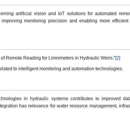
rning artificial vision and IoT solutions for automated remo
mproving monitoring precision and enabling more efficient i
on of Remote Reading for Limnimeters in Hydraulic Weirs.”
[2]
lated to intelligent monitoring and automation technologies.
hnologies in hydraulic systems contributes to improved data
integration has relevance for water resource management, infra