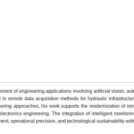
ent of engineering applications involving artificial vision, a
 in remote data acquisition methods for hydraulic infrastruc
ering approaches, his work supports the modernization of re
electronics engineering. The integration of intelligent monitori
ment, operational precision, and technological sustainability wi