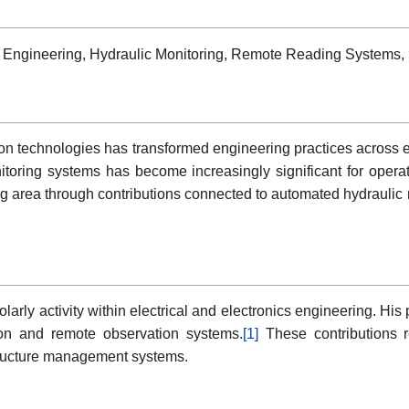
tion Engineering, Hydraulic Monitoring, Remote Reading Systems, 
tion technologies has transformed engineering practices across 
oring systems has become increasingly significant for operatio
ng area through contributions connected to automated hydraulic 
olarly activity within electrical and electronics engineering. Hi
tion and remote observation systems.
[1]
These contributions re
tructure management systems.