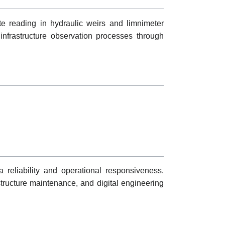
te reading in hydraulic weirs and limnimeter
nfrastructure observation processes through
 reliability and operational responsiveness.
structure maintenance, and digital engineering