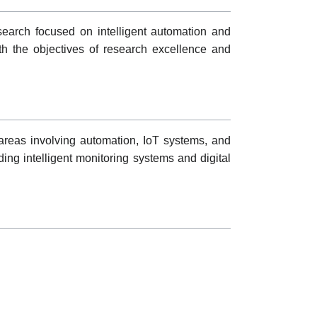
search focused on intelligent automation and
ith the objectives of research excellence and
reas involving automation, IoT systems, and
ding intelligent monitoring systems and digital