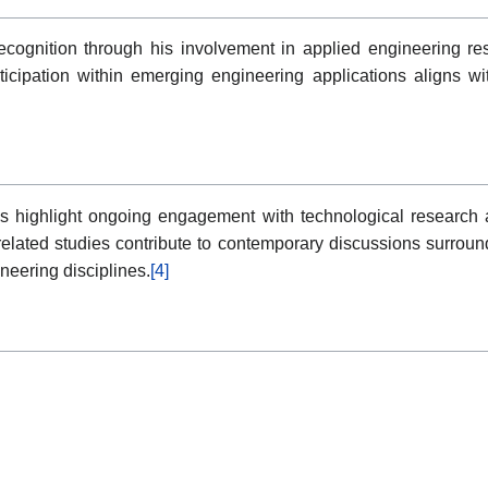
recognition through his involvement in applied engineering re
articipation within emerging engineering applications aligns w
s highlight ongoing engagement with technological research a
g-related studies contribute to contemporary discussions surroun
neering disciplines.
[4]