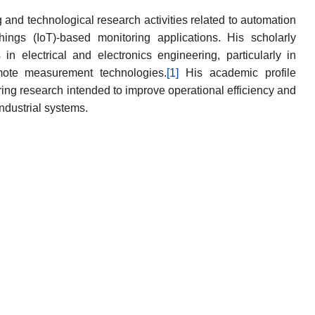
and technological research activities related to automation
Things (IoT)-based monitoring applications. His scholarly
in electrical and electronics engineering, particularly in
emote measurement technologies.
[1]
His academic profile
ring research intended to improve operational efficiency and
industrial systems.