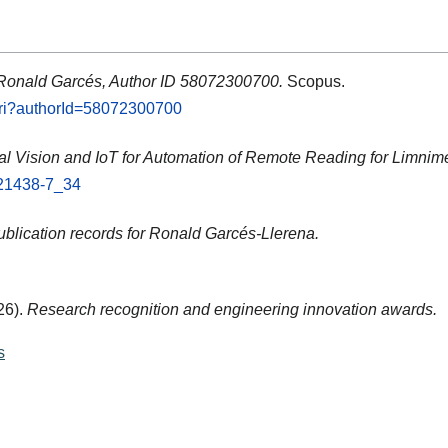
 Ronald Garcés, Author ID 58072300700.
Scopus.
.uri?authorId=58072300700
cial Vision and IoT for Automation of Remote Reading for Limnime
-21438-7_34
blication records for Ronald Garcés-Llerena.
26).
Research recognition and engineering innovation awards.
s