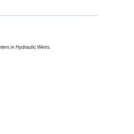
ters in Hydraulic Weirs.