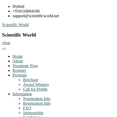
Skip
Hybrid
to
+918110004106
content
support@scientificworld.net
Scientific World
Scientific World
close
Home
About
Nominate Now
Register
Program
Brochure
Award Winners
Call for Profile
Information
Nomination Info
Registration Info
FAQ
Sponsorship