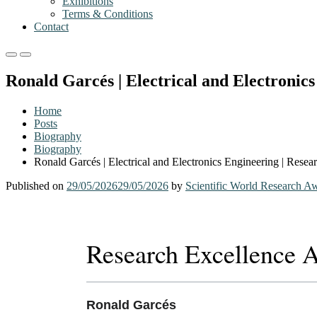
Exhibitions
Terms & Conditions
Contact
Primary
Primary
Menu
Menu
Ronald Garcés | Electrical and Electronic
for
for
Mobile
Desktop
Home
Posts
Biography
Biography
Ronald Garcés | Electrical and Electronics Engineering | Rese
Published on
29/05/2026
29/05/2026
by
Scientific World Research A
Research Excellence 
Ronald Garcés