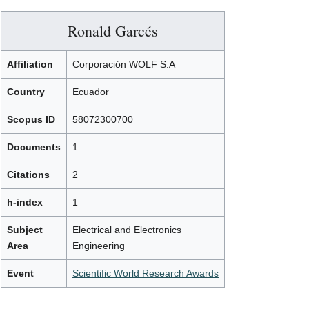
Ronald Garcés
Affiliation
Corporación WOLF S.A
Country
Ecuador
Scopus ID
58072300700
Documents
1
Citations
2
h-index
1
Subject
Electrical and Electronics
Area
Engineering
Event
Scientific World Research Awards