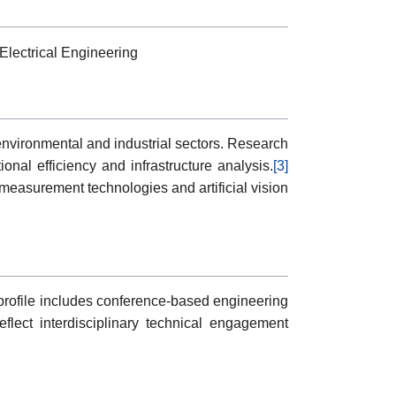
Electrical Engineering
environmental and industrial sectors. Research
nal efficiency and infrastructure analysis.
[3]
measurement technologies and artificial vision
s profile includes conference-based engineering
flect interdisciplinary technical engagement