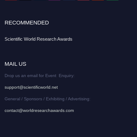
RECOMMENDED
Scientific World Research Awards
MAIL US
Drop us an email for Event Enquiry:
support@scientificworld.net
General / Sponsors / Exhibiting / Advertising:
contact@worldresearchawards.com