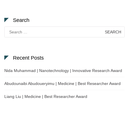
Search
Search
for:
Recent Posts
Nida Muhammad | Nanotechnology | Innovative Research Award
Abudounaibi Abudoueryimu | Medicine | Best Researcher Award
Liang Liu | Medicine | Best Researcher Award