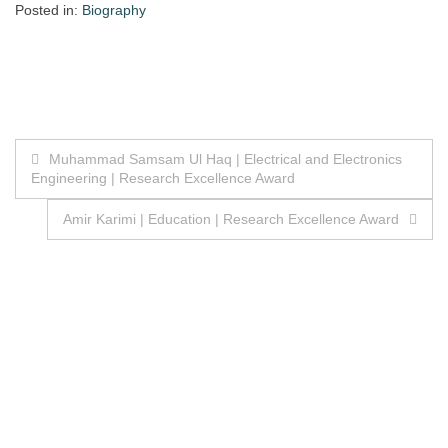
Posted in:
Biography
Post
Muhammad Samsam Ul Haq | Electrical and Electronics
Engineering | Research Excellence Award
navigation
Amir Karimi | Education | Research Excellence Award