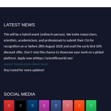
LATEST NEWS
Nominations are now open for the Scientific World Research Awards 2026.
This will be a hybrid event (online/in-person). We invite researchers,
scientists, academicians, and professionals to submit their CVs for
recognition on or before 28th August 2026 and avail the early bird 50%
discount offer. Don’t miss this chance to showcase your work on a global
platform. Apply now athttps://scientificworld.net/
Award Nomination Open Now!
Stay tuned for more updates!
SOCIAL MEDIA