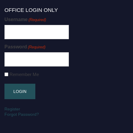
OFFICE LOGIN ONLY
Username
(Required)
Password
(Required)
Remember Me
Register
Forgot Password?