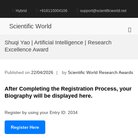
Skip
to
Hybrid
+918110004106
support@scientificworld.net
content
Scientific World
Pri
Me
Shuqi Yao | Artificial Intelligence | Research
for
Excellence Award
Mob
Published on
22/04/2026
by
Scientific World Research Awards
After Completing the Registration Process, your
Biography will be displayed here.
Register by using your Entry ID: 2034
Register Here