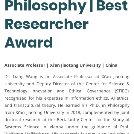
Philosophy | Best
Researcher
Award
Associate Professor | Xi’an Jiaotong University | China
Dr. Liang Wang is an Associate Professor at Xi’an Jiaotong
University and Deputy Director of the Center for Science &
Technology Innovation and Ethical Governance (STIEG),
recognized for his expertise in information ethics, AI ethics,
and transcultural theory. He earned his Ph.D. in Philosophy
from Xi’an Jiaotong University in 2018, complemented by joint
doctoral research at the Bertalanffy Center for the Study of
Systems Science in Vienna under the guidance of Prof.
Wolfgang Hofkirchner. His academic journey also includes a