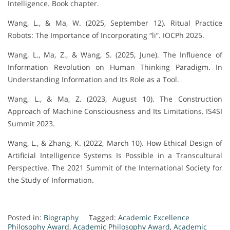
Intelligence. Book chapter.
Wang, L., & Ma, W. (2025, September 12). Ritual Practice
Robots: The Importance of Incorporating “li”. IOCPh 2025.
Wang, L., Ma, Z., & Wang, S. (2025, June). The Influence of
Information Revolution on Human Thinking Paradigm. In
Understanding Information and Its Role as a Tool.
Wang, L., & Ma, Z. (2023, August 10). The Construction
Approach of Machine Consciousness and Its Limitations. IS4SI
Summit 2023.
Wang, L., & Zhang, K. (2022, March 10). How Ethical Design of
Artificial Intelligence Systems Is Possible in a Transcultural
Perspective. The 2021 Summit of the International Society for
the Study of Information.
Posted in:
Biography
Tagged:
Academic Excellence
Philosophy Award
,
Academic Philosophy Award
,
Academic