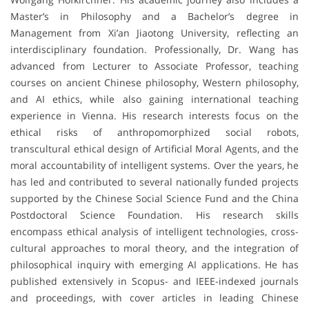
Master’s in Philosophy and a Bachelor’s degree in
Management from Xi’an Jiaotong University, reflecting an
interdisciplinary foundation. Professionally, Dr. Wang has
advanced from Lecturer to Associate Professor, teaching
courses on ancient Chinese philosophy, Western philosophy,
and AI ethics, while also gaining international teaching
experience in Vienna. His research interests focus on the
ethical risks of anthropomorphized social robots,
transcultural ethical design of Artificial Moral Agents, and the
moral accountability of intelligent systems. Over the years, he
has led and contributed to several nationally funded projects
supported by the Chinese Social Science Fund and the China
Postdoctoral Science Foundation. His research skills
encompass ethical analysis of intelligent technologies, cross-
cultural approaches to moral theory, and the integration of
philosophical inquiry with emerging AI applications. He has
published extensively in Scopus- and IEEE-indexed journals
and proceedings, with cover articles in leading Chinese