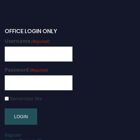
OFFICE LOGIN ONLY
Username
(Required)
Password
(Required)
Remember Me
Register