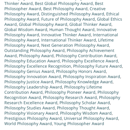
Thinker Award
,
Best Global Philosophy Award
,
Best
Philosopher Award
,
Best Philosophy Award
,
Creative
Philosophy Award
,
Distinguished Philosophy Award
,
Ethical
Philosophy Award
,
Future of Philosophy Award
,
Global Ethics
Award
,
Global Philosophy Award
,
Global Thinker Award
,
Global Wisdom Award
,
Human Thought Award
,
Innovative
Philosophy Award
,
Innovative Thinker Award
,
International
Philosophy Award
,
International Thinker Award
,
Lifetime
Philosophy Award
,
Next Generation Philosophy Award
,
Outstanding Philosophy Award
,
Philosophy Achievement
Award
,
Philosophy Award
,
Philosophy Contribution Award
,
Philosophy Education Award
,
Philosophy Excellence Award
,
Philosophy Excellence Recognition
,
Philosophy Future Award
,
Philosophy Genius Award
,
Philosophy Honors Award
,
Philosophy Innovation Award
,
Philosophy Inspiration Award
,
Philosophy Justice Award
,
Philosophy Knowledge Award
,
Philosophy Leadership Award
,
Philosophy Lifetime
Contribution Award
,
Philosophy Pioneer Award
,
Philosophy
Recognition Award
,
Philosophy Research Award
,
Philosophy
Research Excellence Award
,
Philosophy Scholar Award
,
Philosophy Studies Award
,
Philosophy Thought Award
,
Philosophy Visionary Award
,
Philosophy Wisdom Award
,
Prestigious Philosophy Award
,
Universal Philosophy Award
,
World Philosophy Award
,
Young Philosopher Award