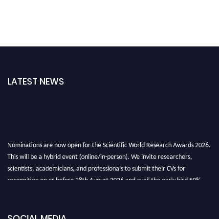
LATEST NEWS
Nominations are now open for the Scientific World Research Awards 2026.
This will be a hybrid event (online/in-person). We invite researchers,
scientists, academicians, and professionals to submit their CVs for
recognition on or before 28th August 2026 and avail the early bird 50%
discount offer. Don’t miss this chance to showcase your work on a global
platform. Apply now athttps://scientificworld.net/
Award Nomination Open Now!
SOCIAL MEDIA