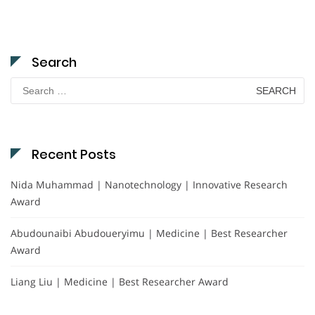
Search
Search
for:
Recent Posts
Nida Muhammad | Nanotechnology | Innovative Research
Award
Abudounaibi Abudoueryimu | Medicine | Best Researcher
Award
Liang Liu | Medicine | Best Researcher Award