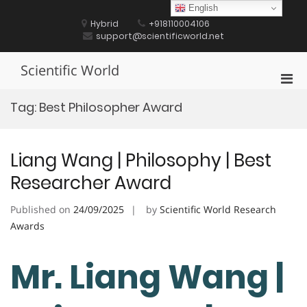
Skip
English
to
Hybrid
+918110004106
content
support@scientificworld.net
Scientific World
Pri
Men
Tag:
Best Philosopher Award
for
Mobi
Liang Wang | Philosophy | Best
Researcher Award
Published on
24/09/2025
by
Scientific World Research
Awards
Mr. Liang Wang |