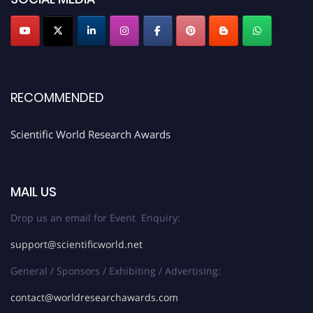
Stay tuned for more updates!
RECOMMENDED
Scientific World Research Awards
MAIL US
Drop us an email for Event Enquiry:
support@scientificworld.net
General / Sponsors / Exhibiting / Advertising:
contact@worldresearchawards.com