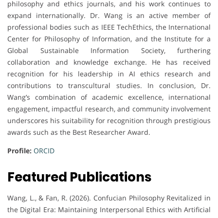
philosophy and ethics journals, and his work continues to
expand internationally. Dr. Wang is an active member of
professional bodies such as IEEE TechEthics, the International
Center for Philosophy of Information, and the Institute for a
Global Sustainable Information Society, furthering
collaboration and knowledge exchange. He has received
recognition for his leadership in AI ethics research and
contributions to transcultural studies. In conclusion, Dr.
Wang’s combination of academic excellence, international
engagement, impactful research, and community involvement
underscores his suitability for recognition through prestigious
awards such as the Best Researcher Award.
Profile:
ORCID
Featured Publications
Wang, L., & Fan, R. (2026). Confucian Philosophy Revitalized in
the Digital Era: Maintaining Interpersonal Ethics with Artificial