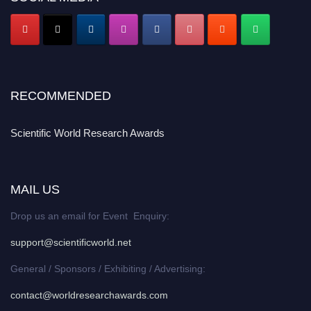
RECOMMENDED
Scientific World Research Awards
MAIL US
Drop us an email for Event Enquiry:
support@scientificworld.net
General / Sponsors / Exhibiting / Advertising:
contact@worldresearchawards.com