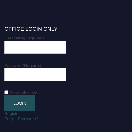
OFFICE LOGIN ONLY
Username
(Required)
Password
(Required)
Remember Me
Register
Forgot Password?