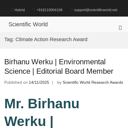
Skip
to
Hybrid
+918110004106
support@scientificworld.net
content
Scientific World
Pri
Me
Tag:
Climate Action Research Award
for
Mob
Birhanu Werku | Environmental
Science | Editorial Board Member
Published on
14/11/2025
by
Scientific World Research Awards
Mr. Birhanu
Werku |