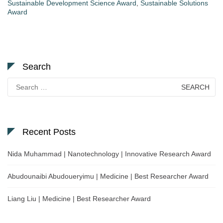
Sustainable Development Science Award
,
Sustainable Solutions
Award
Search
Search
for:
Recent Posts
Nida Muhammad | Nanotechnology | Innovative Research Award
Abudounaibi Abudoueryimu | Medicine | Best Researcher Award
Liang Liu | Medicine | Best Researcher Award