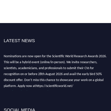
LATEST NEWS
Nominations are now open for the Scientific World Research Awards 2026.
This will be a hybrid event (online/in-person). We invite researchers,
scientists, academicians, and professionals to submit their CVs for
recognition on or before 28th August 2026 and avail the early bird 50%
discount offer. Don’t miss this chance to showcase your work on a global
platform. Apply now athttps://scientificworld.net/
Award Nomination Open Now!
Stay tuned for more updates!
SOCIAL MEDIA