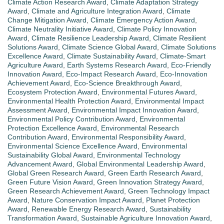
Climate Action Research Award
,
Climate Adaptation Strategy
Award
,
Climate and Agriculture Integration Award
,
Climate
Change Mitigation Award
,
Climate Emergency Action Award
,
Climate Neutrality Initiative Award
,
Climate Policy Innovation
Award
,
Climate Resilience Leadership Award
,
Climate Resilient
Solutions Award
,
Climate Science Global Award
,
Climate Solutions
Excellence Award
,
Climate Sustainability Award
,
Climate-Smart
Agriculture Award
,
Earth Systems Research Award
,
Eco-Friendly
Innovation Award
,
Eco-Impact Research Award
,
Eco-Innovation
Achievement Award
,
Eco-Science Breakthrough Award
,
Ecosystem Protection Award
,
Environmental Futures Award
,
Environmental Health Protection Award
,
Environmental Impact
Assessment Award
,
Environmental Impact Innovation Award
,
Environmental Policy Contribution Award
,
Environmental
Protection Excellence Award
,
Environmental Research
Contribution Award
,
Environmental Responsibility Award
,
Environmental Science Excellence Award
,
Environmental
Sustainability Global Award
,
Environmental Technology
Advancement Award
,
Global Environmental Leadership Award
,
Global Green Research Award
,
Green Earth Research Award
,
Green Future Vision Award
,
Green Innovation Strategy Award
,
Green Research Achievement Award
,
Green Technology Impact
Award
,
Nature Conservation Impact Award
,
Planet Protection
Award
,
Renewable Energy Research Award
,
Sustainability
Transformation Award
,
Sustainable Agriculture Innovation Award
,