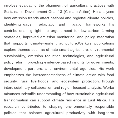
involves evaluating the alignment of agricultural practices with
Sustainable Development Goal 13 (Climate Action). He analyses
how emission trends affect national and regional climate policies,
identifying gaps in adaptation and mitigation frameworks. His
contributions highlight the urgent need for low-carbon farming
strategies, improved emission monitoring, and policy integration
that supports climate-resilient agriculture.Werku’s publications
explore themes such as climate-smart agriculture, environmental
sustainability, emission reduction technologies, and agricultural
policy reform, providing evidence-based insights for governments,
development partners, and environmental agencies. His work
emphasizes the interconnectedness of climate action with food
security, rural livelihoods, and ecosystem protection.Through
interdisciplinary collaboration and region-focused analysis, Werku
advances scientific understanding of how sustainable agricultural
transformation can support climate resilience in East Africa. His
research contributes to shaping environmentally responsible
policies that balance agricultural productivity with long-term