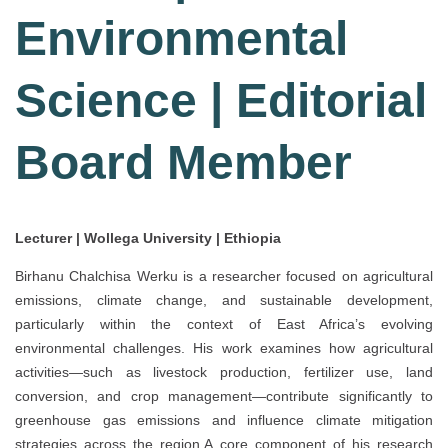
Environmental
Science | Editorial
Board Member
Lecturer | Wollega University | Ethiopia
Birhanu Chalchisa Werku is a researcher focused on agricultural
emissions, climate change, and sustainable development,
particularly within the context of East Africa’s evolving
environmental challenges. His work examines how agricultural
activities—such as livestock production, fertilizer use, land
conversion, and crop management—contribute significantly to
greenhouse gas emissions and influence climate mitigation
strategies across the region.A core component of his research