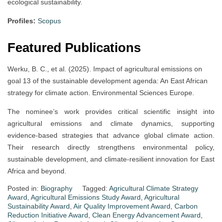
ecological sustainability.
Profiles:
Scopus
Featured Publications
Werku, B. C., et al. (2025). Impact of agricultural emissions on
goal 13 of the sustainable development agenda: An East African
strategy for climate action. Environmental Sciences Europe.
The nominee’s work provides critical scientific insight into
agricultural emissions and climate dynamics, supporting
evidence-based strategies that advance global climate action.
Their research directly strengthens environmental policy,
sustainable development, and climate-resilient innovation for East
Africa and beyond.
Posted in:
Biography
Tagged:
Agricultural Climate Strategy
Award
,
Agricultural Emissions Study Award
,
Agricultural
Sustainability Award
,
Air Quality Improvement Award
,
Carbon
Reduction Initiative Award
,
Clean Energy Advancement Award
,