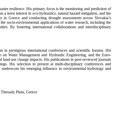
ster resilience. His primary focus is the monitoring and prediction of
a keen interest in eco-hydraulics, natural hazard mitigation, and the
ts in Greece and conducting drought assessments across Slovakia’s
he socio-environmental applications of water research, including the
ties. By fostering international collaborations and interdisciplinary
 in prestigious international conferences and scientific forums. His
ium on Water Management and Hydraulic Engineering, and the Euro-
 land-use change impacts. His publications in peer-reviewed journals
s. His selection to present at multi-disciplinary conferences and
er, underscore his emerging influence in environmental hydrology and
 Thessaly Plain, Greece