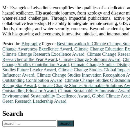
Mr. Evangelos Leivadiotis exemplifies the qualities of a dedicate
hazard resilience. His academic journey, from geology and disaster mit
water-related challenges. Through impactful publications, active 
collaborative leadership. His ability to integrate remote sensing, GIS
floods, droughts, and water security concerns. Beyond academia, he
With his growing achievements, innovative mindset, and international 
Posted in:
Biography
Tagged:
Best Innovation in Climate Change Stu
Change Awareness Excellence Award
,
Climate Change Education Ex
Climate Change Research Excellence Award
,
Climate Change Resear
Researcher of the Year Award
,
Climate Change Solutions Award
,
Cli
Change Studies Contribution Award
,
Climate Change Studies Distin
Studies Future Leader Award
,
Climate Change Studies Global Impac
Influencer Award
,
Climate Change Studies Innovation Recognition 
Outstanding Contribution Award
,
Climate Change Studies Outstandi
Rising Star Award
,
Climate Change Studies Sustainable Solutions A
Outstanding Educator Award
,
Climate Sustainability Innovator Awar
Environmental Sustainability Excellence Award
,
Global Climate Act
Green Research Leadership Award
Search
Search
for: