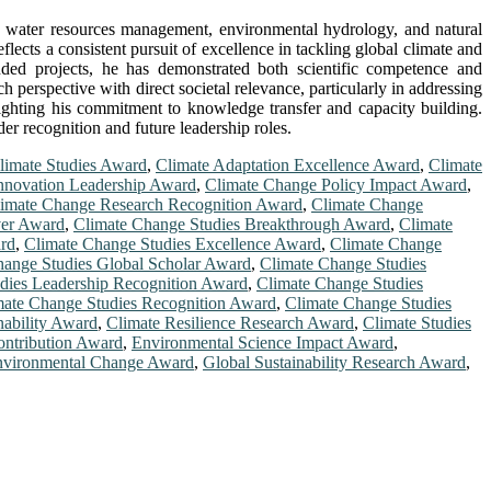
n water resources management, environmental hydrology, and natural
lects a consistent pursuit of excellence in tackling global climate and
unded projects, he has demonstrated both scientific competence and
 perspective with direct societal relevance, particularly in addressing
ighting his commitment to knowledge transfer and capacity building.
er recognition and future leadership roles.
Climate Studies Award
,
Climate Adaptation Excellence Award
,
Climate
nnovation Leadership Award
,
Climate Change Policy Impact Award
,
imate Change Research Recognition Award
,
Climate Change
ver Award
,
Climate Change Studies Breakthrough Award
,
Climate
rd
,
Climate Change Studies Excellence Award
,
Climate Change
hange Studies Global Scholar Award
,
Climate Change Studies
dies Leadership Recognition Award
,
Climate Change Studies
mate Change Studies Recognition Award
,
Climate Change Studies
nability Award
,
Climate Resilience Research Award
,
Climate Studies
ontribution Award
,
Environmental Science Impact Award
,
nvironmental Change Award
,
Global Sustainability Research Award
,