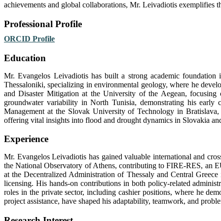
achievements and global collaborations, Mr. Leivadiotis exemplifies th
Professional Profile
ORCID Profile
Education
Mr. Evangelos Leivadiotis has built a strong academic foundation i
Thessaloniki, specializing in environmental geology, where he develo
and Disaster Mitigation at the University of the Aegean, focusing o
groundwater variability in North Tunisia, demonstrating his early
Management at the Slovak University of Technology in Bratislava, 
offering vital insights into flood and drought dynamics in Slovakia a
Experience
Mr. Evangelos Leivadiotis has gained valuable international and cross
the National Observatory of Athens, contributing to FIRE-RES, an EU-
at the Decentralized Administration of Thessaly and Central Greece
licensing. His hands-on contributions in both policy-related administra
roles in the private sector, including cashier positions, where he dem
project assistance, have shaped his adaptability, teamwork, and problem
Research Interest