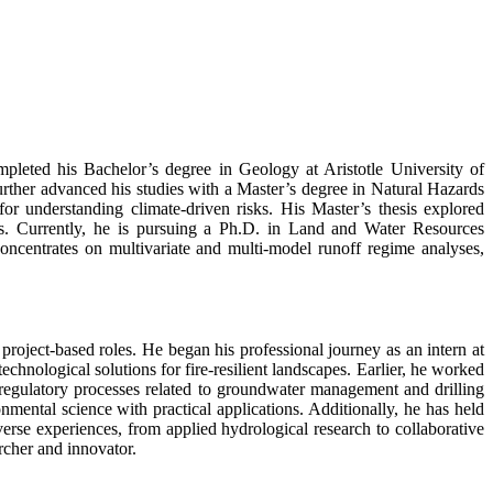
mpleted his Bachelor’s degree in Geology at Aristotle University of
urther advanced his studies with a Master’s degree in Natural Hazards
for understanding climate-driven risks. His Master’s thesis explored
ges. Currently, he is pursuing a Ph.D. in Land and Water Resources
ncentrates on multivariate and multi-model runoff regime analyses,
project-based roles. He began his professional journey as an intern at
nological solutions for fire-resilient landscapes. Earlier, he worked
regulatory processes related to groundwater management and drilling
ronmental science with practical applications. Additionally, he has held
iverse experiences, from applied hydrological research to collaborative
archer and innovator.