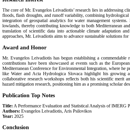
The core of Mr. Evangelos Leivadiotis’ research lies in addressing cl
floods, flash droughts, and runoff variability, combining hydrologic
integration of geospatial analytics for water management systems
lowlands, thereby contributing knowledge to both Mediterranean and 
translation of scientific data into actionable climate adaptation an
approaches, Mr. Leivadiotis aims to advance sustainable solutions for w
Award and Honor
Mr. Evangelos Leivadiotis has begun establishing a commendable reco
contributions have been showcased at events such as the Europea
Mediterranean Conference for Environmental Integration, where he pr
like Water and Acta Hydrologica Slovaca highlight his growing ac
collaborative research workshops reflects both his scientific merit
hazard mitigation research, positioning him as a promising scholar des
Publication Top Notes
Title:
A Performance Evaluation and Statistical Analysis of IMERG Pr
Authors:
Evangelos Leivadiotis, Aris Psilovikos
Year:
2025
Conclusion