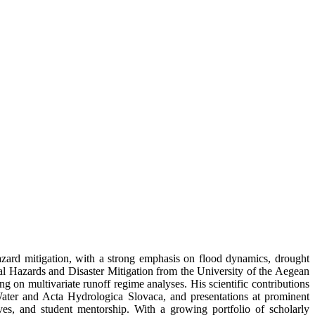
azard mitigation, with a strong emphasis on flood dynamics, drought
al Hazards and Disaster Mitigation from the University of the Aegean
 on multivariate runoff regime analyses. His scientific contributions
ater and Acta Hydrologica Slovaca, and presentations at prominent
ives, and student mentorship. With a growing portfolio of scholarly