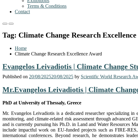
Exhibitions
Terms & Conditions
Contact
Primary
Primary
Menu
Menu
Tag:
Climate Change Research Excellence
for
for
Mobile
Desktop
Home
Climate Change Research Excellence Award
Evangelos Leivadiotis | Climate Change St
Published on
20/08/2025
20/08/2025
by
Scientific World Research A
Mr.Evangelos Leivadiotis | Climate Change
PhD at University of Thessaly, Greece
Mr. Evangelos Leivadiotis is a dedicated researcher specializing i
monitoring, and climate-related risk assessment through advanced GI
and is currently pursuing his Ph.D. in Land and Water Resources Mana
include impactful work on EU-funded projects such as FIRE-RES, a
international conferences. Beyond research, he demonstrates leader