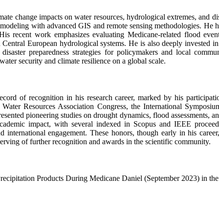
imate change impacts on water resources, hydrological extremes, and disa
al modeling with advanced GIS and remote sensing methodologies. He has 
. His recent work emphasizes evaluating Medicane-related flood even
Central European hydrological systems. He is also deeply invested in t
d disaster preparedness strategies for policymakers and local communi
ater security and climate resilience on a global scale.
rd of recognition in his research career, marked by his participation
n Water Resources Association Congress, the International Sympos
esented pioneering studies on drought dynamics, flood assessments, and
ademic impact, with several indexed in Scopus and IEEE proceeding
 and international engagement. These honors, though early in his care
erving of further recognition and awards in the scientific community.
ecipitation Products During Medicane Daniel (September 2023) in the