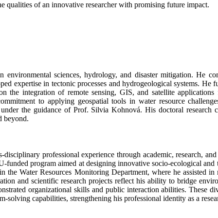
e qualities of an innovative researcher with promising future impact.
n environmental sciences, hydrology, and disaster mitigation. He co
ped expertise in tectonic processes and hydrogeological systems. He f
n the integration of remote sensing, GIS, and satellite applications 
 commitment to applying geospatial tools in water resource challen
under the guidance of Prof. Silvia Kohnová. His doctoral research co
nd beyond.
-disciplinary professional experience through academic, research, and 
funded program aimed at designing innovative socio-ecological and tech
 in the Water Resources Monitoring Department, where he assisted in 
tion and scientific research projects reflect his ability to bridge envi
onstrated organizational skills and public interaction abilities. These d
-solving capabilities, strengthening his professional identity as a rese