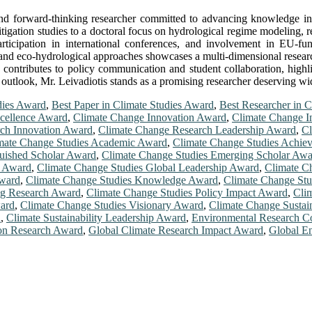
d and forward-thinking researcher committed to advancing knowledge i
igation studies to a doctoral focus on hydrological regime modeling, ref
participation in international conferences, and involvement in EU-f
, and eco-hydrological approaches showcases a multi-dimensional research
 contributes to policy communication and student collaboration, highl
outlook, Mr. Leivadiotis stands as a promising researcher deserving wid
dies Award
,
Best Paper in Climate Studies Award
,
Best Researcher in 
cellence Award
,
Climate Change Innovation Award
,
Climate Change I
ch Innovation Award
,
Climate Change Research Leadership Award
,
Cl
mate Change Studies Academic Award
,
Climate Change Studies Achie
guished Scholar Award
,
Climate Change Studies Emerging Scholar Awa
t Award
,
Climate Change Studies Global Leadership Award
,
Climate C
Award
,
Climate Change Studies Knowledge Award
,
Climate Change Stu
ng Research Award
,
Climate Change Studies Policy Impact Award
,
Cli
ward
,
Climate Change Studies Visionary Award
,
Climate Change Sustai
d
,
Climate Sustainability Leadership Award
,
Environmental Research C
ion Research Award
,
Global Climate Research Impact Award
,
Global E