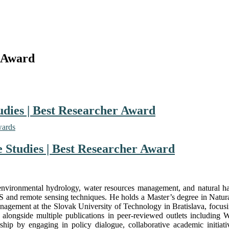
 Award
udies | Best Researcher Award
wards
 Studies | Best Researcher Award
n environmental hydrology, water resources management, and natural h
S and remote sensing techniques. He holds a Master’s degree in Natur
gement at the Slovak University of Technology in Bratislava, focusing
longside multiple publications in peer-reviewed outlets including W
ship by engaging in policy dialogue, collaborative academic initiat