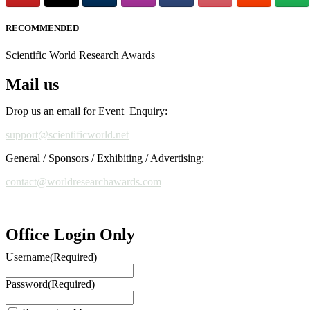
RECOMMENDED
Scientific World Research Awards
Mail us
Drop us an email for Event Enquiry:
support@scientificworld.net
General / Sponsors / Exhibiting / Advertising:
contact@worldresearchawards.com
Office Login Only
Username
(Required)
Password
(Required)