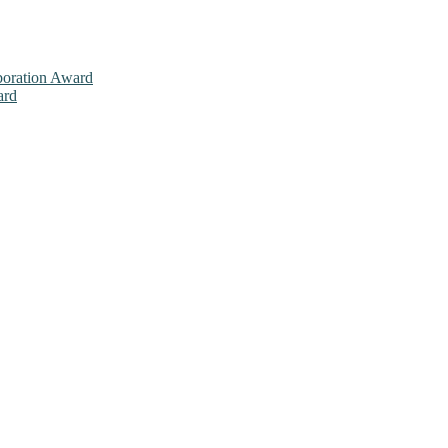
aboration Award
ard
026. This will be a hybrid event (online/in-person). We invite resear
ly bird 50% discount offer. Don’t miss this chance to showcase your w