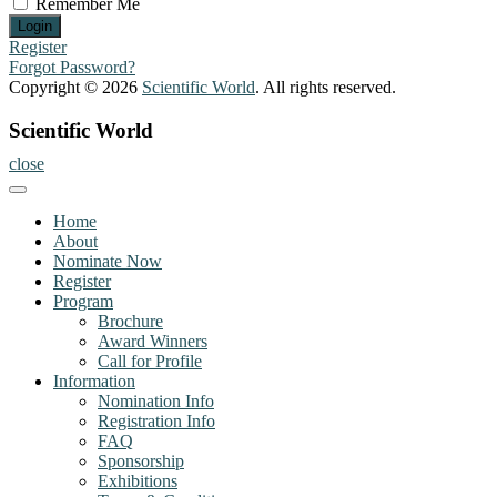
Remember Me
Register
Forgot Password?
Copyright © 2026
Scientific World
. All rights reserved.
Scientific World
close
Home
About
Nominate Now
Register
Program
Brochure
Award Winners
Call for Profile
Information
Nomination Info
Registration Info
FAQ
Sponsorship
Exhibitions