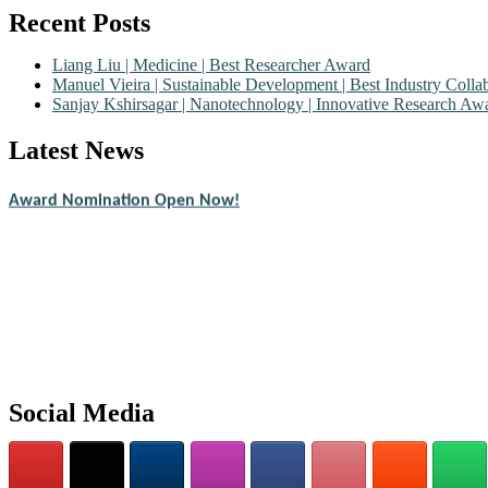
Recent Posts
Liang Liu | Medicine | Best Researcher Award
Manuel Vieira | Sustainable Development | Best Industry Coll
Sanjay Kshirsagar | Nanotechnology | Innovative Research Aw
Latest News
Nominations are now open for the Scientific World Research Awards 2
CVs for recognition on or before 28th August 2026 and avail the ear
Award Nomination Open Now!
Stay tuned for more updates!
Social Media