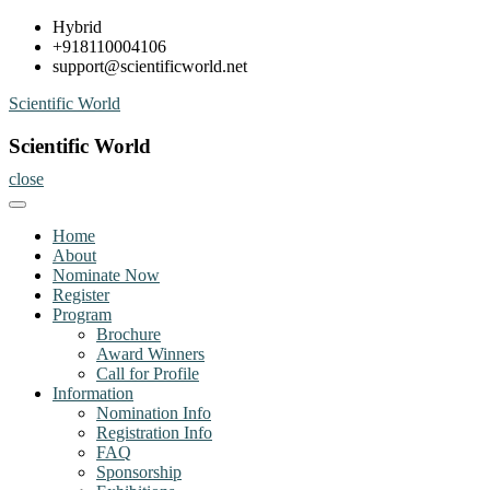
Skip
Hybrid
to
+918110004106
content
support@scientificworld.net
Scientific World
Scientific World
close
Home
About
Nominate Now
Register
Program
Brochure
Award Winners
Call for Profile
Information
Nomination Info
Registration Info
FAQ
Sponsorship