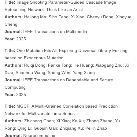
Title:
Image Shooting Parameter-Guided Cascade Image
Retouching Network: Think Like an Artist
Authors:
Hailong Ma; Sibo Feng; Xi Xiao; Chenyu Dong; Xingyue
Cheng
Journal:
IEEE Transactions on Multimedia
Year:
2025
Title:
One Mutation Fits All: Exploring Universal Library Fuzzing
based on Exogenous Mutation
Authors:
Ruiqi Dong; Fanke Tong; He Huang; Xiaogang Zhu; Xi
Xiao; Shaohua Wang; Sheng Wen; Yang Xiang
Journal:
IEEE Transactions on Dependable and Secure
Computing
Year:
2025
Title:
MGCP: A Multi-Grained Correlation based Prediction
Network for Multivariate Time Series
Authors:
Zhicheng Chen; Xi Xiao; Ke Xu; Zhong Zhang; Yu
Rong; Qing Li; Guojun Gan; Zhiqiang Xu; Peilin Zhao
Journal:
Neurocomputing