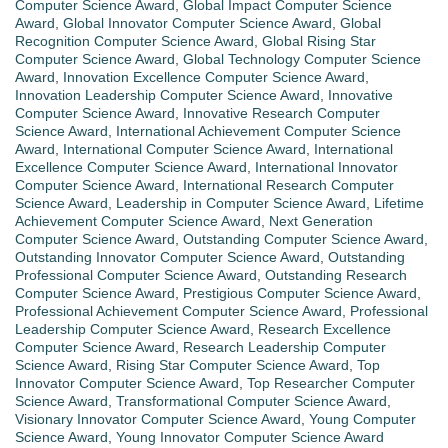
Computer Science Award
,
Global Impact Computer Science
Award
,
Global Innovator Computer Science Award
,
Global
Recognition Computer Science Award
,
Global Rising Star
Computer Science Award
,
Global Technology Computer Science
Award
,
Innovation Excellence Computer Science Award
,
Innovation Leadership Computer Science Award
,
Innovative
Computer Science Award
,
Innovative Research Computer
Science Award
,
International Achievement Computer Science
Award
,
International Computer Science Award
,
International
Excellence Computer Science Award
,
International Innovator
Computer Science Award
,
International Research Computer
Science Award
,
Leadership in Computer Science Award
,
Lifetime
Achievement Computer Science Award
,
Next Generation
Computer Science Award
,
Outstanding Computer Science Award
,
Outstanding Innovator Computer Science Award
,
Outstanding
Professional Computer Science Award
,
Outstanding Research
Computer Science Award
,
Prestigious Computer Science Award
,
Professional Achievement Computer Science Award
,
Professional
Leadership Computer Science Award
,
Research Excellence
Computer Science Award
,
Research Leadership Computer
Science Award
,
Rising Star Computer Science Award
,
Top
Innovator Computer Science Award
,
Top Researcher Computer
Science Award
,
Transformational Computer Science Award
,
Visionary Innovator Computer Science Award
,
Young Computer
Science Award
,
Young Innovator Computer Science Award