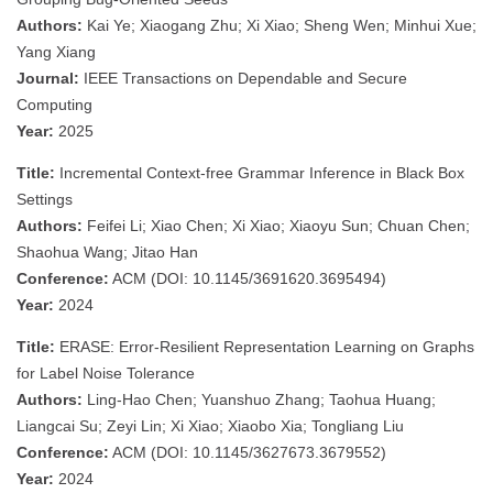
Authors:
Kai Ye; Xiaogang Zhu; Xi Xiao; Sheng Wen; Minhui Xue;
Yang Xiang
Journal:
IEEE Transactions on Dependable and Secure
Computing
Year:
2025
Title:
Incremental Context-free Grammar Inference in Black Box
Settings
Authors:
Feifei Li; Xiao Chen; Xi Xiao; Xiaoyu Sun; Chuan Chen;
Shaohua Wang; Jitao Han
Conference:
ACM (DOI: 10.1145/3691620.3695494)
Year:
2024
Title:
ERASE: Error-Resilient Representation Learning on Graphs
for Label Noise Tolerance
Authors:
Ling-Hao Chen; Yuanshuo Zhang; Taohua Huang;
Liangcai Su; Zeyi Lin; Xi Xiao; Xiaobo Xia; Tongliang Liu
Conference:
ACM (DOI: 10.1145/3627673.3679552)
Year:
2024