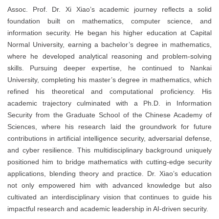
Assoc. Prof. Dr. Xi Xiao’s academic journey reflects a solid
foundation built on mathematics, computer science, and
information security. He began his higher education at Capital
Normal University, earning a bachelor’s degree in mathematics,
where he developed analytical reasoning and problem-solving
skills. Pursuing deeper expertise, he continued to Nankai
University, completing his master’s degree in mathematics, which
refined his theoretical and computational proficiency. His
academic trajectory culminated with a Ph.D. in Information
Security from the Graduate School of the Chinese Academy of
Sciences, where his research laid the groundwork for future
contributions in artificial intelligence security, adversarial defense,
and cyber resilience. This multidisciplinary background uniquely
positioned him to bridge mathematics with cutting-edge security
applications, blending theory and practice. Dr. Xiao’s education
not only empowered him with advanced knowledge but also
cultivated an interdisciplinary vision that continues to guide his
impactful research and academic leadership in AI-driven security.