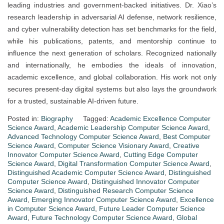
leading industries and government-backed initiatives. Dr. Xiao’s
research leadership in adversarial AI defense, network resilience,
and cyber vulnerability detection has set benchmarks for the field,
while his publications, patents, and mentorship continue to
influence the next generation of scholars. Recognized nationally
and internationally, he embodies the ideals of innovation,
academic excellence, and global collaboration. His work not only
secures present-day digital systems but also lays the groundwork
for a trusted, sustainable AI-driven future.
Posted in:
Biography
Tagged:
Academic Excellence Computer
Science Award
,
Academic Leadership Computer Science Award
,
Advanced Technology Computer Science Award
,
Best Computer
Science Award
,
Computer Science Visionary Award
,
Creative
Innovator Computer Science Award
,
Cutting Edge Computer
Science Award
,
Digital Transformation Computer Science Award
,
Distinguished Academic Computer Science Award
,
Distinguished
Computer Science Award
,
Distinguished Innovator Computer
Science Award
,
Distinguished Research Computer Science
Award
,
Emerging Innovator Computer Science Award
,
Excellence
in Computer Science Award
,
Future Leader Computer Science
Award
,
Future Technology Computer Science Award
,
Global