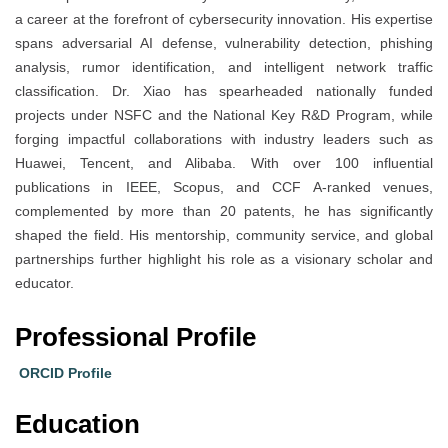
a career at the forefront of cybersecurity innovation. His expertise
spans adversarial AI defense, vulnerability detection, phishing
analysis, rumor identification, and intelligent network traffic
classification. Dr. Xiao has spearheaded nationally funded
projects under NSFC and the National Key R&D Program, while
forging impactful collaborations with industry leaders such as
Huawei, Tencent, and Alibaba. With over 100 influential
publications in IEEE, Scopus, and CCF A-ranked venues,
complemented by more than 20 patents, he has significantly
shaped the field. His mentorship, community service, and global
partnerships further highlight his role as a visionary scholar and
educator.
Professional Profile
ORCID Profile
Education