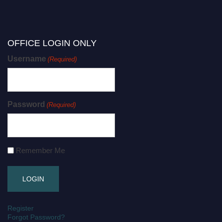
OFFICE LOGIN ONLY
Username
(Required)
Password
(Required)
Remember Me
Register
Forgot Password?