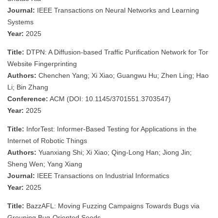
Journal:
IEEE Transactions on Neural Networks and Learning
Systems
Year:
2025
Title:
DTPN: A Diffusion-based Traffic Purification Network for Tor
Website Fingerprinting
Authors:
Chenchen Yang; Xi Xiao; Guangwu Hu; Zhen Ling; Hao
Li; Bin Zhang
Conference:
ACM (DOI: 10.1145/3701551.3703547)
Year:
2025
Title:
InforTest: Informer-Based Testing for Applications in the
Internet of Robotic Things
Authors:
Yuanxiang Shi; Xi Xiao; Qing-Long Han; Jiong Jin;
Sheng Wen; Yang Xiang
Journal:
IEEE Transactions on Industrial Informatics
Year:
2025
Title:
BazzAFL: Moving Fuzzing Campaigns Towards Bugs via
Grouping Bug-Oriented Seeds