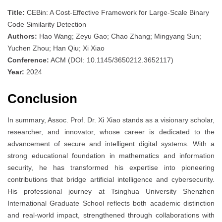
Title:
CEBin: A Cost-Effective Framework for Large-Scale Binary
Code Similarity Detection
Authors:
Hao Wang; Zeyu Gao; Chao Zhang; Mingyang Sun;
Yuchen Zhou; Han Qiu; Xi Xiao
Conference:
ACM (DOI: 10.1145/3650212.3652117)
Year:
2024
Conclusion
In summary, Assoc. Prof. Dr. Xi Xiao stands as a visionary scholar,
researcher, and innovator, whose career is dedicated to the
advancement of secure and intelligent digital systems. With a
strong educational foundation in mathematics and information
security, he has transformed his expertise into pioneering
contributions that bridge artificial intelligence and cybersecurity.
His professional journey at Tsinghua University Shenzhen
International Graduate School reflects both academic distinction
and real-world impact, strengthened through collaborations with