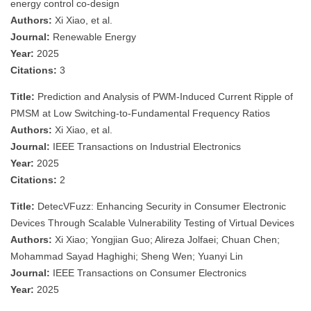
energy control co-design
Authors:
Xi Xiao, et al.
Journal:
Renewable Energy
Year:
2025
Citations:
3
Title:
Prediction and Analysis of PWM-Induced Current Ripple of
PMSM at Low Switching-to-Fundamental Frequency Ratios
Authors:
Xi Xiao, et al.
Journal:
IEEE Transactions on Industrial Electronics
Year:
2025
Citations:
2
Title:
DetecVFuzz: Enhancing Security in Consumer Electronic
Devices Through Scalable Vulnerability Testing of Virtual Devices
Authors:
Xi Xiao; Yongjian Guo; Alireza Jolfaei; Chuan Chen;
Mohammad Sayad Haghighi; Sheng Wen; Yuanyi Lin
Journal:
IEEE Transactions on Consumer Electronics
Year:
2025