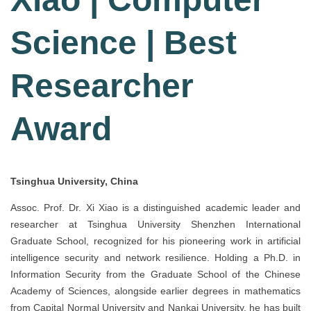
Science | Best
Researcher
Award
Tsinghua University, China
Assoc. Prof. Dr. Xi Xiao is a distinguished academic leader and
researcher at Tsinghua University Shenzhen International
Graduate School, recognized for his pioneering work in artificial
intelligence security and network resilience. Holding a Ph.D. in
Information Security from the Graduate School of the Chinese
Academy of Sciences, alongside earlier degrees in mathematics
from Capital Normal University and Nankai University, he has built