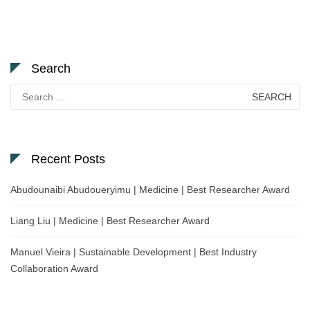
Search
Search
for:
Recent Posts
Abudounaibi Abudoueryimu | Medicine | Best Researcher Award
Liang Liu | Medicine | Best Researcher Award
Manuel Vieira | Sustainable Development | Best Industry
Collaboration Award