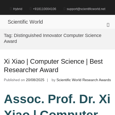
Skip
to
Hybrid
+918110004106
support@scientificworld.net
content
Scientific World
Pri
Me
Tag:
Distinguished Innovator Computer Science
for
Award
Mob
Xi Xiao | Computer Science | Best
Researcher Award
Published on
20/08/2025
by
Scientific World Research Awards
Assoc. Prof. Dr. Xi
Xiao | Computer