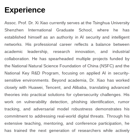
Experience
Assoc. Prof. Dr. Xi Xiao currently serves at the Tsinghua University
Shenzhen International Graduate School, where he has
established himself as an authority in AI security and intelligent
networks. His professional career reflects a balance between
academic leadership, research innovation, and industrial
collaboration. He has spearheaded multiple projects funded by
the National Natural Science Foundation of China (NSFC) and the
National Key R&D Program, focusing on applied AI in security-
sensitive environments. Beyond academia, Dr. Xiao has worked
closely with Huawei, Tencent, and Alibaba, translating advanced
theories into practical solutions for cybersecurity challenges. His
work on vulnerability detection, phishing identification, rumor
tracking, and adversarial model robustness demonstrates his
commitment to addressing real-world digital threats. Through his
extensive teaching, mentoring, and conference participation, he
has trained the next generation of researchers while actively