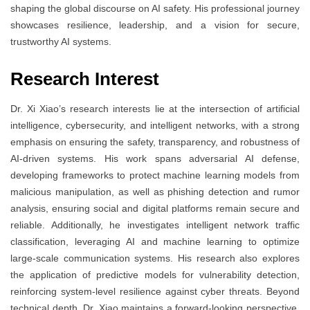
shaping the global discourse on AI safety. His professional journey
showcases resilience, leadership, and a vision for secure,
trustworthy AI systems.
Research Interest
Dr. Xi Xiao’s research interests lie at the intersection of artificial
intelligence, cybersecurity, and intelligent networks, with a strong
emphasis on ensuring the safety, transparency, and robustness of
AI-driven systems. His work spans adversarial AI defense,
developing frameworks to protect machine learning models from
malicious manipulation, as well as phishing detection and rumor
analysis, ensuring social and digital platforms remain secure and
reliable. Additionally, he investigates intelligent network traffic
classification, leveraging AI and machine learning to optimize
large-scale communication systems. His research also explores
the application of predictive models for vulnerability detection,
reinforcing system-level resilience against cyber threats. Beyond
technical depth, Dr. Xiao maintains a forward-looking perspective,