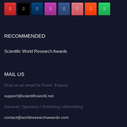
RECOMMENDED
Scientific World Research Awards
MAIL US
Drop us an email for Event Enquiry:
support@scientificworld.net
General / Sponsors / Exhibiting / Advertising:
contact@worldresearchawards.com