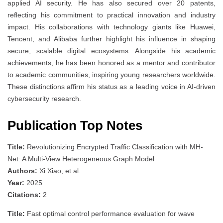
applied AI security. He has also secured over 20 patents,
reflecting his commitment to practical innovation and industry
impact. His collaborations with technology giants like Huawei,
Tencent, and Alibaba further highlight his influence in shaping
secure, scalable digital ecosystems. Alongside his academic
achievements, he has been honored as a mentor and contributor
to academic communities, inspiring young researchers worldwide.
These distinctions affirm his status as a leading voice in AI-driven
cybersecurity research.
Publication Top Notes
Title:
Revolutionizing Encrypted Traffic Classification with MH-
Net: A Multi-View Heterogeneous Graph Model
Authors:
Xi Xiao, et al.
Year:
2025
Citations:
2
Title:
Fast optimal control performance evaluation for wave