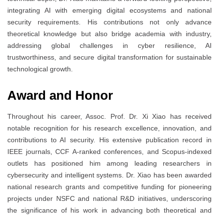
integrating AI with emerging digital ecosystems and national
security requirements. His contributions not only advance
theoretical knowledge but also bridge academia with industry,
addressing global challenges in cyber resilience, AI
trustworthiness, and secure digital transformation for sustainable
technological growth.
Award and Honor
Throughout his career, Assoc. Prof. Dr. Xi Xiao has received
notable recognition for his research excellence, innovation, and
contributions to AI security. His extensive publication record in
IEEE journals, CCF A-ranked conferences, and Scopus-indexed
outlets has positioned him among leading researchers in
cybersecurity and intelligent systems. Dr. Xiao has been awarded
national research grants and competitive funding for pioneering
projects under NSFC and national R&D initiatives, underscoring
the significance of his work in advancing both theoretical and