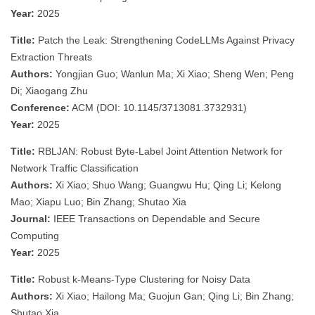
Year:
2025
Title:
Patch the Leak: Strengthening CodeLLMs Against Privacy
Extraction Threats
Authors:
Yongjian Guo; Wanlun Ma; Xi Xiao; Sheng Wen; Peng
Di; Xiaogang Zhu
Conference:
ACM (DOI: 10.1145/3713081.3732931)
Year:
2025
Title:
RBLJAN: Robust Byte-Label Joint Attention Network for
Network Traffic Classification
Authors:
Xi Xiao; Shuo Wang; Guangwu Hu; Qing Li; Kelong
Mao; Xiapu Luo; Bin Zhang; Shutao Xia
Journal:
IEEE Transactions on Dependable and Secure
Computing
Year:
2025
Title:
Robust k-Means-Type Clustering for Noisy Data
Authors:
Xi Xiao; Hailong Ma; Guojun Gan; Qing Li; Bin Zhang;
Shutao Xia