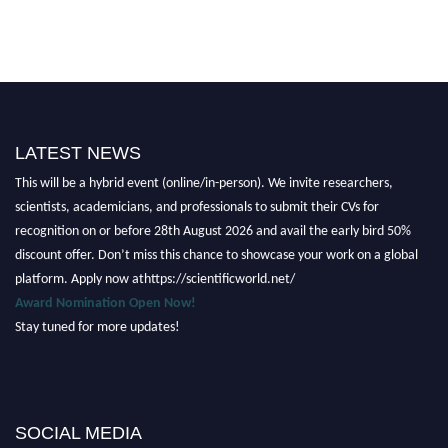
Nominations are now open for the Scientific World Research Awards 2026.
LATEST NEWS
This will be a hybrid event (online/in-person). We invite researchers,
scientists, academicians, and professionals to submit their CVs for
recognition on or before 28th August 2026 and avail the early bird 50%
discount offer. Don’t miss this chance to showcase your work on a global
platform. Apply now athttps://scientificworld.net/
Award Nomination Open Now!
Stay tuned for more updates!
SOCIAL MEDIA