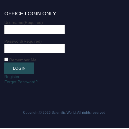
OFFICE LOGIN ONLY
Username
(Required)
Password
(Required)
Remember Me
Register
Forgot Password?
Copyright © 2026
Scientific World
. All rights reserved.