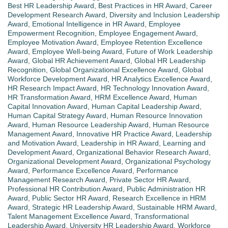
Best HR Leadership Award
,
Best Practices in HR Award
,
Career
Development Research Award
,
Diversity and Inclusion Leadership
Award
,
Emotional Intelligence in HR Award
,
Employee
Empowerment Recognition
,
Employee Engagement Award
,
Employee Motivation Award
,
Employee Retention Excellence
Award
,
Employee Well-being Award
,
Future of Work Leadership
Award
,
Global HR Achievement Award
,
Global HR Leadership
Recognition
,
Global Organizational Excellence Award
,
Global
Workforce Development Award
,
HR Analytics Excellence Award
,
HR Research Impact Award
,
HR Technology Innovation Award
,
HR Transformation Award
,
HRM Excellence Award
,
Human
Capital Innovation Award
,
Human Capital Leadership Award
,
Human Capital Strategy Award
,
Human Resource Innovation
Award
,
Human Resource Leadership Award
,
Human Resource
Management Award
,
Innovative HR Practice Award
,
Leadership
and Motivation Award
,
Leadership in HR Award
,
Learning and
Development Award
,
Organizational Behavior Research Award
,
Organizational Development Award
,
Organizational Psychology
Award
,
Performance Excellence Award
,
Performance
Management Research Award
,
Private Sector HR Award
,
Professional HR Contribution Award
,
Public Administration HR
Award
,
Public Sector HR Award
,
Research Excellence in HRM
Award
,
Strategic HR Leadership Award
,
Sustainable HRM Award
,
Talent Management Excellence Award
,
Transformational
Leadership Award
,
University HR Leadership Award
,
Workforce