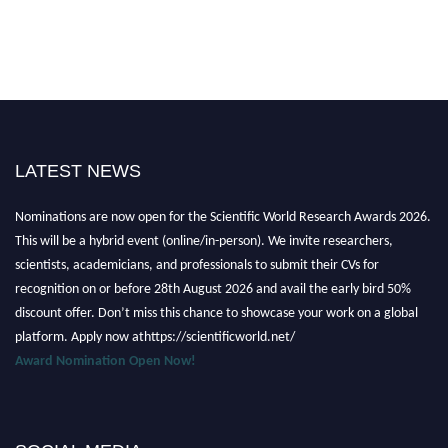
LATEST NEWS
Nominations are now open for the Scientific World Research Awards 2026.
This will be a hybrid event (online/in-person). We invite researchers,
scientists, academicians, and professionals to submit their CVs for
recognition on or before 28th August 2026 and avail the early bird 50%
discount offer. Don’t miss this chance to showcase your work on a global
platform. Apply now athttps://scientificworld.net/
Award Nomination Open Now!
Stay tuned for more updates!