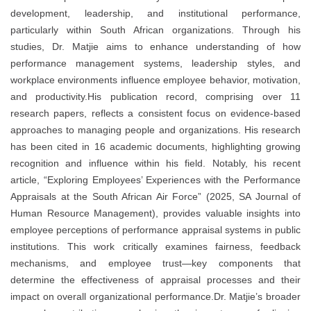
development, leadership, and institutional performance,
particularly within South African organizations. Through his
studies, Dr. Matjie aims to enhance understanding of how
performance management systems, leadership styles, and
workplace environments influence employee behavior, motivation,
and productivity.His publication record, comprising over 11
research papers, reflects a consistent focus on evidence-based
approaches to managing people and organizations. His research
has been cited in 16 academic documents, highlighting growing
recognition and influence within his field. Notably, his recent
article, “Exploring Employees’ Experiences with the Performance
Appraisals at the South African Air Force” (2025, SA Journal of
Human Resource Management), provides valuable insights into
employee perceptions of performance appraisal systems in public
institutions. This work critically examines fairness, feedback
mechanisms, and employee trust—key components that
determine the effectiveness of appraisal processes and their
impact on overall organizational performance.Dr. Matjie’s broader