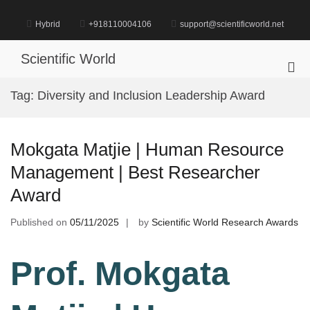
Skip
to
Hybrid
+918110004106
support@scientificworld.net
content
Scientific World
Pri
Me
Tag:
Diversity and Inclusion Leadership Award
for
Mob
Mokgata Matjie | Human Resource
Management | Best Researcher
Award
Published on
05/11/2025
by
Scientific World Research Awards
Prof. Mokgata