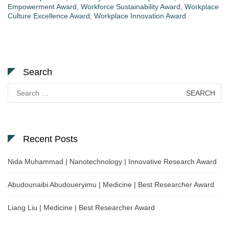
Empowerment Award
,
Workforce Sustainability Award
,
Workplace
Culture Excellence Award
,
Workplace Innovation Award
Search
Search
for:
Recent Posts
Nida Muhammad | Nanotechnology | Innovative Research Award
Abudounaibi Abudoueryimu | Medicine | Best Researcher Award
Liang Liu | Medicine | Best Researcher Award