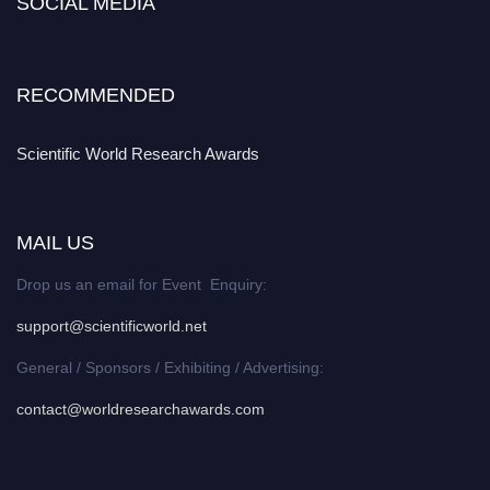
SOCIAL MEDIA
RECOMMENDED
Scientific World Research Awards
MAIL US
Drop us an email for Event Enquiry:
support@scientificworld.net
General / Sponsors / Exhibiting / Advertising:
contact@worldresearchawards.com