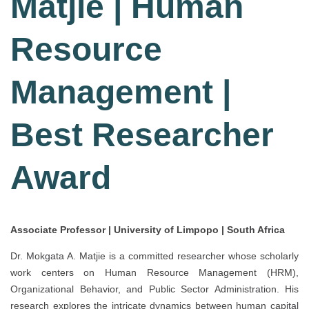
Matjie | Human
Resource
Management |
Best Researcher
Award
Associate Professor | University of Limpopo | South Africa
Dr. Mokgata A. Matjie is a committed researcher whose scholarly
work centers on Human Resource Management (HRM),
Organizational Behavior, and Public Sector Administration. His
research explores the intricate dynamics between human capital