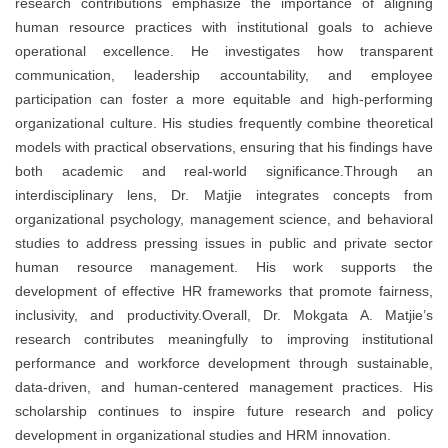
research contributions emphasize the importance of aligning
human resource practices with institutional goals to achieve
operational excellence. He investigates how transparent
communication, leadership accountability, and employee
participation can foster a more equitable and high-performing
organizational culture. His studies frequently combine theoretical
models with practical observations, ensuring that his findings have
both academic and real-world significance.Through an
interdisciplinary lens, Dr. Matjie integrates concepts from
organizational psychology, management science, and behavioral
studies to address pressing issues in public and private sector
human resource management. His work supports the
development of effective HR frameworks that promote fairness,
inclusivity, and productivity.Overall, Dr. Mokgata A. Matjie’s
research contributes meaningfully to improving institutional
performance and workforce development through sustainable,
data-driven, and human-centered management practices. His
scholarship continues to inspire future research and policy
development in organizational studies and HRM innovation.