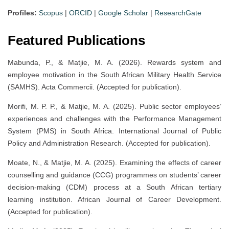
Profiles:
Scopus
|
ORCID
|
Google Scholar
|
ResearchGate
Featured Publications
Mabunda, P., & Matjie, M. A. (2026). Rewards system and
employee motivation in the South African Military Health Service
(SAMHS). Acta Commercii. (Accepted for publication).
Morifi, M. P. P., & Matjie, M. A. (2025). Public sector employees’
experiences and challenges with the Performance Management
System (PMS) in South Africa. International Journal of Public
Policy and Administration Research. (Accepted for publication).
Moate, N., & Matjie, M. A. (2025). Examining the effects of career
counselling and guidance (CCG) programmes on students’ career
decision-making (CDM) process at a South African tertiary
learning institution. African Journal of Career Development.
(Accepted for publication).