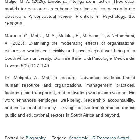
Matjie, M. A. (2025). Emotional intelligence in action: Theoretical
models for educators to enhance learning and connection in the
classroom: A conceptual review. Frontiers in Psychology, 16,
1660296.
Maruma, C., Matjie, M. A., Maluka, H., Mabasa, F., & Nethavhani,
A. (2025). Examining the moderating effects of organisational
culture on workplace incivility and psychological well-being at a
South African university. Giornale Italiano di Psicologia Medica del
Lavoro, 5(2), 127–140.
Dr. Mokgata A. Matjie’s research advances evidence-based
human resource and organizational management practices,
fostering fair, transparent, and motivating workplace systems. His
work enhances employee well-being, leadership accountability,
and institutional efficiency—driving positive transformation across
public and educational sectors in South Africa and beyond.
Posted in:
Biography
Tagged:
Academic HR Research Award
,