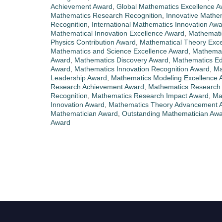
Achievement Award
,
Global Mathematics Excellence 
Mathematics Research Recognition
,
Innovative Mathe
Recognition
,
International Mathematics Innovation Aw
Mathematical Innovation Excellence Award
,
Mathematic
Physics Contribution Award
,
Mathematical Theory Exce
Mathematics and Science Excellence Award
,
Mathemat
Award
,
Mathematics Discovery Award
,
Mathematics Ed
Award
,
Mathematics Innovation Recognition Award
,
Ma
Leadership Award
,
Mathematics Modeling Excellence 
Research Achievement Award
,
Mathematics Research 
Recognition
,
Mathematics Research Impact Award
,
Ma
Innovation Award
,
Mathematics Theory Advancement 
Mathematician Award
,
Outstanding Mathematician Aw
Award