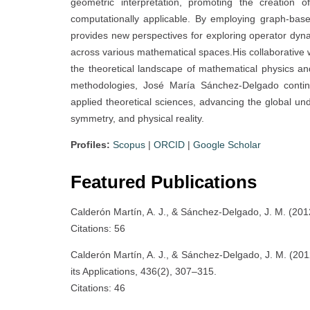
geometric interpretation, promoting the creation 
computationally applicable. By employing graph-bas
provides new perspectives for exploring operator dyn
across various mathematical spaces.His collaborative w
the theoretical landscape of mathematical physics an
methodologies, José María Sánchez-Delgado conti
applied theoretical sciences, advancing the global un
symmetry, and physical reality.
Profiles:
Scopus
|
ORCID
|
Google Scholar
Featured Publications
Calderón Martín, A. J., & Sánchez-Delgado, J. M. (2012
Citations: 56
Calderón Martín, A. J., & Sánchez-Delgado, J. M. (2012)
its Applications, 436(2), 307–315.
Citations: 46