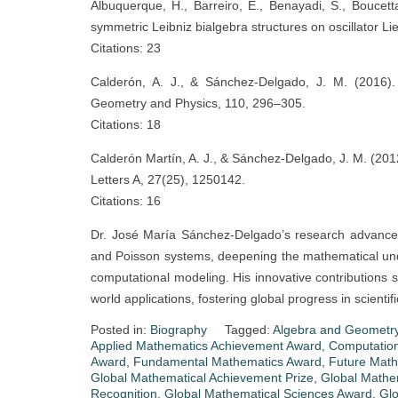
Albuquerque, H., Barreiro, E., Benayadi, S., Bouce
symmetric Leibniz bialgebra structures on oscillator L
Citations: 23
Calderón, A. J., & Sánchez-Delgado, J. M. (2016). 
Geometry and Physics, 110, 296–305.
Citations: 18
Calderón Martín, A. J., & Sánchez-Delgado, J. M. (201
Letters A, 27(25), 1250142.
Citations: 16
Dr. José María Sánchez-Delgado’s research advances t
and Poisson systems, deepening the mathematical un
computational modeling. His innovative contributions 
world applications, fostering global progress in scient
Posted in:
Biography
Tagged:
Algebra and Geometry
Applied Mathematics Achievement Award
,
Computatio
Award
,
Fundamental Mathematics Award
,
Future Math
Global Mathematical Achievement Prize
,
Global Mathem
Recognition
,
Global Mathematical Sciences Award
,
Glo