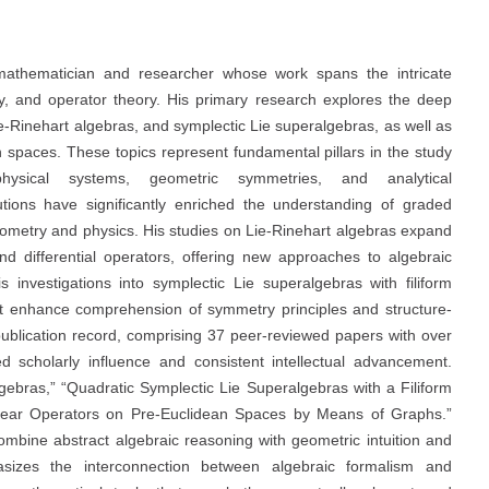
athematician and researcher whose work spans the intricate
y, and operator theory. His primary research explores the deep
e-Rinehart algebras, and symplectic Lie superalgebras, as well as
n spaces. These topics represent fundamental pillars in the study
ysical systems, geometric symmetries, and analytical
utions have significantly enriched the understanding of graded
eometry and physics. His studies on Lie-Rinehart algebras expand
nd differential operators, offering new approaches to algebraic
s investigations into symplectic Lie superalgebras with filiform
hat enhance comprehension of symmetry principles and structure-
 publication record, comprising 37 peer-reviewed papers with over
ed scholarly influence and consistent intellectual advancement.
gebras,” “Quadratic Symplectic Lie Superalgebras with a Filiform
near Operators on Pre-Euclidean Spaces by Means of Graphs.”
combine abstract algebraic reasoning with geometric intuition and
asizes the interconnection between algebraic formalism and