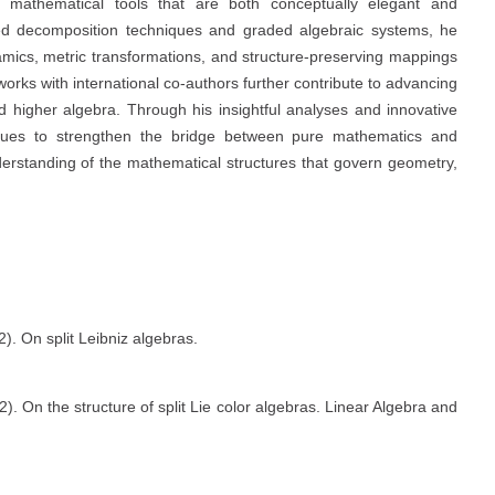
of mathematical tools that are both conceptually elegant and
ed decomposition techniques and graded algebraic systems, he
amics, metric transformations, and structure-preserving mappings
orks with international co-authors further contribute to advancing
d higher algebra. Through his insightful analyses and innovative
nues to strengthen the bridge between pure mathematics and
derstanding of the mathematical structures that govern geometry,
). On split Leibniz algebras.
. On the structure of split Lie color algebras. Linear Algebra and