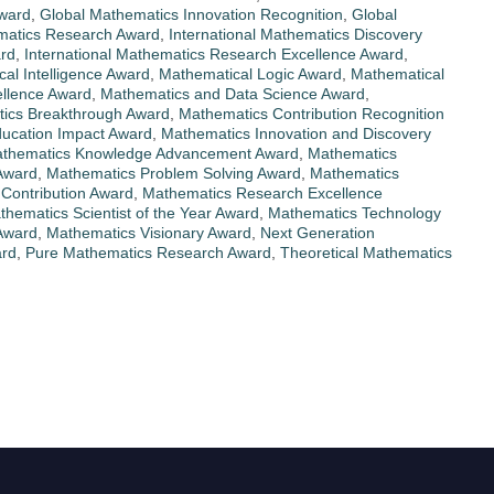
Award
,
Global Mathematics Innovation Recognition
,
Global
matics Research Award
,
International Mathematics Discovery
ard
,
International Mathematics Research Excellence Award
,
al Intelligence Award
,
Mathematical Logic Award
,
Mathematical
llence Award
,
Mathematics and Data Science Award
,
ics Breakthrough Award
,
Mathematics Contribution Recognition
ucation Impact Award
,
Mathematics Innovation and Discovery
thematics Knowledge Advancement Award
,
Mathematics
Award
,
Mathematics Problem Solving Award
,
Mathematics
Contribution Award
,
Mathematics Research Excellence
thematics Scientist of the Year Award
,
Mathematics Technology
Award
,
Mathematics Visionary Award
,
Next Generation
ard
,
Pure Mathematics Research Award
,
Theoretical Mathematics