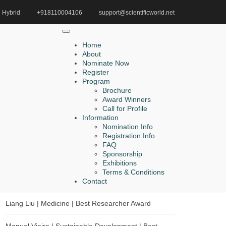
Hybrid
+918110004106
support@scientificworld.net
Home
Global Mathematics Achievement Award
Home
About
Nominate Now
Register
Search
Program
Brochure
Search
Award Winners
for:
Call for Profile
Information
Nomination Info
Registration Info
FAQ
Recent Posts
Sponsorship
Exhibitions
Abudounaibi Abudoueryimu | Medicine | Best
Terms & Conditions
Researcher Award
Contact
Liang Liu | Medicine | Best Researcher Award