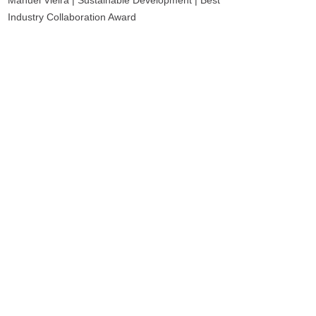
Manuel Vieira | Sustainable Development | Best
Industry Collaboration Award