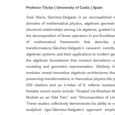
Profesor Titular | University of Cadiz | Spain
José María Sánchez-Delgado is an accomplished m
domains of mathematical physics, algebraic geometr
structural relationships among Lie algebras, graded Li
the decomposition of linear operators in pre-Euclidea
of mathematical frameworks that describe ph
transformations.Sánchez-Delgado’s research contrib
algebraic systems and their applications to modern g
the algebraic foundations that connect derivations a
modeling and geometric representation. Similarly, hi
modules reveal innovative algebraic architectures t
preserving transformations in theoretical physics.His
200 citations and an h-index of 8, reflects sustain
Notable recent works include “Graded Lie-Rinehart Al
Module as an Odd Part,” and “Decomposition of Li
These studies collectively demonstrate his ability to 
analytical rigor.Sánchez-Delgado’s approach emph