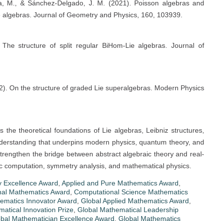
tta, M., & Sánchez-Delgado, J. M. (2021). Poisson algebras and
ie algebras. Journal of Geometry and Physics, 160, 103939.
The structure of split regular BiHom-Lie algebras. Journal of
2). On the structure of graded Lie superalgebras. Modern Physics
he theoretical foundations of Lie algebras, Leibniz structures,
derstanding that underpins modern physics, quantum theory, and
strengthen the bridge between abstract algebraic theory and real-
ific computation, symmetry analysis, and mathematical physics.
 Excellence Award
,
Applied and Pure Mathematics Award
,
nal Mathematics Award
,
Computational Science Mathematics
ematics Innovator Award
,
Global Applied Mathematics Award
,
atical Innovation Prize
,
Global Mathematical Leadership
bal Mathematician Excellence Award
,
Global Mathematics