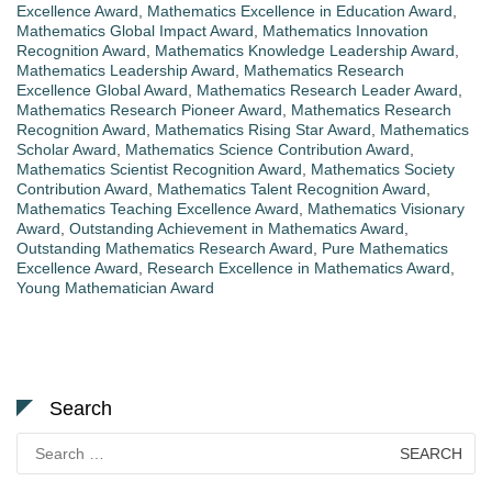
Excellence Award
,
Mathematics Excellence in Education Award
,
Mathematics Global Impact Award
,
Mathematics Innovation
Recognition Award
,
Mathematics Knowledge Leadership Award
,
Mathematics Leadership Award
,
Mathematics Research
Excellence Global Award
,
Mathematics Research Leader Award
,
Mathematics Research Pioneer Award
,
Mathematics Research
Recognition Award
,
Mathematics Rising Star Award
,
Mathematics
Scholar Award
,
Mathematics Science Contribution Award
,
Mathematics Scientist Recognition Award
,
Mathematics Society
Contribution Award
,
Mathematics Talent Recognition Award
,
Mathematics Teaching Excellence Award
,
Mathematics Visionary
Award
,
Outstanding Achievement in Mathematics Award
,
Outstanding Mathematics Research Award
,
Pure Mathematics
Excellence Award
,
Research Excellence in Mathematics Award
,
Young Mathematician Award
Search
Search
for: