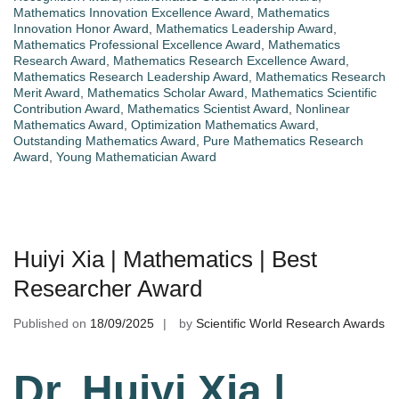
Mathematics Innovation Excellence Award
,
Mathematics
Innovation Honor Award
,
Mathematics Leadership Award
,
Mathematics Professional Excellence Award
,
Mathematics
Research Award
,
Mathematics Research Excellence Award
,
Mathematics Research Leadership Award
,
Mathematics Research
Merit Award
,
Mathematics Scholar Award
,
Mathematics Scientific
Contribution Award
,
Mathematics Scientist Award
,
Nonlinear
Mathematics Award
,
Optimization Mathematics Award
,
Outstanding Mathematics Award
,
Pure Mathematics Research
Award
,
Young Mathematician Award
Huiyi Xia | Mathematics | Best
Researcher Award
Published on
18/09/2025
by
Scientific World Research Awards
Dr. Huiyi Xia |