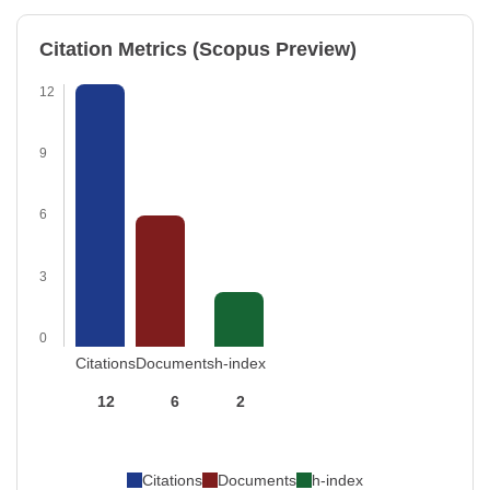
Citation Metrics (Scopus Preview)
12
9
6
3
0
Citations
Documents
h-index
12
6
2
Citations
Documents
h-index