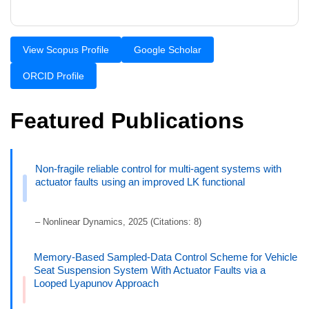
View Scopus Profile
Google Scholar
ORCID Profile
Featured Publications
Non-fragile reliable control for multi-agent systems with
actuator faults using an improved LK functional
– Nonlinear Dynamics, 2025 (Citations: 8)
Memory-Based Sampled-Data Control Scheme for Vehicle
Seat Suspension System With Actuator Faults via a
Looped Lyapunov Approach