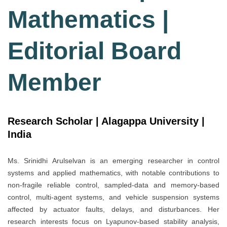
Mathematics |
Editorial Board
Member
Research Scholar | Alagappa University |
India
Ms. Srinidhi Arulselvan is an emerging researcher in control
systems and applied mathematics, with notable contributions to
non-fragile reliable control, sampled-data and memory-based
control, multi-agent systems, and vehicle suspension systems
affected by actuator faults, delays, and disturbances. Her
research interests focus on Lyapunov-based stability analysis,