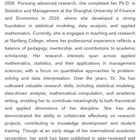
2006. Pursuing advanced research, she completed her Ph.D. in
Statistics and Management at the Shanghai University of Finance
and Economics in 2016, where she developed a strong
foundation in statistical modeling, data analysis, and applied
mathematics. Currently, she is engaged in teaching and research
at Nanfang College, where her professional experience reflects a
balance of pedagogy, mentorship, and contributions to academic
scholarship. Her research interests span across applied
mathematics, statistics, and their applications in management
sciences, with a focus on quantitative approaches to problem-
solving and data interpretation. Over the years, Dr. Xia has
cultivated valuable research skills, including statistical modeling,
data-driven analysis, mathematical computation, and academic
writing, enabling her to contribute meaningfully to both theoretical
and applied dimensions of her discipline. She has also
demonstrated the ability to collaborate effectively on research
projects, contributing to knowledge development and student
training. Though at an early stage of her international academic
recognition, her work has been published in peer-reviewed and