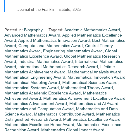
– Journal of the Franklin Institute, 2025
Posted in:
Biography
Tagged:
Academic Mathematics Award
,
Advanced Mathematics Award
,
Applied Mathematics Excellence
Award
,
Applied Mathematics Innovation Award
,
Best Mathematics
Award
,
Computational Mathematics Award
,
Control Theory
Mathematics Award
,
Engineering Mathematics Award
,
Global
Mathematics Excellence Award
,
Global Mathematics Research
Award
,
Industrial Mathematics Award
,
International Mathematics
Award
,
International Mathematics Research Award
,
Lifetime
Mathematics Achievement Award
,
Mathematical Analysis Award
,
Mathematical Engineering Award
,
Mathematical Innovation Award
,
Mathematical Modeling Award
,
Mathematical Sciences Award
,
Mathematical Systems Award
,
Mathematical Theory Award
,
Mathematics Academic Excellence Award
,
Mathematics
Achievement Award
,
Mathematics Achievement Excellence Award
,
Mathematics Advancement Award
,
Mathematics and AI Award
,
Mathematics and Computation Award
,
Mathematics and Data
Science Award
,
Mathematics Contribution Award
,
Mathematics
Distinguished Research Award
,
Mathematics Excellence Award
,
Mathematics Excellence Honor Award
,
Mathematics Excellence
Recognition Award
,
Mathematics Global Impact Award
,