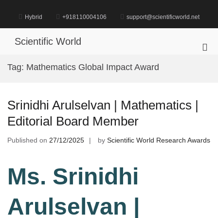
Skip
to
Hybrid
+918110004106
support@scientificworld.net
content
Scientific World
Pri
Me
Tag:
Mathematics Global Impact Award
for
Mob
Srinidhi Arulselvan | Mathematics |
Editorial Board Member
Published on
27/12/2025
by
Scientific World Research Awards
Ms. Srinidhi
Arulselvan |