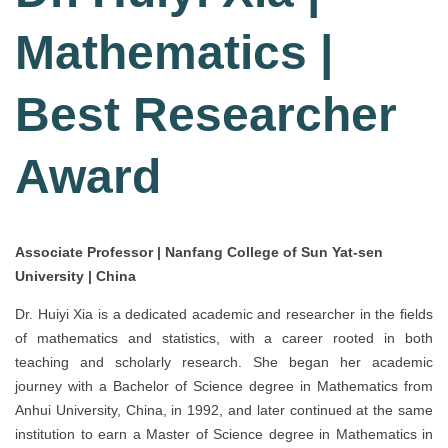
Mathematics |
Best Researcher
Award
Associate Professor | Nanfang College of Sun Yat-sen
University | China
Dr. Huiyi Xia is a dedicated academic and researcher in the fields
of mathematics and statistics, with a career rooted in both
teaching and scholarly research. She began her academic
journey with a Bachelor of Science degree in Mathematics from
Anhui University, China, in 1992, and later continued at the same
institution to earn a Master of Science degree in Mathematics in