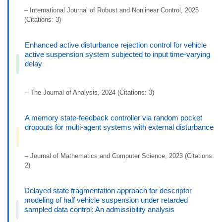
– International Journal of Robust and Nonlinear Control, 2025
(Citations: 3)
Enhanced active disturbance rejection control for vehicle
active suspension system subjected to input time-varying
delay
– The Journal of Analysis, 2024 (Citations: 3)
A memory state-feedback controller via random pocket
dropouts for multi-agent systems with external disturbance
– Journal of Mathematics and Computer Science, 2023 (Citations:
2)
Delayed state fragmentation approach for descriptor
modeling of half vehicle suspension under retarded
sampled data control: An admissibility analysis