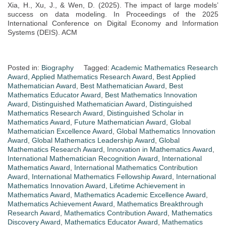
Xia, H., Xu, J., & Wen, D. (2025). The impact of large models’
success on data modeling. In Proceedings of the 2025
International Conference on Digital Economy and Information
Systems (DEIS). ACM
Posted in:
Biography
Tagged:
Academic Mathematics Research
Award
,
Applied Mathematics Research Award
,
Best Applied
Mathematician Award
,
Best Mathematician Award
,
Best
Mathematics Educator Award
,
Best Mathematics Innovation
Award
,
Distinguished Mathematician Award
,
Distinguished
Mathematics Research Award
,
Distinguished Scholar in
Mathematics Award
,
Future Mathematician Award
,
Global
Mathematician Excellence Award
,
Global Mathematics Innovation
Award
,
Global Mathematics Leadership Award
,
Global
Mathematics Research Award
,
Innovation in Mathematics Award
,
International Mathematician Recognition Award
,
International
Mathematics Award
,
International Mathematics Contribution
Award
,
International Mathematics Fellowship Award
,
International
Mathematics Innovation Award
,
Lifetime Achievement in
Mathematics Award
,
Mathematics Academic Excellence Award
,
Mathematics Achievement Award
,
Mathematics Breakthrough
Research Award
,
Mathematics Contribution Award
,
Mathematics
Discovery Award
,
Mathematics Educator Award
,
Mathematics