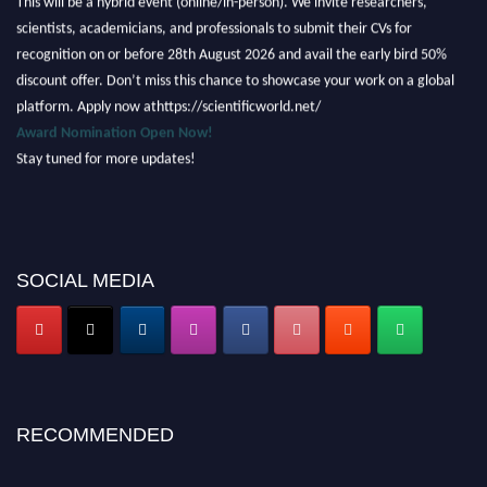
scientists, academicians, and professionals to submit their CVs for
recognition on or before 28th August 2026 and avail the early bird 50%
discount offer. Don’t miss this chance to showcase your work on a global
platform. Apply now athttps://scientificworld.net/
Award Nomination Open Now!
Stay tuned for more updates!
SOCIAL MEDIA
RECOMMENDED