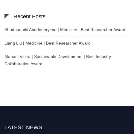
Recent Posts
Abudounaibi Abudoueryimu | Medicine | Best Researcher Award
Liang Liu | Medicine | Best Researcher Award
Manuel Vieira | Sustainable Development | Best Industry
Collaboration Award
Nominations are now open for the Scientific World Research Awards 2026.
LATEST NEWS
This will be a hybrid event (online/in-person). We invite researchers,