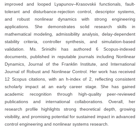
improved and looped Lyapunov–Krasovskii functionals, fault-
tolerant and disturbance-rejection control, descriptor systems,
and robust nonlinear dynamics with strong engineering
applications. She demonstrates solid research skills in
mathematical modeling, admissibility analysis, delay-dependent
stability criteria, controller synthesis, and simulation-based
validation. Ms. Srinidhi has authored 6 Scopus-indexed
documents, published in reputable journals including Nonlinear
Dynamics, Journal of the Franklin Institute, and International
Journal of Robust and Nonlinear Control. Her work has received
12 Scopus citations, with an h-index of 2, reflecting consistent
scholarly impact at an early career stage. She has gained
academic recognition through high-quality peer-reviewed
publications and international collaborations. Overall, her
research profile highlights strong theoretical depth, growing
visibility, and promising potential for sustained impact in advanced
control engineering and nonlinear systems research.