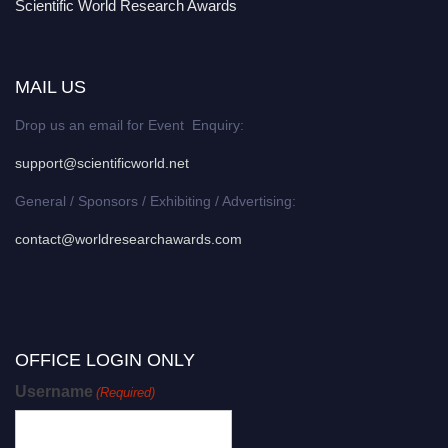
Scientific World Research Awards
MAIL US
Drop us an email for Event Enquiry:
support@scientificworld.net
General / Sponsors / Exhibiting / Advertising:
contact@worldresearchawards.com
OFFICE LOGIN ONLY
Username
(Required)