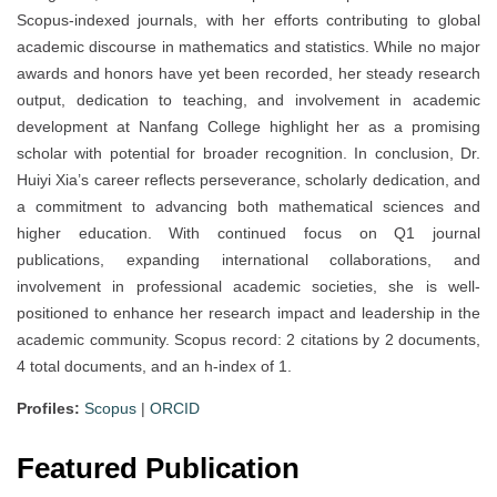
Scopus-indexed journals, with her efforts contributing to global
academic discourse in mathematics and statistics. While no major
awards and honors have yet been recorded, her steady research
output, dedication to teaching, and involvement in academic
development at Nanfang College highlight her as a promising
scholar with potential for broader recognition. In conclusion, Dr.
Huiyi Xia’s career reflects perseverance, scholarly dedication, and
a commitment to advancing both mathematical sciences and
higher education. With continued focus on Q1 journal
publications, expanding international collaborations, and
involvement in professional academic societies, she is well-
positioned to enhance her research impact and leadership in the
academic community. Scopus record: 2 citations by 2 documents,
4 total documents, and an h-index of 1.
Profiles:
Scopus
|
ORCID
Featured Publication