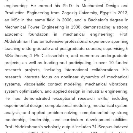
engineering. He earned his Ph.D. in Mechanical Design and
Production Engineering from Zagazig University, Egypt in 2013,
an MSc in the same field in 2006, and a Bachelor’s degree in
Mechanical Power Engineering in 1998, demonstrating a strong
academic foundation in mechanical engineering. Prof.
Abdelrahman has an extensive professional experience spanning
teaching undergraduate and postgraduate courses, supervising 6
MSc theses, 1 Ph.D. dissertation, and numerous undergraduate
projects, as well as leading and participating in over 10 funded
research projects, including international collaborations. His
research interests focus on nonlinear dynamics of mechanical
systems, viscoelastic contact modeling, mechanical vibrations,
system optimization, and applied design in industrial engineering.
He has demonstrated exceptional research skills, including
experimental design, computational modeling, mechanical system
analysis, and applied problem-solving, complemented by strong
mentorship, leadership, and curriculum development abilities.
Prof. Abdelrahman’s scholarly output includes 71 Scopus-indexed