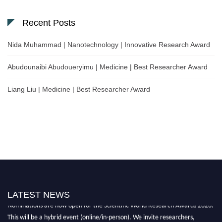
Recent Posts
Nida Muhammad | Nanotechnology | Innovative Research Award
Abudounaibi Abudoueryimu | Medicine | Best Researcher Award
Liang Liu | Medicine | Best Researcher Award
LATEST NEWS
Nominations are now open for the Scientific World Research Awards 2026.
This will be a hybrid event (online/in-person). We invite researchers,