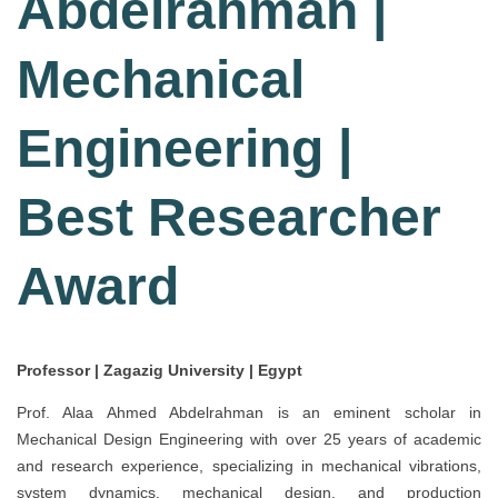
Abdelrahman |
Mechanical
Engineering |
Best Researcher
Award
Professor | Zagazig University | Egypt
Prof. Alaa Ahmed Abdelrahman is an eminent scholar in
Mechanical Design Engineering with over 25 years of academic
and research experience, specializing in mechanical vibrations,
system dynamics, mechanical design, and production