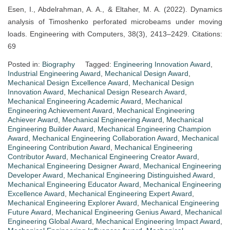
Esen, I., Abdelrahman, A. A., & Eltaher, M. A. (2022). Dynamics
analysis of Timoshenko perforated microbeams under moving
loads. Engineering with Computers, 38(3), 2413–2429. Citations:
69
Posted in:
Biography
Tagged:
Engineering Innovation Award
,
Industrial Engineering Award
,
Mechanical Design Award
,
Mechanical Design Excellence Award
,
Mechanical Design
Innovation Award
,
Mechanical Design Research Award
,
Mechanical Engineering Academic Award
,
Mechanical
Engineering Achievement Award
,
Mechanical Engineering
Achiever Award
,
Mechanical Engineering Award
,
Mechanical
Engineering Builder Award
,
Mechanical Engineering Champion
Award
,
Mechanical Engineering Collaboration Award
,
Mechanical
Engineering Contribution Award
,
Mechanical Engineering
Contributor Award
,
Mechanical Engineering Creator Award
,
Mechanical Engineering Designer Award
,
Mechanical Engineering
Developer Award
,
Mechanical Engineering Distinguished Award
,
Mechanical Engineering Educator Award
,
Mechanical Engineering
Excellence Award
,
Mechanical Engineering Expert Award
,
Mechanical Engineering Explorer Award
,
Mechanical Engineering
Future Award
,
Mechanical Engineering Genius Award
,
Mechanical
Engineering Global Award
,
Mechanical Engineering Impact Award
,