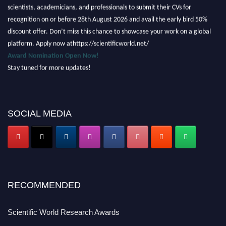
scientists, academicians, and professionals to submit their CVs for
recognition on or before 28th August 2026 and avail the early bird 50%
discount offer. Don’t miss this chance to showcase your work on a global
platform. Apply now athttps://scientificworld.net/
Award Nomination Open Now!
Stay tuned for more updates!
SOCIAL MEDIA
RECOMMENDED
Scientific World Research Awards