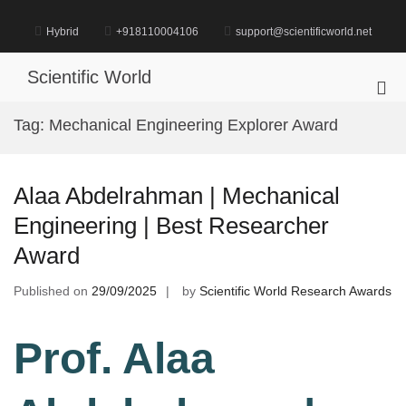
Skip
to
Hybrid
+918110004106
support@scientificworld.net
content
Scientific World
Pri
Me
Tag:
Mechanical Engineering Explorer Award
for
Mob
Alaa Abdelrahman | Mechanical
Engineering | Best Researcher
Award
Published on
29/09/2025
by
Scientific World Research Awards
Prof. Alaa