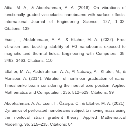
Attia, M. A., & Abdelrahman, A. A. (2018). On vibrations of
functionally graded viscoelastic nanobeams with surface effects.
International Journal of Engineering Science, 127, 1–32.
Citations: 139
Esen, I., Abdelrhmaan, A. A., & Eltaher, M. A. (2022). Free
vibration and buckling stability of FG nanobeams exposed to
magnetic and thermal fields. Engineering with Computers, 38,
3482–3463. Citations: 110
Eltaher, M. A., Abdelrahman, A. A., Al-Nabawy, A., Khater, M., &
Mansour, A. (2014). Vibration of nonlinear graduation of nano-
Timoshenko beam considering the neutral axis position. Applied
Mathematics and Computation, 235, 512–529. Citations: 99
Abdelrahman, A. A., Esen, I., Özarpa, C., & Eltaher, M. A. (2021).
Dynamics of perforated nanobeams subject to moving mass using
the nonlocal strain gradient theory. Applied Mathematical
Modelling, 96, 215–235. Citations: 84