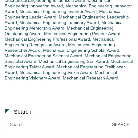
Mechanical Engineering Influencer Award
,
Mechanical
Engineering Innovation Award
,
Mechanical Engineering Innovator
Award
,
Mechanical Engineering Inventor Award
,
Mechanical
Engineering Leader Award
,
Mechanical Engineering Leadership
Award
,
Mechanical Engineering Luminary Award
,
Mechanical
Engineering Mentorship Award
,
Mechanical Engineering
Outstanding Award
,
Mechanical Engineering Pioneer Award
,
Mechanical Engineering Professional Award
,
Mechanical
Engineering Recognition Award
,
Mechanical Engineering
Researcher Award
,
Mechanical Engineering Scholar Award
,
Mechanical Engineering Scientist Award
,
Mechanical Engineering
Specialist Award
,
Mechanical Engineering Star Award
,
Mechanical
Engineering Talent Award
,
Mechanical Engineering Trailblazer
Award
,
Mechanical Engineering Vision Award
,
Mechanical
Engineering Visionary Award
,
Mechanical Research Award
Search
Search
for: