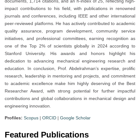
documents, 1,714 citations, and an h-index of 25, reflecting high-
impact contributions to his field, with publications in renowned
journals and conferences, including IEEE and other international
peer-reviewed platforms. He has actively contributed to academic
quality assurance, program development, community service
initiatives, and professional committees, earning recognition as
one of the Top 2% of scientists globally in 2024 according to
Stanford University. His awards and honors highlight his
dedication to advancing mechanical engineering research and
education. In conclusion, Prof. Abdelrahman’s expertise, prolific
research, leadership in mentoring and projects, and commitment
to academic excellence make him highly deserving of the Best
Researcher Award, with strong potential for further impactful
contributions and global collaborations in mechanical design and
engineering innovation.
Profiles:
Scopus
|
ORCID
|
Google Scholar
Featured Publications