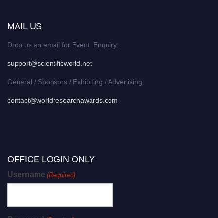
MAIL US
Drop us an email for Event Enquiry:
support@scientificworld.net
General / Sponsors / Exhibiting / Advertising:
contact@worldresearchawards.com
OFFICE LOGIN ONLY
Username
(Required)