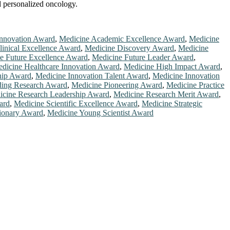
nd personalized oncology.
Innovation Award
,
Medicine Academic Excellence Award
,
Medicine
linical Excellence Award
,
Medicine Discovery Award
,
Medicine
e Future Excellence Award
,
Medicine Future Leader Award
,
dicine Healthcare Innovation Award
,
Medicine High Impact Award
,
hip Award
,
Medicine Innovation Talent Award
,
Medicine Innovation
ding Research Award
,
Medicine Pioneering Award
,
Medicine Practice
icine Research Leadership Award
,
Medicine Research Merit Award
,
ard
,
Medicine Scientific Excellence Award
,
Medicine Strategic
ionary Award
,
Medicine Young Scientist Award