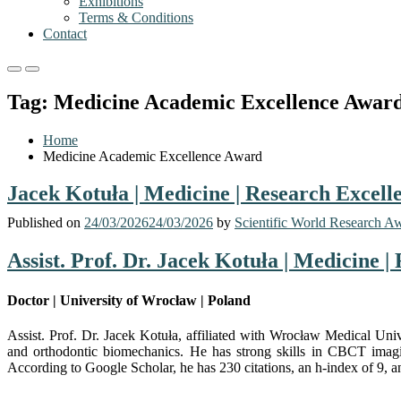
Exhibitions
Terms & Conditions
Contact
Primary
Primary
Menu
Menu
Tag:
Medicine Academic Excellence Awar
for
for
Mobile
Desktop
Home
Medicine Academic Excellence Award
Jacek Kotuła | Medicine | Research Excel
Published on
24/03/2026
24/03/2026
by
Scientific World Research A
Assist. Prof. Dr. Jacek Kotuła | Medicine 
Doctor | University of Wrocław | Poland
Assist. Prof. Dr. Jacek Kotuła, affiliated with
Wrocław Medical Univ
and orthodontic biomechanics. He has strong skills in CBCT imaging
According to Google Scholar, he has 230 citations, an h-index of 9, an