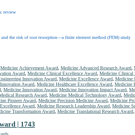
ic review
nt and the risk of root resorption—a finite element method (FEM) study
,
Medicine Achievement Award
,
Medicine Advanced Research Award
,
vation Award
,
Medicine Clinical Excellence Award
,
Medicine Clinical
ngineering Innovation Award
,
Medicine Excellence Award
,
Medicine 
 Innovation Award
,
Medicine Healthcare Excellence Award
,
Medicine 
d
,
Medicine Innovation Award
,
Medicine Innovation Impact Award
,
Me
Medical Research Award
,
Medicine Medical Technology Award
,
Medic
ine Pioneer Award
,
Medicine Precision Medicine Award
,
Medicine Pro
 Excellence Award
,
Medicine Research Leadership Award
,
Medicine Sc
icine Transformation Award
,
Medicine Translational Research Award
ward | 1743
wards