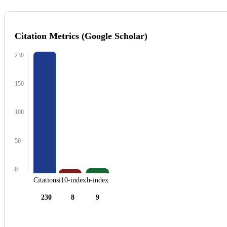
Citation Metrics (Google Scholar)
230
150
100
50
0
Citations
i10-index
h-index
230
8
9