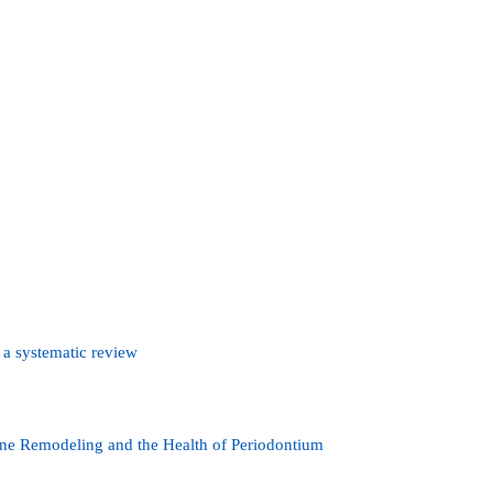
 a systematic review
one Remodeling and the Health of Periodontium