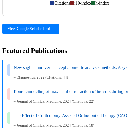
Citations
i10-index
h-index
View Google Scholar Profile
Featured Publications
New sagittal and vertical cephalometric analysis methods: A sy
– Diagnostics, 2022 (Citations: 44)
Bone remodeling of maxilla after retraction of incisors during 
– Journal of Clinical Medicine, 2024 (Citations: 22)
The Effect of Corticotomy-Assisted Orthodontic Therapy (CAO
– Journal of Clinical Medicine, 2024 (Citations: 18)