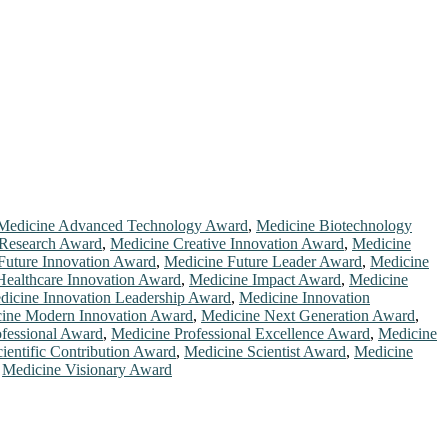
Medicine Advanced Technology Award
,
Medicine Biotechnology
 Research Award
,
Medicine Creative Innovation Award
,
Medicine
Future Innovation Award
,
Medicine Future Leader Award
,
Medicine
Healthcare Innovation Award
,
Medicine Impact Award
,
Medicine
dicine Innovation Leadership Award
,
Medicine Innovation
ine Modern Innovation Award
,
Medicine Next Generation Award
,
fessional Award
,
Medicine Professional Excellence Award
,
Medicine
ientific Contribution Award
,
Medicine Scientist Award
,
Medicine
,
Medicine Visionary Award