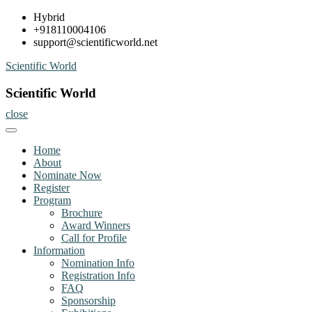
Skip
Hybrid
to
+918110004106
content
support@scientificworld.net
Scientific World
Scientific World
close
Home
About
Nominate Now
Register
Program
Brochure
Award Winners
Call for Profile
Information
Nomination Info
Registration Info
FAQ
Sponsorship