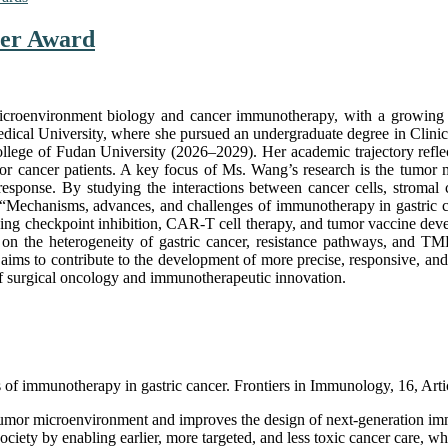
her Award
icroenvironment biology and cancer immunotherapy, with a growing a
y Medical University, where she pursued an undergraduate degree in Cl
lege of Fudan University (2026–2029). Her academic trajectory reflect
es for cancer patients. A key focus of Ms. Wang’s research is the tum
esponse. By studying the interactions between cancer cells, stromal c
Mechanisms, advances, and challenges of immunotherapy in gastric can
ding checkpoint inhibition, CAR-T cell therapy, and tumor vaccine dev
sis on the heterogeneity of gastric cancer, resistance pathways, and 
ims to contribute to the development of more precise, responsive, and
 of surgical oncology and immunotherapeutic innovation.
of immunotherapy in gastric cancer. Frontiers in Immunology, 16, Art
tumor microenvironment and improves the design of next-generation imm
 society by enabling earlier, more targeted, and less toxic cancer care, w