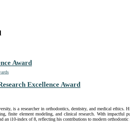
d
lence Award
wards
| Research Excellence Award
ersity
, is a researcher in orthodontics, dentistry, and medical ethics. 
, finite element modeling, and clinical research. With impactful pu
d an i10-index of 8, reflecting his contributions to modern orthodontic 