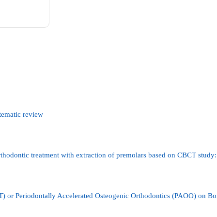
stematic review
orthodontic treatment with extraction of premolars based on CBCT study:
T) or Periodontally Accelerated Osteogenic Orthodontics (PAOO) on B