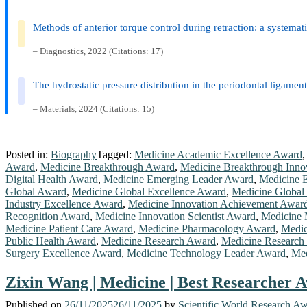
Methods of anterior torque control during retraction: a systemat
– Diagnostics, 2022 (Citations: 17)
The hydrostatic pressure distribution in the periodontal ligame
– Materials, 2024 (Citations: 15)
Posted in:
Biography
Tagged:
Medicine Academic Excellence Award
Award
,
Medicine Breakthrough Award
,
Medicine Breakthrough Inno
Digital Health Award
,
Medicine Emerging Leader Award
,
Medicine E
Global Award
,
Medicine Global Excellence Award
,
Medicine Global
Industry Excellence Award
,
Medicine Innovation Achievement Awar
Recognition Award
,
Medicine Innovation Scientist Award
,
Medicine 
Medicine Patient Care Award
,
Medicine Pharmacology Award
,
Medic
Public Health Award
,
Medicine Research Award
,
Medicine Research
Surgery Excellence Award
,
Medicine Technology Leader Award
,
Med
Zixin Wang | Medicine | Best Researcher A
Published on
26/11/2025
26/11/2025
by
Scientific World Research A