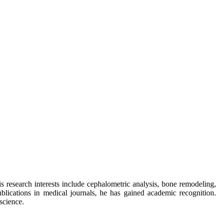
His research interests include cephalometric analysis, bone remodeling,
blications in medical journals, he has gained academic recognition.
science.