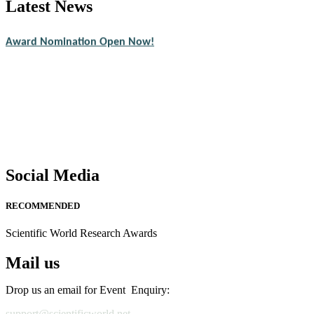
Latest News
Nominations are now open for the Scientific World Research Awards 2
CVs for recognition on or before 28th August 2026 and avail the ear
Award Nomination Open Now!
Stay tuned for more updates!
Social Media
RECOMMENDED
Scientific World Research Awards
Mail us
Drop us an email for Event Enquiry:
support@scientificworld.net