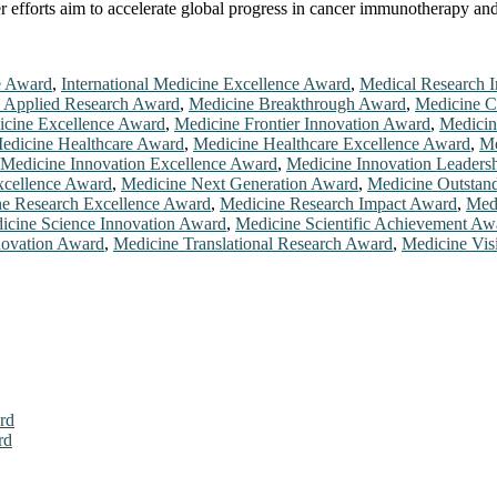
her efforts aim to accelerate global progress in cancer immunotherapy a
e Award
,
International Medicine Excellence Award
,
Medical Research 
 Applied Research Award
,
Medicine Breakthrough Award
,
Medicine C
cine Excellence Award
,
Medicine Frontier Innovation Award
,
Medicin
edicine Healthcare Award
,
Medicine Healthcare Excellence Award
,
Me
Medicine Innovation Excellence Award
,
Medicine Innovation Leaders
xcellence Award
,
Medicine Next Generation Award
,
Medicine Outstan
e Research Excellence Award
,
Medicine Research Impact Award
,
Med
icine Science Innovation Award
,
Medicine Scientific Achievement Aw
novation Award
,
Medicine Translational Research Award
,
Medicine Vis
rd
rd