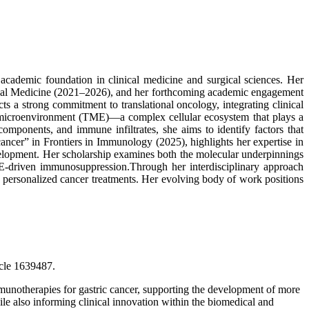
cademic foundation in clinical medicine and surgical sciences. Her
inical Medicine (2021–2026), and her forthcoming academic engagement
s a strong commitment to translational oncology, integrating clinical
or microenvironment (TME)—a complex cellular ecosystem that plays a
omponents, and immune infiltrates, she aims to identify factors that
cer” in Frontiers in Immunology (2025), highlights her expertise in
elopment. Her scholarship examines both the molecular underpinnings
TME-driven immunosuppression.Through her interdisciplinary approach
 personalized cancer treatments. Her evolving body of work positions
icle 1639487.
unotherapies for gastric cancer, supporting the development of more
hile also informing clinical innovation within the biomedical and