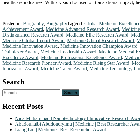
healthcare industries. With a vision focused on translational impact, 
Posted in:
Biography
,
Biography
Tagged:
Global Medicine Excellenc
Achievement Award
,
Medicine Advanced Research Award
,
Medicine
Distinguished Research Award
,
Medicine Elite Research Award
,
Medi
Medicine Global Impact Award
,
Medicine Global Research Award
,
M
Medicine Innovation Award
,
Medicine Innovation Champion Award
,
Trailblazer Award
,
Medicine Leadership Award
,
Medicine Medical E
Excellence Award
,
Medicine Professional Excellence Award
,
Medicin
Medicine Research Pioneer Award
,
Medicine Rising Star Award
,
Med
Innovation Award
,
Medicine Talent Award
,
Medicine Technology In
Search
Search
for:
Recent Posts
Nida Muhammad | Nanotechnology | Innovative Research Awa
Abudounaibi Abudoueryimu | Medicine | Best Researcher Awa
Liang Liu | Medicine | Best Researcher Award