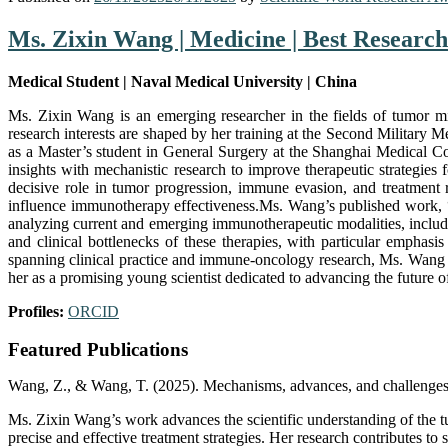
Ms. Zixin Wang | Medicine | Best Researc
Medical Student | Naval Medical University | China
Ms. Zixin Wang is an emerging researcher in the fields of tumor m
research interests are shaped by her training at the Second Militar
as a Master’s student in General Surgery at the Shanghai Medical Col
insights with mechanistic research to improve therapeutic strategi
decisive role in tumor progression, immune evasion, and treatment r
influence immunotherapy effectiveness.Ms. Wang’s published work, “
analyzing current and emerging immunotherapeutic modalities, inclu
and clinical bottlenecks of these therapies, with particular empha
spanning clinical practice and immune-oncology research, Ms. Wang a
her as a promising young scientist dedicated to advancing the future
Profiles:
ORCID
Featured Publications
Wang, Z., & Wang, T. (2025). Mechanisms, advances, and challenges 
Ms. Zixin Wang’s work advances the scientific understanding of the 
precise and effective treatment strategies. Her research contributes to