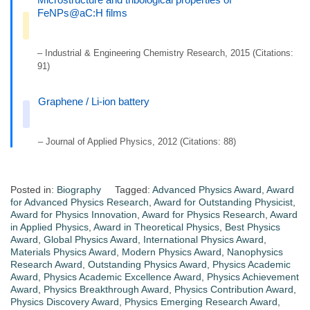
FeNPs@aC:H films
– Industrial & Engineering Chemistry Research, 2015 (Citations:
91)
Graphene / Li-ion battery
– Journal of Applied Physics, 2012 (Citations: 88)
Posted in:
Biography
Tagged:
Advanced Physics Award
,
Award
for Advanced Physics Research
,
Award for Outstanding Physicist
,
Award for Physics Innovation
,
Award for Physics Research
,
Award
in Applied Physics
,
Award in Theoretical Physics
,
Best Physics
Award
,
Global Physics Award
,
International Physics Award
,
Materials Physics Award
,
Modern Physics Award
,
Nanophysics
Research Award
,
Outstanding Physics Award
,
Physics Academic
Award
,
Physics Academic Excellence Award
,
Physics Achievement
Award
,
Physics Breakthrough Award
,
Physics Contribution Award
,
Physics Discovery Award
,
Physics Emerging Research Award
,