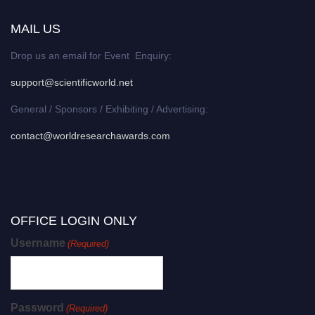
MAIL US
Drop us an email for Event Enquiry:
support@scientificworld.net
General / Sponsors / Exhibiting / Advertising:
contact@worldresearchawards.com
OFFICE LOGIN ONLY
Username
(Required)
Password
(Required)