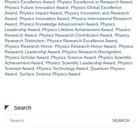
Physics Excellence Award
,
Physics Excellence in Research Award
,
Physics Future Innovation Award
,
Physics Global Excellence
Award
,
Physics Impact Award
,
Physics Innovation and Research
Award
,
Physics Innovation Award
,
Physics International Research
Award
,
Physics Knowledge Advancement Award
,
Physics
Leadership Award
,
Physics Lifetime Achievement Award
,
Physics
Research Award
,
Physics Research Contribution Award
,
Physics
Research Distinction
,
Physics Research Excellence Award
,
Physics Research Honor
,
Physics Research Honor Award
,
Physics
Research Leadership Award
,
Physics Research Recognition
,
Physics Scholar Award
,
Physics Science Award
,
Physics Scientific
Achievement Award
,
Physics Scientific Leadership Award
,
Physics
Scientist Award
,
Physics Technology Award
,
Quantum Physics
Award
,
Surface Science Physics Award
Search
Search
for: