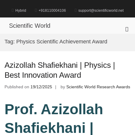
Skip
to
Hybrid
+918110004106
support@scientificworld.net
content
Scientific World
Pri
Me
Tag:
Physics Scientific Achievement Award
for
Mob
Azizollah Shafiekhani | Physics |
Best Innovation Award
Published on
19/12/2025
by
Scientific World Research Awards
Prof. Azizollah
Shafiekhani |