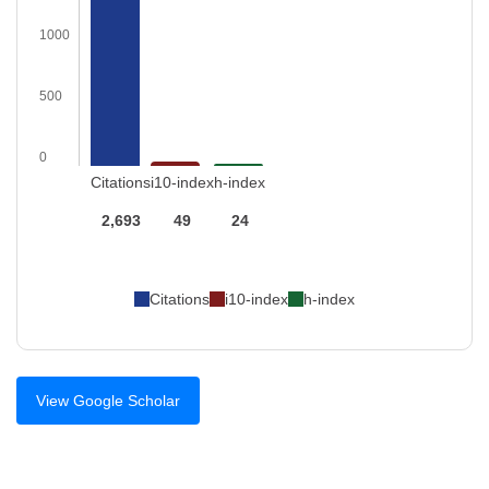
1000
500
0
Citations
i10-index
h-index
2,693
49
24
Citations
i10-index
h-index
View Google Scholar