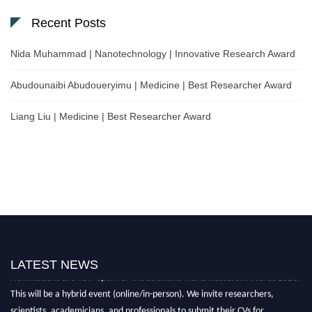
Recent Posts
Nida Muhammad | Nanotechnology | Innovative Research Award
Abudounaibi Abudoueryimu | Medicine | Best Researcher Award
Liang Liu | Medicine | Best Researcher Award
LATEST NEWS
Nominations are now open for the Scientific World Research Awards 2026.
This will be a hybrid event (online/in-person). We invite researchers,
scientists, academicians, and professionals to submit their CVs for