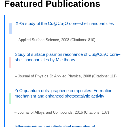
Featured Publications
XPS study of the Cu@Cu₂O core–shell nanoparticles
– Applied Surface Science, 2008 (Citations: 810)
Study of surface plasmon resonance of Cu@Cu₂O core–
shell nanoparticles by Mie theory
– Journal of Physics D: Applied Physics, 2008 (Citations: 111)
ZnO quantum dots–graphene composites: Formation
mechanism and enhanced photocatalytic activity
– Journal of Alloys and Compounds, 2016 (Citations: 107)
Microstructure and tribological properties of