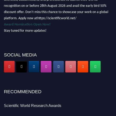
recognition on or before 28th August 2026 and avail the early bird 50%
discount offer. Don’t miss this chance to showcase your work on a global
platform. Apply now athttps://scientificworld.net/
Award Nomination Open Now!
Stay tuned for more updates!
SOCIAL MEDIA
RECOMMENDED
Scientific World Research Awards