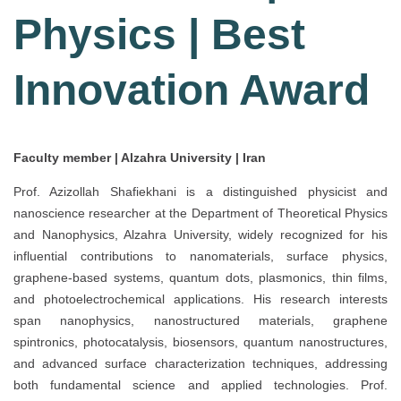
Physics | Best
Innovation Award
Faculty member | Alzahra University | Iran
Prof. Azizollah Shafiekhani is a distinguished physicist and
nanoscience researcher at the Department of Theoretical Physics
and Nanophysics, Alzahra University, widely recognized for his
influential contributions to nanomaterials, surface physics,
graphene-based systems, quantum dots, plasmonics, thin films,
and photoelectrochemical applications. His research interests
span nanophysics, nanostructured materials, graphene
spintronics, photocatalysis, biosensors, quantum nanostructures,
and advanced surface characterization techniques, addressing
both fundamental science and applied technologies. Prof.