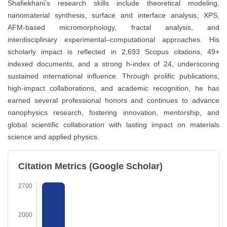
Shafiekhani’s research skills include theoretical modeling,
nanomaterial synthesis, surface and interface analysis, XPS,
AFM-based micromorphology, fractal analysis, and
interdisciplinary experimental–computational approaches. His
scholarly impact is reflected in 2,693 Scopus citations, 49+
indexed documents, and a strong h-index of 24, underscoring
sustained international influence. Through prolific publications,
high-impact collaborations, and academic recognition, he has
earned several professional honors and continues to advance
nanophysics research, fostering innovation, mentorship, and
global scientific collaboration with lasting impact on materials
science and applied physics.
Citation Metrics (Google Scholar)
2700
2000