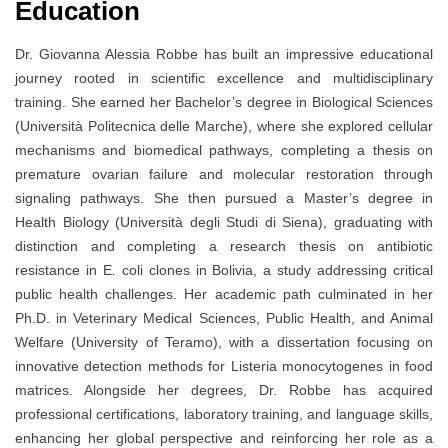
Education
Dr. Giovanna Alessia Robbe has built an impressive educational
journey rooted in scientific excellence and multidisciplinary
training. She earned her Bachelor’s degree in Biological Sciences
(Università Politecnica delle Marche), where she explored cellular
mechanisms and biomedical pathways, completing a thesis on
premature ovarian failure and molecular restoration through
signaling pathways. She then pursued a Master’s degree in
Health Biology (Università degli Studi di Siena), graduating with
distinction and completing a research thesis on antibiotic
resistance in E
.
coli clones in Bolivia, a study addressing critical
public health challenges. Her academic path culminated in her
Ph.D. in Veterinary Medical Sciences, Public Health, and Animal
Welfare (University of Teramo), with a dissertation focusing on
innovative detection methods for Listeria monocytogenes in food
matrices. Alongside her degrees, Dr. Robbe has acquired
professional certifications, laboratory training, and language skills,
enhancing her global perspective and reinforcing her role as a