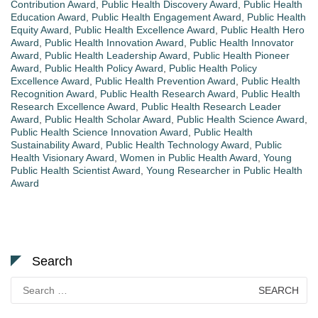
Contribution Award
,
Public Health Discovery Award
,
Public Health
Education Award
,
Public Health Engagement Award
,
Public Health
Equity Award
,
Public Health Excellence Award
,
Public Health Hero
Award
,
Public Health Innovation Award
,
Public Health Innovator
Award
,
Public Health Leadership Award
,
Public Health Pioneer
Award
,
Public Health Policy Award
,
Public Health Policy
Excellence Award
,
Public Health Prevention Award
,
Public Health
Recognition Award
,
Public Health Research Award
,
Public Health
Research Excellence Award
,
Public Health Research Leader
Award
,
Public Health Scholar Award
,
Public Health Science Award
,
Public Health Science Innovation Award
,
Public Health
Sustainability Award
,
Public Health Technology Award
,
Public
Health Visionary Award
,
Women in Public Health Award
,
Young
Public Health Scientist Award
,
Young Researcher in Public Health
Award
Search
Search
for: