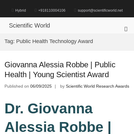
Skip
to
Hybrid
+918110004106
support@scientificworld.net
content
Scientific World
Pri
Me
Tag:
Public Health Technology Award
for
Mob
Giovanna Alessia Robbe | Public
Health | Young Scientist Award
Published on
06/09/2025
by
Scientific World Research Awards
Dr. Giovanna
Alessia Robbe |