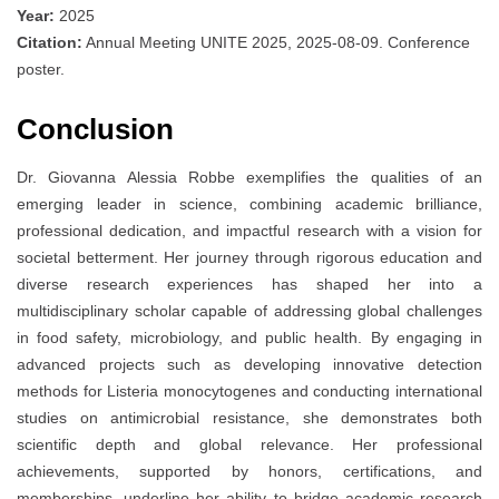
Year:
2025
Citation:
Annual Meeting UNITE 2025, 2025-08-09. Conference
poster.
Conclusion
Dr. Giovanna Alessia Robbe exemplifies the qualities of an
emerging leader in science, combining academic brilliance,
professional dedication, and impactful research with a vision for
societal betterment. Her journey through rigorous education and
diverse research experiences has shaped her into a
multidisciplinary scholar capable of addressing global challenges
in food safety, microbiology, and public health. By engaging in
advanced projects such as developing innovative detection
methods for Listeria monocytogenes and conducting international
studies on antimicrobial resistance, she demonstrates both
scientific depth and global relevance. Her professional
achievements, supported by honors, certifications, and
memberships, underline her ability to bridge academic research