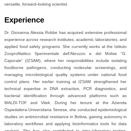
versatile, forward-looking scientist.
Experience
Dr. Giovanna Alessia Robbe has acquired extensive professional
experience across research institutes, academic laboratories, and
applied food safety programs. She currently works at the Istituto
Zooprofilattico Sperimentale dell’Abruzzo e del Molise “G.
Caporale” (IZSAM), where her responsibilities include isolating
foodborne pathogens, conducting molecular screenings, and
managing microbiological quality systems under national food
control plans. Her earlier training at IZSAM strengthened her
technical expertise in DNA extraction, PCR diagnostics, and
bacterial identification through advanced platforms such as
MALDI-TOF and Vitek. During her tenure at the Azienda
Ospedaliera-Universitaria Senese, she conducted epidemiological
studies on antimicrobial resistance in Bolivia, gaining autonomy in
laboratory workflows and applying bioinformatics tools for data
analysis. She has also contributed to inter-laboratory testing,