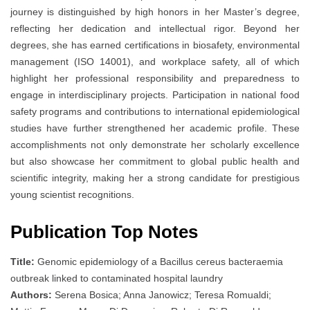
journey is distinguished by high honors in her Master’s degree,
reflecting her dedication and intellectual rigor. Beyond her
degrees, she has earned certifications in biosafety, environmental
management (ISO 14001), and workplace safety, all of which
highlight her professional responsibility and preparedness to
engage in interdisciplinary projects. Participation in national food
safety programs and contributions to international epidemiological
studies have further strengthened her academic profile. These
accomplishments not only demonstrate her scholarly excellence
but also showcase her commitment to global public health and
scientific integrity, making her a strong candidate for prestigious
young scientist recognitions.
Publication Top Notes
Title:
Genomic epidemiology of a Bacillus cereus bacteraemia
outbreak linked to contaminated hospital laundry
Authors:
Serena Bosica; Anna Janowicz; Teresa Romualdi;