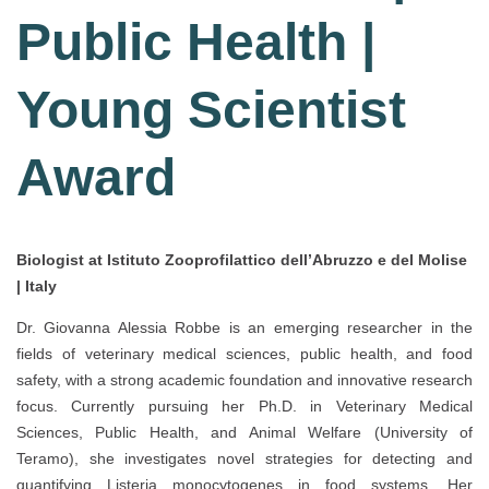
Public Health |
Young Scientist
Award
Biologist at Istituto Zooprofilattico dell’Abruzzo e del Molise
| Italy
Dr. Giovanna Alessia Robbe is an emerging researcher in the
fields of veterinary medical sciences, public health, and food
safety, with a strong academic foundation and innovative research
focus. Currently pursuing her Ph.D. in Veterinary Medical
Sciences, Public Health, and Animal Welfare (University of
Teramo), she investigates novel strategies for detecting and
quantifying Listeria monocytogenes in food systems. Her