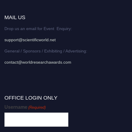
MAIL US
Drop us an email for Event Enquiry:
support@scientificworld.net
General / Sponsors / Exhibiting / Advertising:
contact@worldresearchawards.com
OFFICE LOGIN ONLY
Username
(Required)