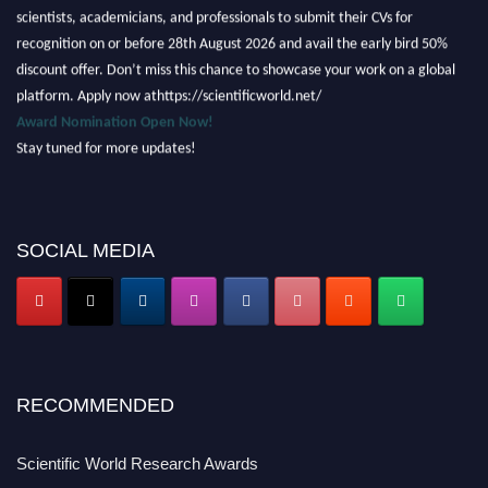
scientists, academicians, and professionals to submit their CVs for
recognition on or before 28th August 2026 and avail the early bird 50%
discount offer. Don’t miss this chance to showcase your work on a global
platform. Apply now athttps://scientificworld.net/
Award Nomination Open Now!
Stay tuned for more updates!
SOCIAL MEDIA
RECOMMENDED
Scientific World Research Awards