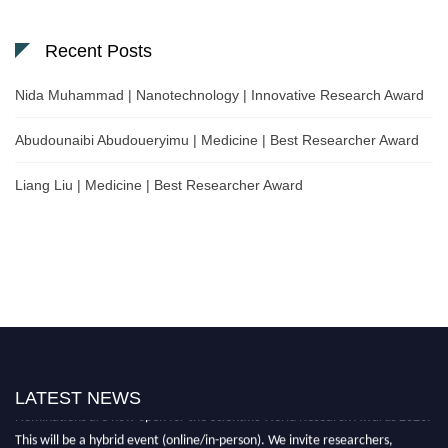
Recent Posts
Nida Muhammad | Nanotechnology | Innovative Research Award
Abudounaibi Abudoueryimu | Medicine | Best Researcher Award
Liang Liu | Medicine | Best Researcher Award
LATEST NEWS
Nominations are now open for the Scientific World Research Awards 2026.
This will be a hybrid event (online/in-person). We invite researchers,