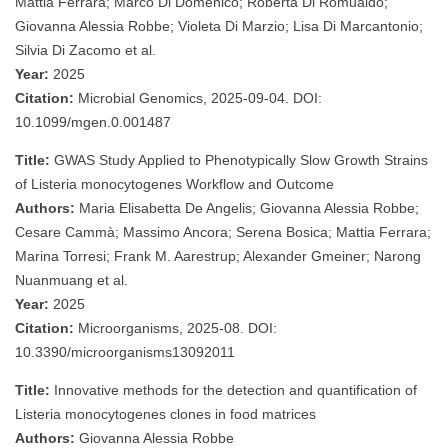
Mattia Ferrara; Marco Di Domenico; Roberta Di Romualdo;
Giovanna Alessia Robbe; Violeta Di Marzio; Lisa Di Marcantonio;
Silvia Di Zacomo et al.
Year:
2025
Citation:
Microbial Genomics, 2025-09-04. DOI:
10.1099/mgen.0.001487
Title:
GWAS Study Applied to Phenotypically Slow Growth Strains
of Listeria monocytogenes Workflow and Outcome
Authors:
Maria Elisabetta De Angelis; Giovanna Alessia Robbe;
Cesare Cammà; Massimo Ancora; Serena Bosica; Mattia Ferrara;
Marina Torresi; Frank M. Aarestrup; Alexander Gmeiner; Narong
Nuanmuang et al.
Year:
2025
Citation:
Microorganisms, 2025-08. DOI:
10.3390/microorganisms13092011
Title:
Innovative methods for the detection and quantification of
Listeria monocytogenes clones in food matrices
Authors:
Giovanna Alessia Robbe