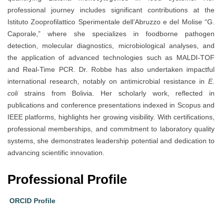
professional journey includes significant contributions at the
Istituto Zooprofilattico Sperimentale dell’Abruzzo e del Molise “G.
Caporale,” where she specializes in foodborne pathogen
detection, molecular diagnostics, microbiological analyses, and
the application of advanced technologies such as MALDI-TOF
and Real-Time PCR. Dr. Robbe has also undertaken impactful
international research, notably on antimicrobial resistance in
E.
coli
strains from Bolivia. Her scholarly work, reflected in
publications and conference presentations indexed in Scopus and
IEEE platforms, highlights her growing visibility. With certifications,
professional memberships, and commitment to laboratory quality
systems, she demonstrates leadership potential and dedication to
advancing scientific innovation.
Professional Profile
ORCID Profile