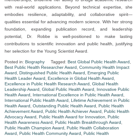
with real-world applications. Beyond technical expertise, she
embodies resilience, adaptability, and collaborative spirit—
qualities essential for advancing modern science. With her strong
foundation, expanding publication record, and leadership
potential, Dr. Robbe is well-positioned to make lasting
contributions to scientific innovation and public health, justifying
her selection for the Young Scientist Award.
Posted in:
Biography
Tagged:
Best Global Public Health Award
,
Best Public Health Researcher Award
,
Community Health Impact
Award
,
Distinguished Public Health Award
,
Emerging Public
Health Leader Award
,
Excellence in Global Health Award
,
Excellence in Public Health Research Award
,
Global Health
Leadership Award
,
Global Public Health Award
,
Innovative Public
Health Award
,
International Excellence in Public Health Award
,
International Public Health Award
,
Lifetime Achievement in Public
Health Award
,
Outstanding Public Health Award
,
Public Health
Achievement Award
,
Public Health Achiever Award
,
Public Health
Advocacy Award
,
Public Health Award for Innovation
,
Public
Health Awareness Award
,
Public Health Breakthrough Award
,
Public Health Champion Award
,
Public Health Collaboration
Award
,
Public Health Community Award
,
Public Health