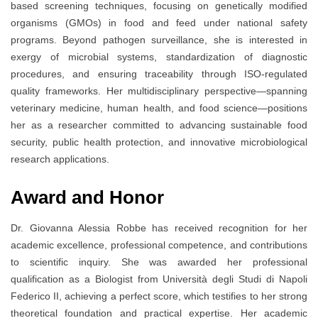
based screening techniques, focusing on genetically modified
organisms (GMOs) in food and feed under national safety
programs. Beyond pathogen surveillance, she is interested in
exergy of microbial systems, standardization of diagnostic
procedures, and ensuring traceability through ISO-regulated
quality frameworks. Her multidisciplinary perspective—spanning
veterinary medicine, human health, and food science—positions
her as a researcher committed to advancing sustainable food
security, public health protection, and innovative microbiological
research applications.
Award and Honor
Dr. Giovanna Alessia Robbe has received recognition for her
academic excellence, professional competence, and contributions
to scientific inquiry. She was awarded her professional
qualification as a Biologist from Università degli Studi di Napoli
Federico II, achieving a perfect score, which testifies to her strong
theoretical foundation and practical expertise. Her academic