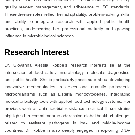
quality reagent management, and adherence to ISO standards.
These diverse roles reflect her adaptability, problem-solving skills,
and ability to integrate research with applied public health
practices, underscoring her professional maturity and growing
influence in microbiological sciences.
Research Interest
Dr. Giovanna Alessia Robbe’s research interests lie at the
intersection of food safety, microbiology, molecular diagnostics,
and public health. She is particularly passionate about developing
innovative methodologies to detect and quantify pathogenic
microorganisms such as Listeria monocytogenes, integrating
molecular biology tools with applied food technology systems. Her
previous work on antimicrobial resistance in clinical E. coli strains
highlights her commitment to addressing global health challenges
related to resistant pathogens in low- and middle-income
countries. Dr. Robbe is also deeply engaged in exploring DNA-