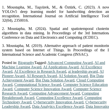
an
1. Moustapha, M., Taşyürek, M., & Öztürk, C. (2023). A nov
accomplished
YOLOv5 deep learning model for handwriting detection an
researcher
recognition. International Journal on Artificial Intelligence Tool
from
32(04), 2350016.
Erciyes
University,
2. Moustapha, M. (2024). Spatial and spatiotemporal clusteri
is
algorithms in data mining. In Proceedings of the 3rd Internation
recognized
Conference on Data and Electronics and Computing (ICDEC).
for
his
3. Moustapha, M. (2019). Alternative approach of patient monitori
expertise
system based on Internet of Things. In Proceedings of the I
in
International Science and Academic Congress (INSAC).
Artificial
Posted in:
Biography
Tagged:
Advanced Computing Award
,
AI and
Intelligence
Machine Learning Award
,
AI Applications Award
,
AI Excellence
(AI),
Award
,
AI Excellence in Research Award
,
ai leadership award
,
AI
Deep
Pioneer Award
,
AI Research Award
,
AI Solution Award
,
Big Data
Transfer
Achievement Award
,
Big Data Solution Award
,
Cloud Computing
Learning,
Award
,
Computational Science Award
,
Computer Science Education
and
Award
,
Computer Science Innovation Award
,
Computer Science
Data
Research Award
,
Computing Advancement Award
,
Computing
Engineering,
Breakthrough Award
,
Computing Excellence Award
,
Computing
with
Technology Award
,
Cybersecurity Innovation Award
,
Cybersecurity
a
Leadership Award
,
Data Analytics Excellence Award
,
Data Innovatio