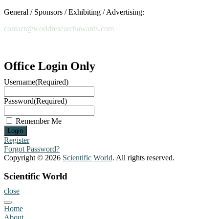
been
General / Sponsors / Exhibiting / Advertising:
actively
engaged
contact@worldresearchawards.com
in
both
research
and
Office Login Only
academic
Username
(Required)
mentorship,
contributing
to
Password
(Required)
the
development
Remember Me
of
innovative
Register
solutions
Forgot Password?
in
Copyright © 2026
Scientific World
. All rights reserved.
AI-
powered
Scientific World
automation,
close
pattern
recognition,
Home
and
About