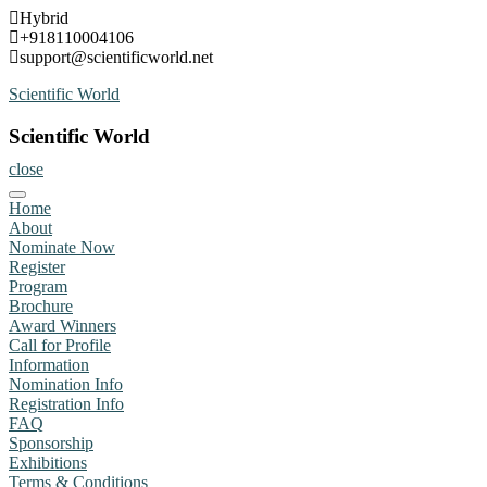
Skip
Hybrid
to
+918110004106
content
support@scientificworld.net
Scientific World
Scientific World
close
Home
About
Nominate Now
Register
Program
Brochure
Award Winners
Call for Profile
Information
Nomination Info
Registration Info
FAQ
Sponsorship
Exhibitions
Terms & Conditions