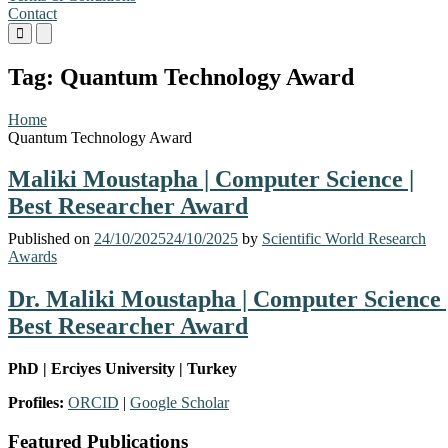
Contact
Primary
Primary
Menu
Menu
for
for
Tag:
Quantum Technology Award
Mobile
Desktop
Home
Quantum Technology Award
Maliki Moustapha | Computer Science |
Best Researcher Award
Published on
24/10/2025
24/10/2025
by
Scientific World Research
Awards
Dr. Maliki Moustapha | Computer Science 
Best Researcher Award
PhD | Erciyes University | Turkey
Dr.
Profiles:
ORCID
|
Google Scholar
Maliki
Featured Publications
Moustapha,