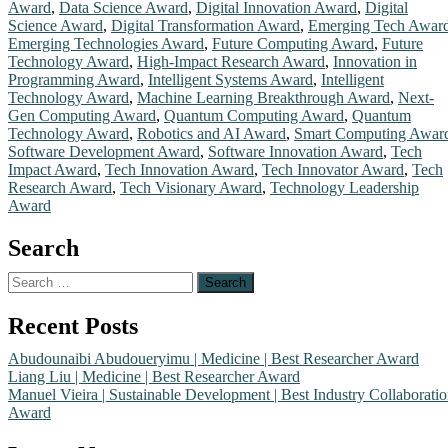
strong
Award
,
Data Science Award
,
Digital Innovation Award
,
Digital
focus
Science Award
,
Digital Transformation Award
,
Emerging Tech Awar
on
Emerging Technologies Award
,
Future Computing Award
,
Future
the
Technology Award
,
High-Impact Research Award
,
Innovation in
integration
Programming Award
,
Intelligent Systems Award
,
Intelligent
of
Technology Award
,
Machine Learning Breakthrough Award
,
Next-
intelligent
Gen Computing Award
,
Quantum Computing Award
,
Quantum
algorithms
Technology Award
,
Robotics and AI Award
,
Smart Computing Awar
Software Development Award
,
Software Innovation Award
,
Tech
and
Impact Award
,
Tech Innovation Award
,
Tech Innovator Award
,
Tech
data-
Research Award
,
Tech Visionary Award
,
Technology Leadership
driven
Award
models
to
Search
address
real-
Search
world
for:
computational
Recent Posts
challenges.
His
Abudounaibi Abudoueryimu | Medicine | Best Researcher Award
academic
Liang Liu | Medicine | Best Researcher Award
background
Manuel Vieira | Sustainable Development | Best Industry Collaborati
is
Award
rooted
in