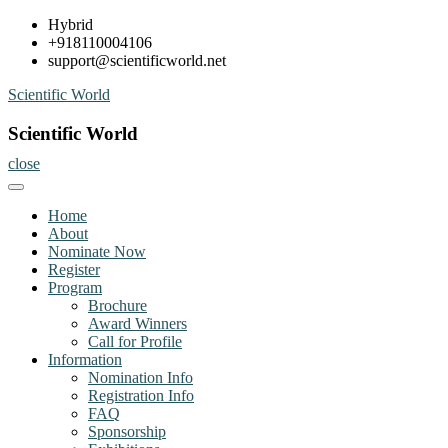
Skip
Hybrid
to
+918110004106
content
support@scientificworld.net
Scientific World
Scientific World
close
Home
About
Nominate Now
Register
Program
Brochure
Award Winners
Call for Profile
Information
Nomination Info
Registration Info
FAQ
Sponsorship