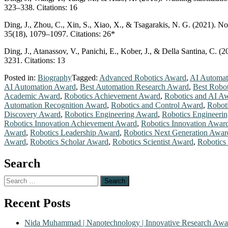
323–338. Citations: 16
Ding, J., Zhou, C., Xin, S., Xiao, X., & Tsagarakis, N. G. (2021). 
35(18), 1079–1097. Citations: 26*
Ding, J., Atanassov, V., Panichi, E., Kober, J., & Della Santina, C. 
3231. Citations: 13
Posted in:
Biography
Tagged:
Advanced Robotics Award
,
AI Automat
AI Automation Award
,
Best Automation Research Award
,
Best Robo
Academic Award
,
Robotics Achievement Award
,
Robotics and AI A
Automation Recognition Award
,
Robotics and Control Award
,
Robot
Discovery Award
,
Robotics Engineering Award
,
Robotics Engineeri
Robotics Innovation Achievement Award
,
Robotics Innovation Awar
Award
,
Robotics Leadership Award
,
Robotics Next Generation Awar
Award
,
Robotics Scholar Award
,
Robotics Scientist Award
,
Robotics
Search
Search
for:
Recent Posts
Nida Muhammad | Nanotechnology | Innovative Research Awa