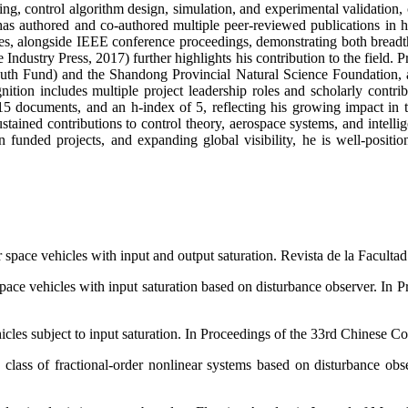
ng, control algorithm design, simulation, and experimental validation
has authored and co-authored multiple peer-reviewed publications in 
, alongside IEEE conference proceedings, demonstrating both breadth
dustry Press, 2017) further highlights his contribution to the field. Pro
Youth Fund) and the Shandong Provincial Natural Science Foundatio
nition includes multiple project leadership roles and scholarly contri
15 documents, and an h-index of 5, reflecting his growing impact in t
ined contributions to control theory, aerospace systems, and intellige
 funded projects, and expanding global visibility, he is well-positi
 space vehicles with input and output saturation. Revista de la Facultad
pace vehicles with input saturation based on disturbance observer. In
cles subject to input saturation. In Proceedings of the 33rd Chinese 
class of fractional-order nonlinear systems based on disturbance ob