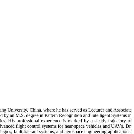
ang University, China, where he has served as Lecturer and Associate
 by an M.S. degree in Pattern Recognition and Intelligent Systems in
s. His professional experience is marked by a steady trajectory of
 advanced flight control systems for near-space vehicles and UAVs. Dr.
tegies, fault-tolerant systems, and aerospace engineering applications.