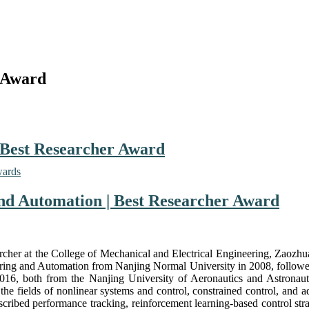
 Award
 Best Researcher Award
wards
and Automation | Best Researcher Award
rcher at the College of Mechanical and Electrical Engineering, Zaozhu
eering and Automation from Nanjing Normal University in 2008, followed
6, both from the Nanjing University of Aeronautics and Astronautic
in the fields of nonlinear systems and control, constrained control, and
scribed performance tracking, reinforcement learning-based control stra