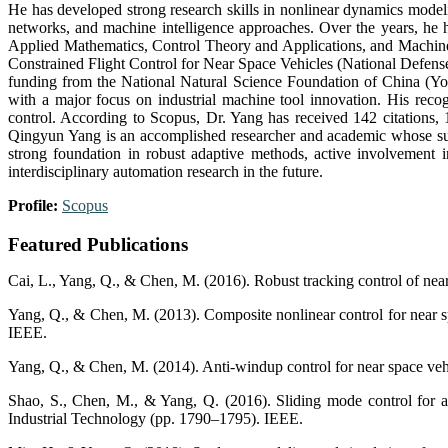
He has developed strong research skills in nonlinear dynamics modeli
networks, and machine intelligence approaches. Over the years, he 
Applied Mathematics, Control Theory and Applications, and Machines
Constrained Flight Control for Near Space Vehicles (National Defense In
funding from the National Natural Science Foundation of China (
with a major focus on industrial machine tool innovation. His recog
control. According to Scopus, Dr. Yang has received 142 citations, 
Qingyun Yang is an accomplished researcher and academic whose susta
strong foundation in robust adaptive methods, active involvement in
interdisciplinary automation research in the future.
Profile:
Scopus
Featured Publications
Cai, L., Yang, Q., & Chen, M. (2016). Robust tracking control of near
Yang, Q., & Chen, M. (2013). Composite nonlinear control for near s
IEEE.
Yang, Q., & Chen, M. (2014). Anti-windup control for near space vehi
Shao, S., Chen, M., & Yang, Q. (2016). Sliding mode control for a 
Industrial Technology (pp. 1790–1795). IEEE.