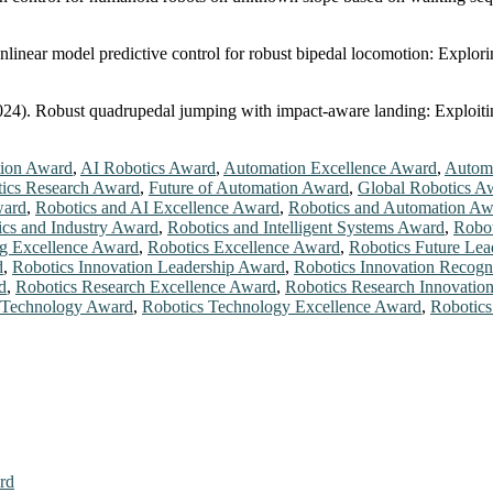
Nonlinear model predictive control for robust bipedal locomotion: Ex
(2024). Robust quadrupedal jumping with impact-aware landing: Exploitin
ion Award
,
AI Robotics Award
,
Automation Excellence Award
,
Automa
tics Research Award
,
Future of Automation Award
,
Global Robotics A
ward
,
Robotics and AI Excellence Award
,
Robotics and Automation Aw
ics and Industry Award
,
Robotics and Intelligent Systems Award
,
Robot
ng Excellence Award
,
Robotics Excellence Award
,
Robotics Future Le
d
,
Robotics Innovation Leadership Award
,
Robotics Innovation Recogn
d
,
Robotics Research Excellence Award
,
Robotics Research Innovatio
 Technology Award
,
Robotics Technology Excellence Award
,
Robotics
rd