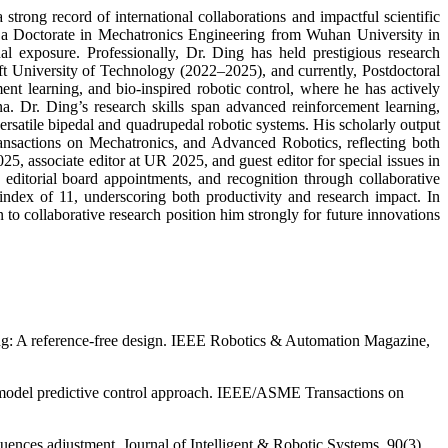
trong record of international collaborations and impactful scientific
 a Doctorate in Mechatronics Engineering from Wuhan University in
l exposure. Professionally, Dr. Ding has held prestigious research
t University of Technology (2022–2025), and currently, Postdoctoral
ent learning, and bio-inspired robotic control, where he has actively
 Dr. Ding’s research skills span advanced reinforcement learning,
ersatile bipedal and quadrupedal robotic systems. His scholarly output
nsactions on Mechatronics, and Advanced Robotics, reflecting both
5, associate editor at UR 2025, and guest editor for special issues in
editorial board appointments, and recognition through collaborative
ndex of 11, underscoring both productivity and research impact. In
to collaborative research position him strongly for future innovations
ping: A reference-free design. IEEE Robotics & Automation Magazine,
ed model predictive control approach. IEEE/ASME Transactions on
ences adjustment. Journal of Intelligent & Robotic Systems, 90(3),