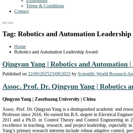
Exhibitions
Terms & Conditions
Contact
Primary
Primary
Menu
Menu
Tag:
Robotics and Automation Leadership
for
for
Mobile
Desktop
Home
Robotics and Automation Leadership Award
Qingyun Yang | Robotics and Automation |
Published on
22/09/2025
23/09/2025
by
Scientific World Research A
Assoc. Prof. Dr. Qingyun Yang | Robotics 
Qingyun Yang | Zaozhuang University | China
Assoc. Prof. Dr. Qingyun Yang is a distinguished academic and resea
Professor since 2016. He earned his B.S. degree in Electrical Engin
2011 and a Ph.D. in Control Theory and Control Engineering in 201
excellence in teaching, research, and project leadership, especially 
Yang’s primary research interests include robust adaptive control, pre