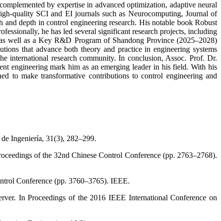
, complemented by expertise in advanced optimization, adaptive neural
high-quality SCI and EI journals such as Neurocomputing, Journal of
 and depth in control engineering research. His notable book Robust
fessionally, he has led several significant research projects, including
n, as well as a Key R&D Program of Shandong Province (2025–2028)
butions that advance both theory and practice in engineering systems
he international research community. In conclusion, Assoc. Prof. Dr.
nt engineering mark him as an emerging leader in his field. With his
oned to make transformative contributions to control engineering and
 de Ingeniería, 31(3), 282–299.
 Proceedings of the 32nd Chinese Control Conference (pp. 2763–2768).
Control Conference (pp. 3760–3765). IEEE.
server. In Proceedings of the 2016 IEEE International Conference on