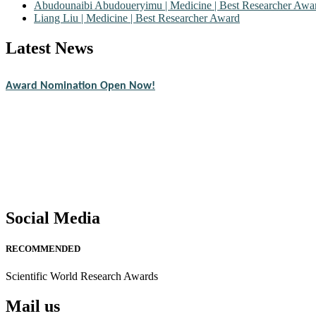
Abudounaibi Abudoueryimu | Medicine | Best Researcher Awa
Liang Liu | Medicine | Best Researcher Award
Latest News
Nominations are now open for the Scientific World Research Awards 2
CVs for recognition on or before 28th August 2026 and avail the ear
Award Nomination Open Now!
Stay tuned for more updates!
Social Media
RECOMMENDED
Scientific World Research Awards
Mail us