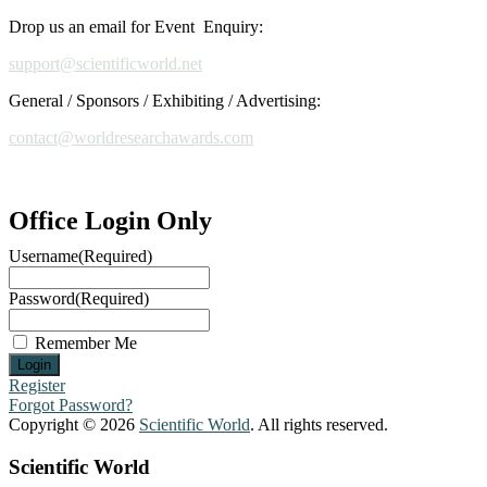
Drop us an email for Event Enquiry:
support@scientificworld.net
General / Sponsors / Exhibiting / Advertising:
contact@worldresearchawards.com
Office Login Only
Username
(Required)
Password
(Required)
Remember Me
Register
Forgot Password?
Copyright © 2026
Scientific World
. All rights reserved.
Scientific World