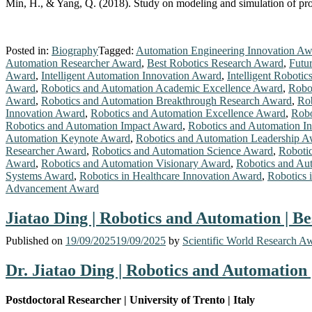
Min, H., & Yang, Q. (2018). Study on modeling and simulation of pro
Posted in:
Biography
Tagged:
Automation Engineering Innovation Aw
Automation Researcher Award
,
Best Robotics Research Award
,
Futu
Award
,
Intelligent Automation Innovation Award
,
Intelligent Roboti
Award
,
Robotics and Automation Academic Excellence Award
,
Robo
Award
,
Robotics and Automation Breakthrough Research Award
,
Rob
Innovation Award
,
Robotics and Automation Excellence Award
,
Robo
Robotics and Automation Impact Award
,
Robotics and Automation I
Automation Keynote Award
,
Robotics and Automation Leadership A
Researcher Award
,
Robotics and Automation Science Award
,
Robotic
Award
,
Robotics and Automation Visionary Award
,
Robotics and Au
Systems Award
,
Robotics in Healthcare Innovation Award
,
Robotics 
Advancement Award
Jiatao Ding | Robotics and Automation | B
Published on
19/09/2025
19/09/2025
by
Scientific World Research A
Dr. Jiatao Ding | Robotics and Automation
Postdoctoral Researcher | University of Trento | Italy