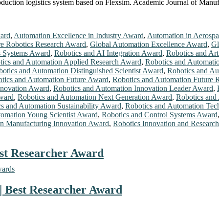
duction logistics system based on Flexsim. Academic Journal of Manuf
ard
,
Automation Excellence in Industry Award
,
Automation in Aerosp
re Robotics Research Award
,
Global Automation Excellence Award
,
Gl
cs Systems Award
,
Robotics and AI Integration Award
,
Robotics and Arti
tics and Automation Applied Research Award
,
Robotics and Automatio
otics and Automation Distinguished Scientist Award
,
Robotics and Au
tics and Automation Future Award
,
Robotics and Automation Future 
nnovation Award
,
Robotics and Automation Innovation Leader Award
,
ward
,
Robotics and Automation Next Generation Award
,
Robotics and
s and Automation Sustainability Award
,
Robotics and Automation Te
tomation Young Scientist Award
,
Robotics and Control Systems Award
in Manufacturing Innovation Award
,
Robotics Innovation and Researc
est Researcher Award
wards
 | Best Researcher Award