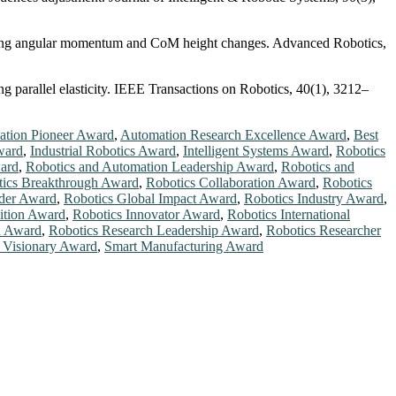
ploring angular momentum and CoM height changes. Advanced Robotics,
g parallel elasticity. IEEE Transactions on Robotics, 40(1), 3212–
tion Pioneer Award
,
Automation Research Excellence Award
,
Best
ward
,
Industrial Robotics Award
,
Intelligent Systems Award
,
Robotics
ard
,
Robotics and Automation Leadership Award
,
Robotics and
ics Breakthrough Award
,
Robotics Collaboration Award
,
Robotics
ader Award
,
Robotics Global Impact Award
,
Robotics Industry Award
,
ition Award
,
Robotics Innovator Award
,
Robotics International
n Award
,
Robotics Research Leadership Award
,
Robotics Researcher
 Visionary Award
,
Smart Manufacturing Award