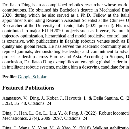
Dr. Jiatao Ding is an accomplished robotics researcher whose work fo
contributions. He obtained his Bachelor’s degree in Mechanical E
2020, during which he also served as a Ph.D. Fellow at the Italia
appointments including Research Assistant Scientist at the Chinese
Researcher at the University of Trento, Italy (2025–present). His re
contributed to major EU H2020 projects such as Inverse, Nature I
trajectory optimization, hierarchical and model predictive control, a
is extensive, with publications in flagship robotics venues such
quality and global reach. He has served the academic community as a r
reputed journals, demonstrating leadership and commitment to advan
project leadership across Europe and Asia. According to Scopus, D
conclusion, Dr. Jiatao Ding exemplifies an emerging global leader in 
in intelligent robotic systems, making him a deserving candidate for in
Profile:
Google Scholar
Featured Publications
Atanassov, V., Ding, J., Kober, J., Havoutis, I., & Della Santina, C
32(2), 35–48. Citations: 24
Ding, J., Han, L., Ge, L., Liu, Y., & Pang, J. (2022). Robust locomo
Mechatronics, 27(4), 2089–2097. Citations: 24
Ding, J., Wang, Y., Yang, M., & Xiao, X. (2018). Walking stabilizati