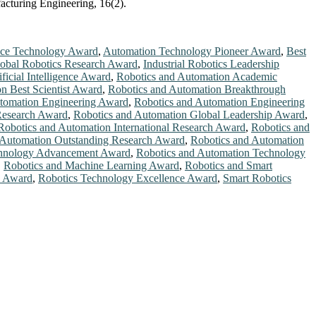
acturing Engineering, 16(2).
ace Technology Award
,
Automation Technology Pioneer Award
,
Best
obal Robotics Research Award
,
Industrial Robotics Leadership
ficial Intelligence Award
,
Robotics and Automation Academic
n Best Scientist Award
,
Robotics and Automation Breakthrough
tomation Engineering Award
,
Robotics and Automation Engineering
Research Award
,
Robotics and Automation Global Leadership Award
,
Robotics and Automation International Research Award
,
Robotics and
 Automation Outstanding Research Award
,
Robotics and Automation
chnology Advancement Award
,
Robotics and Automation Technology
,
Robotics and Machine Learning Award
,
Robotics and Smart
h Award
,
Robotics Technology Excellence Award
,
Smart Robotics