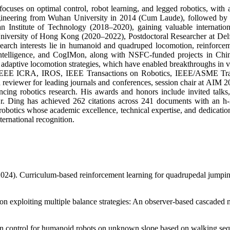
cuses on optimal control, robot learning, and legged robotics, with a s
ngineering from Wuhan University in 2014 (Cum Laude), followed by
n Institute of Technology (2018–2020), gaining valuable internationa
 University of Hong Kong (2020–2022), Postdoctoral Researcher at Delf
search interests lie in humanoid and quadruped locomotion, reinforcem
ntelligence, and CogIMon, along with NSFC-funded projects in China.
nd adaptive locomotion strategies, which have enabled breakthroughs in v
 as IEEE ICRA, IROS, IEEE Transactions on Robotics, IEEE/ASME Tra
eviewer for leading journals and conferences, session chair at AIM 202
cing robotics research. His awards and honors include invited talks, 
r. Ding has achieved 262 citations across 241 documents with an h-i
robotics whose academic excellence, technical expertise, and dedication 
ternational recognition.
. (2024). Curriculum-based reinforcement learning for quadrupedal jum
tion exploiting multiple balance strategies: An observer-based cascad
on control for humanoid robots on unknown slope based on walking sequ