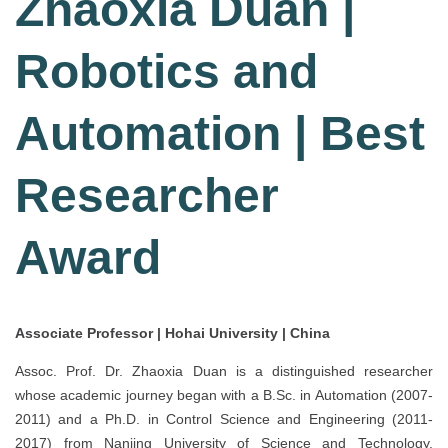
Zhaoxia Duan |
Robotics and
Automation | Best
Researcher
Award
Associate Professor | Hohai University | China
Assoc. Prof. Dr. Zhaoxia Duan is a distinguished researcher
whose academic journey began with a B.Sc. in Automation (2007-
2011) and a Ph.D. in Control Science and Engineering (2011-
2017) from Nanjing University of Science and Technology,