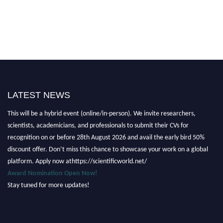
LATEST NEWS
Nominations are now open for the Scientific World Research Awards 2026.
This will be a hybrid event (online/in-person). We invite researchers,
scientists, academicians, and professionals to submit their CVs for
recognition on or before 28th August 2026 and avail the early bird 50%
discount offer. Don’t miss this chance to showcase your work on a global
platform. Apply now athttps://scientificworld.net/
Award Nomination Open Now!
Stay tuned for more updates!