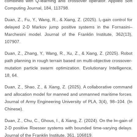
combined with Q-learning and crossover operator. Applied Soft
Computing Journal, 184, 113798.
Duan, Z., Fu, Y., Wang, R., & Xiang, Z. (2025). l₁-gain control for
delayed 2-D Markov jump positive systems in the Fornasini–
Marchesini model. Journal of the Franklin Institute, 362(13),
107907.
Duan, Z., Zhang, Y., Wang, R., Xu, Z., & Xiang, Z. (2025). Robot
path planning in rough terrain based on multi-objective crossover-
mutation particle swarm optimization. Evolutionary Intelligence,
18, 64.
Duan, Z., Shao, Z., & Xiang, Z. (2025). A collaborative command
and allocation model for manned and unmanned maritime forces.
Journal of Army Engineering University of PLA, 3(4), 98–104. (In
Chinese).
Duan, Z., Chu, C., Ghous, I., & Xiang, Z. (2024). On the l∞-gain of
2-D positive Roesser systems with bounded time-varying delays.
Journal of the Franklin Institute, 361, 106819.