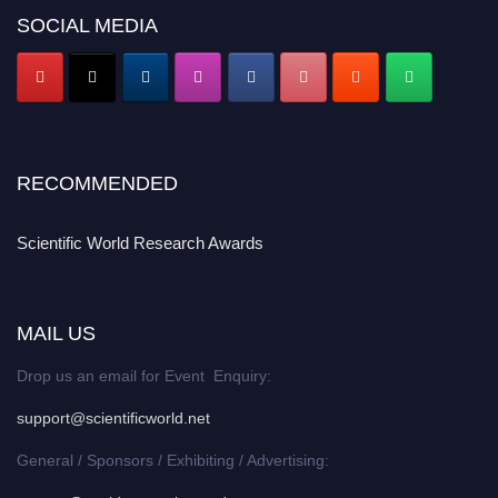
SOCIAL MEDIA
RECOMMENDED
Scientific World Research Awards
MAIL US
Drop us an email for Event Enquiry:
support@scientificworld.net
General / Sponsors / Exhibiting / Advertising: