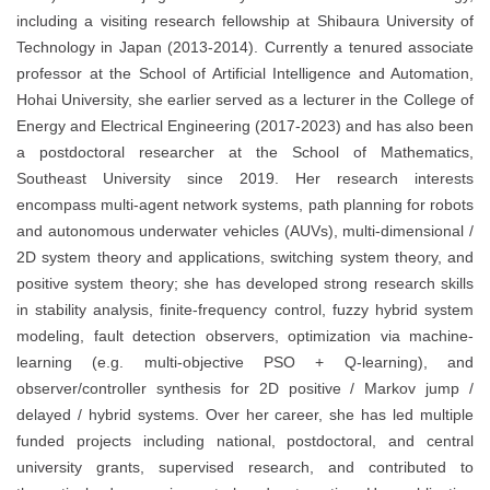
including a visiting research fellowship at Shibaura University of
Technology in Japan (2013-2014). Currently a tenured associate
professor at the School of Artificial Intelligence and Automation,
Hohai University, she earlier served as a lecturer in the College of
Energy and Electrical Engineering (2017-2023) and has also been
a postdoctoral researcher at the School of Mathematics,
Southeast University since 2019. Her research interests
encompass multi-agent network systems, path planning for robots
and autonomous underwater vehicles (AUVs), multi-dimensional /
2D system theory and applications, switching system theory, and
positive system theory; she has developed strong research skills
in stability analysis, finite-frequency control, fuzzy hybrid system
modeling, fault detection observers, optimization via machine-
learning (e.g. multi-objective PSO + Q-learning), and
observer/controller synthesis for 2D positive / Markov jump /
delayed / hybrid systems. Over her career, she has led multiple
funded projects including national, postdoctoral, and central
university grants, supervised research, and contributed to