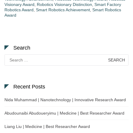
Visionary Award
,
Robotics Visionary Distinction
,
Smart Factory
Robotics Award
,
Smart Robotics Achievement
,
Smart Robotics
Award
Search
Search
for:
Recent Posts
Nida Muhammad | Nanotechnology | Innovative Research Award
Abudounaibi Abudoueryimu | Medicine | Best Researcher Award
Liang Liu | Medicine | Best Researcher Award