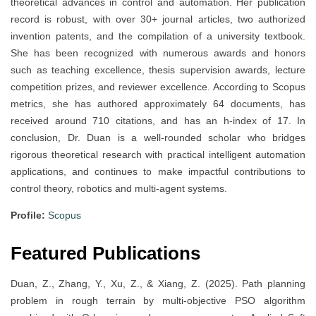
theoretical advances in control and automation. Her publication
record is robust, with over 30+ journal articles, two authorized
invention patents, and the compilation of a university textbook.
She has been recognized with numerous awards and honors
such as teaching excellence, thesis supervision awards, lecture
competition prizes, and reviewer excellence. According to Scopus
metrics, she has authored approximately 64 documents, has
received around 710 citations, and has an h-index of 17. In
conclusion, Dr. Duan is a well-rounded scholar who bridges
rigorous theoretical research with practical intelligent automation
applications, and continues to make impactful contributions to
control theory, robotics and multi-agent systems.
Profile:
Scopus
Featured Publications
Duan, Z., Zhang, Y., Xu, Z., & Xiang, Z. (2025). Path planning
problem in rough terrain by multi-objective PSO algorithm