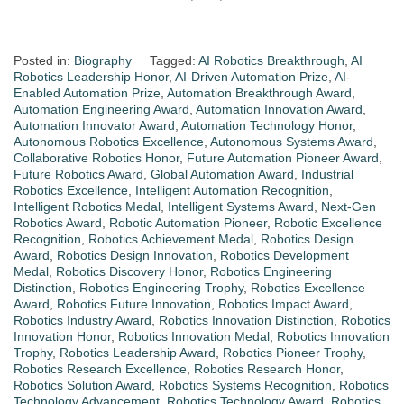
Posted in:
Biography
Tagged:
AI Robotics Breakthrough
,
AI
Robotics Leadership Honor
,
AI-Driven Automation Prize
,
AI-
Enabled Automation Prize
,
Automation Breakthrough Award
,
Automation Engineering Award
,
Automation Innovation Award
,
Automation Innovator Award
,
Automation Technology Honor
,
Autonomous Robotics Excellence
,
Autonomous Systems Award
,
Collaborative Robotics Honor
,
Future Automation Pioneer Award
,
Future Robotics Award
,
Global Automation Award
,
Industrial
Robotics Excellence
,
Intelligent Automation Recognition
,
Intelligent Robotics Medal
,
Intelligent Systems Award
,
Next-Gen
Robotics Award
,
Robotic Automation Pioneer
,
Robotic Excellence
Recognition
,
Robotics Achievement Medal
,
Robotics Design
Award
,
Robotics Design Innovation
,
Robotics Development
Medal
,
Robotics Discovery Honor
,
Robotics Engineering
Distinction
,
Robotics Engineering Trophy
,
Robotics Excellence
Award
,
Robotics Future Innovation
,
Robotics Impact Award
,
Robotics Industry Award
,
Robotics Innovation Distinction
,
Robotics
Innovation Honor
,
Robotics Innovation Medal
,
Robotics Innovation
Trophy
,
Robotics Leadership Award
,
Robotics Pioneer Trophy
,
Robotics Research Excellence
,
Robotics Research Honor
,
Robotics Solution Award
,
Robotics Systems Recognition
,
Robotics
Technology Advancement
,
Robotics Technology Award
,
Robotics