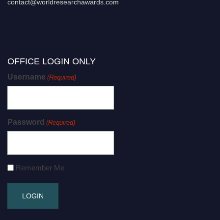
contact@worldresearchawards.com
OFFICE LOGIN ONLY
Username
(Required)
Password
(Required)
Remember Me