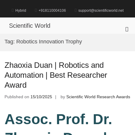
Skip
to
Hybrid
+918110004106
support@scientificworld.net
content
Scientific World
Pri
Me
Tag:
Robotics Innovation Trophy
for
Mob
Zhaoxia Duan | Robotics and
Automation | Best Researcher
Award
Published on
15/10/2025
by
Scientific World Research Awards
Assoc. Prof. Dr.