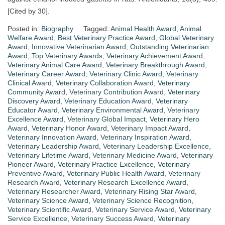
[Cited by 30].​
Posted in:
Biography
Tagged:
Animal Health Award
,
Animal
Welfare Award
,
Best Veterinary Practice Award
,
Global Veterinary
Award
,
Innovative Veterinarian Award
,
Outstanding Veterinarian
Award
,
Top Veterinary Awards
,
Veterinary Achievement Award
,
Veterinary Animal Care Award
,
Veterinary Breakthrough Award
,
Veterinary Career Award
,
Veterinary Clinic Award
,
Veterinary
Clinical Award
,
Veterinary Collaboration Award
,
Veterinary
Community Award
,
Veterinary Contribution Award
,
Veterinary
Discovery Award
,
Veterinary Education Award
,
Veterinary
Educator Award
,
Veterinary Environmental Award
,
Veterinary
Excellence Award
,
Veterinary Global Impact
,
Veterinary Hero
Award
,
Veterinary Honor Award
,
Veterinary Impact Award
,
Veterinary Innovation Award
,
Veterinary Inspiration Award
,
Veterinary Leadership Award
,
Veterinary Leadership Excellence
,
Veterinary Lifetime Award
,
Veterinary Medicine Award
,
Veterinary
Pioneer Award
,
Veterinary Practice Excellence
,
Veterinary
Preventive Award
,
Veterinary Public Health Award
,
Veterinary
Research Award
,
Veterinary Research Excellence Award
,
Veterinary Researcher Award
,
Veterinary Rising Star Award
,
Veterinary Science Award
,
Veterinary Science Recognition
,
Veterinary Scientific Award
,
Veterinary Service Award
,
Veterinary
Service Excellence
,
Veterinary Success Award
,
Veterinary