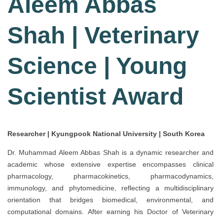
Aleem Abbas
Shah | Veterinary
Science | Young
Scientist Award
Researcher | Kyungpook National University | South Korea
Dr. Muhammad Aleem Abbas Shah is a dynamic researcher and
academic whose extensive expertise encompasses clinical
pharmacology, pharmacokinetics, pharmacodynamics,
immunology, and phytomedicine, reflecting a multidisciplinary
orientation that bridges biomedical, environmental, and
computational domains. After earning his Doctor of Veterinary