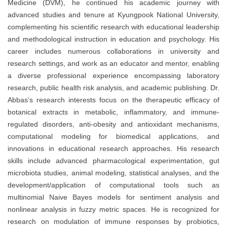
Medicine (DVM), he continued his academic journey with
advanced studies and tenure at Kyungpook National University,
complementing his scientific research with educational leadership
and methodological instruction in education and psychology. His
career includes numerous collaborations in university and
research settings, and work as an educator and mentor, enabling
a diverse professional experience encompassing laboratory
research, public health risk analysis, and academic publishing. Dr.
Abbas’s research interests focus on the therapeutic efficacy of
botanical extracts in metabolic, inflammatory, and immune-
regulated disorders, anti-obesity and antioxidant mechanisms,
computational modeling for biomedical applications, and
innovations in educational research approaches. His research
skills include advanced pharmacological experimentation, gut
microbiota studies, animal modeling, statistical analyses, and the
development/application of computational tools such as
multinomial Naive Bayes models for sentiment analysis and
nonlinear analysis in fuzzy metric spaces. He is recognized for
research on modulation of immune responses by probiotics,