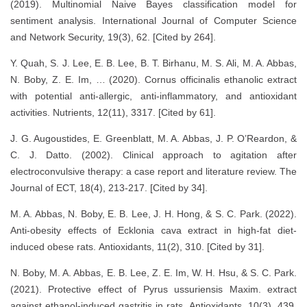
(2019). Multinomial Naive Bayes classification model for
sentiment analysis. International Journal of Computer Science
and Network Security, 19(3), 62. [Cited by 264].​
Y. Quah, S. J. Lee, E. B. Lee, B. T. Birhanu, M. S. Ali, M. A. Abbas,
N. Boby, Z. E. Im, … (2020). Cornus officinalis ethanolic extract
with potential anti-allergic, anti-inflammatory, and antioxidant
activities. Nutrients, 12(11), 3317. [Cited by 61].​
J. G. Augoustides, E. Greenblatt, M. A. Abbas, J. P. O’Reardon, &
C. J. Datto. (2002). Clinical approach to agitation after
electroconvulsive therapy: a case report and literature review. The
Journal of ECT, 18(4), 213-217. [Cited by 34].​
M. A. Abbas, N. Boby, E. B. Lee, J. H. Hong, & S. C. Park. (2022).
Anti-obesity effects of Ecklonia cava extract in high-fat diet-
induced obese rats. Antioxidants, 11(2), 310. [Cited by 31].​
N. Boby, M. A. Abbas, E. B. Lee, Z. E. Im, W. H. Hsu, & S. C. Park.
(2021). Protective effect of Pyrus ussuriensis Maxim. extract
against ethanol-induced gastritis in rats. Antioxidants, 10(3), 439.