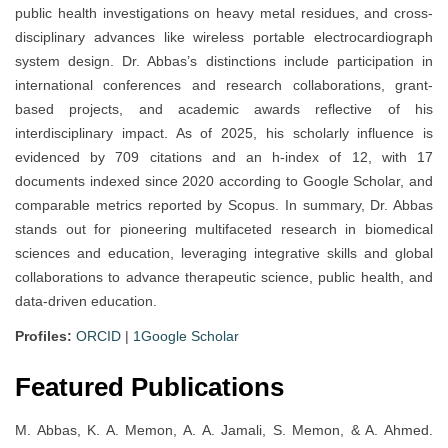
public health investigations on heavy metal residues, and cross-
disciplinary advances like wireless portable electrocardiograph
system design. Dr. Abbas’s distinctions include participation in
international conferences and research collaborations, grant-
based projects, and academic awards reflective of his
interdisciplinary impact. As of 2025, his scholarly influence is
evidenced by 709 citations and an h-index of 12, with 17
documents indexed since 2020 according to Google Scholar, and
comparable metrics reported by Scopus. In summary, Dr. Abbas
stands out for pioneering multifaceted research in biomedical
sciences and education, leveraging integrative skills and global
collaborations to advance therapeutic science, public health, and
data-driven education.
Profiles:
ORCID
|
1Google Scholar
Featured Publications
M. Abbas, K. A. Memon, A. A. Jamali, S. Memon, & A. Ahmed.