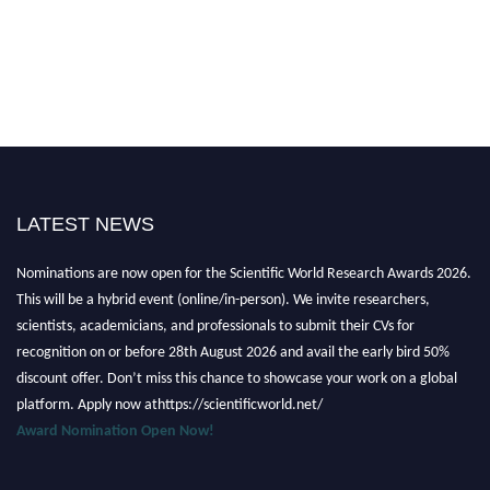
LATEST NEWS
Nominations are now open for the Scientific World Research Awards 2026.
This will be a hybrid event (online/in-person). We invite researchers,
scientists, academicians, and professionals to submit their CVs for
recognition on or before 28th August 2026 and avail the early bird 50%
discount offer. Don’t miss this chance to showcase your work on a global
platform. Apply now athttps://scientificworld.net/
Award Nomination Open Now!
Stay tuned for more updates!