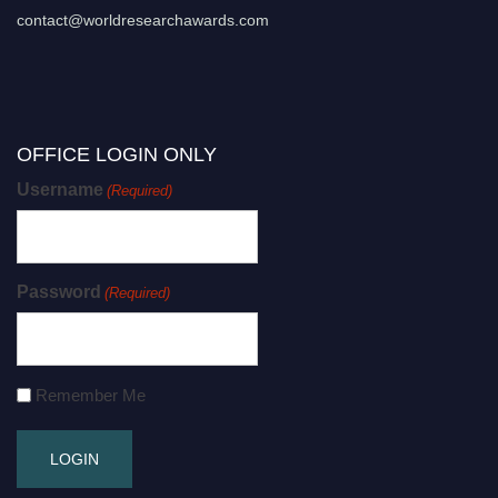
contact@worldresearchawards.com
OFFICE LOGIN ONLY
Username
(Required)
Password
(Required)
Remember Me