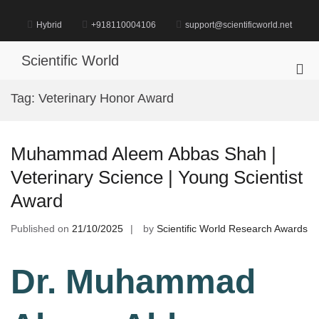
Skip
to
Hybrid
+918110004106
support@scientificworld.net
content
Scientific World
Pri
Me
Tag:
Veterinary Honor Award
for
Mob
Muhammad Aleem Abbas Shah |
Veterinary Science | Young Scientist
Award
Published on
21/10/2025
by
Scientific World Research Awards
Dr. Muhammad