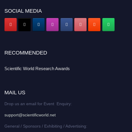
SOCIAL MEDIA
RECOMMENDED
Scientific World Research Awards
MAIL US
Drop us an email for Event Enquiry:
support@scientificworld.net
General / Sponsors / Exhibiting / Advertising: