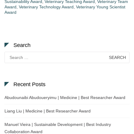
Sustainability Award
,
Veterinary Teaching Award
,
Veterinary Team
Award
,
Veterinary Technology Award
,
Veterinary Young Scientist
Award
Search
Search
for:
Recent Posts
Abudounaibi Abudoueryimu | Medicine | Best Researcher Award
Liang Liu | Medicine | Best Researcher Award
Manuel Vieira | Sustainable Development | Best Industry
Collaboration Award