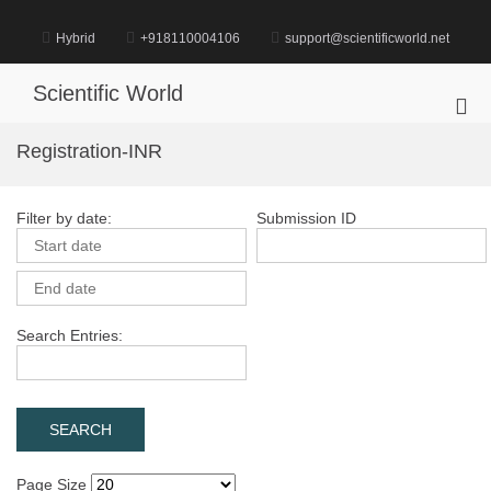
Skip
to
Hybrid
+918110004106
support@scientificworld.net
content
Scientific World
Pri
Me
Registration-INR
for
Mob
Filter by date:
Submission ID
Search Entries:
Page Size