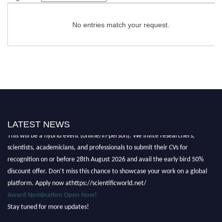
No entries match your request.
Nominations are now open for the Scientific World Research Awards 2026.
LATEST NEWS
This will be a hybrid event (online/in-person). We invite researchers,
scientists, academicians, and professionals to submit their CVs for
recognition on or before 28th August 2026 and avail the early bird 50%
discount offer. Don’t miss this chance to showcase your work on a global
platform. Apply now athttps://scientificworld.net/
Award Nomination Open Now!
Stay tuned for more updates!