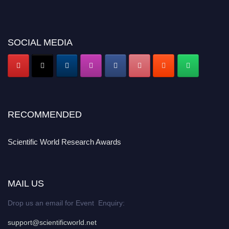
SOCIAL MEDIA
RECOMMENDED
Scientific World Research Awards
MAIL US
Drop us an email for Event Enquiry:
support@scientificworld.net