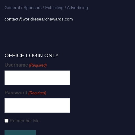
General / Sponsors / Exhibiting / Advertising:
contact@worldresearchawards.com
OFFICE LOGIN ONLY
Username
(Required)
Password
(Required)
Remember Me