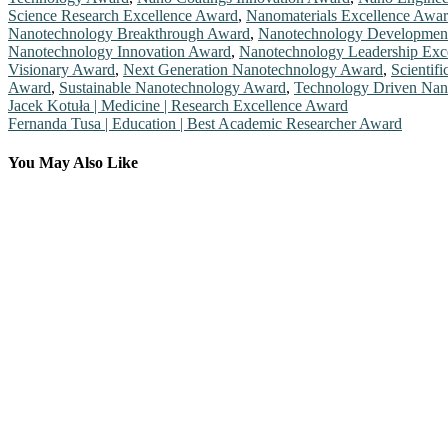
Science Research Excellence Award
,
Nanomaterials Excellence Awa
Nanotechnology Breakthrough Award
,
Nanotechnology Developmen
Nanotechnology Innovation Award
,
Nanotechnology Leadership Exc
Visionary Award
,
Next Generation Nanotechnology Award
,
Scientif
Award
,
Sustainable Nanotechnology Award
,
Technology Driven Nan
Post
Jacek Kotuła | Medicine | Research Excellence Award
Fernanda Tusa | Education | Best Academic Researcher Award
navigation
You May Also Like