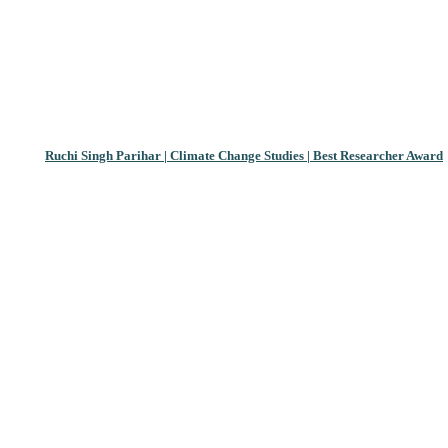
Ruchi Singh Parihar | Climate Change Studies | Best Researcher Award