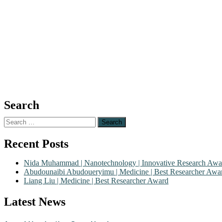
Search
Search
for:
Recent Posts
Nida Muhammad | Nanotechnology | Innovative Research Awa
Abudounaibi Abudoueryimu | Medicine | Best Researcher Awa
Liang Liu | Medicine | Best Researcher Award
Nominations are now open for the Scientific World Research Awards 2
Latest News
CVs for recognition on or before 28th August 2026 and avail the ear
Award Nomination Open Now!