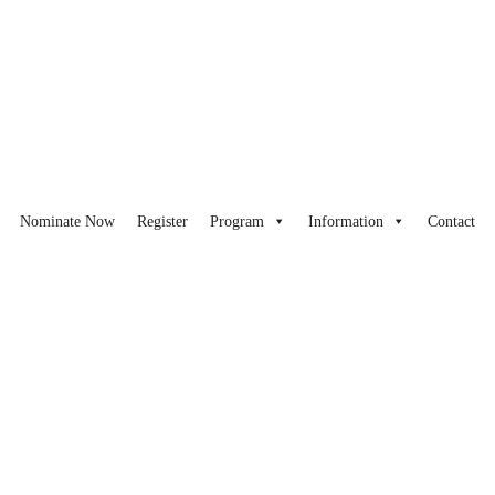
Nominate Now
Register
Program
Information
Contact