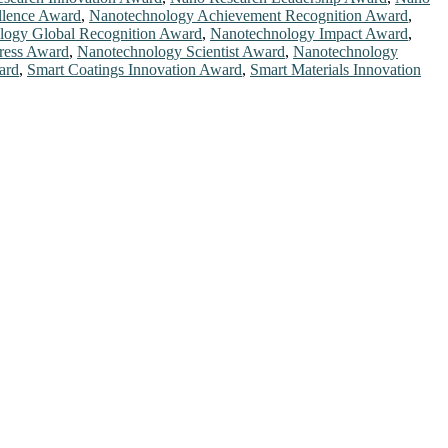
llence Award
,
Nanotechnology Achievement Recognition Award
,
logy Global Recognition Award
,
Nanotechnology Impact Award
,
ress Award
,
Nanotechnology Scientist Award
,
Nanotechnology
ard
,
Smart Coatings Innovation Award
,
Smart Materials Innovation