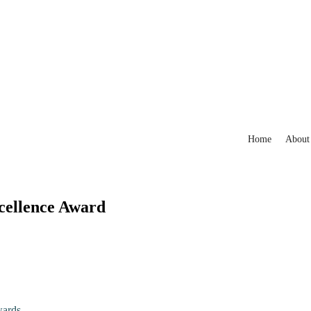
Home
About
xcellence Award
wards