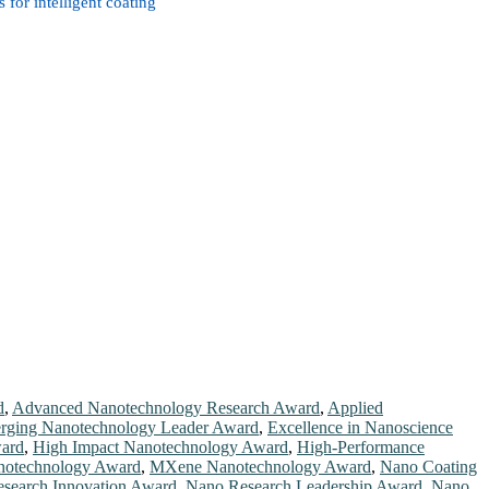
for intelligent coating
d
,
Advanced Nanotechnology Research Award
,
Applied
rging Nanotechnology Leader Award
,
Excellence in Nanoscience
ard
,
High Impact Nanotechnology Award
,
High-Performance
otechnology Award
,
MXene Nanotechnology Award
,
Nano Coating
search Innovation Award
,
Nano Research Leadership Award
,
Nano