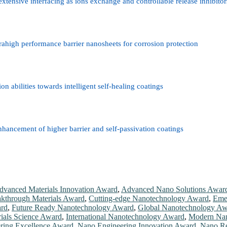
nsive interfacing as ions exchange and controllable release inhibitors 
ahigh performance barrier nanosheets for corrosion protection
n abilities towards intelligent self-healing coatings
nhancement of higher barrier and self-passivation coatings
dvanced Materials Innovation Award
,
Advanced Nano Solutions Awar
kthrough Materials Award
,
Cutting-edge Nanotechnology Award
,
Eme
ard
,
Future Ready Nanotechnology Award
,
Global Nanotechnology Aw
rials Science Award
,
International Nanotechnology Award
,
Modern Nan
ring Excellence Award
,
Nano Engineering Innovation Award
,
Nano Re