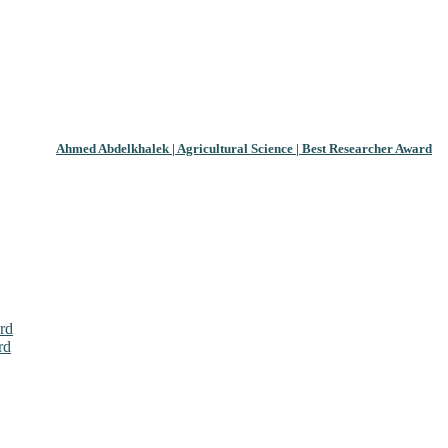
Ahmed Abdelkhalek | Agricultural Science | Best Researcher Award
rd
rd
026. This will be a hybrid event (online/in-person). We invite resear
ly bird 50% discount offer. Don’t miss this chance to showcase your w