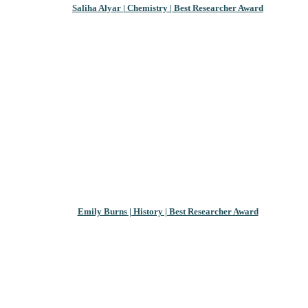
Saliha Alyar | Chemistry | Best Researcher Award
Emily Burns | History | Best Researcher Award