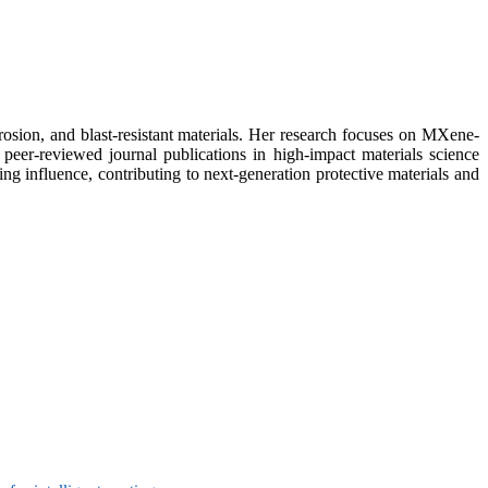
rosion, and blast-resistant materials. Her research focuses on MXene-
 peer-reviewed journal publications in high-impact materials science
ng influence, contributing to next-generation protective materials and