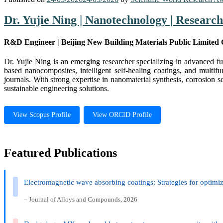
Dr. Yujie Ning | Nanotechnology | Researc
R&D Engineer | Beijing New Building Materials Public Limited
Dr. Yujie Ning is an emerging researcher specializing in advanced fu
based nanocomposites, intelligent self-healing coatings, and multif
journals. With strong expertise in nanomaterial synthesis, corrosion 
sustainable engineering solutions.
View Scopus Profile
View ORCID Profile
Featured Publications
Electromagnetic wave absorbing coatings: Strategies for optimiz
– Journal of Alloys and Compounds, 2026