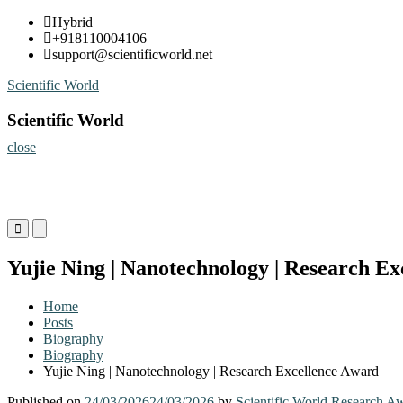
Skip
Hybrid
to
+918110004106
content
support@scientificworld.net
Scientific World
Scientific World
close
Primary
Primary
Menu
Menu
for
for
Yujie Ning | Nanotechnology | Research E
Mobile
Desktop
Home
Posts
Biography
Biography
Yujie Ning | Nanotechnology | Research Excellence Award
Published on
24/03/2026
24/03/2026
by
Scientific World Research A