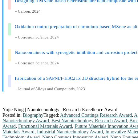
Designing a MXene-based heterostructure nanocomposite with exte
– Carbon, 2024
Oxidation control preparation of chromium-based MXene as ultr
– Corrosion Science, 2024
Nanocontainers with synergetic inhibition and corrosion protectio
– Corrosion Science, 2024
Fabrication of a SAPNI/I-Ti3C2Tx 3D structure hybrid for the e
– Journal of Alloys and Compounds, 2023
Yujie Ning | Nanotechnology | Research Excellence Award
Posted in:
Biography
Tagged:
Advanced Coatings Research Award
,
A
Nanotechnology Award
,
Best Nanotechnology Research Award
,
Brea
Award
,
Functional Materials Award
,
Future Materials Innovation Aw
Materials Award
,
Industrial Nanotechnology Award
,
Innovative Mate
Technology Award
,
Nano Coatings Innovation Award
,
Nano Enginee