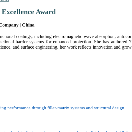
h Excellence Award
 Company | China
nctional coatings, including electromagnetic wave absorption, anti-cor
unctional barrier systems for enhanced protection. She has authored 7
science, and surface engineering, her work reflects innovation and growi
ing performance through filler-matrix systems and structural design