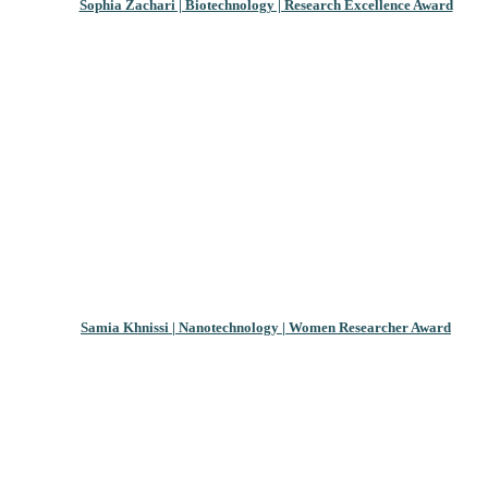
Sophia Zachari | Biotechnology | Research Excellence Award
Samia Khnissi | Nanotechnology | Women Researcher Award