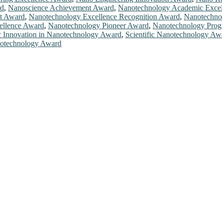
rd
,
Nanoscience Achievement Award
,
Nanotechnology Academic Exce
t Award
,
Nanotechnology Excellence Recognition Award
,
Nanotechno
ellence Award
,
Nanotechnology Pioneer Award
,
Nanotechnology Prog
ic Innovation in Nanotechnology Award
,
Scientific Nanotechnology Aw
otechnology Award