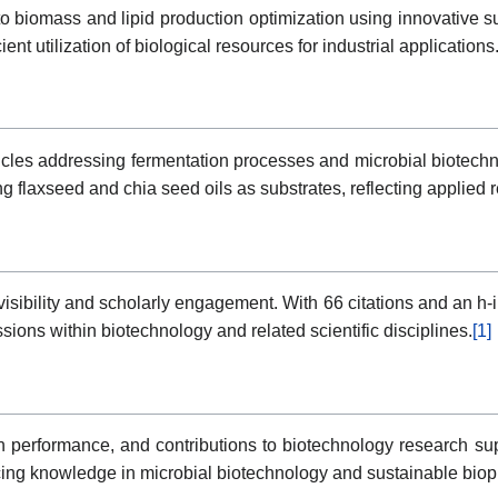
to biomass and lipid production optimization using innovative su
nt utilization of biological resources for industrial applications
rticles addressing fermentation processes and microbial biotec
ng flaxseed and chia seed oils as substrates, reflecting applied 
isibility and scholarly engagement. With 66 citations and an h-i
sions within biotechnology and related scientific disciplines.
[1]
on performance, and contributions to biotechnology research su
ng knowledge in microbial biotechnology and sustainable bio