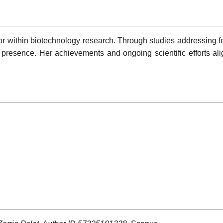
or within biotechnology research. Through studies addressing 
resence. Her achievements and ongoing scientific efforts alig