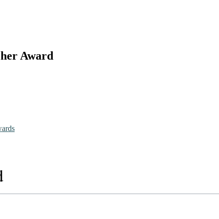
rcher Award
wards
d