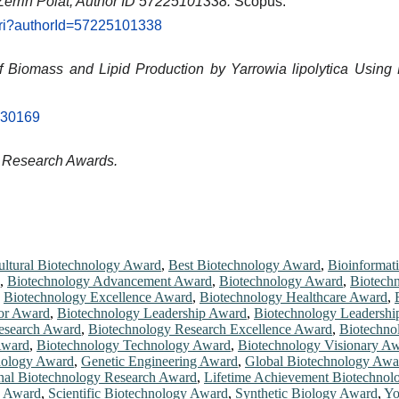
Zerrin Polat, Author ID 57225101338.
Scopus.
.uri?authorId=57225101338
of Biomass and Lipid Production by Yarrowia lipolytica Usin
2030169
d Research Awards.
ultural Biotechnology Award
,
Best Biotechnology Award
,
Bioinformat
,
Biotechnology Advancement Award
,
Biotechnology Award
,
Biotech
,
Biotechnology Excellence Award
,
Biotechnology Healthcare Award
,
or Award
,
Biotechnology Leadership Award
,
Biotechnology Leadershi
esearch Award
,
Biotechnology Research Excellence Award
,
Biotechno
Award
,
Biotechnology Technology Award
,
Biotechnology Visionary A
hnology Award
,
Genetic Engineering Award
,
Global Biotechnology Awa
onal Biotechnology Research Award
,
Lifetime Achievement Biotechno
y Award
,
Scientific Biotechnology Award
,
Synthetic Biology Award
,
Yo