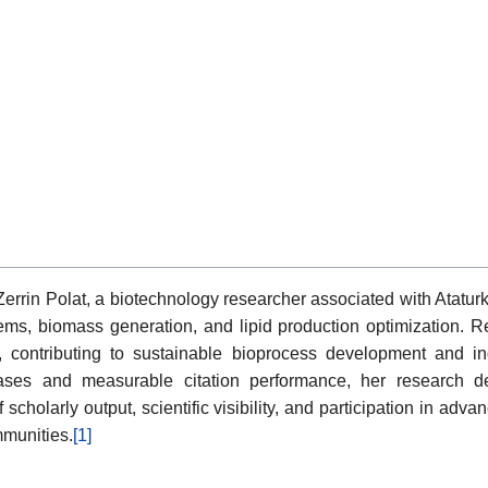
f Zerrin Polat, a biotechnology researcher associated with Atatur
ems, biomass generation, and lipid production optimization. R
, contributing to sustainable bioprocess development and in
abases and measurable citation performance, her research
cholarly output, scientific visibility, and participation in ad
mmunities.
[1]