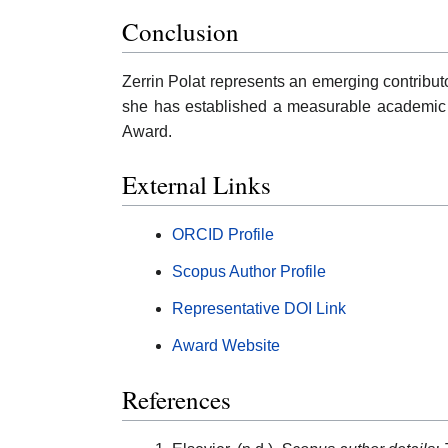
Conclusion
Zerrin Polat represents an emerging contribut
she has established a measurable academic p
Award.
External Links
ORCID Profile
Scopus Author Profile
Representative DOI Link
Award Website
References