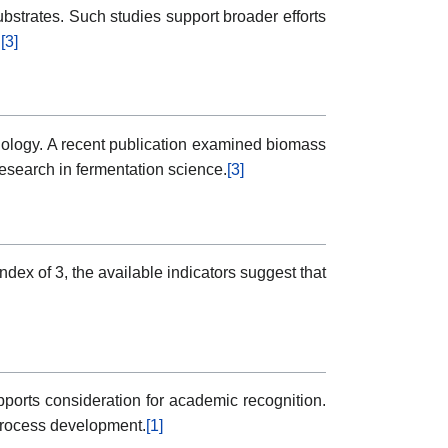
bstrates. Such studies support broader efforts
.
[3]
hnology. A recent publication examined biomass
research in fermentation science.
[3]
ndex of 3, the available indicators suggest that
pports consideration for academic recognition.
process development.
[1]