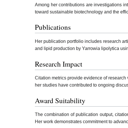
Among her contributions are investigations in
toward sustainable biotechnology and the efficie
Publications
Her publication portfolio includes research a
and lipid production by Yarrowia lipolytica usi
Research Impact
Citation metrics provide evidence of research v
her studies have contributed to ongoing discus
Award Suitability
The combination of publication output, citati
Her work demonstrates commitment to advanci