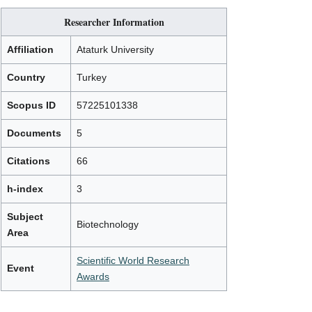
Researcher Information
Affiliation
Ataturk University
Country
Turkey
Scopus ID
57225101338
Documents
5
Citations
66
h-index
3
Subject
Biotechnology
Area
Scientific World Research
Event
Awards