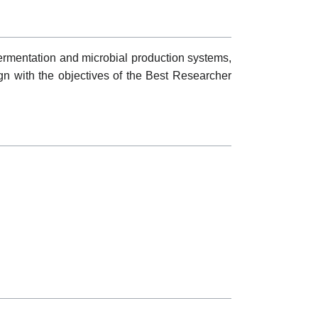
fermentation and microbial production systems,
n with the objectives of the Best Researcher