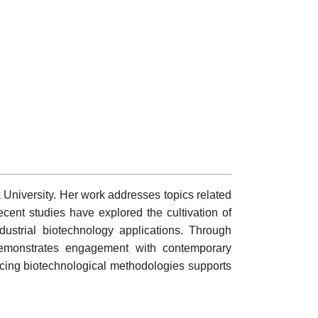
k University. Her work addresses topics related
ecent studies have explored the cultivation of
dustrial biotechnology applications. Through
 demonstrates engagement with contemporary
vancing biotechnological methodologies supports