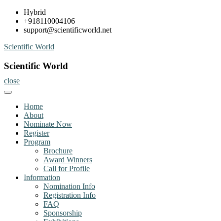
Skip
Hybrid
to
+918110004106
content
support@scientificworld.net
Scientific World
Scientific World
close
Home
About
Nominate Now
Register
Program
Brochure
Award Winners
Call for Profile
Information
Nomination Info
Registration Info
FAQ
Sponsorship