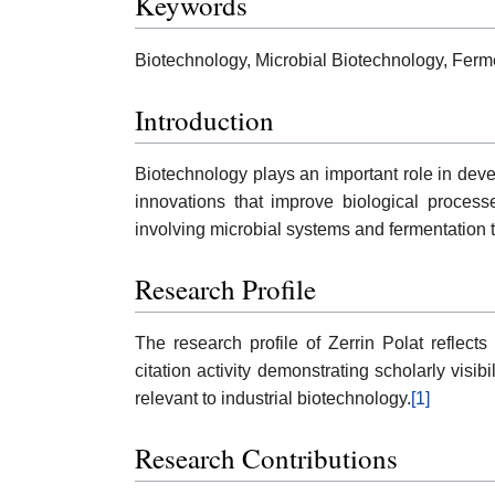
Keywords
Biotechnology, Microbial Biotechnology, Ferm
Introduction
Biotechnology plays an important role in devel
innovations that improve biological processe
involving microbial systems and fermentation 
Research Profile
The research profile of Zerrin Polat reflect
citation activity demonstrating scholarly visib
relevant to industrial biotechnology.
[1]
Research Contributions