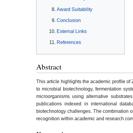
Award Suitability
Conclusion
External Links
References
Abstract
This article highlights the academic profile o
to microbial biotechnology, fermentation syst
microorganisms using alternative substrates
publications indexed in international dat
biotechnology challenges. The combination of s
recognition within academic and research co