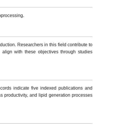
oprocessing.
uction. Researchers in this field contribute to
s align with these objectives through studies
ecords indicate five indexed publications and
ass productivity, and lipid generation processes