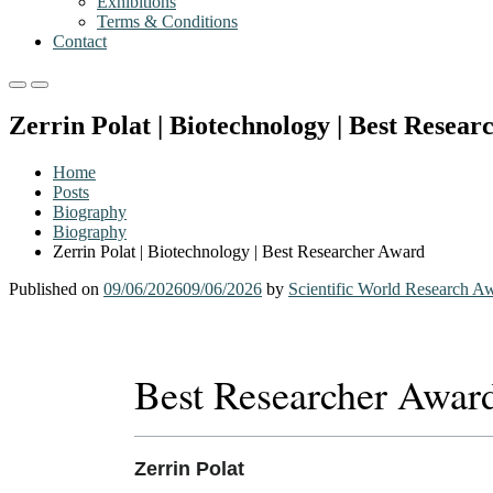
Exhibitions
Terms & Conditions
Contact
Primary
Primary
Menu
Menu
Zerrin Polat | Biotechnology | Best Resea
for
for
Mobile
Desktop
Home
Posts
Biography
Biography
Zerrin Polat | Biotechnology | Best Researcher Award
Published on
09/06/2026
09/06/2026
by
Scientific World Research A
Best Researcher Awar
Zerrin Polat