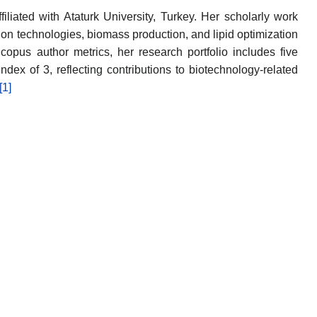
filiated with Ataturk University, Turkey. Her scholarly work
ion technologies, biomass production, and lipid optimization
copus author metrics, her research portfolio includes five
ndex of 3, reflecting contributions to biotechnology-related
[1]