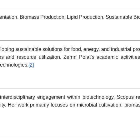
entation, Biomass Production, Lipid Production, Sustainable Bi
oping sustainable solutions for food, energy, and industrial prod
s and resource utilization. Zerrin Polat’s academic activitie
technologies.
[2]
s interdisciplinary engagement within biotechnology. Scopus r
ility. Her work primarily focuses on microbial cultivation, biom