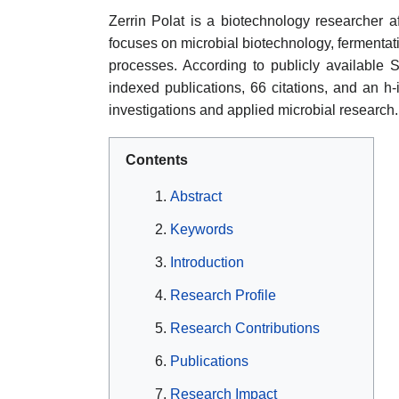
Zerrin Polat is a biotechnology researcher af
focuses on microbial biotechnology, fermentat
processes. According to publicly available S
indexed publications, 66 citations, and an h-i
investigations and applied microbial research.
Contents
Abstract
Keywords
Introduction
Research Profile
Research Contributions
Publications
Research Impact