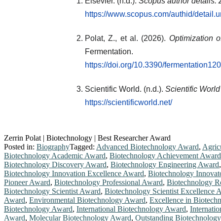
Elsevier. (n.d.).
Scopus author details: 
https://www.scopus.com/authid/detail
Polat, Z., et al. (2026).
Optimization 
Fermentation.
https://doi.org/10.3390/fermentation1
Scientific World. (n.d.).
Scientific Worl
https://scientificworld.net/
Zerrin Polat | Biotechnology | Best Researcher Award
Posted in:
Biography
Tagged:
Advanced Biotechnology Award
,
Agric
Biotechnology Academic Award
,
Biotechnology Achievement Award
Biotechnology Discovery Award
,
Biotechnology Engineering Award
Biotechnology Innovation Excellence Award
,
Biotechnology Innovat
Pioneer Award
,
Biotechnology Professional Award
,
Biotechnology R
Biotechnology Scientist Award
,
Biotechnology Scientist Excellence 
Award
,
Environmental Biotechnology Award
,
Excellence in Biotec
Biotechnology Award
,
International Biotechnology Award
,
Internati
Award
,
Molecular Biotechnology Award
,
Outstanding Biotechnolog