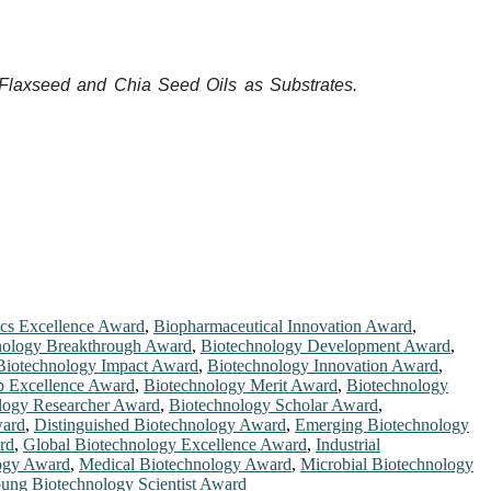
g Flaxseed and Chia Seed Oils as Substrates.
ics Excellence Award
,
Biopharmaceutical Innovation Award
,
nology Breakthrough Award
,
Biotechnology Development Award
,
Biotechnology Impact Award
,
Biotechnology Innovation Award
,
p Excellence Award
,
Biotechnology Merit Award
,
Biotechnology
logy Researcher Award
,
Biotechnology Scholar Award
,
ward
,
Distinguished Biotechnology Award
,
Emerging Biotechnology
rd
,
Global Biotechnology Excellence Award
,
Industrial
logy Award
,
Medical Biotechnology Award
,
Microbial Biotechnology
ung Biotechnology Scientist Award