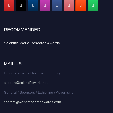
RECOMMENDED
Scientific World Research Awards
MAIL US
Drop us an email for Event Enquiry:
support@scientificworld.net
General / Sponsors / Exhibiting / Advertising:
contact@worldresearchawards.com