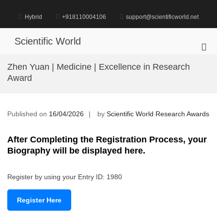
Skip
to
Hybrid
+918110004106
support@scientificworld.net
content
Scientific World
Pri
Me
Zhen Yuan | Medicine | Excellence in Research
for
Award
Mob
Published on
16/04/2026
by
Scientific World Research Awards
After Completing the Registration Process, your
Biography will be displayed here.
Register by using your Entry ID: 1980
Register Here