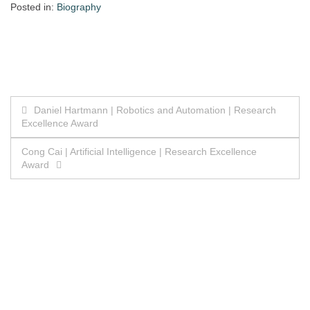
Posted in:
Biography
Post
Daniel Hartmann | Robotics and Automation | Research
Excellence Award
navigation
Cong Cai | Artificial Intelligence | Research Excellence
Award