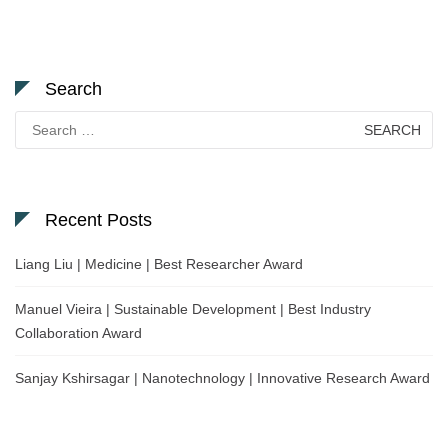
Search
Search
for:
Recent Posts
Liang Liu | Medicine | Best Researcher Award
Manuel Vieira | Sustainable Development | Best Industry
Collaboration Award
Sanjay Kshirsagar | Nanotechnology | Innovative Research Award