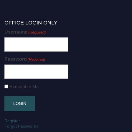
OFFICE LOGIN ONLY
Username
(Required)
Password
(Required)
Remember Me
Register
Forgot Password?