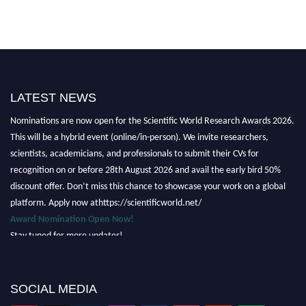
LATEST NEWS
Nominations are now open for the Scientific World Research Awards 2026.
This will be a hybrid event (online/in-person). We invite researchers,
scientists, academicians, and professionals to submit their CVs for
recognition on or before 28th August 2026 and avail the early bird 50%
discount offer. Don’t miss this chance to showcase your work on a global
platform. Apply now athttps://scientificworld.net/
Award Nomination Open Now!
Stay tuned for more updates!
SOCIAL MEDIA