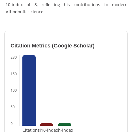
i10-index of 8, reflecting his contributions to modern
orthodontic science.
Citation Metrics (Google Scholar)
230
150
100
50
0
Citations
i10-index
h-index