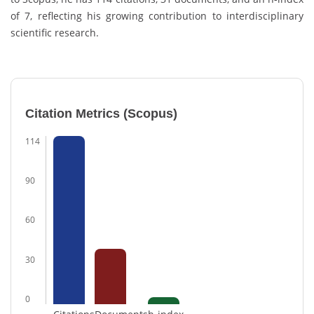
of 7, reflecting his growing contribution to interdisciplinary
scientific research.
Citation Metrics (Scopus)
114
90
60
30
0