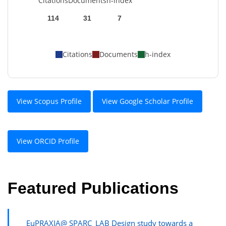
Citations
Documents
h-index
114
31
7
Citations
Documents
h-index
View Scopus Profile
View Google Scholar Profile
View ORCID Profile
Featured Publications
EuPRAXIA@ SPARC_LAB Design study towards a