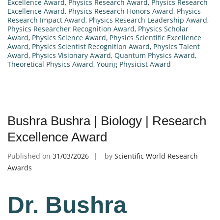
Excellence Award
,
Physics Research Award
,
Physics Research
Excellence Award
,
Physics Research Honors Award
,
Physics
Research Impact Award
,
Physics Research Leadership Award
,
Physics Researcher Recognition Award
,
Physics Scholar
Award
,
Physics Science Award
,
Physics Scientific Excellence
Award
,
Physics Scientist Recognition Award
,
Physics Talent
Award
,
Physics Visionary Award
,
Quantum Physics Award
,
Theoretical Physics Award
,
Young Physicist Award
Bushra Bushra | Biology | Research
Excellence Award
Published on
31/03/2026
by
Scientific World Research
Awards
Dr. Bushra