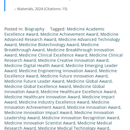
– Materials, 2024 (Citations: 15)
Posted in:
Biography
Tagged:
Medicine Academic
Excellence Award
,
Medicine Achievement Award
,
Medicine
Advanced Research Award
,
Medicine Advanced Technology
Award
,
Medicine Biotechnology Award
,
Medicine
Breakthrough Award
,
Medicine Breakthrough Innovation
Award
,
Medicine Clinical Excellence Award
,
Medicine Clinical
Research Award
,
Medicine Creative Innovation Award
,
Medicine Digital Health Award
,
Medicine Emerging Leader
Award
,
Medicine Engineering Innovation Award
,
Medicine
Excellence Award
,
Medicine Future Innovation Award
,
Medicine Future Leader Award
,
Medicine Global Award
,
Medicine Global Excellence Award
,
Medicine Global
Innovation Award
,
Medicine Healthcare Excellence Award
,
Medicine Healthcare Innovation Award
,
Medicine Impact
Award
,
Medicine Industry Excellence Award
,
Medicine
Innovation Achievement Award
,
Medicine Innovation Award
,
Medicine Innovation Impact Award
,
Medicine Innovation
Leadership Award
,
Medicine Innovation Recognition Award
,
Medicine Innovation Scientist Award
,
Medicine Medical
Research Award
,
Medicine Medical Technology Award
,