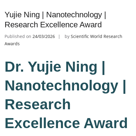
Yujie Ning | Nanotechnology |
Research Excellence Award
Published on
24/03/2026
by
Scientific World Research
Awards
Dr. Yujie Ning |
Nanotechnology |
Research
Excellence Award