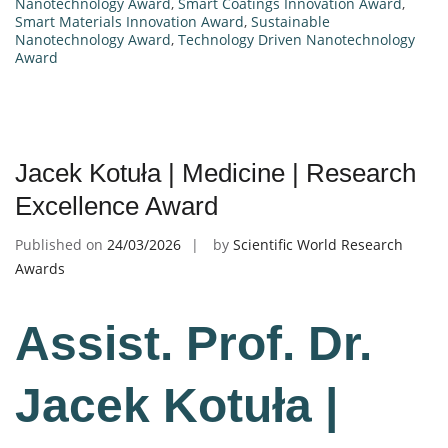
Nanotechnology Award
,
Smart Coatings Innovation Award
,
Smart Materials Innovation Award
,
Sustainable
Nanotechnology Award
,
Technology Driven Nanotechnology
Award
Jacek Kotuła | Medicine | Research
Excellence Award
Published on
24/03/2026
by
Scientific World Research
Awards
Assist. Prof. Dr.
Jacek Kotuła |