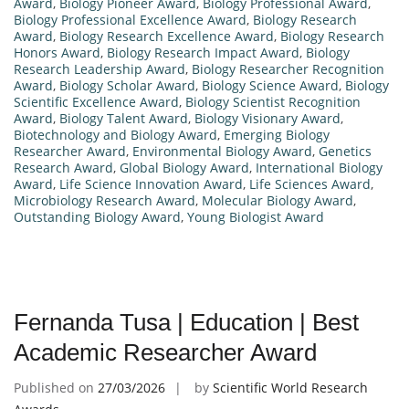
Award
,
Biology Pioneer Award
,
Biology Professional Award
,
Biology Professional Excellence Award
,
Biology Research
Award
,
Biology Research Excellence Award
,
Biology Research
Honors Award
,
Biology Research Impact Award
,
Biology
Research Leadership Award
,
Biology Researcher Recognition
Award
,
Biology Scholar Award
,
Biology Science Award
,
Biology
Scientific Excellence Award
,
Biology Scientist Recognition
Award
,
Biology Talent Award
,
Biology Visionary Award
,
Biotechnology and Biology Award
,
Emerging Biology
Researcher Award
,
Environmental Biology Award
,
Genetics
Research Award
,
Global Biology Award
,
International Biology
Award
,
Life Science Innovation Award
,
Life Sciences Award
,
Microbiology Research Award
,
Molecular Biology Award
,
Outstanding Biology Award
,
Young Biologist Award
Fernanda Tusa | Education | Best
Academic Researcher Award
Published on
27/03/2026
by
Scientific World Research