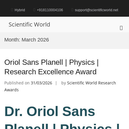
Skip
to
Hybrid
+918110004106
support@scientificworld.net
content
Scientific World
Pri
Me
Month:
March 2026
for
Mob
Oriol Sans Planell | Physics |
Research Excellence Award
Published on
31/03/2026
by
Scientific World Research
Awards
Dr. Oriol Sans