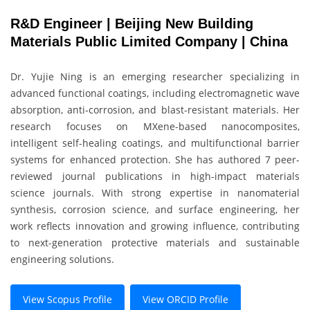
R&D Engineer | Beijing New Building
Materials Public Limited Company | China
Dr. Yujie Ning is an emerging researcher specializing in
advanced functional coatings, including electromagnetic wave
absorption, anti-corrosion, and blast-resistant materials. Her
research focuses on MXene-based nanocomposites,
intelligent self-healing coatings, and multifunctional barrier
systems for enhanced protection. She has authored 7 peer-
reviewed journal publications in high-impact materials
science journals. With strong expertise in nanomaterial
synthesis, corrosion science, and surface engineering, her
work reflects innovation and growing influence, contributing
to next-generation protective materials and sustainable
engineering solutions.
View Scopus Profile
View ORCID Profile