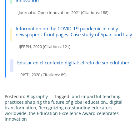
innovation
– Journal of Open Innovation, 2021 (Citations: 188)
Information on the COVID-19 pandemic in daily
newspapers’ front pages: Case study of Spain and Italy
– IJERPH, 2020 (Citations: 121)
Educar en el contexto digital: el reto de ser edutuber
– RISTI, 2020 (Citations: 89)
Posted in:
Biography
Tagged:
and impactful teaching
practices shaping the future of global education.
,
digital
transformation
,
Recognizing outstanding educators
worldwide
,
the Education Excellence Award celebrates
innovation