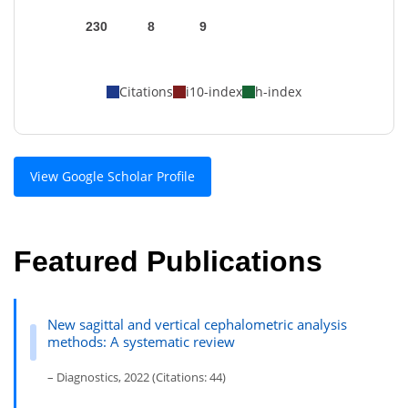
230
8
9
Citations
i10-index
h-index
View Google Scholar Profile
Featured Publications
New sagittal and vertical cephalometric analysis
methods: A systematic review
– Diagnostics, 2022 (Citations: 44)