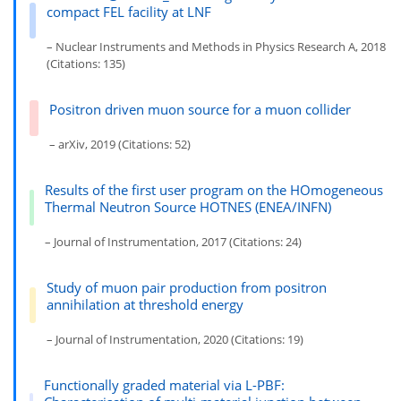
compact FEL facility at LNF
– Nuclear Instruments and Methods in Physics Research A, 2018
(Citations: 135)
Positron driven muon source for a muon collider
– arXiv, 2019 (Citations: 52)
Results of the first user program on the HOmogeneous
Thermal Neutron Source HOTNES (ENEA/INFN)
– Journal of Instrumentation, 2017 (Citations: 24)
Study of muon pair production from positron
annihilation at threshold energy
– Journal of Instrumentation, 2020 (Citations: 19)
Functionally graded material via L-PBF: