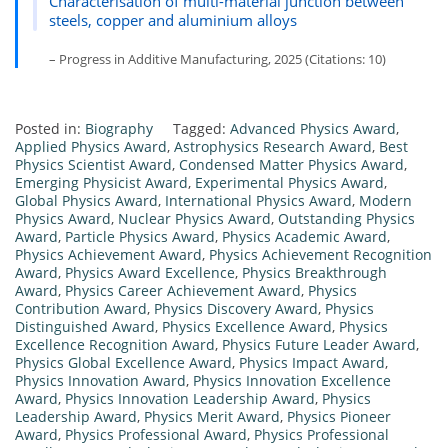
Characterisation of multi-material junction between
steels, copper and aluminium alloys
– Progress in Additive Manufacturing, 2025 (Citations: 10)
Posted in:
Biography
Tagged:
Advanced Physics Award
,
Applied Physics Award
,
Astrophysics Research Award
,
Best
Physics Scientist Award
,
Condensed Matter Physics Award
,
Emerging Physicist Award
,
Experimental Physics Award
,
Global Physics Award
,
International Physics Award
,
Modern
Physics Award
,
Nuclear Physics Award
,
Outstanding Physics
Award
,
Particle Physics Award
,
Physics Academic Award
,
Physics Achievement Award
,
Physics Achievement Recognition
Award
,
Physics Award Excellence
,
Physics Breakthrough
Award
,
Physics Career Achievement Award
,
Physics
Contribution Award
,
Physics Discovery Award
,
Physics
Distinguished Award
,
Physics Excellence Award
,
Physics
Excellence Recognition Award
,
Physics Future Leader Award
,
Physics Global Excellence Award
,
Physics Impact Award
,
Physics Innovation Award
,
Physics Innovation Excellence
Award
,
Physics Innovation Leadership Award
,
Physics
Leadership Award
,
Physics Merit Award
,
Physics Pioneer
Award
,
Physics Professional Award
,
Physics Professional