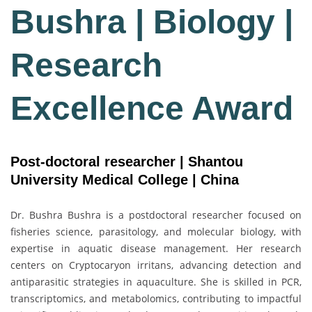
Bushra | Biology |
Research
Excellence Award
Post-doctoral researcher | Shantou
University Medical College | China
Dr. Bushra Bushra is a postdoctoral researcher focused on
fisheries science, parasitology, and molecular biology, with
expertise in aquatic disease management. Her research
centers on Cryptocaryon irritans, advancing detection and
antiparasitic strategies in aquaculture. She is skilled in PCR,
transcriptomics, and metabolomics, contributing to impactful