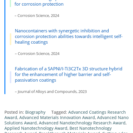
for corrosion protection
– Corrosion Science, 2024
Nanocontainers with synergetic inhibition and
corrosion protection abilities towards intelligent self-
healing coatings
– Corrosion Science, 2024
Fabrication of a SAPNI/I-Ti3C2Tx 3D structure hybrid
for the enhancement of higher barrier and self-
passivation coatings
– Journal of Alloys and Compounds, 2023
Posted in:
Biography
Tagged:
Advanced Coatings Research
Award
,
Advanced Materials Innovation Award
,
Advanced Nano
Solutions Award
,
Advanced Nanotechnology Research Award
,
Applied Nanotechnology Award
,
Best Nanotechnology