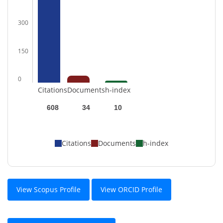
300
150
0
Citations
Documents
h-index
608
34
10
Citations
Documents
h-index
View Scopus Profile
View ORCID Profile