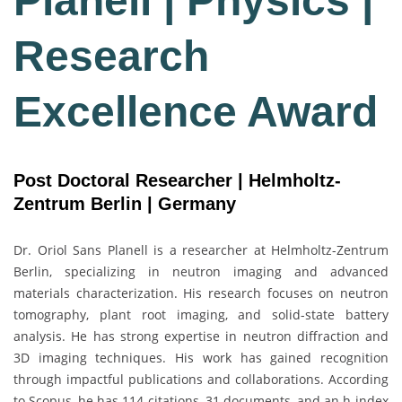
Planell | Physics |
Research
Excellence Award
Post Doctoral Researcher | Helmholtz-
Zentrum Berlin | Germany
Dr. Oriol Sans Planell is a researcher at
Helmholtz-Zentrum
Berlin
, specializing in neutron imaging and advanced
materials characterization. His research focuses on neutron
tomography, plant root imaging, and solid-state battery
analysis. He has strong expertise in neutron diffraction and
3D imaging techniques. His work has gained recognition
through impactful publications and collaborations. According
to
Scopus
, he has 114 citations, 31 documents, and an h-index