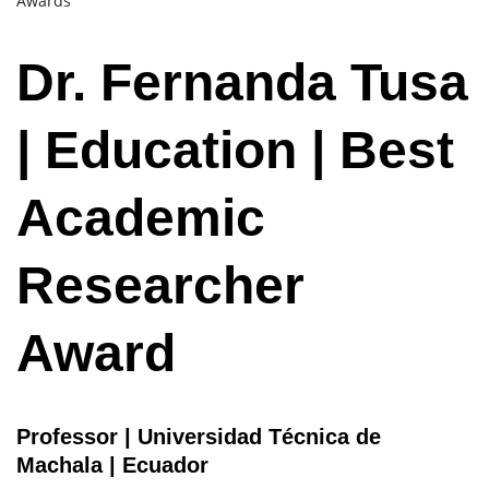
Awards
Dr. Fernanda Tusa
| Education | Best
Academic
Researcher
Award
Professor | Universidad Técnica de
Machala | Ecuador