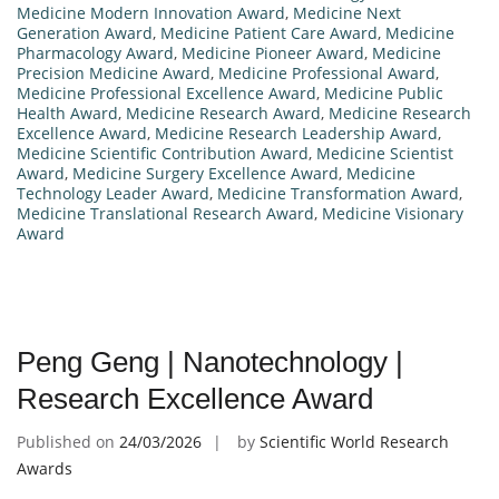
Medicine Modern Innovation Award
,
Medicine Next
Generation Award
,
Medicine Patient Care Award
,
Medicine
Pharmacology Award
,
Medicine Pioneer Award
,
Medicine
Precision Medicine Award
,
Medicine Professional Award
,
Medicine Professional Excellence Award
,
Medicine Public
Health Award
,
Medicine Research Award
,
Medicine Research
Excellence Award
,
Medicine Research Leadership Award
,
Medicine Scientific Contribution Award
,
Medicine Scientist
Award
,
Medicine Surgery Excellence Award
,
Medicine
Technology Leader Award
,
Medicine Transformation Award
,
Medicine Translational Research Award
,
Medicine Visionary
Award
Peng Geng | Nanotechnology |
Research Excellence Award
Published on
24/03/2026
by
Scientific World Research
Awards