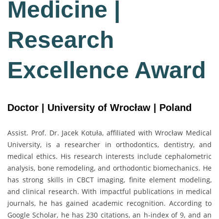
Medicine |
Research
Excellence Award
Doctor | University of Wrocław | Poland
Assist. Prof. Dr. Jacek Kotuła, affiliated with
Wrocław Medical
University
, is a researcher in orthodontics, dentistry, and
medical ethics. His research interests include cephalometric
analysis, bone remodeling, and orthodontic biomechanics. He
has strong skills in CBCT imaging, finite element modeling,
and clinical research. With impactful publications in medical
journals, he has gained academic recognition. According to
Google Scholar, he has 230 citations, an h-index of 9, and an