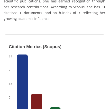
scientific publications. She has earned recognition through
her research contributions. According to
Scopus
, she has 31
citations, 6 documents, and an h-index of 3, reflecting her
growing academic influence.
Citation Metrics (Scopus)
31
25
15
5