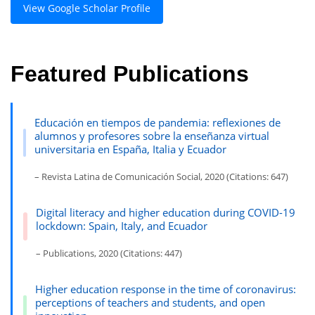
View Google Scholar Profile
Featured Publications
Educación en tiempos de pandemia: reflexiones de
alumnos y profesores sobre la enseñanza virtual
universitaria en España, Italia y Ecuador
– Revista Latina de Comunicación Social, 2020 (Citations: 647)
Digital literacy and higher education during COVID-19
lockdown: Spain, Italy, and Ecuador
– Publications, 2020 (Citations: 447)
Higher education response in the time of coronavirus:
perceptions of teachers and students, and open