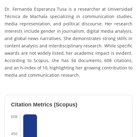
Dr. Fernanda Esperanza Tusa is a researcher at Universidad
Técnica de Machala specializing in communication studies,
media representation, and political discourse. Her research
interests include gender in journalism, digital media analysis,
and global news narratives. She demonstrates strong skills in
content analysis and interdisciplinary research. While specific
awards are not widely listed, her academic impact is evident.
According to Scopus, she has 34 documents, 608 citations,
and an h-index of 10, highlighting her growing contribution to
media and communication research.
Citation Metrics (Scopus)
608
450