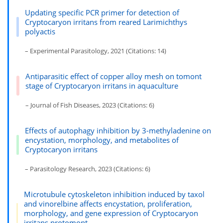
Updating specific PCR primer for detection of
Cryptocaryon irritans from reared Larimichthys
polyactis
– Experimental Parasitology, 2021 (Citations: 14)
Antiparasitic effect of copper alloy mesh on tomont
stage of Cryptocaryon irritans in aquaculture
– Journal of Fish Diseases, 2023 (Citations: 6)
Effects of autophagy inhibition by 3-methyladenine on
encystation, morphology, and metabolites of
Cryptocaryon irritans
– Parasitology Research, 2023 (Citations: 6)
Microtubule cytoskeleton inhibition induced by taxol
and vinorelbine affects encystation, proliferation,
morphology, and gene expression of Cryptocaryon
irritans protomont