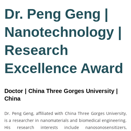
Dr. Peng Geng |
Nanotechnology |
Research
Excellence Award
Doctor | China Three Gorges University |
China
Dr. Peng Geng, affiliated with
China Three Gorges University
,
is a researcher in nanomaterials and biomedical engineering.
His research interests include nanosonosensitizers,