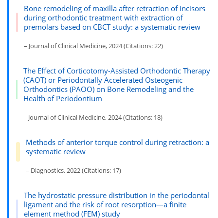
Bone remodeling of maxilla after retraction of incisors
during orthodontic treatment with extraction of
premolars based on CBCT study: a systematic review
– Journal of Clinical Medicine, 2024 (Citations: 22)
The Effect of Corticotomy-Assisted Orthodontic Therapy
(CAOT) or Periodontally Accelerated Osteogenic
Orthodontics (PAOO) on Bone Remodeling and the
Health of Periodontium
– Journal of Clinical Medicine, 2024 (Citations: 18)
Methods of anterior torque control during retraction: a
systematic review
– Diagnostics, 2022 (Citations: 17)
The hydrostatic pressure distribution in the periodontal
ligament and the risk of root resorption—a finite
element method (FEM) study