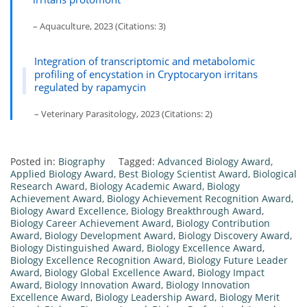
– Aquaculture, 2023 (Citations: 3)
Integration of transcriptomic and metabolomic
profiling of encystation in Cryptocaryon irritans
regulated by rapamycin
– Veterinary Parasitology, 2023 (Citations: 2)
Posted in:
Biography
Tagged:
Advanced Biology Award
,
Applied Biology Award
,
Best Biology Scientist Award
,
Biological
Research Award
,
Biology Academic Award
,
Biology
Achievement Award
,
Biology Achievement Recognition Award
,
Biology Award Excellence
,
Biology Breakthrough Award
,
Biology Career Achievement Award
,
Biology Contribution
Award
,
Biology Development Award
,
Biology Discovery Award
,
Biology Distinguished Award
,
Biology Excellence Award
,
Biology Excellence Recognition Award
,
Biology Future Leader
Award
,
Biology Global Excellence Award
,
Biology Impact
Award
,
Biology Innovation Award
,
Biology Innovation
Excellence Award
,
Biology Leadership Award
,
Biology Merit