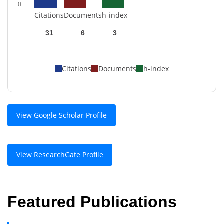
0
Citations
Documents
h-index
31
6
3
Citations
Documents
h-index
View Google Scholar Profile
View ResearchGate Profile
Featured Publications