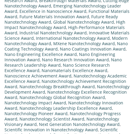
Research Award
,
Breakthrough Materials Award
,
Cutting-edge
Nanotechnology Award
,
Emerging Nanotechnology Leader
Award
,
Excellence in Nanoscience Award
,
Functional Materials
Award
,
Future Materials Innovation Award
,
Future Ready
Nanotechnology Award
,
Global Nanotechnology Award
,
High
Impact Nanotechnology Award
,
High-Performance Materials
Award
,
Industrial Nanotechnology Award
,
Innovative Materials
Science Award
,
International Nanotechnology Award
,
Modern
Nanotechnology Award
,
MXene Nanotechnology Award
,
Nano
Coating Technology Award
,
Nano Coatings Innovation Award
,
Nano Engineering Excellence Award
,
Nano Engineering
Innovation Award
,
Nano Research Innovation Award
,
Nano
Research Leadership Award
,
Nano Science Research
Excellence Award
,
Nanomaterials Excellence Award
,
Nanoscience Achievement Award
,
Nanotechnology Academic
Excellence Award
,
Nanotechnology Achievement Recognition
Award
,
Nanotechnology Breakthrough Award
,
Nanotechnology
Development Award
,
Nanotechnology Excellence Recognition
Award
,
Nanotechnology Global Recognition Award
,
Nanotechnology Impact Award
,
Nanotechnology Innovation
Award
,
Nanotechnology Leadership Excellence Award
,
Nanotechnology Pioneer Award
,
Nanotechnology Progress
Award
,
Nanotechnology Scientist Award
,
Nanotechnology
Visionary Award
,
Next Generation Nanotechnology Award
,
Scientific Innovation in Nanotechnology Award
,
Scientific