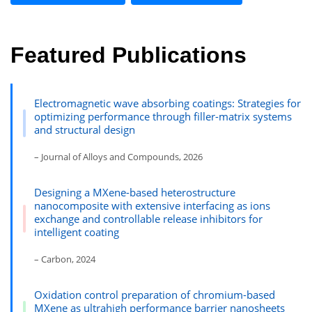
Featured Publications
Electromagnetic wave absorbing coatings: Strategies for
optimizing performance through filler-matrix systems
and structural design
– Journal of Alloys and Compounds, 2026
Designing a MXene-based heterostructure
nanocomposite with extensive interfacing as ions
exchange and controllable release inhibitors for
intelligent coating
– Carbon, 2024
Oxidation control preparation of chromium-based
MXene as ultrahigh performance barrier nanosheets