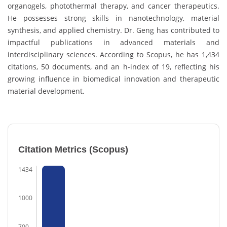
organogels, photothermal therapy, and cancer therapeutics.
He possesses strong skills in nanotechnology, material
synthesis, and applied chemistry. Dr. Geng has contributed to
impactful publications in advanced materials and
interdisciplinary sciences. According to Scopus, he has 1,434
citations, 50 documents, and an h-index of 19, reflecting his
growing influence in biomedical innovation and therapeutic
material development.
Citation Metrics (Scopus)
1434
1000
700