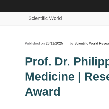
Skip
to
Philipp Kanske | Medicine | Resea
content
Scientific World
Published on
28/11/2025
by
Scientific World Rese
Prof. Dr. Phili
Medicine | Res
Award