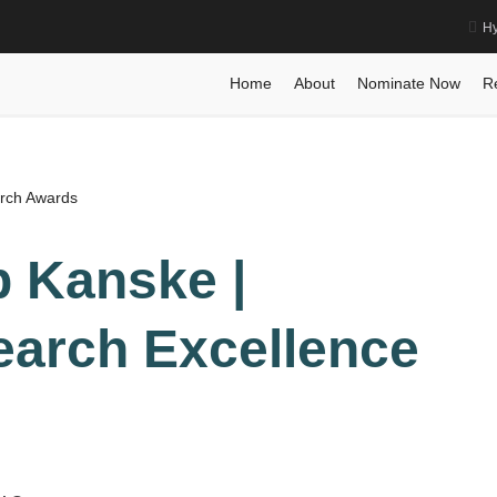
Hy
rch Excellence Award
Home
Posts
Biography
Biography
Ph
Home
About
Nominate Now
R
arch Awards
pp Kanske |
earch Excellence