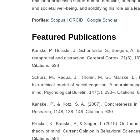
relational processes shape human behavior, offering im
and societal well-being, and solidifying his role as a 
Profiles
:
Scopus
|
ORCID
|
Google Scholar
Featured Publications
Kanske, P., Heissler, J., Schönfelder, S., Bongers, A.
reappraisal and distraction. Cerebral Cortex, 21(6), 1
Citations: 698
Schurz, M., Radua, J., Tholen, M. G., Maliske, L.,
hierarchical model of social cognition: A neuroimagi
mind. Psychological Bulletin, 147(3), 293–. Citations: 
Kanske, P., & Kotz, S. A. (2007). Concreteness in
Research, 1148, 138–148. Citations: 630
Preckel, K., Kanske, P., & Singer, T. (2018). On the i
theory of mind. Current Opinion in Behavioral Sciences
Citations: 554