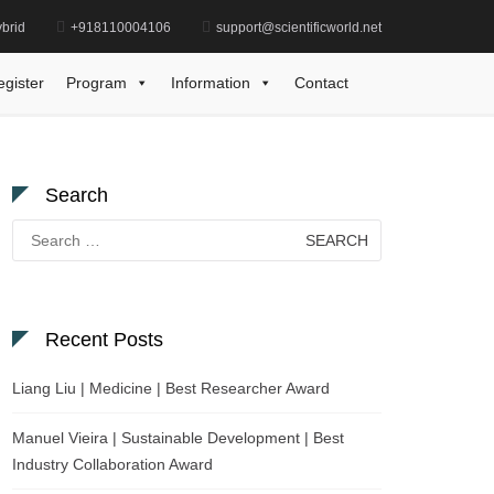
brid
+918110004106
support@scientificworld.net
ilipp Kanske | Medicine | Research Excellence Award
egister
Program
Information
Contact
Search
Search
for:
Recent Posts
Liang Liu | Medicine | Best Researcher Award
Manuel Vieira | Sustainable Development | Best
Industry Collaboration Award