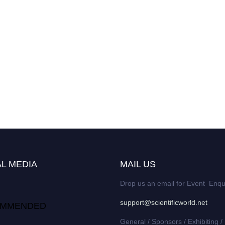
L MEDIA
MAIL US
Drop us an email for Event Enqu
support@scientificworld.net
MMENDED
General / Sponsors / Exhibiting /