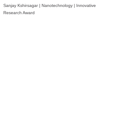
Sanjay Kshirsagar | Nanotechnology | Innovative
Research Award