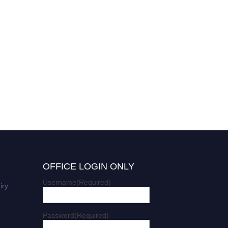
OFFICE LOGIN ONLY
Username
(Required)
iry:
Password
(Required)