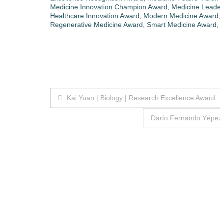
Medicine Innovation Champion Award
,
Medicine Leade
Healthcare Innovation Award
,
Modern Medicine Award
Regenerative Medicine Award
,
Smart Medicine Award
Post
Kai Yuan | Biology | Research Excellence Award
navigation
Darío Fernando Yépez