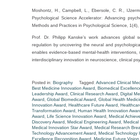
Moshontz, H., Campbell, L., Ebersole, C. R., IJzerm
Psychological Science Accelerator: Advancing psych
Methods and Practices in Psychological Science, 1(4),
Prof. Dr. Philipp Kanske’s work advances global s
regulation by uncovering the neural and psychologica
enables evidence-based mental-health interventions,
interdisciplinary innovation in neuroscience, clinical p
Posted in:
Biography
Tagged:
Advanced Clinical Me
Best Medicine Innovation Award
,
Biomedical Excellen
Leadership Award
,
Clinical Research Award
,
Digital M
Award
,
Global Biomedical Award
,
Global Health Medic
Innovation Award
,
Healthcare Future Award
,
Healthcar
Transformation Award
,
Human Health Innovation Awar
Award
,
Life Science Innovation Award
,
Medical Achiev
Discovery Award
,
Medical Engineering Award
,
Medical
Medical Innovation Star Award
,
Medical Research Bre
Technology Advancement Award
,
Medical Technology 
Excellence Recognition Award
,
Medicine Future Vision