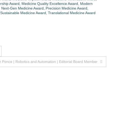
rship Award
,
Medicine Quality Excellence Award
,
Modern
,
Next-Gen Medicine Award
,
Precision Medicine Award
,
,
Sustainable Medicine Award
,
Translational Medicine Award
 Ponce | Robotics and Automation | Editorial Board Member