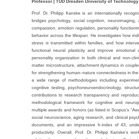
Professor | TUD Dresden University of Technology
Prof. Dr. Philipp Kanske is an internationally recog
bridges psychology, social cognition, neuroimaging
compassion, emotion regulation, personality function
behavior across the lifespan. He investigates how in
stress is transmitted within families, and how inte
functional neural plasticity and improve emotional w
personality organization in both clinical and non-clin
matter microstructure, attachment dynamics in couples
for strengthening human–nature connectedness in the con
a wide range of methodologies including experiment
cognitive testing, psychoneuroendocrinology, struct
contributions to research transparency and reproduci
methodological framework for cognitive and neurop
multiple awards and honors (as listed in Scopus’s “Awa
social neuroscience, aging research, and clinical psy
documents, and an impressive h-index of 43, unders
productivity. Overall, Prof. Dr. Philipp Kanske’s wo