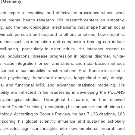
 | Germany
nized expert in cognitive and affective neuroscience whose work
, and mental health research. His research centers on empathy,
ing, and the neurobiological mechanisms that shape human social
dividuals perceive and respond to others’ emotions, how empathic
rventions such as meditation and compassion training can induce
ell-being, particularly in older adults. His interests extend to
ical populations, disease progression in bipolar disorder, white-
, value integration for self and others, and ritual-based methods
text of sustainability transformations. Prof. Kanske is skilled in
al psychology, behavioral analysis, longitudinal study design,
ural and functional MRI, and advanced statistical modeling. His
bility are reflected in his leadership in developing the PECANS
sychological studies. Throughout his career, he has received
rded Grants” section), recognizing his innovative contributions to
chology. According to Scopus Preview, he has 7,136 citations, 163
coring his global scientific influence and sustained scholarly
rk provides significant insights into how emotional, neural, and