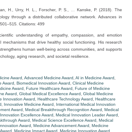
an, H., Urry, H. L., Forscher, P. S., … Kanske, P. (2018). The
ology through a distributed collaborative network. Advances in
 501–515. Citations: 499
cientific understanding of empathy, compassion, and emotion
l mechanisms that drive healthy social functioning. His research
 strengthens human well-being across communities, and supports
sychology, aging research, and societal resilience.
dicine Award
,
Advanced Medicine Award
,
AI in Medicine Award
,
ce Award
,
Biomedical Innovation Award
,
Clinical Medicine
edicine Award
,
Future Healthcare Award
,
Future of Medicine
ine Award
,
Global Medical Excellence Award
,
Global Medicine
e Innovation Award
,
Healthcare Technology Award
,
Healthcare
d
,
Innovative Medicine Award
,
International Medical Innovation
ement Award
,
Medical Breakthrough Recognition Award
,
Medical
 Innovation Excellence Award
,
Medical Innovation Leader Award
,
akthrough Award
,
Medical Science Excellence Award
,
Medical
Innovation Award
,
Medicine Advancement Award
,
Medicine
 Award
,
Medicine Impact Award
,
Medicine Innovation Award
,