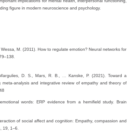
portant implications for mental health, interpersonal functioning,
leading figure in modern neuroscience and psychology.
, & Wessa, M. (2011). How to regulate emotion? Neural networks for
379–138.
 Margulies, D. S., Mars, R. B., … Kanske, P. (2021). Toward a
ng meta-analysis and integrative review of empathy and theory of
648
 emotional words: ERP evidence from a hemifield study. Brain
nteraction of social affect and cognition: Empathy, compassion and
, 19, 1–6.