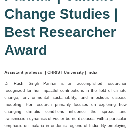
Change Studies |
Best Researcher
Award
Assistant professor | CHRIST University | India
Dr. Ruchi Singh Parihar is an accomplished researcher
recognized for her impactful contributions in the field of climate
change, environmental sustainability, and infectious disease
modeling. Her research primarily focuses on exploring how
changing climatic conditions influence the spread and
transmission dynamics of vector-borne diseases, with a particular
emphasis on malaria in endemic regions of India. By employing