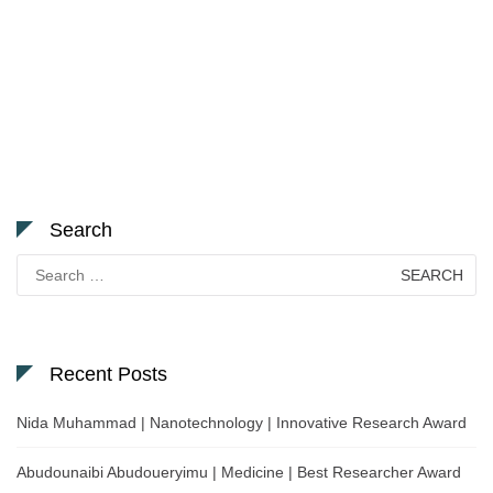
Search
Search
for:
Recent Posts
Nida Muhammad | Nanotechnology | Innovative Research Award
Abudounaibi Abudoueryimu | Medicine | Best Researcher Award