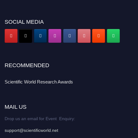
SOCIAL MEDIA
RECOMMENDED
Scientific World Research Awards
MAIL US
Drop us an email for Event Enquiry:
support@scientificworld.net