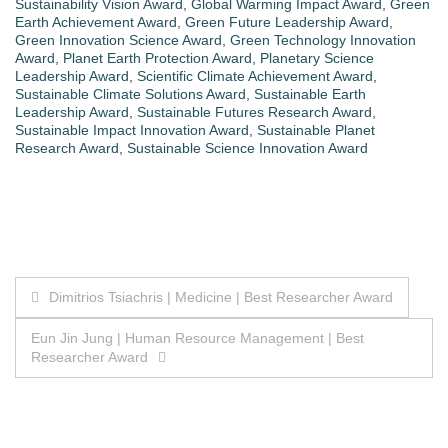
Sustainability Vision Award
,
Global Warming Impact Award
,
Green
Earth Achievement Award
,
Green Future Leadership Award
,
Green Innovation Science Award
,
Green Technology Innovation
Award
,
Planet Earth Protection Award
,
Planetary Science
Leadership Award
,
Scientific Climate Achievement Award
,
Sustainable Climate Solutions Award
,
Sustainable Earth
Leadership Award
,
Sustainable Futures Research Award
,
Sustainable Impact Innovation Award
,
Sustainable Planet
Research Award
,
Sustainable Science Innovation Award
Post
Dimitrios Tsiachris | Medicine | Best Researcher Award
navigation
Eun Jin Jung | Human Resource Management | Best
Researcher Award