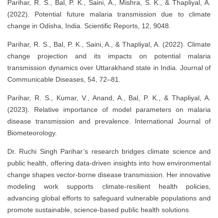
Parihar, R. S., Bal, P. K., Saini, A., Mishra, S. K., & Thapliyal, A.
(2022). Potential future malaria transmission due to climate
change in Odisha, India. Scientific Reports, 12, 9048.
Parihar, R. S., Bal, P. K., Saini, A., & Thapliyal, A. (2022). Climate
change projection and its impacts on potential malaria
transmission dynamics over Uttarakhand state in India. Journal of
Communicable Diseases, 54, 72–81.
Parihar, R. S., Kumar, V., Anand, A., Bal, P. K., & Thapliyal, A.
(2023). Relative importance of model parameters on malaria
disease transmission and prevalence. International Journal of
Biometeorology.
Dr. Ruchi Singh Parihar’s research bridges climate science and
public health, offering data-driven insights into how environmental
change shapes vector-borne disease transmission. Her innovative
modeling work supports climate-resilient health policies,
advancing global efforts to safeguard vulnerable populations and
promote sustainable, science-based public health solutions.