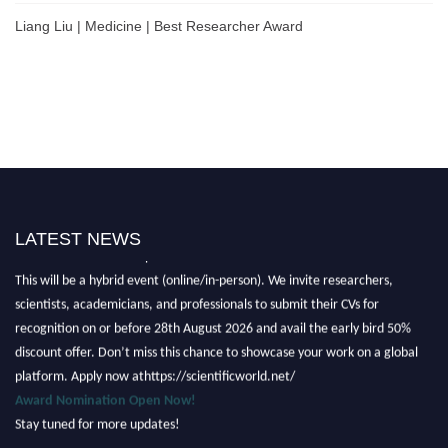
Liang Liu | Medicine | Best Researcher Award
LATEST NEWS
Nominations are now open for the Scientific World Research Awards 2026.
This will be a hybrid event (online/in-person). We invite researchers,
scientists, academicians, and professionals to submit their CVs for
recognition on or before 28th August 2026 and avail the early bird 50%
discount offer. Don’t miss this chance to showcase your work on a global
platform. Apply now athttps://scientificworld.net/
Award Nomination Open Now!
Stay tuned for more updates!