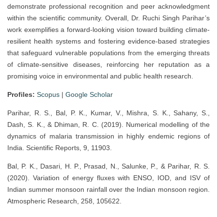
demonstrate professional recognition and peer acknowledgment
within the scientific community. Overall, Dr. Ruchi Singh Parihar’s
work exemplifies a forward-looking vision toward building climate-
resilient health systems and fostering evidence-based strategies
that safeguard vulnerable populations from the emerging threats
of climate-sensitive diseases, reinforcing her reputation as a
promising voice in environmental and public health research.
Profiles:
Scopus
|
Google Scholar
Parihar, R. S., Bal, P. K., Kumar, V., Mishra, S. K., Sahany, S.,
Dash, S. K., & Dhiman, R. C. (2019). Numerical modelling of the
dynamics of malaria transmission in highly endemic regions of
India. Scientific Reports, 9, 11903.
Bal, P. K., Dasari, H. P., Prasad, N., Salunke, P., & Parihar, R. S.
(2020). Variation of energy fluxes with ENSO, IOD, and ISV of
Indian summer monsoon rainfall over the Indian monsoon region.
Atmospheric Research, 258, 105622.