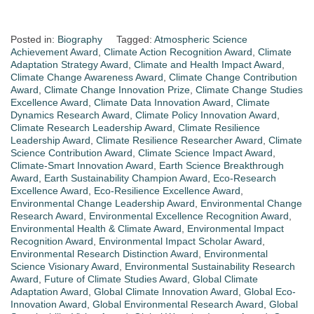
Posted in:
Biography
Tagged:
Atmospheric Science
Achievement Award
,
Climate Action Recognition Award
,
Climate
Adaptation Strategy Award
,
Climate and Health Impact Award
,
Climate Change Awareness Award
,
Climate Change Contribution
Award
,
Climate Change Innovation Prize
,
Climate Change Studies
Excellence Award
,
Climate Data Innovation Award
,
Climate
Dynamics Research Award
,
Climate Policy Innovation Award
,
Climate Research Leadership Award
,
Climate Resilience
Leadership Award
,
Climate Resilience Researcher Award
,
Climate
Science Contribution Award
,
Climate Science Impact Award
,
Climate-Smart Innovation Award
,
Earth Science Breakthrough
Award
,
Earth Sustainability Champion Award
,
Eco-Research
Excellence Award
,
Eco-Resilience Excellence Award
,
Environmental Change Leadership Award
,
Environmental Change
Research Award
,
Environmental Excellence Recognition Award
,
Environmental Health & Climate Award
,
Environmental Impact
Recognition Award
,
Environmental Impact Scholar Award
,
Environmental Research Distinction Award
,
Environmental
Science Visionary Award
,
Environmental Sustainability Research
Award
,
Future of Climate Studies Award
,
Global Climate
Adaptation Award
,
Global Climate Innovation Award
,
Global Eco-
Innovation Award
,
Global Environmental Research Award
,
Global