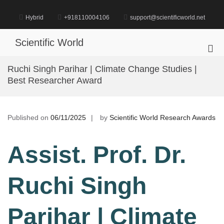
Skip
to
Hybrid
+918110004106
support@scientificworld.net
content
Scientific World
Pri
Me
Ruchi Singh Parihar | Climate Change Studies |
for
Best Researcher Award
Mob
Published on
06/11/2025
by
Scientific World Research Awards
Assist. Prof. Dr.
Ruchi Singh
Parihar | Climate