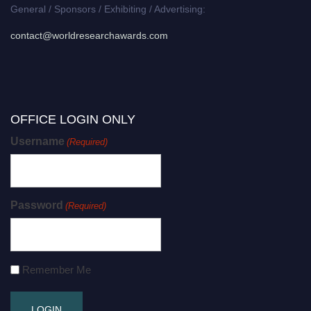
General / Sponsors / Exhibiting / Advertising:
contact@worldresearchawards.com
OFFICE LOGIN ONLY
Username
(Required)
Password
(Required)
Remember Me