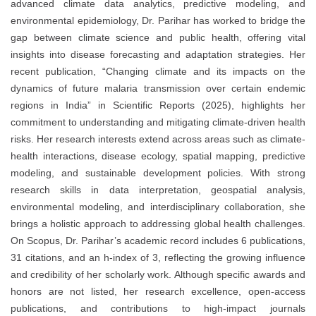
advanced climate data analytics, predictive modeling, and
environmental epidemiology, Dr. Parihar has worked to bridge the
gap between climate science and public health, offering vital
insights into disease forecasting and adaptation strategies. Her
recent publication, “Changing climate and its impacts on the
dynamics of future malaria transmission over certain endemic
regions in India” in Scientific Reports (2025), highlights her
commitment to understanding and mitigating climate-driven health
risks. Her research interests extend across areas such as climate-
health interactions, disease ecology, spatial mapping, predictive
modeling, and sustainable development policies. With strong
research skills in data interpretation, geospatial analysis,
environmental modeling, and interdisciplinary collaboration, she
brings a holistic approach to addressing global health challenges.
On Scopus, Dr. Parihar’s academic record includes 6 publications,
31 citations, and an h-index of 3, reflecting the growing influence
and credibility of her scholarly work. Although specific awards and
honors are not listed, her research excellence, open-access
publications, and contributions to high-impact journals