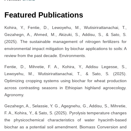
Featured Publications
Kohira, Y., Fentie, D., Lewoyehu, M., Wutisirirattanachai, T.,
Gezahegn, A., Ahmed, M., Akizuki, S., Addisu, S., & Sato, S.
(2025). The sustainable management of nitrogen fertilizers for
environmental impact mitigation by biochar applications to soils: A
review from the past decade. Environments.
Fentie, D., Mihretie, F. A., Kohira, Y., Addisu Legesse, S.,
Lewoyehu, M., Wutisirirattanachai, T., & Sato, S. (2025).
Optimizing cropping systems using biochar for wheat production
across contrasting seasons in Ethiopian highland agroecology.
Agronomy.
Gezahegn, A., Selassie, Y. G., Agegnehu, G., Addisu, S., Mihretie,
F. A., Kohira, Y., & Sato, S. (2025). Pyrolysis temperature changes
the physicochemical characteristics of water hyacinth-based
biochar as a potential soil amendment. Biomass Conversion and