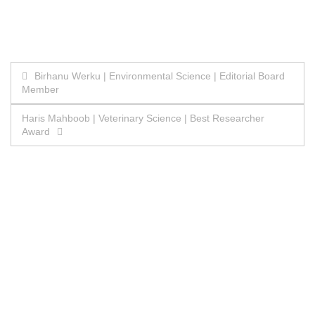
Post
Birhanu Werku | Environmental Science | Editorial Board
Member
navigation
Haris Mahboob | Veterinary Science | Best Researcher
Award