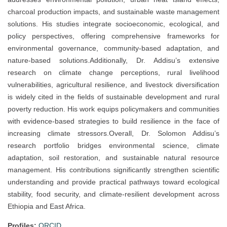
charcoal production impacts, and sustainable waste management
solutions. His studies integrate socioeconomic, ecological, and
policy perspectives, offering comprehensive frameworks for
environmental governance, community-based adaptation, and
nature-based solutions.Additionally, Dr. Addisu’s extensive
research on climate change perceptions, rural livelihood
vulnerabilities, agricultural resilience, and livestock diversification
is widely cited in the fields of sustainable development and rural
poverty reduction. His work equips policymakers and communities
with evidence-based strategies to build resilience in the face of
increasing climate stressors.Overall, Dr. Solomon Addisu’s
research portfolio bridges environmental science, climate
adaptation, soil restoration, and sustainable natural resource
management. His contributions significantly strengthen scientific
understanding and provide practical pathways toward ecological
stability, food security, and climate-resilient development across
Ethiopia and East Africa.
Profiles:
ORCID