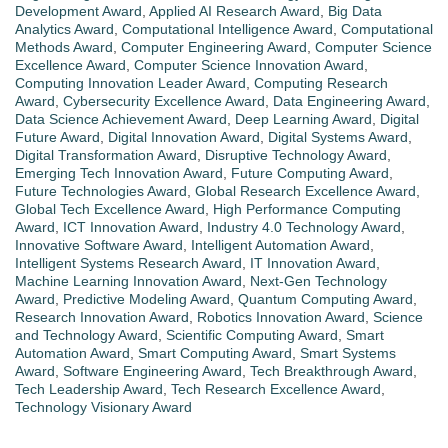
Development Award
,
Applied AI Research Award
,
Big Data
Analytics Award
,
Computational Intelligence Award
,
Computational
Methods Award
,
Computer Engineering Award
,
Computer Science
Excellence Award
,
Computer Science Innovation Award
,
Computing Innovation Leader Award
,
Computing Research
Award
,
Cybersecurity Excellence Award
,
Data Engineering Award
,
Data Science Achievement Award
,
Deep Learning Award
,
Digital
Future Award
,
Digital Innovation Award
,
Digital Systems Award
,
Digital Transformation Award
,
Disruptive Technology Award
,
Emerging Tech Innovation Award
,
Future Computing Award
,
Future Technologies Award
,
Global Research Excellence Award
,
Global Tech Excellence Award
,
High Performance Computing
Award
,
ICT Innovation Award
,
Industry 4.0 Technology Award
,
Innovative Software Award
,
Intelligent Automation Award
,
Intelligent Systems Research Award
,
IT Innovation Award
,
Machine Learning Innovation Award
,
Next-Gen Technology
Award
,
Predictive Modeling Award
,
Quantum Computing Award
,
Research Innovation Award
,
Robotics Innovation Award
,
Science
and Technology Award
,
Scientific Computing Award
,
Smart
Automation Award
,
Smart Computing Award
,
Smart Systems
Award
,
Software Engineering Award
,
Tech Breakthrough Award
,
Tech Leadership Award
,
Tech Research Excellence Award
,
Technology Visionary Award