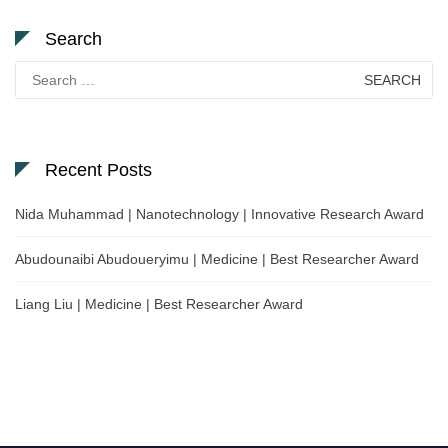
Search
Search
for:
Recent Posts
Nida Muhammad | Nanotechnology | Innovative Research Award
Abudounaibi Abudoueryimu | Medicine | Best Researcher Award
Liang Liu | Medicine | Best Researcher Award