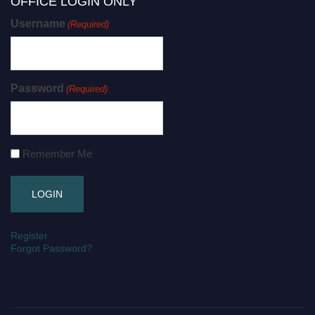
OFFICE LOGIN ONLY
Username
(Required)
Password
(Required)
Remember Me
Register
Forgot Password?