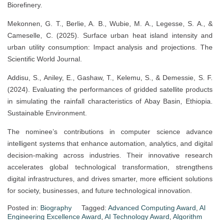
Biorefinery.
Mekonnen, G. T., Berlie, A. B., Wubie, M. A., Legesse, S. A., &
Cameselle, C. (2025). Surface urban heat island intensity and
urban utility consumption: Impact analysis and projections. The
Scientific World Journal.
Addisu, S., Aniley, E., Gashaw, T., Kelemu, S., & Demessie, S. F.
(2024). Evaluating the performances of gridded satellite products
in simulating the rainfall characteristics of Abay Basin, Ethiopia.
Sustainable Environment.
The nominee’s contributions in computer science advance
intelligent systems that enhance automation, analytics, and digital
decision-making across industries. Their innovative research
accelerates global technological transformation, strengthens
digital infrastructures, and drives smarter, more efficient solutions
for society, businesses, and future technological innovation.
Posted in:
Biography
Tagged:
Advanced Computing Award
,
AI
Engineering Excellence Award
,
AI Technology Award
,
Algorithm