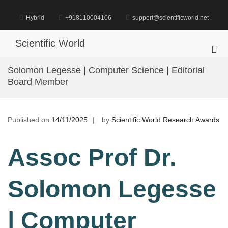
Skip
to
Hybrid
+918110004106
support@scientificworld.net
content
Scientific World
Pri
Me
Solomon Legesse | Computer Science | Editorial
for
Board Member
Mob
Published on
14/11/2025
by
Scientific World Research Awards
Assoc Prof Dr.
Solomon Legesse
| Computer