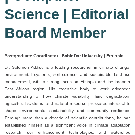
Science | Editorial
Board Member
Postgraduate Coordinator | Bahir Dar University | Ethiopia
Dr. Solomon Addisu is a leading researcher in climate change,
environmental systems, soil science, and sustainable land-use
management, with a strong focus on Ethiopia and the broader
East African region. His extensive body of work advances
understanding of how climate variability, land degradation,
agricultural systems, and natural resource pressures intersect to
shape environmental sustainability and community resilience.
Through more than a decade of scientific contributions, he has
established himself as a significant voice in climate adaptation
research, soil enhancement technologies, and watershed