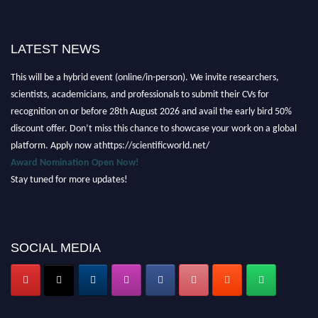
LATEST NEWS
Nominations are now open for the Scientific World Research Awards 2026.
This will be a hybrid event (online/in-person). We invite researchers,
scientists, academicians, and professionals to submit their CVs for
recognition on or before 28th August 2026 and avail the early bird 50%
discount offer. Don’t miss this chance to showcase your work on a global
platform. Apply now athttps://scientificworld.net/
Award Nomination Open Now!
Stay tuned for more updates!
SOCIAL MEDIA