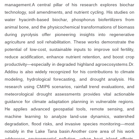
management.A central pillar of his research explores biochar
technology, soil amendments, and nutrient cycling. His studies on
water hyacinth-based biochar, phosphorus biofertilizers from
animal bone, and the physicochemical transformations of biomass
during pyrolysis offer pioneering insights into regenerative
agriculture and soil rehabilitation. These works demonstrate the
potential of low-cost, sustainable inputs to improve soil fertility,
reduce acidification, enhance nutrient retention, and boost crop
productivity—especially in degraded highland agroecosystems.Dr.
Addisu is also widely recognized for his contributions to climate
modeling, hydrological forecasting, and drought analysis. His
research using CMIP6 scenarios, rainfall trend evaluations, and
meteorological drought assessments provides vital actionable
guidance for climate adaptation planning in vulnerable regions.
He applies advanced geospatial tools, remote sensing, and
machine learning to analyze land-use dynamics, watershed
degradation, flood risks, and invasive species monitoring—most
notably in the Lake Tana basin.Another core area of his work
addresses environmental pollution, urban heat island effects,