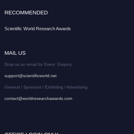
RECOMMENDED
Scientific World Research Awards
MAIL US
Drop us an email for Event Enquiry:
support@scientificworld.net
General / Sponsors / Exhibiting / Advertising:
contact@worldresearchawards.com