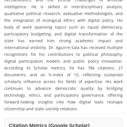
intelligence. He is skilled in interdisciplinary analysis,
qualitative political research, evaluative methodologies, and
the integration of ecological ethics with digital policy. His
body of work spanning topics such as liquid democracy,
participatory budgeting, and digital transformation of the
state has earned him strong academic impact and
international visibility. Dr. Aguirre-Sala has received multiple
recognitions for his contributions to political philosophy,
digital participation models, and public policy innovation.
According to Scholar metrics, he has 786 citations, 27
documents, and an h-index of 15, reflecting sustained
scholarly influence across his fields of expertise. His work
continues to advance democratic quality by bridging
technology, ethics, and participatory governance, offering
forward-looking insights into how digital tools reshape
citizenship and state–society relations.
Citation Metrics (Google Scholar)