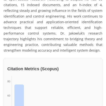
citations, 15 indexed documents, and an h-index of 4,
reflecting steady and growing influence in the fields of system
identification and control engineering. His work continues to
advance practical and application-oriented identification
techniques that support reliable, efficient, and high-
performance control systems. Dr. Jakowluk’s research
trajectory highlights his commitment to bridging theory and
engineering practice, contributing valuable methods that
strengthen modeling accuracy and intelligent system design.
Citation Metrics (Scopus)
80
60