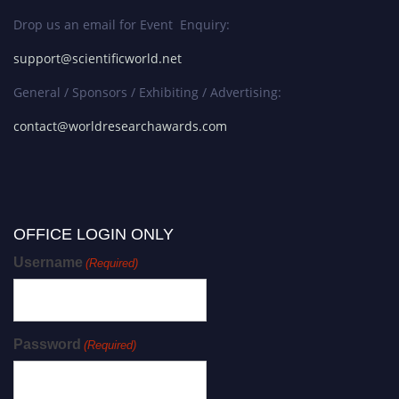
Drop us an email for Event Enquiry:
support@scientificworld.net
General / Sponsors / Exhibiting / Advertising:
contact@worldresearchawards.com
OFFICE LOGIN ONLY
Username
(Required)
Password
(Required)