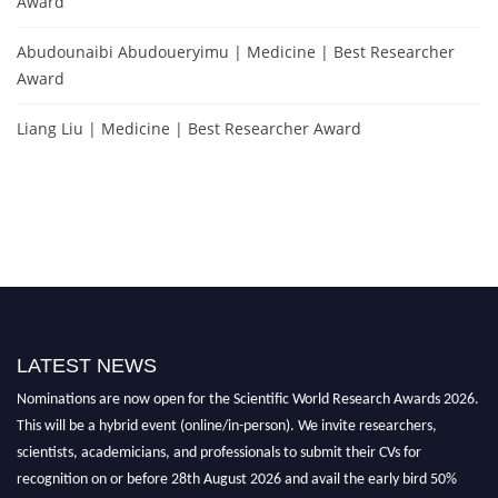
Award
Abudounaibi Abudoueryimu | Medicine | Best Researcher
Award
Liang Liu | Medicine | Best Researcher Award
LATEST NEWS
Nominations are now open for the Scientific World Research Awards 2026.
This will be a hybrid event (online/in-person). We invite researchers,
scientists, academicians, and professionals to submit their CVs for
recognition on or before 28th August 2026 and avail the early bird 50%
discount offer. Don’t miss this chance to showcase your work on a global