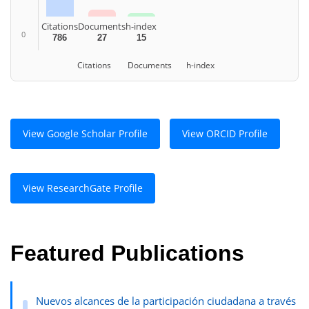
Citations
Documents
h-index
0
786
27
15
Citations
Documents
h-index
View Google Scholar Profile
View ORCID Profile
View ResearchGate Profile
Featured Publications
Nuevos alcances de la participación ciudadana a través