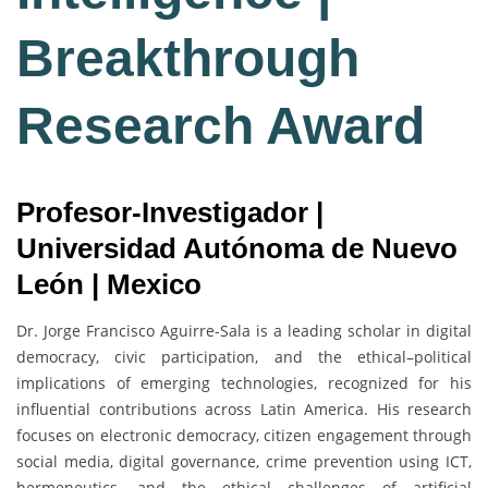
Breakthrough
Research Award
Profesor-Investigador |
Universidad Autónoma de Nuevo
León | Mexico
Dr. Jorge Francisco Aguirre-Sala is a leading scholar in digital
democracy, civic participation, and the ethical–political
implications of emerging technologies, recognized for his
influential contributions across Latin America. His research
focuses on electronic democracy, citizen engagement through
social media, digital governance, crime prevention using ICT,
hermeneutics, and the ethical challenges of artificial