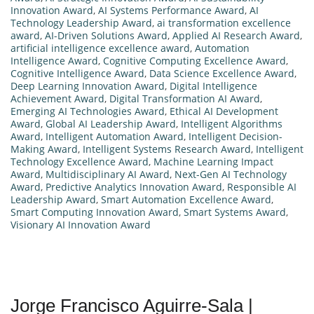
Innovation Award
,
AI Systems Performance Award
,
AI
Technology Leadership Award
,
ai transformation excellence
award
,
AI-Driven Solutions Award
,
Applied AI Research Award
,
artificial intelligence excellence award
,
Automation
Intelligence Award
,
Cognitive Computing Excellence Award
,
Cognitive Intelligence Award
,
Data Science Excellence Award
,
Deep Learning Innovation Award
,
Digital Intelligence
Achievement Award
,
Digital Transformation AI Award
,
Emerging AI Technologies Award
,
Ethical AI Development
Award
,
Global AI Leadership Award
,
Intelligent Algorithms
Award
,
Intelligent Automation Award
,
Intelligent Decision-
Making Award
,
Intelligent Systems Research Award
,
Intelligent
Technology Excellence Award
,
Machine Learning Impact
Award
,
Multidisciplinary AI Award
,
Next-Gen AI Technology
Award
,
Predictive Analytics Innovation Award
,
Responsible AI
Leadership Award
,
Smart Automation Excellence Award
,
Smart Computing Innovation Award
,
Smart Systems Award
,
Visionary AI Innovation Award
Jorge Francisco Aguirre-Sala |