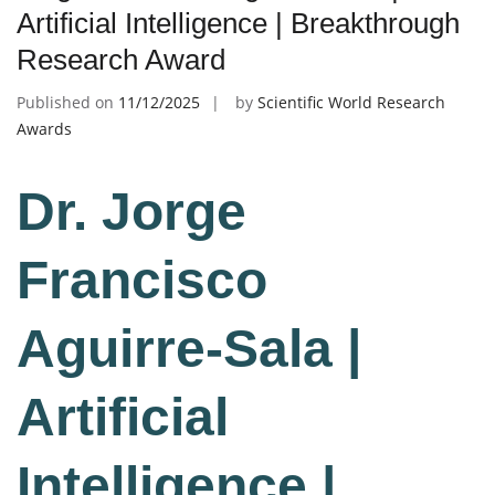
Artificial Intelligence | Breakthrough
Research Award
Published on
11/12/2025
by
Scientific World Research
Awards
Dr. Jorge
Francisco
Aguirre-Sala |
Artificial
Intelligence |