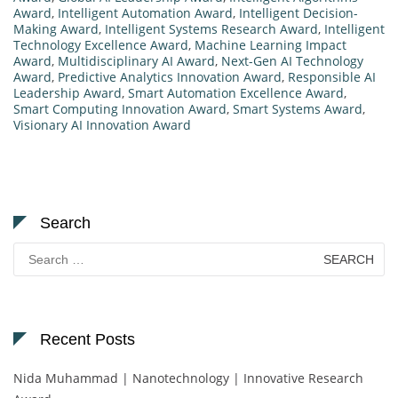
Award
,
Intelligent Automation Award
,
Intelligent Decision-
Making Award
,
Intelligent Systems Research Award
,
Intelligent
Technology Excellence Award
,
Machine Learning Impact
Award
,
Multidisciplinary AI Award
,
Next-Gen AI Technology
Award
,
Predictive Analytics Innovation Award
,
Responsible AI
Leadership Award
,
Smart Automation Excellence Award
,
Smart Computing Innovation Award
,
Smart Systems Award
,
Visionary AI Innovation Award
Search
Search
for:
Recent Posts
Nida Muhammad | Nanotechnology | Innovative Research