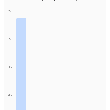
850
650
450
250