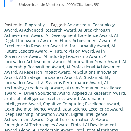
– Universidad de Monterrey, 2005 (Citations: 33)
Posted in:
Biography
Tagged:
Advanced AI Technology
Award
,
AI Advanced Research Award
,
AI Breakthrough
Achievement Award
,
AI Development Excellence Award
,
AI
Digital Innovation Award
,
AI Ethics Achievement Award
,
AI
Excellence in Research Award
,
AI for Humanity Award
,
AI
Future Leaders Award
,
AI Future Vision Award
,
AI in
Governance Award
,
AI Industry Leadership Award
,
AI
Innovation Achievement Award
,
AI Innovation Power Award
,
AI
Leadership Recognition Award
,
AI Professional Achievement
Award
,
AI Research Impact Award
,
AI Solutions Innovation
Award
,
AI Strategic Innovation Award
,
AI Sustainability
Innovation Award
,
AI Systems Performance Award
,
AI
Technology Leadership Award
,
ai transformation excellence
award
,
AI-Driven Solutions Award
,
Applied AI Research Award
,
artificial intelligence excellence award
,
Automation
Intelligence Award
,
Cognitive Computing Excellence Award
,
Cognitive Intelligence Award
,
Data Science Excellence Award
,
Deep Learning Innovation Award
,
Digital Intelligence
Achievement Award
,
Digital Transformation AI Award
,
Emerging AI Technologies Award
,
Ethical AI Development
Award
,
Global AI Leadership Award
,
Intelligent Algorithms