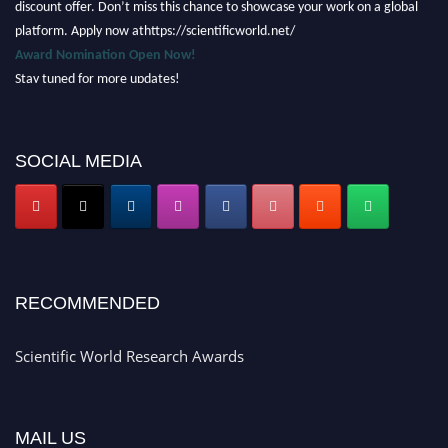
platform. Apply now athttps://scientificworld.net/
Award Nomination Open Now!
Stay tuned for more updates!
SOCIAL MEDIA
RECOMMENDED
Scientific World Research Awards
MAIL US