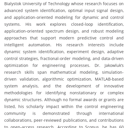
Bialystok University of Technology whose research focuses on
advanced system identification, optimal input signal design,
and application-oriented modeling for dynamic and control
systems. His work explores closed-loop identification,
application-oriented spectrum design, and robust modeling
approaches that support modern predictive control and
intelligent automation. His research interests include
dynamic system identification, experiment design, adaptive
control strategies, fractional-order modeling, and data-driven
optimization for engineering processes. Dr. Jakowluk’s
research skills span mathematical modeling, simulation-
driven validation, algorithmic optimization, MATLAB-based
system analysis, and the development of innovative
methodologies for identifying nonstationary or complex
dynamic structures. Although no formal awards or grants are
listed, his scholarly impact within the control engineering
community is demonstrated through international
collaborations, peer-reviewed publications, and contributions
to open-access research. According to Scopus, he has 60