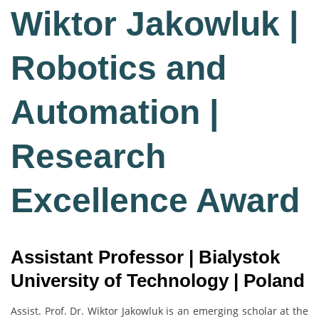
Wiktor Jakowluk |
Robotics and
Automation |
Research
Excellence Award
Assistant Professor | Bialystok
University of Technology | Poland
Assist. Prof. Dr. Wiktor Jakowluk is an emerging scholar at the