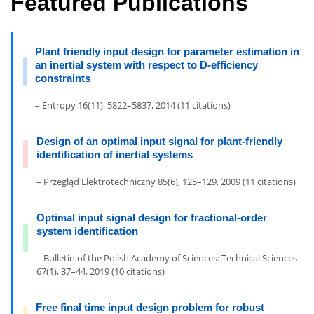
Featured Publications
Plant friendly input design for parameter estimation in
an inertial system with respect to D-efficiency
constraints
– Entropy 16(11), 5822–5837, 2014 (11 citations)
Design of an optimal input signal for plant-friendly
identification of inertial systems
– Przegląd Elektrotechniczny 85(6), 125–129, 2009 (11 citations)
Optimal input signal design for fractional-order
system identification
– Bulletin of the Polish Academy of Sciences: Technical Sciences
67(1), 37–44, 2019 (10 citations)
Free final time input design problem for robust