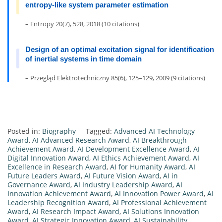
entropy-like system parameter estimation
– Entropy 20(7), 528, 2018 (10 citations)
Design of an optimal excitation signal for identification
of inertial systems in time domain
– Przegląd Elektrotechniczny 85(6), 125–129, 2009 (9 citations)
Posted in:
Biography
Tagged:
Advanced AI Technology
Award
,
AI Advanced Research Award
,
AI Breakthrough
Achievement Award
,
AI Development Excellence Award
,
AI
Digital Innovation Award
,
AI Ethics Achievement Award
,
AI
Excellence in Research Award
,
AI for Humanity Award
,
AI
Future Leaders Award
,
AI Future Vision Award
,
AI in
Governance Award
,
AI Industry Leadership Award
,
AI
Innovation Achievement Award
,
AI Innovation Power Award
,
AI
Leadership Recognition Award
,
AI Professional Achievement
Award
,
AI Research Impact Award
,
AI Solutions Innovation
Award
,
AI Strategic Innovation Award
,
AI Sustainability