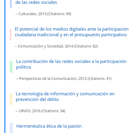
de las redes sociales
– Culturales, 2013 (Citations: 99)
El potencial de los medios digitales ante la participación
ciudadana tradicional y en el presupuesto participativo
– Comunicación y Sociedad, 2014 (Citations: 82)
La contribución de las redes sociales a la participación
política
– Perspectivas de la Comunicación, 2012 (Citations: 41)
La tecnología de información y comunicación en
prevención del delito
– URVIO, 2016 (Citations: 34)
Hermenéutica ética de la pasión