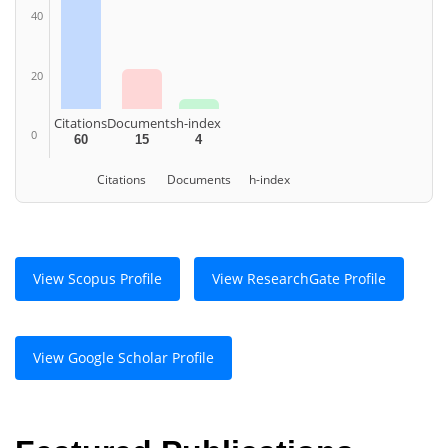
40
20
Citations
Documents
h-index
0
60
15
4
Citations
Documents
h-index
View Scopus Profile
View ResearchGate Profile
View Google Scholar Profile