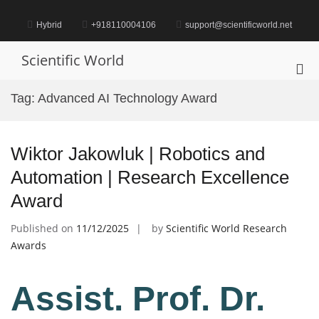
Skip
to
Hybrid
+918110004106
support@scientificworld.net
content
Scientific World
Pri
Me
Tag:
Advanced AI Technology Award
for
Mob
Wiktor Jakowluk | Robotics and
Automation | Research Excellence
Award
Published on
11/12/2025
by
Scientific World Research
Awards
Assist. Prof. Dr.