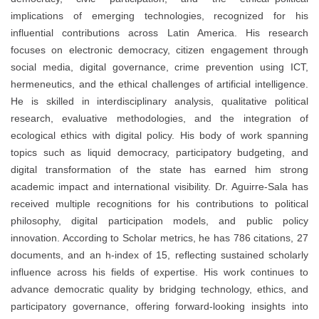
implications of emerging technologies, recognized for his
influential contributions across Latin America. His research
focuses on electronic democracy, citizen engagement through
social media, digital governance, crime prevention using ICT,
hermeneutics, and the ethical challenges of artificial intelligence.
He is skilled in interdisciplinary analysis, qualitative political
research, evaluative methodologies, and the integration of
ecological ethics with digital policy. His body of work spanning
topics such as liquid democracy, participatory budgeting, and
digital transformation of the state has earned him strong
academic impact and international visibility. Dr. Aguirre-Sala has
received multiple recognitions for his contributions to political
philosophy, digital participation models, and public policy
innovation. According to Scholar metrics, he has 786 citations, 27
documents, and an h-index of 15, reflecting sustained scholarly
influence across his fields of expertise. His work continues to
advance democratic quality by bridging technology, ethics, and
participatory governance, offering forward-looking insights into