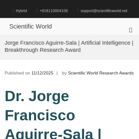
Skip
to
Hybrid
+918110004106
support@scientificworld.net
content
Scientific World
Pri
Me
Jorge Francisco Aguirre-Sala | Artificial Intelligence |
for
Breakthrough Research Award
Mob
Published on
11/12/2025
by
Scientific World Research Awards
Dr. Jorge
Francisco
Aguirre-Sala |