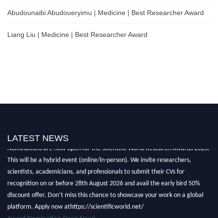
Abudounaibi Abudoueryimu | Medicine | Best Researcher Award
Liang Liu | Medicine | Best Researcher Award
LATEST NEWS
Nominations are now open for the Scientific World Research Awards 2026.
This will be a hybrid event (online/in-person). We invite researchers,
scientists, academicians, and professionals to submit their CVs for
recognition on or before 28th August 2026 and avail the early bird 50%
discount offer. Don’t miss this chance to showcase your work on a global
platform. Apply now athttps://scientificworld.net/
Award Nomination Open Now!