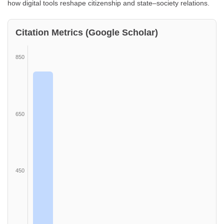
how digital tools reshape citizenship and state–society relations.
Citation Metrics (Google Scholar)
850
650
450