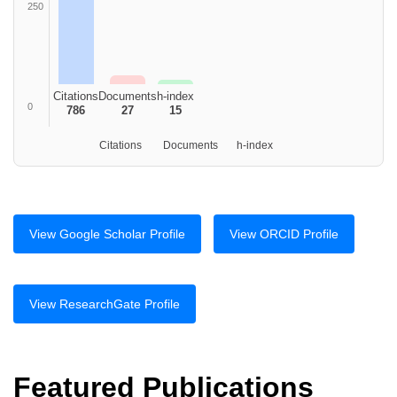
250
Citations
Documents
h-index
0
786
27
15
Citations
Documents
h-index
View Google Scholar Profile
View ORCID Profile
View ResearchGate Profile
Featured Publications