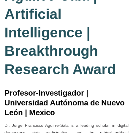
Artificial
Intelligence |
Breakthrough
Research Award
Profesor-Investigador |
Universidad Autónoma de Nuevo
León | Mexico
Dr. Jorge Francisco Aguirre-Sala is a leading scholar in digital
democracy, civic participation, and the ethical–political