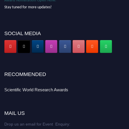
Stay tuned for more updates!
SOCIAL MEDIA
RECOMMENDED
Scientific World Research Awards
MAIL US
Drop us an email for Event Enquiry: