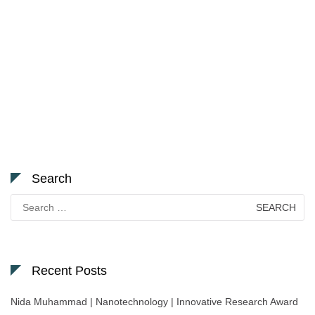
Search
Search
for:
Recent Posts
Nida Muhammad | Nanotechnology | Innovative Research Award