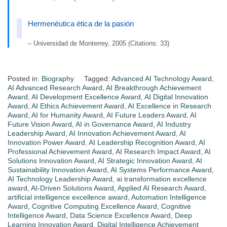
Hermenéutica ética de la pasión
– Universidad de Monterrey, 2005 (Citations: 33)
Posted in:
Biography
Tagged:
Advanced AI Technology Award
,
AI Advanced Research Award
,
AI Breakthrough Achievement
Award
,
AI Development Excellence Award
,
AI Digital Innovation
Award
,
AI Ethics Achievement Award
,
AI Excellence in Research
Award
,
AI for Humanity Award
,
AI Future Leaders Award
,
AI
Future Vision Award
,
AI in Governance Award
,
AI Industry
Leadership Award
,
AI Innovation Achievement Award
,
AI
Innovation Power Award
,
AI Leadership Recognition Award
,
AI
Professional Achievement Award
,
AI Research Impact Award
,
AI
Solutions Innovation Award
,
AI Strategic Innovation Award
,
AI
Sustainability Innovation Award
,
AI Systems Performance Award
,
AI Technology Leadership Award
,
ai transformation excellence
award
,
AI-Driven Solutions Award
,
Applied AI Research Award
,
artificial intelligence excellence award
,
Automation Intelligence
Award
,
Cognitive Computing Excellence Award
,
Cognitive
Intelligence Award
,
Data Science Excellence Award
,
Deep
Learning Innovation Award
,
Digital Intelligence Achievement