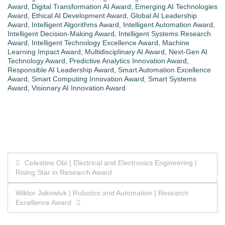
Award
,
Digital Transformation AI Award
,
Emerging AI Technologies
Award
,
Ethical AI Development Award
,
Global AI Leadership
Award
,
Intelligent Algorithms Award
,
Intelligent Automation Award
,
Intelligent Decision-Making Award
,
Intelligent Systems Research
Award
,
Intelligent Technology Excellence Award
,
Machine
Learning Impact Award
,
Multidisciplinary AI Award
,
Next-Gen AI
Technology Award
,
Predictive Analytics Innovation Award
,
Responsible AI Leadership Award
,
Smart Automation Excellence
Award
,
Smart Computing Innovation Award
,
Smart Systems
Award
,
Visionary AI Innovation Award
Post
Celestine Obi | Electrical and Electronics Engineering |
Rising Star in Research Award
navigation
Wiktor Jakowluk | Robotics and Automation | Research
Excellence Award