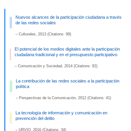
Nuevos alcances de la participación ciudadana a través
de las redes sociales
– Culturales, 2013 (Citations: 99)
El potencial de los medios digitales ante la participación
ciudadana tradicional y en el presupuesto participativo
– Comunicación y Sociedad, 2014 (Citations: 82)
La contribución de las redes sociales a la participación
política
– Perspectivas de la Comunicación, 2012 (Citations: 41)
La tecnología de información y comunicación en
prevención del delito
– URVIO, 2016 (Citations: 34)