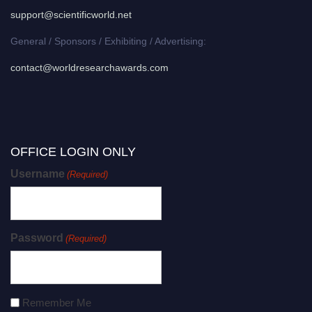
support@scientificworld.net
General / Sponsors / Exhibiting / Advertising:
contact@worldresearchawards.com
OFFICE LOGIN ONLY
Username
(Required)
Password
(Required)
Remember Me