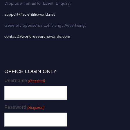
Drop us an email for Event Enquiry:
support@scientificworld.net
General / Sponsors / Exhibiting / Advertising:
contact@worldresearchawards.com
OFFICE LOGIN ONLY
Username
(Required)
Password
(Required)