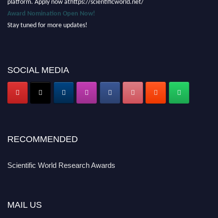
Award Nomination Open Now!
Stay tuned for more updates!
SOCIAL MEDIA
RECOMMENDED
Scientific World Research Awards
MAIL US