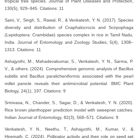
tropical tree species. Journal of Plant Diseases and Protection,
130(5), 929–945. Citations: 11
Saini, V., Singh, S., Rawal, R., & Venkatesh, Y. N. (2017). Species
diversity and distribution of Cnaphalocrocis and Scirpophaga
(Lepidoptera: Crambidae) species complex in rice in Tamil Nadu,
India. Journal of Entomology and Zoology Studies, 5(4), 1308–
1313. Citations: 11
Ashajyothi, M., Mahadevakumar, S., Venkatesh, Y. N., Sarma, P.
V., & others. (2024). Comprehensive genomic analysis of Bacillus
subtilis and Bacillus paralicheniformis associated with the pearl
millet panicle reveals their antimicrobial potential. BMC Plant
Biology, 24(1), 197. Citations: 9
Srinivasa, N., Chander, S., Sagar, D., & Venkatesh, Y. N. (2020).
Rice brown planthopper prediction model with sweepnet catches.
Indian Journal of Entomology, 82(3), 568–571. Citations: 9
Venkatesh, Y. N., Neethu, T., Ashajyothi, M., Kumar, V., &
Hiremath, C. (2024). Pollinator activity and their role on seed set