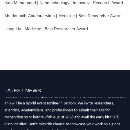
Nida Muhammad | Nanotechnology | Innovative Research Award
Abudounaibi Abudoueryimu | Medicine | Best Researcher Award
Liang Liu | Medicine | Best Researcher Award
LATEST NEWS
Nominations are now open for the Scientific World Research Awards 2026.
This will be a hybrid event (online/in-person). We invite researchers,
scientists, academicians, and professionals to submit their CVs for
recognition on or before 28th August 2026 and avail the early bird 50%
discount offer. Don’t miss this chance to showcase your work on a global
platform. Apply now athttps://scientificworld.net/