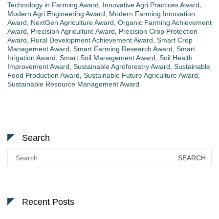
Technology in Farming Award
,
Innovative Agri Practices Award
,
Modern Agri Engineering Award
,
Modern Farming Innovation
Award
,
NextGen Agriculture Award
,
Organic Farming Achievement
Award
,
Precision Agriculture Award
,
Precision Crop Protection
Award
,
Rural Development Achievement Award
,
Smart Crop
Management Award
,
Smart Farming Research Award
,
Smart
Irrigation Award
,
Smart Soil Management Award
,
Soil Health
Improvement Award
,
Sustainable Agroforestry Award
,
Sustainable
Food Production Award
,
Sustainable Future Agriculture Award
,
Sustainable Resource Management Award
Search
Search
for:
Recent Posts