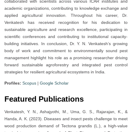
collaborated with scientists across various ICAR institutes and
academic organizations, contributing to knowledge exchange and
applied agricultural innovation. Throughout his career, Dr.
Venkatesh has received recognition for his dedication to
sustainable agriculture and research excellence, participating in
scientific conferences and contributing to institutional capacity-
building initiatives. In conclusion, Dr. Y. N. Venkatesh’s growing
body of work and commitment to environmentally sound pest
management highlight his role as a promising researcher driving
forward sustainable agroforestry and integrated pest control
strategies for resilient agricultural ecosystems in India.
Profiles:
Scopus
|
Google Scholar
Featured Publications
Venkatesh, Y. N., Ashajyothi, M., Uma, G. S., Rajarajan, K., &
Handa, A. K. (2023). Diseases and insect pests challenge to meet
wood production demand of Tectona grandis (L.), a high-value