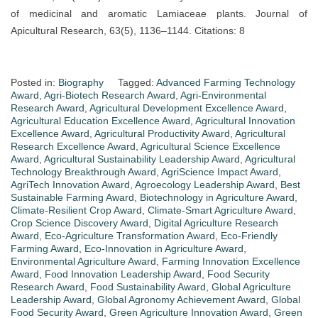
of medicinal and aromatic Lamiaceae plants. Journal of
Apicultural Research, 63(5), 1136–1144. Citations: 8
Posted in:
Biography
Tagged:
Advanced Farming Technology
Award
,
Agri-Biotech Research Award
,
Agri-Environmental
Research Award
,
Agricultural Development Excellence Award
,
Agricultural Education Excellence Award
,
Agricultural Innovation
Excellence Award
,
Agricultural Productivity Award
,
Agricultural
Research Excellence Award
,
Agricultural Science Excellence
Award
,
Agricultural Sustainability Leadership Award
,
Agricultural
Technology Breakthrough Award
,
AgriScience Impact Award
,
AgriTech Innovation Award
,
Agroecology Leadership Award
,
Best
Sustainable Farming Award
,
Biotechnology in Agriculture Award
,
Climate-Resilient Crop Award
,
Climate-Smart Agriculture Award
,
Crop Science Discovery Award
,
Digital Agriculture Research
Award
,
Eco-Agriculture Transformation Award
,
Eco-Friendly
Farming Award
,
Eco-Innovation in Agriculture Award
,
Environmental Agriculture Award
,
Farming Innovation Excellence
Award
,
Food Innovation Leadership Award
,
Food Security
Research Award
,
Food Sustainability Award
,
Global Agriculture
Leadership Award
,
Global Agronomy Achievement Award
,
Global
Food Security Award
,
Green Agriculture Innovation Award
,
Green