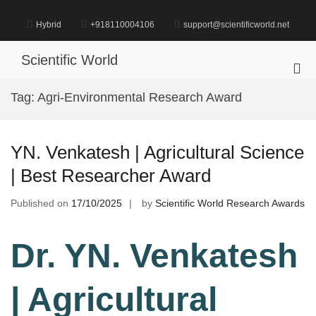
Skip
to
Hybrid
+918110004106
support@scientificworld.net
content
Scientific World
Pri
Me
Tag:
Agri-Environmental Research Award
for
Mob
YN. Venkatesh | Agricultural Science
| Best Researcher Award
Published on
17/10/2025
by
Scientific World Research Awards
Dr. YN. Venkatesh
| Agricultural