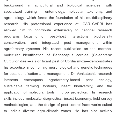
background in agricultural and biological sciences, with
specialized training in entomology, molecular taxonomy, and
agroecology, which forms the foundation of his multidisciplinary
research. His professional experience at ICAR–CAFRI has
allowed him to contribute extensively to national research
programs focusing on pest–host interactions, biodiversity
conservation, and integrated pest management within
agroforestry systems. His recent publication on the morpho-
molecular identification of Barioscapus cordiae (Coleoptera:
Curculionidae)—a significant pest of Cordia myxa—demonstrates
his expertise in combining morphological and genetic techniques
for pest identification and management. Dr. Venkatesh’s research
interests encompass agroforestry-based pest ecology,
sustainable farming systems, insect biodiversity, and the
application of molecular tools in crop protection. His research
skills include molecular diagnostics, insect taxonomy, field survey
methodologies, and the design of pest control frameworks suited
to India’s diverse agro-climatic zones. He has also actively