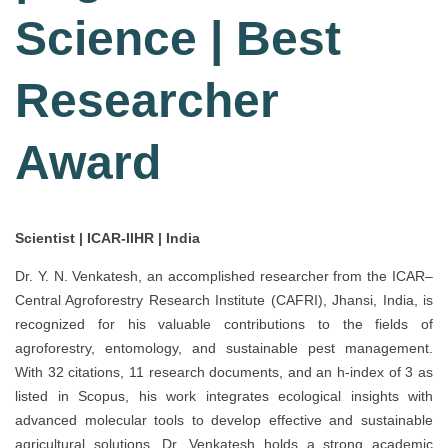
Science | Best
Researcher
Award
Scientist | ICAR-IIHR | India
Dr. Y. N. Venkatesh, an accomplished researcher from the ICAR–
Central Agroforestry Research Institute (CAFRI), Jhansi, India, is
recognized for his valuable contributions to the fields of
agroforestry, entomology, and sustainable pest management.
With 32 citations, 11 research documents, and an h-index of 3 as
listed in Scopus, his work integrates ecological insights with
advanced molecular tools to develop effective and sustainable
agricultural solutions. Dr. Venkatesh holds a strong academic