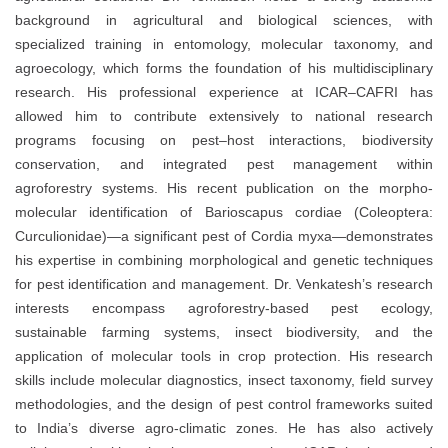
background in agricultural and biological sciences, with
specialized training in entomology, molecular taxonomy, and
agroecology, which forms the foundation of his multidisciplinary
research. His professional experience at ICAR–CAFRI has
allowed him to contribute extensively to national research
programs focusing on pest–host interactions, biodiversity
conservation, and integrated pest management within
agroforestry systems. His recent publication on the morpho-
molecular identification of Barioscapus cordiae (Coleoptera:
Curculionidae)—a significant pest of Cordia myxa—demonstrates
his expertise in combining morphological and genetic techniques
for pest identification and management. Dr. Venkatesh’s research
interests encompass agroforestry-based pest ecology,
sustainable farming systems, insect biodiversity, and the
application of molecular tools in crop protection. His research
skills include molecular diagnostics, insect taxonomy, field survey
methodologies, and the design of pest control frameworks suited
to India’s diverse agro-climatic zones. He has also actively