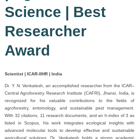
Science | Best
Researcher
Award
Scientist | ICAR-IIHR | India
Dr. Y. N. Venkatesh, an accomplished researcher from the ICAR–
Central Agroforestry Research Institute (CAFRI), Jhansi, India, is
recognized for his valuable contributions to the fields of
agroforestry, entomology, and sustainable pest management.
With 32 citations, 11 research documents, and an h-index of 3 as
listed in Scopus, his work integrates ecological insights with
advanced molecular tools to develop effective and sustainable
agricultural solutions. Dr. Venkatesh holds a strong academic