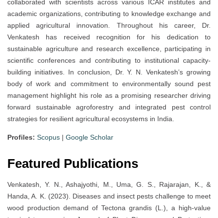
collaborated with scientists across various ICAR institutes and
academic organizations, contributing to knowledge exchange and
applied agricultural innovation. Throughout his career, Dr.
Venkatesh has received recognition for his dedication to
sustainable agriculture and research excellence, participating in
scientific conferences and contributing to institutional capacity-
building initiatives. In conclusion, Dr. Y. N. Venkatesh’s growing
body of work and commitment to environmentally sound pest
management highlight his role as a promising researcher driving
forward sustainable agroforestry and integrated pest control
strategies for resilient agricultural ecosystems in India.
Profiles:
Scopus
|
Google Scholar
Featured Publications
Venkatesh, Y. N., Ashajyothi, M., Uma, G. S., Rajarajan, K., &
Handa, A. K. (2023). Diseases and insect pests challenge to meet
wood production demand of Tectona grandis (L.), a high-value