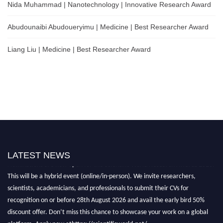
Nida Muhammad | Nanotechnology | Innovative Research Award
Abudounaibi Abudoueryimu | Medicine | Best Researcher Award
Liang Liu | Medicine | Best Researcher Award
LATEST NEWS
Nominations are now open for the Scientific World Research Awards 2026.
This will be a hybrid event (online/in-person). We invite researchers,
scientists, academicians, and professionals to submit their CVs for
recognition on or before 28th August 2026 and avail the early bird 50%
discount offer. Don’t miss this chance to showcase your work on a global
platform. Apply now athttps://scientificworld.net/