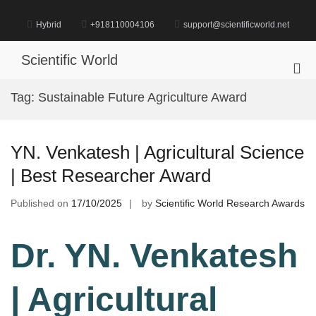
Skip
to
Hybrid
+918110004106
support@scientificworld.net
content
Scientific World
Pri
Me
Tag:
Sustainable Future Agriculture Award
for
Mob
YN. Venkatesh | Agricultural Science
| Best Researcher Award
Published on
17/10/2025
by
Scientific World Research Awards
Dr. YN. Venkatesh
| Agricultural