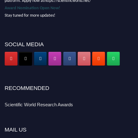
Award Nomination Open Now!
Stay tuned for more updates!
SOCIAL MEDIA
RECOMMENDED
Scientific World Research Awards
MAIL US