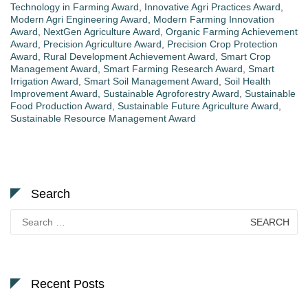
Technology in Farming Award
,
Innovative Agri Practices Award
,
Modern Agri Engineering Award
,
Modern Farming Innovation
Award
,
NextGen Agriculture Award
,
Organic Farming Achievement
Award
,
Precision Agriculture Award
,
Precision Crop Protection
Award
,
Rural Development Achievement Award
,
Smart Crop
Management Award
,
Smart Farming Research Award
,
Smart
Irrigation Award
,
Smart Soil Management Award
,
Soil Health
Improvement Award
,
Sustainable Agroforestry Award
,
Sustainable
Food Production Award
,
Sustainable Future Agriculture Award
,
Sustainable Resource Management Award
Search
Search
for:
Recent Posts