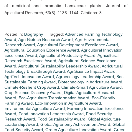
of medicinal and aromatic Lamiaceae plants. Journal of
Apicultural Research, 63(5), 1136–1144. Citations: 8
Posted in:
Biography
Tagged:
Advanced Farming Technology
Award
,
Agri-Biotech Research Award
,
Agri-Environmental
Research Award
,
Agricultural Development Excellence Award
,
Agricultural Education Excellence Award
,
Agricultural Innovation
Excellence Award
,
Agricultural Productivity Award
,
Agricultural
Research Excellence Award
,
Agricultural Science Excellence
Award
,
Agricultural Sustainability Leadership Award
,
Agricultural
Technology Breakthrough Award
,
AgriScience Impact Award
,
AgriTech Innovation Award
,
Agroecology Leadership Award
,
Best
Sustainable Farming Award
,
Biotechnology in Agriculture Award
,
Climate-Resilient Crop Award
,
Climate-Smart Agriculture Award
,
Crop Science Discovery Award
,
Digital Agriculture Research
Award
,
Eco-Agriculture Transformation Award
,
Eco-Friendly
Farming Award
,
Eco-Innovation in Agriculture Award
,
Environmental Agriculture Award
,
Farming Innovation Excellence
Award
,
Food Innovation Leadership Award
,
Food Security
Research Award
,
Food Sustainability Award
,
Global Agriculture
Leadership Award
,
Global Agronomy Achievement Award
,
Global
Food Security Award
,
Green Agriculture Innovation Award
,
Green