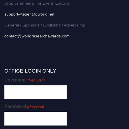
Drop us an email for Event Enquiry:
support@scientificworld.net
General / Sponsors / Exhibiting / Advertising:
contact@worldresearchawards.com
OFFICE LOGIN ONLY
Username
(Required)
Password
(Required)