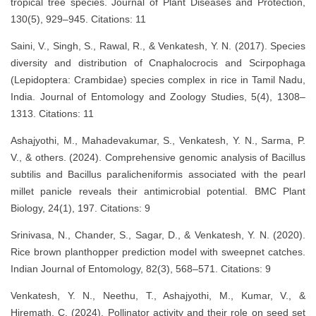
tropical tree species. Journal of Plant Diseases and Protection,
130(5), 929–945. Citations: 11
Saini, V., Singh, S., Rawal, R., & Venkatesh, Y. N. (2017). Species
diversity and distribution of Cnaphalocrocis and Scirpophaga
(Lepidoptera: Crambidae) species complex in rice in Tamil Nadu,
India. Journal of Entomology and Zoology Studies, 5(4), 1308–
1313. Citations: 11
Ashajyothi, M., Mahadevakumar, S., Venkatesh, Y. N., Sarma, P.
V., & others. (2024). Comprehensive genomic analysis of Bacillus
subtilis and Bacillus paralicheniformis associated with the pearl
millet panicle reveals their antimicrobial potential. BMC Plant
Biology, 24(1), 197. Citations: 9
Srinivasa, N., Chander, S., Sagar, D., & Venkatesh, Y. N. (2020).
Rice brown planthopper prediction model with sweepnet catches.
Indian Journal of Entomology, 82(3), 568–571. Citations: 9
Venkatesh, Y. N., Neethu, T., Ashajyothi, M., Kumar, V., &
Hiremath, C. (2024). Pollinator activity and their role on seed set