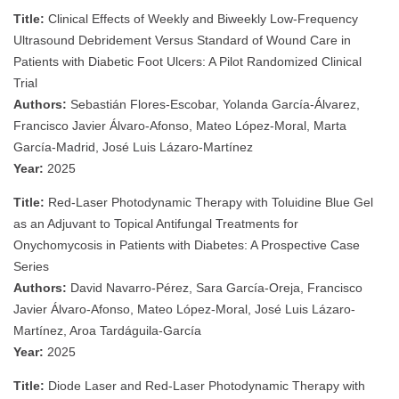
Title:
Clinical Effects of Weekly and Biweekly Low-Frequency
Ultrasound Debridement Versus Standard of Wound Care in
Patients with Diabetic Foot Ulcers: A Pilot Randomized Clinical
Trial
Authors:
Sebastián Flores-Escobar, Yolanda García-Álvarez,
Francisco Javier Álvaro-Afonso, Mateo López-Moral, Marta
García-Madrid, José Luis Lázaro-Martínez
Year:
2025
Title:
Red-Laser Photodynamic Therapy with Toluidine Blue Gel
as an Adjuvant to Topical Antifungal Treatments for
Onychomycosis in Patients with Diabetes: A Prospective Case
Series
Authors:
David Navarro-Pérez, Sara García-Oreja, Francisco
Javier Álvaro-Afonso, Mateo López-Moral, José Luis Lázaro-
Martínez, Aroa Tardáguila-García
Year:
2025
Title:
Diode Laser and Red-Laser Photodynamic Therapy with