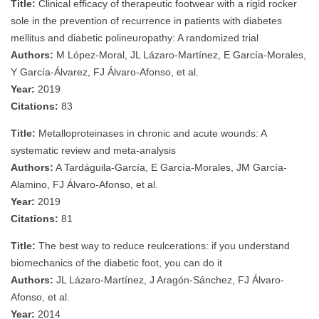
Title:
Clinical efficacy of therapeutic footwear with a rigid rocker
sole in the prevention of recurrence in patients with diabetes
mellitus and diabetic polineuropathy: A randomized trial
Authors:
M López-Moral, JL Lázaro-Martínez, E García-Morales,
Y García-Álvarez, FJ Álvaro-Afonso, et al.
Year:
2019
Citations:
83
Title:
Metalloproteinases in chronic and acute wounds: A
systematic review and meta‐analysis
Authors:
A Tardáguila‐García, E García‐Morales, JM García‐
Alamino, FJ Álvaro-Afonso, et al.
Year:
2019
Citations:
81
Title:
The best way to reduce reulcerations: if you understand
biomechanics of the diabetic foot, you can do it
Authors:
JL Lázaro-Martínez, J Aragón-Sánchez, FJ Álvaro-
Afonso, et al.
Year:
2014