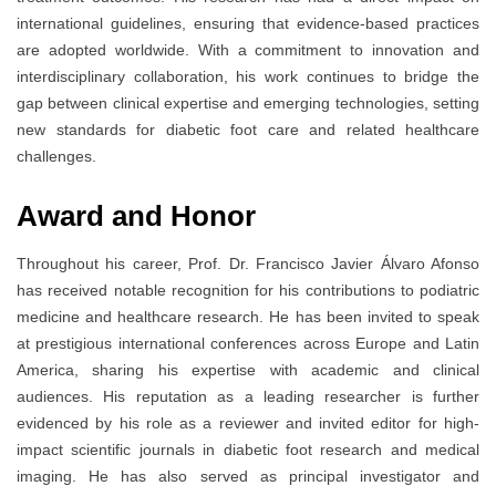
international guidelines, ensuring that evidence-based practices
are adopted worldwide. With a commitment to innovation and
interdisciplinary collaboration, his work continues to bridge the
gap between clinical expertise and emerging technologies, setting
new standards for diabetic foot care and related healthcare
challenges.
Award and Honor
Throughout his career, Prof. Dr. Francisco Javier Álvaro Afonso
has received notable recognition for his contributions to podiatric
medicine and healthcare research. He has been invited to speak
at prestigious international conferences across Europe and Latin
America, sharing his expertise with academic and clinical
audiences. His reputation as a leading researcher is further
evidenced by his role as a reviewer and invited editor for high-
impact scientific journals in diabetic foot research and medical
imaging. He has also served as principal investigator and