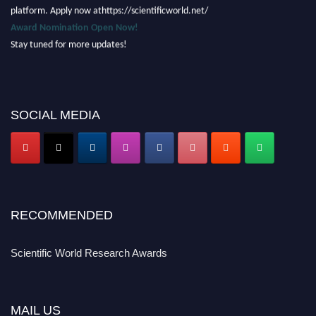
platform. Apply now athttps://scientificworld.net/
Award Nomination Open Now!
Stay tuned for more updates!
SOCIAL MEDIA
RECOMMENDED
Scientific World Research Awards
MAIL US