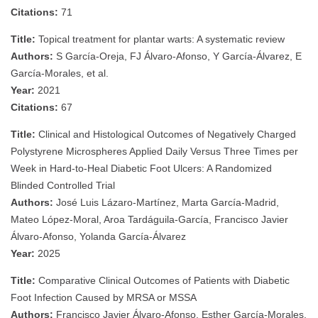
Citations:
71
Title:
Topical treatment for plantar warts: A systematic review
Authors:
S García‐Oreja, FJ Álvaro‐Afonso, Y García‐Álvarez, E
García‐Morales, et al.
Year:
2021
Citations:
67
Title:
Clinical and Histological Outcomes of Negatively Charged
Polystyrene Microspheres Applied Daily Versus Three Times per
Week in Hard-to-Heal Diabetic Foot Ulcers: A Randomized
Blinded Controlled Trial
Authors:
José Luis Lázaro-Martínez, Marta García-Madrid,
Mateo López-Moral, Aroa Tardáguila-García, Francisco Javier
Álvaro-Afonso, Yolanda García-Álvarez
Year:
2025
Title:
Comparative Clinical Outcomes of Patients with Diabetic
Foot Infection Caused by MRSA or MSSA
Authors:
Francisco Javier Álvaro-Afonso, Esther García-Morales,