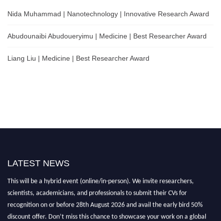
Nida Muhammad | Nanotechnology | Innovative Research Award
Abudounaibi Abudoueryimu | Medicine | Best Researcher Award
Liang Liu | Medicine | Best Researcher Award
LATEST NEWS
Nominations are now open for the Scientific World Research Awards 2026.
This will be a hybrid event (online/in-person). We invite researchers,
scientists, academicians, and professionals to submit their CVs for
recognition on or before 28th August 2026 and avail the early bird 50%
discount offer. Don’t miss this chance to showcase your work on a global