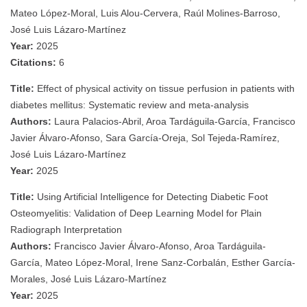
Mateo López-Moral, Luis Alou-Cervera, Raúl Molines-Barroso,
José Luis Lázaro-Martínez
Year:
2025
Citations:
6
Title:
Effect of physical activity on tissue perfusion in patients with
diabetes mellitus: Systematic review and meta-analysis
Authors:
Laura Palacios-Abril, Aroa Tardáguila-García, Francisco
Javier Álvaro-Afonso, Sara García-Oreja, Sol Tejeda-Ramírez,
José Luis Lázaro-Martínez
Year:
2025
Title:
Using Artificial Intelligence for Detecting Diabetic Foot
Osteomyelitis: Validation of Deep Learning Model for Plain
Radiograph Interpretation
Authors:
Francisco Javier Álvaro-Afonso, Aroa Tardáguila-
García, Mateo López-Moral, Irene Sanz-Corbalán, Esther García-
Morales, José Luis Lázaro-Martínez
Year:
2025