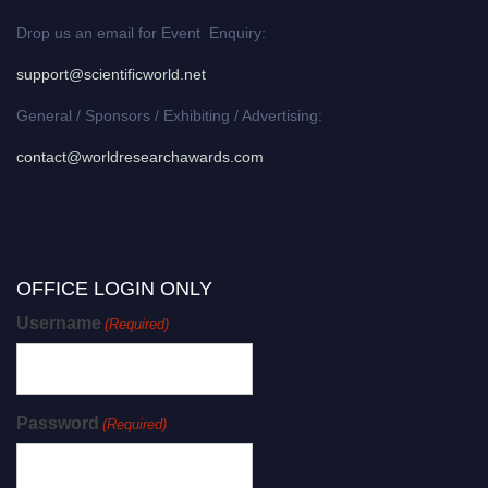
Drop us an email for Event Enquiry:
support@scientificworld.net
General / Sponsors / Exhibiting / Advertising:
contact@worldresearchawards.com
OFFICE LOGIN ONLY
Username
(Required)
Password
(Required)