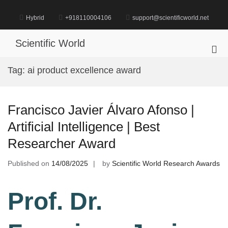
Skip
to
Hybrid
+918110004106
support@scientificworld.net
content
Scientific World
Pri
Me
Tag:
ai product excellence award
for
Mob
Francisco Javier Álvaro Afonso |
Artificial Intelligence | Best
Researcher Award
Published on
14/08/2025
by
Scientific World Research Awards
Prof. Dr.