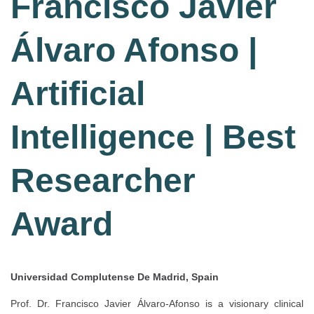
Francisco Javier
Álvaro Afonso |
Artificial
Intelligence | Best
Researcher
Award
Universidad Complutense De Madrid, Spain
Prof. Dr. Francisco Javier Álvaro-Afonso is a visionary clinical