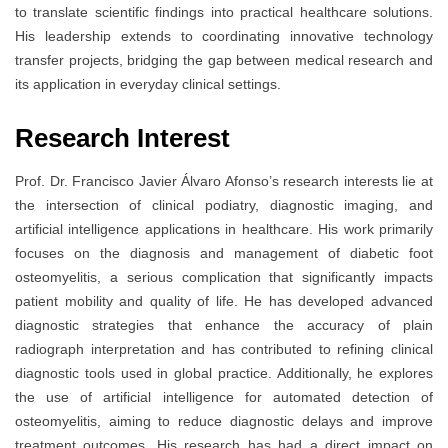
to translate scientific findings into practical healthcare solutions.
His leadership extends to coordinating innovative technology
transfer projects, bridging the gap between medical research and
its application in everyday clinical settings.
Research Interest
Prof. Dr. Francisco Javier Álvaro Afonso’s research interests lie at
the intersection of clinical podiatry, diagnostic imaging, and
artificial intelligence applications in healthcare. His work primarily
focuses on the diagnosis and management of diabetic foot
osteomyelitis, a serious complication that significantly impacts
patient mobility and quality of life. He has developed advanced
diagnostic strategies that enhance the accuracy of plain
radiograph interpretation and has contributed to refining clinical
diagnostic tools used in global practice. Additionally, he explores
the use of artificial intelligence for automated detection of
osteomyelitis, aiming to reduce diagnostic delays and improve
treatment outcomes. His research has had a direct impact on