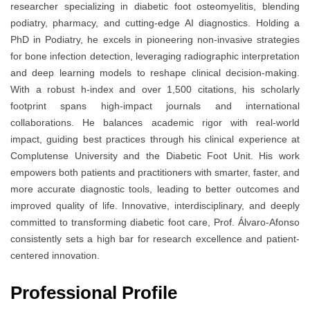
researcher specializing in diabetic foot osteomyelitis, blending
podiatry, pharmacy, and cutting-edge AI diagnostics. Holding a
PhD in Podiatry, he excels in pioneering non-invasive strategies
for bone infection detection, leveraging radiographic interpretation
and deep learning models to reshape clinical decision-making.
With a robust h-index and over 1,500 citations, his scholarly
footprint spans high-impact journals and international
collaborations. He balances academic rigor with real-world
impact, guiding best practices through his clinical experience at
Complutense University and the Diabetic Foot Unit. His work
empowers both patients and practitioners with smarter, faster, and
more accurate diagnostic tools, leading to better outcomes and
improved quality of life. Innovative, interdisciplinary, and deeply
committed to transforming diabetic foot care, Prof. Álvaro-Afonso
consistently sets a high bar for research excellence and patient-
centered innovation.
Professional Profile