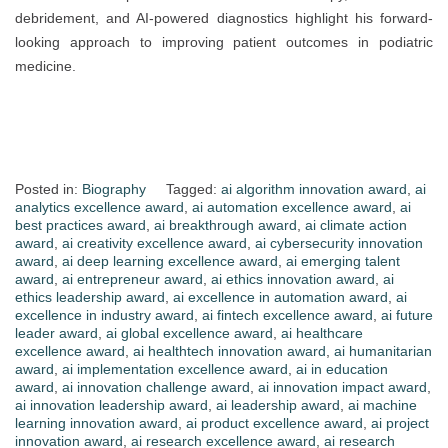
debridement, and AI-powered diagnostics highlight his forward-
looking approach to improving patient outcomes in podiatric
medicine.
Posted in:
Biography
Tagged:
ai algorithm innovation award
,
ai
analytics excellence award
,
ai automation excellence award
,
ai
best practices award
,
ai breakthrough award
,
ai climate action
award
,
ai creativity excellence award
,
ai cybersecurity innovation
award
,
ai deep learning excellence award
,
ai emerging talent
award
,
ai entrepreneur award
,
ai ethics innovation award
,
ai
ethics leadership award
,
ai excellence in automation award
,
ai
excellence in industry award
,
ai fintech excellence award
,
ai future
leader award
,
ai global excellence award
,
ai healthcare
excellence award
,
ai healthtech innovation award
,
ai humanitarian
award
,
ai implementation excellence award
,
ai in education
award
,
ai innovation challenge award
,
ai innovation impact award
,
ai innovation leadership award
,
ai leadership award
,
ai machine
learning innovation award
,
ai product excellence award
,
ai project
innovation award
,
ai research excellence award
,
ai research