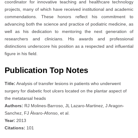
coordinator for innovative teaching and healthcare technology
projects, many of which have received institutional and academic
commendations. These honors reflect his commitment to
advancing both the science and practice of podiatric medicine, as
well as his dedication to mentoring the next generation of
researchers and clinicians. His awards and professional
distinctions underscore his position as a respected and influential
figure in his field.
Publication Top Notes
Title:
Analysis of transfer lesions in patients who underwent
surgery for diabetic foot ulcers located on the plantar aspect of
the metatarsal heads
Authors:
RJ Molines‐Barroso, JL Lazaro‐Martinez, J Aragon‐
Sanchez, FJ Álvaro-Afonso, et al.
Year:
2013
Citations:
101