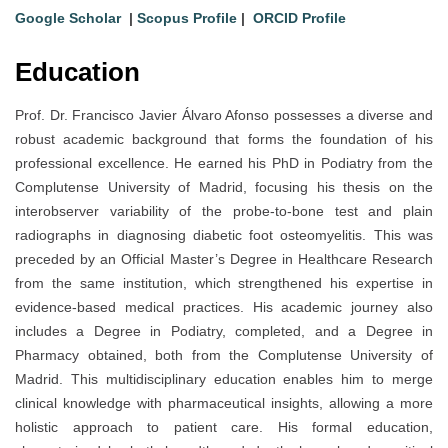
Google Scholar
|
Scopus Profile
|
ORCID Profile
Education
Prof. Dr. Francisco Javier Álvaro Afonso possesses a diverse and
robust academic background that forms the foundation of his
professional excellence. He earned his PhD in Podiatry from the
Complutense University of Madrid, focusing his thesis on the
interobserver variability of the probe-to-bone test and plain
radiographs in diagnosing diabetic foot osteomyelitis. This was
preceded by an Official Master’s Degree in Healthcare Research
from the same institution, which strengthened his expertise in
evidence-based medical practices. His academic journey also
includes a Degree in Podiatry, completed, and a Degree in
Pharmacy obtained, both from the Complutense University of
Madrid. This multidisciplinary education enables him to merge
clinical knowledge with pharmaceutical insights, allowing a more
holistic approach to patient care. His formal education,