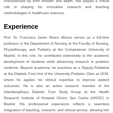
characterized by both breadth and depth, has played a critical
role in shaping his innovative research and teaching
methodologies in healthcare sciences.
Experience
Prof. Dr. Francisco Javier Álvaro Afonso serves as a full-time
professor in the Department of Nursing at the Faculty of Nursing,
Physiotherapy, and Podiatry at the Complutense University of
Madrid. In this role, he contributes extensively to the academic
development of students while advancing research in podiatric
medicine. Beyond academia, he practices as a Deputy Podiatrist
at the Diabetic Foot Unit of the University Podiatric Clinic at UCM,
where he applies his clinical expertise to improve patient
outcomes. He is also an active research member of the
Interdisciplinary Diabetic Foot Study Group at the Health
Research Institute of Hospital Clínico San Carlos (IdISSC) in
Madrid. His professional experience reflects a seamless
integration of teaching, research, and clinical service, allowing him