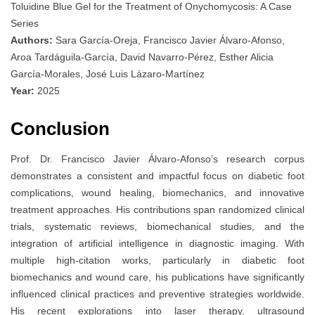
Toluidine Blue Gel for the Treatment of Onychomycosis: A Case
Series
Authors:
Sara García-Oreja, Francisco Javier Álvaro-Afonso,
Aroa Tardáguila-García, David Navarro-Pérez, Esther Alicia
García-Morales, José Luis Lázaro-Martínez
Year:
2025
Conclusion
Prof. Dr. Francisco Javier Álvaro-Afonso’s research corpus
demonstrates a consistent and impactful focus on diabetic foot
complications, wound healing, biomechanics, and innovative
treatment approaches. His contributions span randomized clinical
trials, systematic reviews, biomechanical studies, and the
integration of artificial intelligence in diagnostic imaging. With
multiple high-citation works, particularly in diabetic foot
biomechanics and wound care, his publications have significantly
influenced clinical practices and preventive strategies worldwide.
His recent explorations into laser therapy, ultrasound