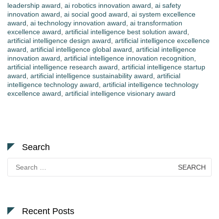
leadership award
,
ai robotics innovation award
,
ai safety
innovation award
,
ai social good award
,
ai system excellence
award
,
ai technology innovation award
,
ai transformation
excellence award
,
artificial intelligence best solution award
,
artificial intelligence design award
,
artificial intelligence excellence
award
,
artificial intelligence global award
,
artificial intelligence
innovation award
,
artificial intelligence innovation recognition
,
artificial intelligence research award
,
artificial intelligence startup
award
,
artificial intelligence sustainability award
,
artificial
intelligence technology award
,
artificial intelligence technology
excellence award
,
artificial intelligence visionary award
Search
Search
for:
Recent Posts