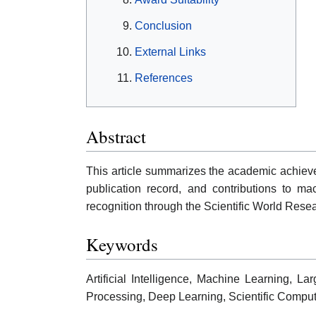
Conclusion
External Links
References
Abstract
This article summarizes the academic achieveme
publication record, and contributions to m
recognition through the Scientific World Rese
Keywords
Artificial Intelligence, Machine Learning,
Processing, Deep Learning, Scientific Comput