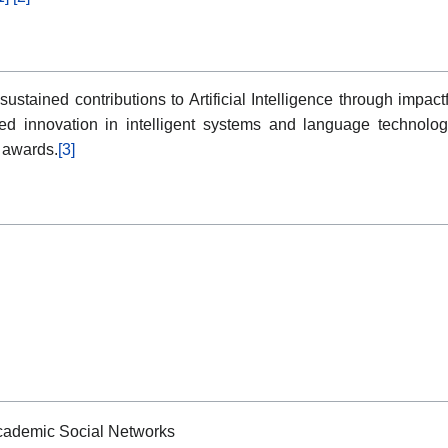
tained contributions to Artificial Intelligence through impactfu
ued innovation in intelligent systems and language technolo
e awards.
[3]
Academic Social Networks