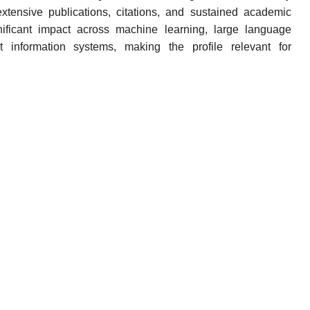
h extensive publications, citations, and sustained academic
nificant impact across machine learning, large language
 information systems, making the profile relevant for