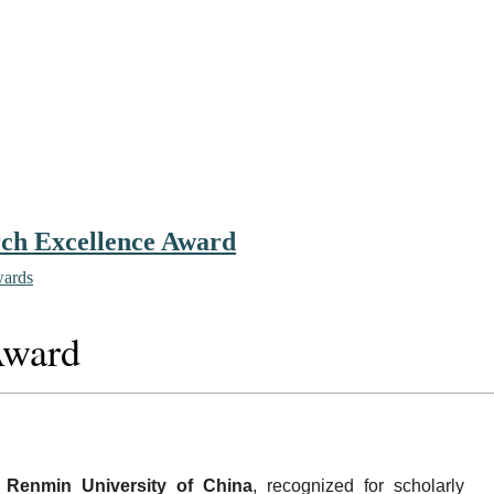
arch Excellence Award
wards
Award
h
Renmin University of China
, recognized for scholarly