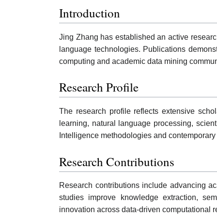
Introduction
Jing Zhang has established an active research
language technologies. Publications demonstra
computing and academic data mining communi
Research Profile
The research profile reflects extensive schol
learning, natural language processing, scienti
Intelligence methodologies and contemporary 
Research Contributions
Research contributions include advancing ac
studies improve knowledge extraction, seman
innovation across data-driven computational 