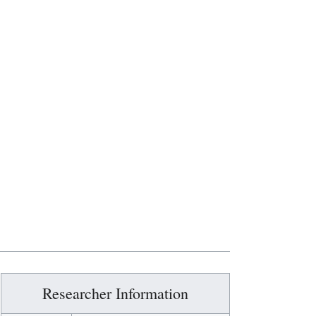
Researcher Information