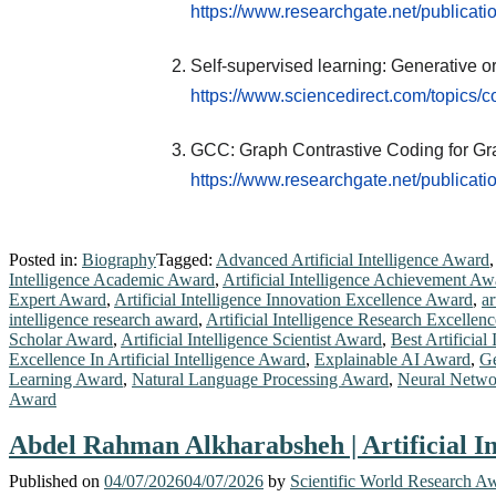
https://www.researchgate.net/public
Self-supervised learning: Generative or
https://www.sciencedirect.com/topics/c
GCC: Graph Contrastive Coding for Gr
https://www.researchgate.net/public
Posted in:
Biography
Tagged:
Advanced Artificial Intelligence Award
Intelligence Academic Award
,
Artificial Intelligence Achievement Aw
Expert Award
,
Artificial Intelligence Innovation Excellence Award
,
ar
intelligence research award
,
Artificial Intelligence Research Excelle
Scholar Award
,
Artificial Intelligence Scientist Award
,
Best Artificial
Excellence In Artificial Intelligence Award
,
Explainable AI Award
,
Ge
Learning Award
,
Natural Language Processing Award
,
Neural Netwo
Award
Abdel Rahman Alkharabsheh | Artificial In
Published on
04/07/2026
04/07/2026
by
Scientific World Research A