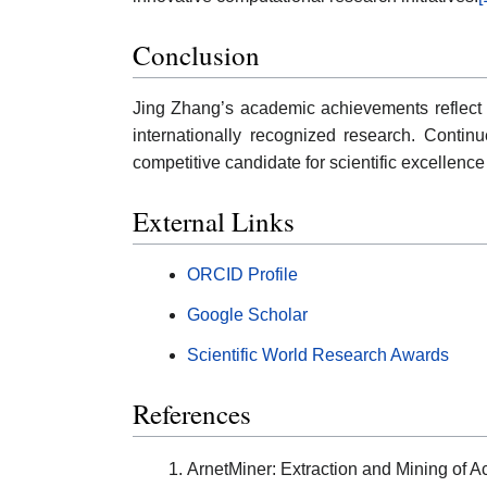
Conclusion
Jing Zhang’s academic achievements reflect sus
internationally recognized research. Contin
competitive candidate for scientific excellenc
External Links
ORCID Profile
Google Scholar
Scientific World Research Awards
References
ArnetMiner: Extraction and Mining of 