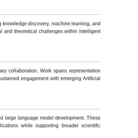
ing knowledge discovery, machine learning, and
 and theoretical challenges within intelligent
inary collaboration. Work spans representation
g sustained engagement with emerging Artificial
 and large language model development. These
ications while supporting broader scientific