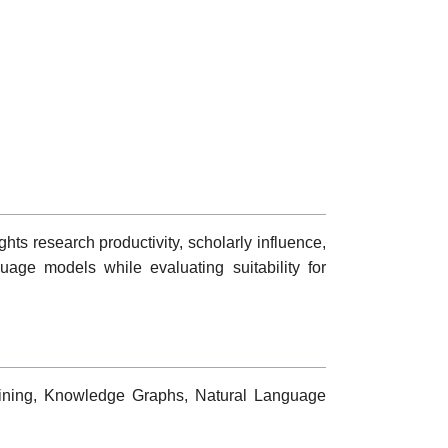
hts research productivity, scholarly influence,
age models while evaluating suitability for
 Mining, Knowledge Graphs, Natural Language