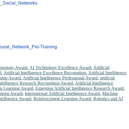
c_Social_Networks
eural_Network_Pre-Training
hnology Award
,
AI Technology Excellence Award
,
Artificial
d
,
Artificial Intelligence Excellence Recognition
,
Artificial Intelligence
ership Award
,
Artificial Intelligence Professional Award
,
artificial
 Intelligence Research Recognition Award
,
Artificial Intelligence
p Learning Award
,
Emerging Artificial Intelligence Research Award
,
ystems Award
,
International Artificial Intelligence Award
,
Machine
Intelligence Award
,
Reinforcement Learning Award
,
Robotics and AI