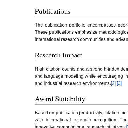
Publications
The publication portfolio encompasses peer-r
These publications emphasize methodological i
international research communities and advanc
Research Impact
High citation counts and a strong h-index dem
and language modeling while encouraging inter
and industrial research environments.
[2]
[3]
Award Suitability
Based on publication productivity, citation me
with international research recognition. T
innovative computational research initiatives.
[