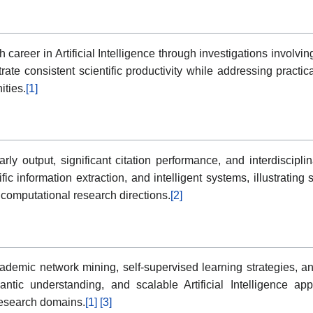
 career in Artificial Intelligence through investigations involv
te consistent scientific productivity while addressing practical
ties.
[1]
arly output, significant citation performance, and interdiscipl
fic information extraction, and intelligent systems, illustratin
computational research directions.
[2]
ademic network mining, self-supervised learning strategies,
tic understanding, and scalable Artificial Intelligence appl
research domains.
[1]
[3]