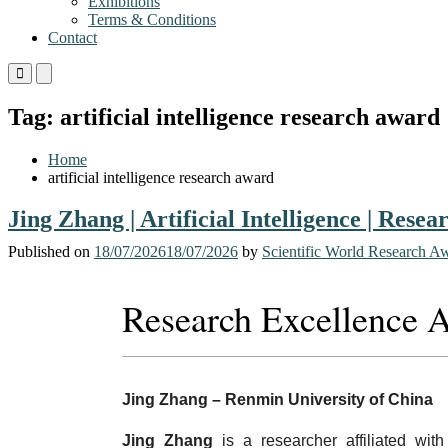
Exhibitions
Terms & Conditions
Contact
Primary
Primary
Menu
Menu
for
for
Tag:
artificial intelligence research award
Mobile
Desktop
Home
artificial intelligence research award
Jing Zhang | Artificial Intelligence | Rese
Published on
18/07/2026
18/07/2026
by
Scientific World Research A
Research Excellence 
Jing Zhang – Renmin University of China
Jing Zhang
is a researcher affiliated wit