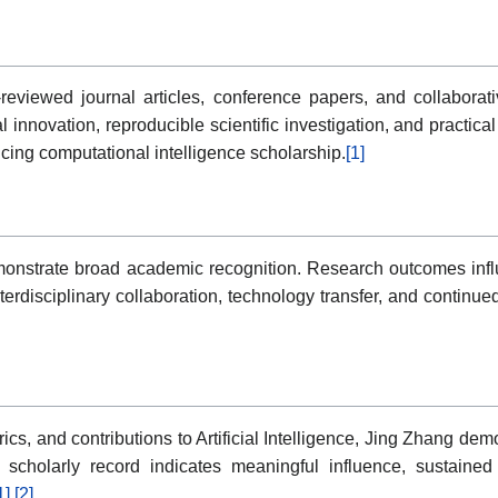
eviewed journal articles, conference papers, and collaborative
nnovation, reproducible scientific investigation, and practical
ing computational intelligence scholarship.
[1]
onstrate broad academic recognition. Research outcomes influe
disciplinary collaboration, technology transfer, and continue
trics, and contributions to Artificial Intelligence, Jing Zhang d
he scholarly record indicates meaningful influence, sustain
1]
[2]