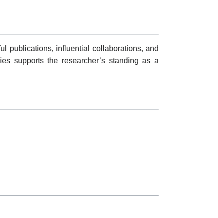
l publications, influential collaborations, and
gies supports the researcher’s standing as a