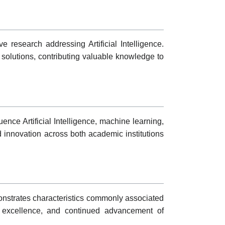
 research addressing Artificial Intelligence.
 solutions, contributing valuable knowledge to
nce Artificial Intelligence, machine learning,
d innovation across both academic institutions
emonstrates characteristics commonly associated
ed excellence, and continued advancement of