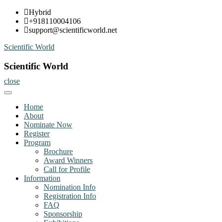
Skip
Hybrid
to
+918110004106
content
support@scientificworld.net
Scientific World
Scientific World
close
Home
About
Nominate Now
Register
Program
Brochure
Award Winners
Call for Profile
Information
Nomination Info
Registration Info
FAQ
Sponsorship