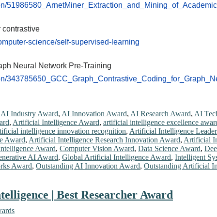
ation/51986580_ArnetMiner_Extraction_and_Mining_of_Academi
 contrastive
omputer-science/self-supervised-learning
aph Neural Network Pre-Training
ation/343785650_GCC_Graph_Contrastive_Coding_for_Graph_N
,
AI Industry Award
,
AI Innovation Award
,
AI Research Award
,
AI Tec
ard
,
Artificial Intelligence Award
,
artificial intelligence excellence awar
tificial intelligence innovation recognition
,
Artificial Intelligence Lead
nce Award
,
Artificial Intelligence Research Innovation Award
,
Artificial
 Intelligence Award
,
Computer Vision Award
,
Data Science Award
,
Dee
nerative AI Award
,
Global Artificial Intelligence Award
,
Intelligent S
rks Award
,
Outstanding AI Innovation Award
,
Outstanding Artificial 
telligence | Best Researcher Award
wards