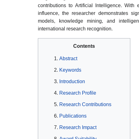
contributions to Artificial Intelligence. Wit
influence, the researcher demonstrates sig
models, knowledge mining, and intelligent
international research recognition.
Contents
Abstract
Keywords
Introduction
Research Profile
Research Contributions
Publications
Research Impact
Award Suitability