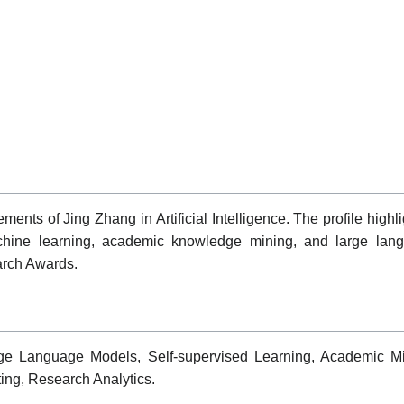
nts of Jing Zhang in Artificial Intelligence. The profile highlig
achine learning, academic knowledge mining, and large langu
arch Awards.
 Large Language Models, Self-supervised Learning, Academic
ing, Research Analytics.