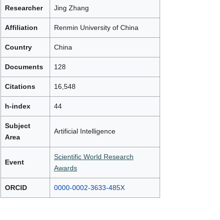
Researcher
Jing Zhang
Affiliation
Renmin University of China
Country
China
Documents
128
Citations
16,548
h-index
44
Subject
Artificial Intelligence
Area
Scientific World Research
Event
Awards
ORCID
0000-0002-3633-485X