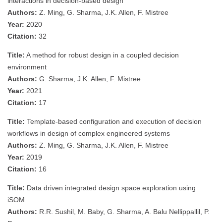
interactions in decision-based design
Authors:
Z. Ming, G. Sharma, J.K. Allen, F. Mistree
Year:
2020
Citation:
32
Title:
A method for robust design in a coupled decision
environment
Authors:
G. Sharma, J.K. Allen, F. Mistree
Year:
2021
Citation:
17
Title:
Template-based configuration and execution of decision
workflows in design of complex engineered systems
Authors:
Z. Ming, G. Sharma, J.K. Allen, F. Mistree
Year:
2019
Citation:
16
Title:
Data driven integrated design space exploration using
iSOM
Authors:
R.R. Sushil, M. Baby, G. Sharma, A. Balu Nellippallil, P.