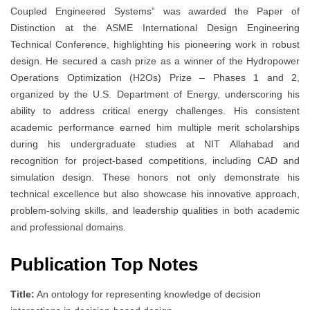
Coupled Engineered Systems” was awarded the Paper of
Distinction at the ASME International Design Engineering
Technical Conference, highlighting his pioneering work in robust
design. He secured a cash prize as a winner of the Hydropower
Operations Optimization (H2Os) Prize – Phases 1 and 2,
organized by the U.S. Department of Energy, underscoring his
ability to address critical energy challenges. His consistent
academic performance earned him multiple merit scholarships
during his undergraduate studies at NIT Allahabad and
recognition for project-based competitions, including CAD and
simulation design. These honors not only demonstrate his
technical excellence but also showcase his innovative approach,
problem-solving skills, and leadership qualities in both academic
and professional domains.
Publication Top Notes
Title:
An ontology for representing knowledge of decision