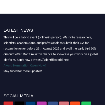
LATEST NEWS
Nominations are now open for the Scientific World Research Awards 2026.
This will be a hybrid event (online/in-person). We invite researchers,
scientists, academicians, and professionals to submit their CVs for
recognition on or before 28th August 2026 and avail the early bird 50%
discount offer. Don’t miss this chance to showcase your work on a global
platform. Apply now athttps://scientificworld.net/
Award Nomination Open Now!
Stay tuned for more updates!
SOCIAL MEDIA