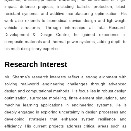
impact defense projects, including ballistic protection, blast-
resistant systems, and additive manufacturing optimization. His
work also extends to biomedical device design and lightweight
vehicle structures. Through internships at Tata Research
Development & Design Centre, he gained experience in
composite materials and thermal power systems, adding depth to
his multi-disciplinary expertise.
Research Interest
Mr. Sharma’s research interests reflect a strong alignment with
solving real-world engineering challenges through advanced
design and computational methods. His focus lies in robust design
optimization, surrogate modeling, finite element simulations, and
machine learning applications in engineering systems. He is
deeply engaged in exploring uncertainty in design processes and
developing strategies that enhance system resilience and
efficiency. His current projects address critical areas such as