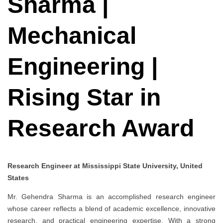
Sharma |
Mechanical
Engineering |
Rising Star in
Research Award
Research Engineer at Mississippi State University, United
States
Mr. Gehendra Sharma is an accomplished research engineer
whose career reflects a blend of academic excellence, innovative
research, and practical engineering expertise. With a strong