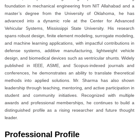
foundation in mechanical engineering from NIT Allahabad and a
master’s degree from the University of Oklahoma, he has
advanced into a dynamic role at the Center for Advanced
Vehicular Systems, Mississippi State University. His research
spans robust design, finite element modeling, surrogate modeling,
and machine learning applications, with impactful contributions in
defense systems, additive manufacturing, lightweight vehicle
design, and biomedical devices such as ventricular shunts. Widely
published in IEEE, ASME, and Scopus-indexed journals and
conferences, he demonstrates an ability to translate theoretical
methods into applied solutions. Mr. Sharma has also shown
leadership through teaching, mentoring, and active participation in
student and community initiatives. Recognized with multiple
awards and professional memberships, he continues to build a
distinguished profile as a rising researcher and future thought
leader.
Professional Profile