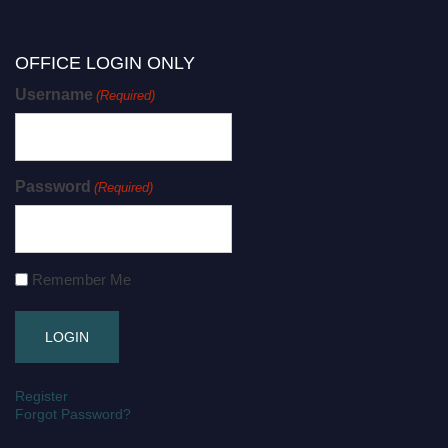
OFFICE LOGIN ONLY
Username
(Required)
Password
(Required)
Remember Me
Register
Forgot Password?