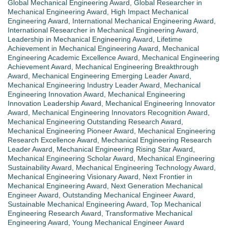
Global Mechanical Engineering Award
,
Global Researcher in
Mechanical Engineering Award
,
High Impact Mechanical
Engineering Award
,
International Mechanical Engineering Award
,
International Researcher in Mechanical Engineering Award
,
Leadership in Mechanical Engineering Award
,
Lifetime
Achievement in Mechanical Engineering Award
,
Mechanical
Engineering Academic Excellence Award
,
Mechanical Engineering
Achievement Award
,
Mechanical Engineering Breakthrough
Award
,
Mechanical Engineering Emerging Leader Award
,
Mechanical Engineering Industry Leader Award
,
Mechanical
Engineering Innovation Award
,
Mechanical Engineering
Innovation Leadership Award
,
Mechanical Engineering Innovator
Award
,
Mechanical Engineering Innovators Recognition Award
,
Mechanical Engineering Outstanding Research Award
,
Mechanical Engineering Pioneer Award
,
Mechanical Engineering
Research Excellence Award
,
Mechanical Engineering Research
Leader Award
,
Mechanical Engineering Rising Star Award
,
Mechanical Engineering Scholar Award
,
Mechanical Engineering
Sustainability Award
,
Mechanical Engineering Technology Award
,
Mechanical Engineering Visionary Award
,
Next Frontier in
Mechanical Engineering Award
,
Next Generation Mechanical
Engineer Award
,
Outstanding Mechanical Engineer Award
,
Sustainable Mechanical Engineering Award
,
Top Mechanical
Engineering Research Award
,
Transformative Mechanical
Engineering Award
,
Young Mechanical Engineer Award