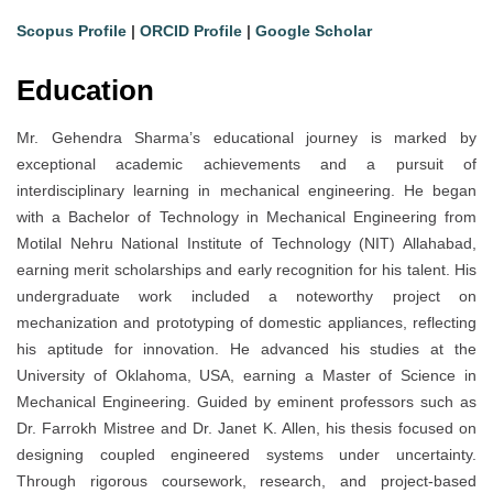
Scopus Profile
|
ORCID Profile
|
Google Scholar
Education
Mr. Gehendra Sharma’s educational journey is marked by
exceptional academic achievements and a pursuit of
interdisciplinary learning in mechanical engineering. He began
with a Bachelor of Technology in Mechanical Engineering from
Motilal Nehru National Institute of Technology (NIT) Allahabad,
earning merit scholarships and early recognition for his talent. His
undergraduate work included a noteworthy project on
mechanization and prototyping of domestic appliances, reflecting
his aptitude for innovation. He advanced his studies at the
University of Oklahoma, USA, earning a Master of Science in
Mechanical Engineering. Guided by eminent professors such as
Dr. Farrokh Mistree and Dr. Janet K. Allen, his thesis focused on
designing coupled engineered systems under uncertainty.
Through rigorous coursework, research, and project-based