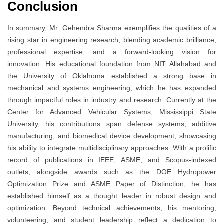
Conclusion
In summary, Mr. Gehendra Sharma exemplifies the qualities of a
rising star in engineering research, blending academic brilliance,
professional expertise, and a forward-looking vision for
innovation. His educational foundation from NIT Allahabad and
the University of Oklahoma established a strong base in
mechanical and systems engineering, which he has expanded
through impactful roles in industry and research. Currently at the
Center for Advanced Vehicular Systems, Mississippi State
University, his contributions span defense systems, additive
manufacturing, and biomedical device development, showcasing
his ability to integrate multidisciplinary approaches. With a prolific
record of publications in IEEE, ASME, and Scopus-indexed
outlets, alongside awards such as the DOE Hydropower
Optimization Prize and ASME Paper of Distinction, he has
established himself as a thought leader in robust design and
optimization. Beyond technical achievements, his mentoring,
volunteering, and student leadership reflect a dedication to