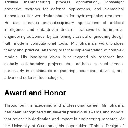
additive manufacturing process optimization, lightweight
protective systems for defense applications, and biomedical
innovations like ventricular shunts for hydrocephalus treatment.
He also pursues cross-disciplinary applications of artificial
intelligence and data-driven decision frameworks to improve
engineering outcomes. By combining classical engineering design
with modern computational tools, Mr. Sharma’s work bridges
theory and practice, enabling practical implementation of complex
models. His long-term vision is to expand his research into
globally collaborative projects that address societal needs,
particularly in sustainable engineering, healthcare devices, and
advanced defense technologies.
Award and Honor
Throughout his academic and professional career, Mr. Sharma
has been recognized with several prestigious awards and honors
that reflect his dedication and impact in engineering research. At
the University of Oklahoma, his paper titled “Robust Design of