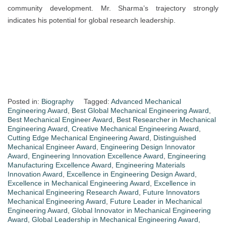
community development. Mr. Sharma’s trajectory strongly
indicates his potential for global research leadership.
Posted in:
Biography
Tagged:
Advanced Mechanical
Engineering Award
,
Best Global Mechanical Engineering Award
,
Best Mechanical Engineer Award
,
Best Researcher in Mechanical
Engineering Award
,
Creative Mechanical Engineering Award
,
Cutting Edge Mechanical Engineering Award
,
Distinguished
Mechanical Engineer Award
,
Engineering Design Innovator
Award
,
Engineering Innovation Excellence Award
,
Engineering
Manufacturing Excellence Award
,
Engineering Materials
Innovation Award
,
Excellence in Engineering Design Award
,
Excellence in Mechanical Engineering Award
,
Excellence in
Mechanical Engineering Research Award
,
Future Innovators
Mechanical Engineering Award
,
Future Leader in Mechanical
Engineering Award
,
Global Innovator in Mechanical Engineering
Award
,
Global Leadership in Mechanical Engineering Award
,