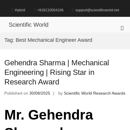
Skip
to
Hybrid
+918110004106
support@scientificworld.net
content
Scientific World
Pri
Me
Tag:
Best Mechanical Engineer Award
for
Mob
Gehendra Sharma | Mechanical
Engineering | Rising Star in
Research Award
Published on
30/08/2025
by
Scientific World Research Awards
Mr. Gehendra