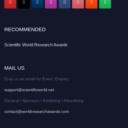
RECOMMENDED
Scientific World Research Awards
MAIL US
Drop us an email for Event Enquiry:
support@scientificworld.net
General / Sponsors / Exhibiting / Advertising:
contact@worldresearchawards.com