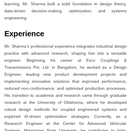
learning, Mr. Sharma built a solid foundation in design theory,
data-driven decision-making, optimization, and systems
engineering.
Experience
Mr. Sharma’s professional experience integrates industrial design
practice with advanced research, shaping him into a versatile
engineer. Beginning his career at Esco Couplings &
Transmissions Pvt. Ltd. in Bangalore, he worked as a Design
Engineer, leading new product development projects and
implementing innovative solutions that improved performance,
reduced non-conformance, and optimized production processes.
His transition to academia and research came through graduate
research at the University of Oklahoma, where he developed
robust design methods for coupled engineered systems and
explored AI-driven optimization strategies. Currently, as a
Research Engineer at the Center for Advanced Vehicular
Systems, Mississippi State University, he contributes to high-