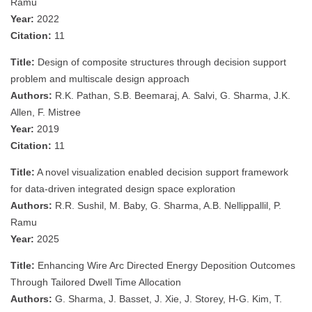
Ramu
Year:
2022
Citation:
11
Title:
Design of composite structures through decision support
problem and multiscale design approach
Authors:
R.K. Pathan, S.B. Beemaraj, A. Salvi, G. Sharma, J.K.
Allen, F. Mistree
Year:
2019
Citation:
11
Title:
A novel visualization enabled decision support framework
for data-driven integrated design space exploration
Authors:
R.R. Sushil, M. Baby, G. Sharma, A.B. Nellippallil, P.
Ramu
Year:
2025
Title:
Enhancing Wire Arc Directed Energy Deposition Outcomes
Through Tailored Dwell Time Allocation
Authors:
G. Sharma, J. Basset, J. Xie, J. Storey, H-G. Kim, T.