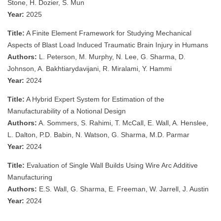
Stone, H. Dozier, S. Mun
Year:
2025
Title:
A Finite Element Framework for Studying Mechanical
Aspects of Blast Load Induced Traumatic Brain Injury in Humans
Authors:
L. Peterson, M. Murphy, N. Lee, G. Sharma, D.
Johnson, A. Bakhtiarydavijani, R. Miralami, Y. Hammi
Year:
2024
Title:
A Hybrid Expert System for Estimation of the
Manufacturability of a Notional Design
Authors:
A. Sommers, S. Rahimi, T. McCall, E. Wall, A. Henslee,
L. Dalton, P.D. Babin, N. Watson, G. Sharma, M.D. Parmar
Year:
2024
Title:
Evaluation of Single Wall Builds Using Wire Arc Additive
Manufacturing
Authors:
E.S. Wall, G. Sharma, E. Freeman, W. Jarrell, J. Austin
Year:
2024