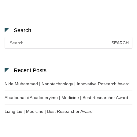
Search
Search
for:
Recent Posts
Nida Muhammad | Nanotechnology | Innovative Research Award
Abudounaibi Abudoueryimu | Medicine | Best Researcher Award
Liang Liu | Medicine | Best Researcher Award