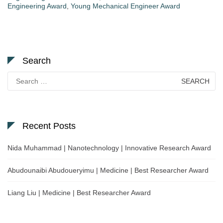
Engineering Award
,
Young Mechanical Engineer Award
Search
Search
for:
Recent Posts
Nida Muhammad | Nanotechnology | Innovative Research Award
Abudounaibi Abudoueryimu | Medicine | Best Researcher Award
Liang Liu | Medicine | Best Researcher Award