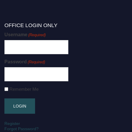
OFFICE LOGIN ONLY
Username
(Required)
Password
(Required)
Remember Me
Register
Forgot Password?