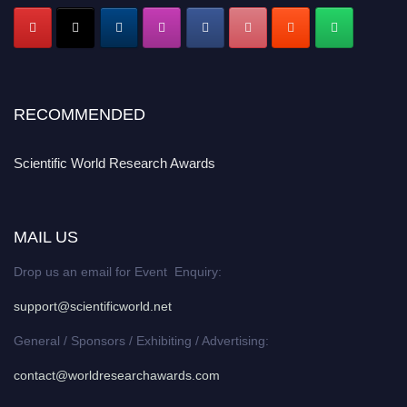
RECOMMENDED
Scientific World Research Awards
MAIL US
Drop us an email for Event Enquiry:
support@scientificworld.net
General / Sponsors / Exhibiting / Advertising:
contact@worldresearchawards.com