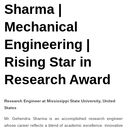
Sharma |
Mechanical
Engineering |
Rising Star in
Research Award
Research Engineer at Mississippi State University, United
States
Mr. Gehendra Sharma is an accomplished research engineer
whose career reflects a blend of academic excellence, innovative