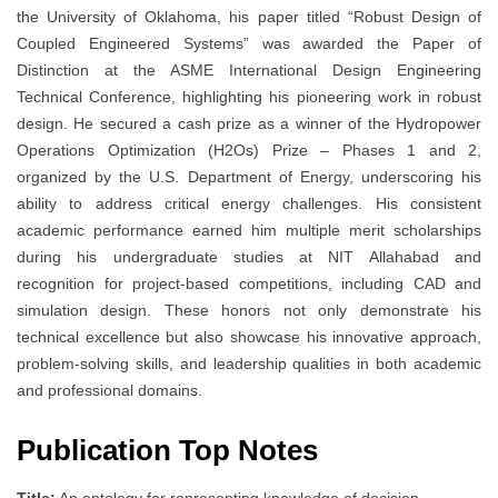
the University of Oklahoma, his paper titled “Robust Design of
Coupled Engineered Systems” was awarded the Paper of
Distinction at the ASME International Design Engineering
Technical Conference, highlighting his pioneering work in robust
design. He secured a cash prize as a winner of the Hydropower
Operations Optimization (H2Os) Prize – Phases 1 and 2,
organized by the U.S. Department of Energy, underscoring his
ability to address critical energy challenges. His consistent
academic performance earned him multiple merit scholarships
during his undergraduate studies at NIT Allahabad and
recognition for project-based competitions, including CAD and
simulation design. These honors not only demonstrate his
technical excellence but also showcase his innovative approach,
problem-solving skills, and leadership qualities in both academic
and professional domains.
Publication Top Notes