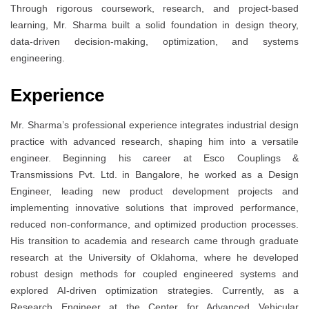
Through rigorous coursework, research, and project-based
learning, Mr. Sharma built a solid foundation in design theory,
data-driven decision-making, optimization, and systems
engineering.
Experience
Mr. Sharma’s professional experience integrates industrial design
practice with advanced research, shaping him into a versatile
engineer. Beginning his career at Esco Couplings &
Transmissions Pvt. Ltd. in Bangalore, he worked as a Design
Engineer, leading new product development projects and
implementing innovative solutions that improved performance,
reduced non-conformance, and optimized production processes.
His transition to academia and research came through graduate
research at the University of Oklahoma, where he developed
robust design methods for coupled engineered systems and
explored AI-driven optimization strategies. Currently, as a
Research Engineer at the Center for Advanced Vehicular