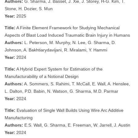
Authors:
G. Sharma, J. Basset, J. Xie, J. Storey, H-G. Kim, T.
Stone, H. Dozier, S. Mun
Year:
2025
Title:
A Finite Element Framework for Studying Mechanical
Aspects of Blast Load Induced Traumatic Brain Injury in Humans
Authors:
L. Peterson, M. Murphy, N. Lee, G. Sharma, D.
Johnson, A. Bakhtiarydavijani, R. Miralami, Y. Hammi
Year:
2024
Title:
A Hybrid Expert System for Estimation of the
Manufacturability of a Notional Design
Authors:
A. Sommers, S. Rahimi, T. McCall, E. Wall, A. Henslee,
L. Dalton, P.D. Babin, N. Watson, G. Sharma, M.D. Parmar
Year:
2024
Title:
Evaluation of Single Wall Builds Using Wire Arc Additive
Manufacturing
Authors:
E.S. Wall, G. Sharma, E. Freeman, W. Jarrell, J. Austin
Year:
2024