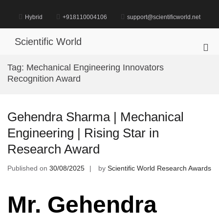
Skip
to
Hybrid
+918110004106
support@scientificworld.net
content
Scientific World
Pri
Me
Tag:
Mechanical Engineering Innovators
for
Recognition Award
Mob
Gehendra Sharma | Mechanical
Engineering | Rising Star in
Research Award
Published on
30/08/2025
by
Scientific World Research Awards
Mr. Gehendra