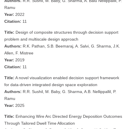
Authors:
R.R. Sushil, M. Baby, G. Sharma, A. Balu Nellippallil, P.
Ramu
Year:
2022
Citation:
11
Title:
Design of composite structures through decision support
problem and multiscale design approach
Authors:
R.K. Pathan, S.B. Beemaraj, A. Salvi, G. Sharma, J.K.
Allen, F. Mistree
Year:
2019
Citation:
11
Title:
A novel visualization enabled decision support framework
for data-driven integrated design space exploration
Authors:
R.R. Sushil, M. Baby, G. Sharma, A.B. Nellippallil, P.
Ramu
Year:
2025
Title:
Enhancing Wire Arc Directed Energy Deposition Outcomes
Through Tailored Dwell Time Allocation