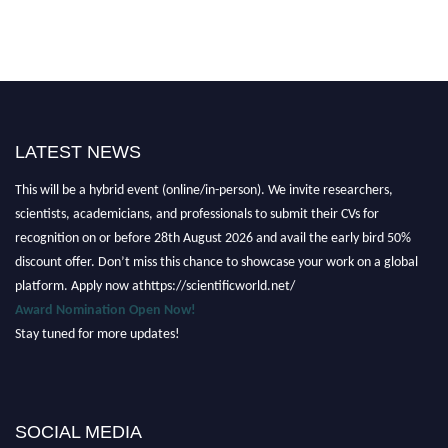
LATEST NEWS
Nominations are now open for the Scientific World Research Awards 2026.
This will be a hybrid event (online/in-person). We invite researchers,
scientists, academicians, and professionals to submit their CVs for
recognition on or before 28th August 2026 and avail the early bird 50%
discount offer. Don’t miss this chance to showcase your work on a global
platform. Apply now athttps://scientificworld.net/
Award Nomination Open Now!
Stay tuned for more updates!
SOCIAL MEDIA