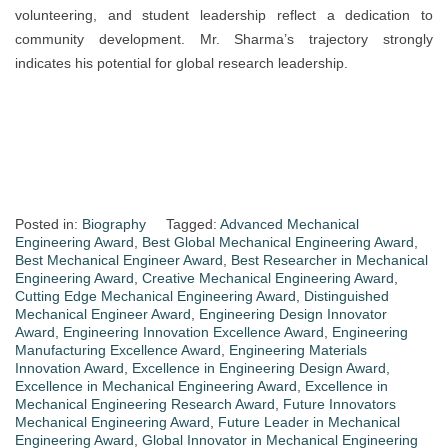
volunteering, and student leadership reflect a dedication to
community development. Mr. Sharma’s trajectory strongly
indicates his potential for global research leadership.
Posted in:
Biography
Tagged:
Advanced Mechanical
Engineering Award
,
Best Global Mechanical Engineering Award
,
Best Mechanical Engineer Award
,
Best Researcher in Mechanical
Engineering Award
,
Creative Mechanical Engineering Award
,
Cutting Edge Mechanical Engineering Award
,
Distinguished
Mechanical Engineer Award
,
Engineering Design Innovator
Award
,
Engineering Innovation Excellence Award
,
Engineering
Manufacturing Excellence Award
,
Engineering Materials
Innovation Award
,
Excellence in Engineering Design Award
,
Excellence in Mechanical Engineering Award
,
Excellence in
Mechanical Engineering Research Award
,
Future Innovators
Mechanical Engineering Award
,
Future Leader in Mechanical
Engineering Award
,
Global Innovator in Mechanical Engineering