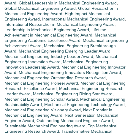
Award
,
Global Leadership in Mechanical Engineering Award
,
Global Mechanical Engineering Award
,
Global Researcher in
Mechanical Engineering Award
,
High Impact Mechanical
Engineering Award
,
International Mechanical Engineering Award
,
International Researcher in Mechanical Engineering Award
,
Leadership in Mechanical Engineering Award
,
Lifetime
Achievement in Mechanical Engineering Award
,
Mechanical
Engineering Academic Excellence Award
,
Mechanical Engineering
Achievement Award
,
Mechanical Engineering Breakthrough
Award
,
Mechanical Engineering Emerging Leader Award
,
Mechanical Engineering Industry Leader Award
,
Mechanical
Engineering Innovation Award
,
Mechanical Engineering
Innovation Leadership Award
,
Mechanical Engineering Innovator
Award
,
Mechanical Engineering Innovators Recognition Award
,
Mechanical Engineering Outstanding Research Award
,
Mechanical Engineering Pioneer Award
,
Mechanical Engineering
Research Excellence Award
,
Mechanical Engineering Research
Leader Award
,
Mechanical Engineering Rising Star Award
,
Mechanical Engineering Scholar Award
,
Mechanical Engineering
Sustainability Award
,
Mechanical Engineering Technology Award
,
Mechanical Engineering Visionary Award
,
Next Frontier in
Mechanical Engineering Award
,
Next Generation Mechanical
Engineer Award
,
Outstanding Mechanical Engineer Award
,
Sustainable Mechanical Engineering Award
,
Top Mechanical
Engineering Research Award
,
Transformative Mechanical