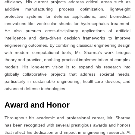
efficiency. His current projects address critical areas such as
additive manufacturing process optimization, lightweight
protective systems for defense applications, and biomedical
innovations like ventricular shunts for hydrocephalus treatment.
He also pursues cross-disciplinary applications of artificial
intelligence and data-driven decision frameworks to improve
engineering outcomes. By combining classical engineering design
with modern computational tools, Mr. Sharma’s work bridges
theory and practice, enabling practical implementation of complex
models. His long-term vision is to expand his research into
globally collaborative projects that address societal needs,
particularly in sustainable engineering, healthcare devices, and
advanced defense technologies.
Award and Honor
Throughout his academic and professional career, Mr. Sharma
has been recognized with several prestigious awards and honors
that reflect his dedication and impact in engineering research. At