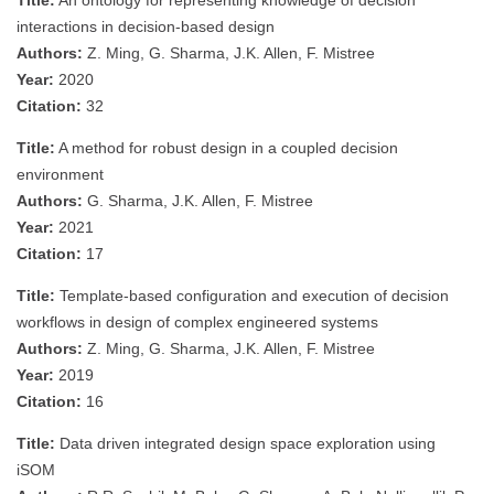
Title:
An ontology for representing knowledge of decision
interactions in decision-based design
Authors:
Z. Ming, G. Sharma, J.K. Allen, F. Mistree
Year:
2020
Citation:
32
Title:
A method for robust design in a coupled decision
environment
Authors:
G. Sharma, J.K. Allen, F. Mistree
Year:
2021
Citation:
17
Title:
Template-based configuration and execution of decision
workflows in design of complex engineered systems
Authors:
Z. Ming, G. Sharma, J.K. Allen, F. Mistree
Year:
2019
Citation:
16
Title:
Data driven integrated design space exploration using
iSOM