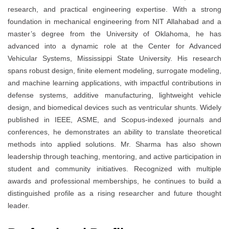
research, and practical engineering expertise. With a strong
foundation in mechanical engineering from NIT Allahabad and a
master’s degree from the University of Oklahoma, he has
advanced into a dynamic role at the Center for Advanced
Vehicular Systems, Mississippi State University. His research
spans robust design, finite element modeling, surrogate modeling,
and machine learning applications, with impactful contributions in
defense systems, additive manufacturing, lightweight vehicle
design, and biomedical devices such as ventricular shunts. Widely
published in IEEE, ASME, and Scopus-indexed journals and
conferences, he demonstrates an ability to translate theoretical
methods into applied solutions. Mr. Sharma has also shown
leadership through teaching, mentoring, and active participation in
student and community initiatives. Recognized with multiple
awards and professional memberships, he continues to build a
distinguished profile as a rising researcher and future thought
leader.