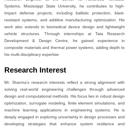
Systems, Mississippi State University, he contributes to high-
impact defense projects, including ballistic protection, blast-
resistant systems, and additive manufacturing optimization. His
work also extends to biomedical device design and lightweight
vehicle structures. Through internships at Tata Research
Development & Design Centre, he gained experience in
composite materials and thermal power systems, adding depth to
his multi-disciplinary expertise.
Research Interest
Mr. Sharma’s research interests reflect a strong alignment with
solving real-world engineering challenges through advanced
design and computational methods. His focus lies in robust design
optimization, surrogate modeling, finite element simulations, and
machine learning applications in engineering systems. He is
deeply engaged in exploring uncertainty in design processes and
developing strategies that enhance system resilience and