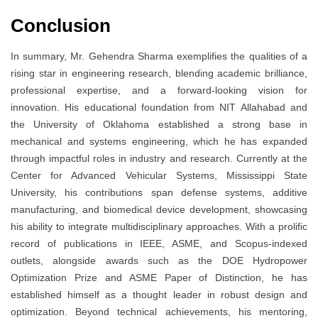
Conclusion
In summary, Mr. Gehendra Sharma exemplifies the qualities of a
rising star in engineering research, blending academic brilliance,
professional expertise, and a forward-looking vision for
innovation. His educational foundation from NIT Allahabad and
the University of Oklahoma established a strong base in
mechanical and systems engineering, which he has expanded
through impactful roles in industry and research. Currently at the
Center for Advanced Vehicular Systems, Mississippi State
University, his contributions span defense systems, additive
manufacturing, and biomedical device development, showcasing
his ability to integrate multidisciplinary approaches. With a prolific
record of publications in IEEE, ASME, and Scopus-indexed
outlets, alongside awards such as the DOE Hydropower
Optimization Prize and ASME Paper of Distinction, he has
established himself as a thought leader in robust design and
optimization. Beyond technical achievements, his mentoring,