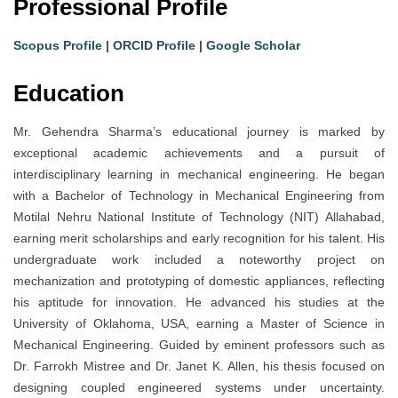
Professional Profile
Scopus Profile
|
ORCID Profile
|
Google Scholar
Education
Mr. Gehendra Sharma’s educational journey is marked by
exceptional academic achievements and a pursuit of
interdisciplinary learning in mechanical engineering. He began
with a Bachelor of Technology in Mechanical Engineering from
Motilal Nehru National Institute of Technology (NIT) Allahabad,
earning merit scholarships and early recognition for his talent. His
undergraduate work included a noteworthy project on
mechanization and prototyping of domestic appliances, reflecting
his aptitude for innovation. He advanced his studies at the
University of Oklahoma, USA, earning a Master of Science in
Mechanical Engineering. Guided by eminent professors such as
Dr. Farrokh Mistree and Dr. Janet K. Allen, his thesis focused on
designing coupled engineered systems under uncertainty.