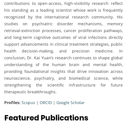
contributions to open-access, high-visibility research reflect
his standing as a leading scientist whose work is frequently
recognized by the international research community. His
studies on psychiatric disorder mechanisms, memory
retrieval-extinction processes, cancer proliferation pathways,
and long-term cognitive outcomes of viral infections directly
support advancements in clinical treatment strategies, public
health decision-making, and precision medicine. In
conclusion, Dr. Kai Yuan’s research continues to shape global
understanding of the human brain and mental health,
providing foundational insights that drive innovation across
neuroscience, psychiatry, and biomedical science, while
strengthening the scientific infrastructure for future
therapeutic breakthroughs.
Profiles:
Scopus
|
ORCID
|
Google Scholar
Featured Publications