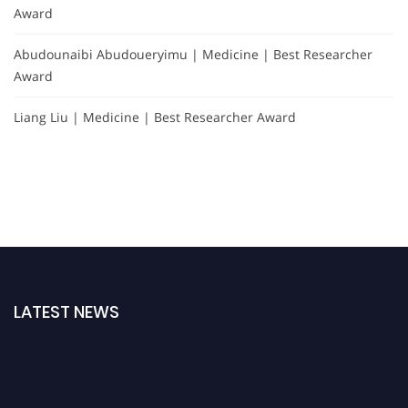
Award
Abudounaibi Abudoueryimu | Medicine | Best Researcher
Award
Liang Liu | Medicine | Best Researcher Award
LATEST NEWS