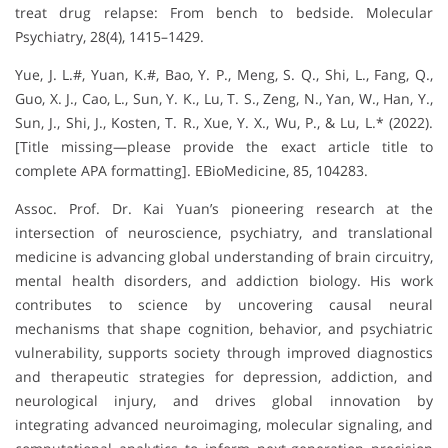
treat drug relapse: From bench to bedside. Molecular
Psychiatry, 28(4), 1415–1429.
Yue, J. L.#, Yuan, K.#, Bao, Y. P., Meng, S. Q., Shi, L., Fang, Q.,
Guo, X. J., Cao, L., Sun, Y. K., Lu, T. S., Zeng, N., Yan, W., Han, Y.,
Sun, J., Shi, J., Kosten, T. R., Xue, Y. X., Wu, P., & Lu, L.* (2022).
[Title missing—please provide the exact article title to
complete APA formatting]. EBioMedicine, 85, 104283.
Assoc. Prof. Dr. Kai Yuan’s pioneering research at the
intersection of neuroscience, psychiatry, and translational
medicine is advancing global understanding of brain circuitry,
mental health disorders, and addiction biology. His work
contributes to science by uncovering causal neural
mechanisms that shape cognition, behavior, and psychiatric
vulnerability, supports society through improved diagnostics
and therapeutic strategies for depression, addiction, and
neurological injury, and drives global innovation by
integrating advanced neuroimaging, molecular signaling, and