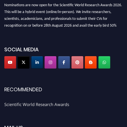
Nominations are now open for the Scientific World Research Awards 2026.
This will be a hybrid event (online/in-person). We invite researchers,
scientists, academicians, and professionals to submit their CVs for
recognition on or before 28th August 2026 and avail the early bird 50%
discount offer. Don’t miss this chance to showcase your work on a global
platform. Apply now athttps://scientificworld.net/
Award Nomination Open Now!
SOCIAL MEDIA
Stay tuned for more updates!
RECOMMENDED
Scientific World Research Awards