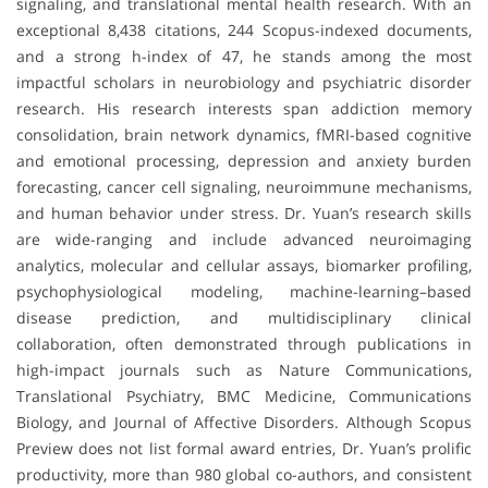
signaling, and translational mental health research. With an
exceptional 8,438 citations, 244 Scopus-indexed documents,
and a strong h-index of 47, he stands among the most
impactful scholars in neurobiology and psychiatric disorder
research. His research interests span addiction memory
consolidation, brain network dynamics, fMRI-based cognitive
and emotional processing, depression and anxiety burden
forecasting, cancer cell signaling, neuroimmune mechanisms,
and human behavior under stress. Dr. Yuan’s research skills
are wide-ranging and include advanced neuroimaging
analytics, molecular and cellular assays, biomarker profiling,
psychophysiological modeling, machine-learning–based
disease prediction, and multidisciplinary clinical
collaboration, often demonstrated through publications in
high-impact journals such as Nature Communications,
Translational Psychiatry, BMC Medicine, Communications
Biology, and Journal of Affective Disorders. Although Scopus
Preview does not list formal award entries, Dr. Yuan’s prolific
productivity, more than 980 global co-authors, and consistent