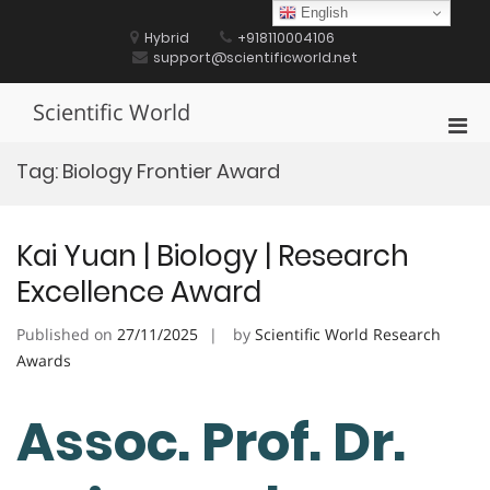
Skip
English
to
Hybrid
+918110004106
content
support@scientificworld.net
Scientific World
Pri
Men
Tag:
Biology Frontier Award
for
Mobi
Kai Yuan | Biology | Research
Excellence Award
Published on
27/11/2025
by
Scientific World Research
Awards
Assoc. Prof. Dr.