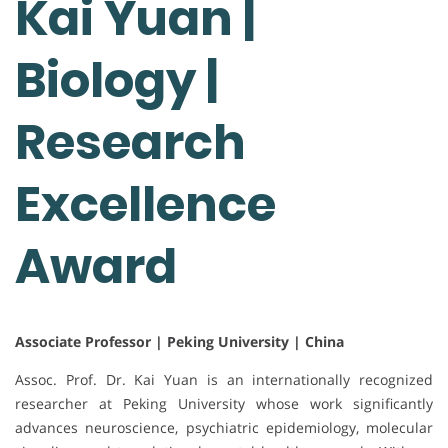
Kai Yuan |
Biology |
Research
Excellence
Award
Associate Professor | Peking University | China
Assoc. Prof. Dr. Kai Yuan is an internationally recognized
researcher at Peking University whose work significantly
advances neuroscience, psychiatric epidemiology, molecular