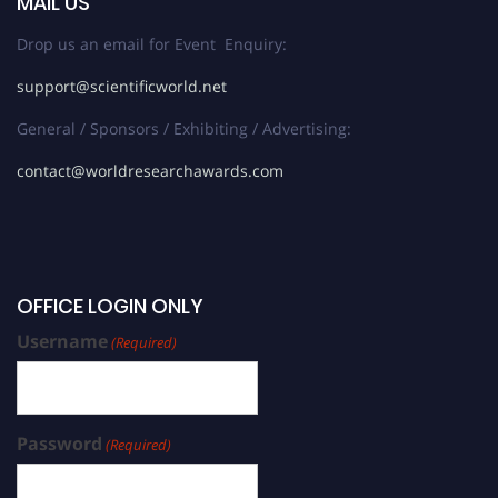
MAIL US
Drop us an email for Event Enquiry:
support@scientificworld.net
General / Sponsors / Exhibiting / Advertising:
contact@worldresearchawards.com
OFFICE LOGIN ONLY
Username
(Required)
Password
(Required)