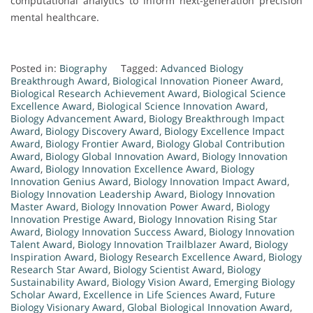
computational analytics to inform next-generation precision
mental healthcare.
Posted in:
Biography
Tagged:
Advanced Biology
Breakthrough Award
,
Biological Innovation Pioneer Award
,
Biological Research Achievement Award
,
Biological Science
Excellence Award
,
Biological Science Innovation Award
,
Biology Advancement Award
,
Biology Breakthrough Impact
Award
,
Biology Discovery Award
,
Biology Excellence Impact
Award
,
Biology Frontier Award
,
Biology Global Contribution
Award
,
Biology Global Innovation Award
,
Biology Innovation
Award
,
Biology Innovation Excellence Award
,
Biology
Innovation Genius Award
,
Biology Innovation Impact Award
,
Biology Innovation Leadership Award
,
Biology Innovation
Master Award
,
Biology Innovation Power Award
,
Biology
Innovation Prestige Award
,
Biology Innovation Rising Star
Award
,
Biology Innovation Success Award
,
Biology Innovation
Talent Award
,
Biology Innovation Trailblazer Award
,
Biology
Inspiration Award
,
Biology Research Excellence Award
,
Biology
Research Star Award
,
Biology Scientist Award
,
Biology
Sustainability Award
,
Biology Vision Award
,
Emerging Biology
Scholar Award
,
Excellence in Life Sciences Award
,
Future
Biology Visionary Award
,
Global Biological Innovation Award
,