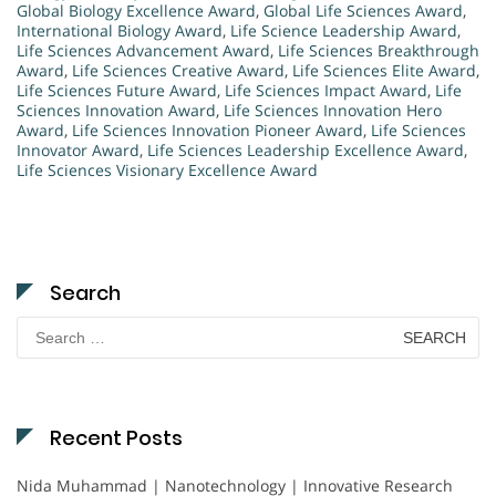
Global Biology Excellence Award
,
Global Life Sciences Award
,
International Biology Award
,
Life Science Leadership Award
,
Life Sciences Advancement Award
,
Life Sciences Breakthrough
Award
,
Life Sciences Creative Award
,
Life Sciences Elite Award
,
Life Sciences Future Award
,
Life Sciences Impact Award
,
Life
Sciences Innovation Award
,
Life Sciences Innovation Hero
Award
,
Life Sciences Innovation Pioneer Award
,
Life Sciences
Innovator Award
,
Life Sciences Leadership Excellence Award
,
Life Sciences Visionary Excellence Award
Search
Search
for:
Recent Posts
Nida Muhammad | Nanotechnology | Innovative Research