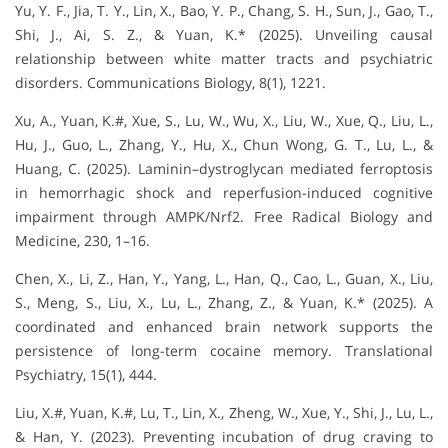
Yu, Y. F., Jia, T. Y., Lin, X., Bao, Y. P., Chang, S. H., Sun, J., Gao, T.,
Shi, J., Ai, S. Z., & Yuan, K.* (2025). Unveiling causal
relationship between white matter tracts and psychiatric
disorders. Communications Biology, 8(1), 1221.
Xu, A., Yuan, K.#, Xue, S., Lu, W., Wu, X., Liu, W., Xue, Q., Liu, L.,
Hu, J., Guo, L., Zhang, Y., Hu, X., Chun Wong, G. T., Lu, L., &
Huang, C. (2025). Laminin–dystroglycan mediated ferroptosis
in hemorrhagic shock and reperfusion-induced cognitive
impairment through AMPK/Nrf2. Free Radical Biology and
Medicine, 230, 1–16.
Chen, X., Li, Z., Han, Y., Yang, L., Han, Q., Cao, L., Guan, X., Liu,
S., Meng, S., Liu, X., Lu, L., Zhang, Z., & Yuan, K.* (2025). A
coordinated and enhanced brain network supports the
persistence of long-term cocaine memory. Translational
Psychiatry, 15(1), 444.
Liu, X.#, Yuan, K.#, Lu, T., Lin, X., Zheng, W., Xue, Y., Shi, J., Lu, L.,
& Han, Y. (2023). Preventing incubation of drug craving to