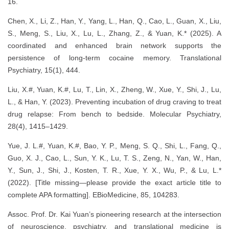
16.
Chen, X., Li, Z., Han, Y., Yang, L., Han, Q., Cao, L., Guan, X., Liu,
S., Meng, S., Liu, X., Lu, L., Zhang, Z., & Yuan, K.* (2025). A
coordinated and enhanced brain network supports the
persistence of long-term cocaine memory. Translational
Psychiatry, 15(1), 444.
Liu, X.#, Yuan, K.#, Lu, T., Lin, X., Zheng, W., Xue, Y., Shi, J., Lu,
L., & Han, Y. (2023). Preventing incubation of drug craving to treat
drug relapse: From bench to bedside. Molecular Psychiatry,
28(4), 1415–1429.
Yue, J. L.#, Yuan, K.#, Bao, Y. P., Meng, S. Q., Shi, L., Fang, Q.,
Guo, X. J., Cao, L., Sun, Y. K., Lu, T. S., Zeng, N., Yan, W., Han,
Y., Sun, J., Shi, J., Kosten, T. R., Xue, Y. X., Wu, P., & Lu, L.*
(2022). [Title missing—please provide the exact article title to
complete APA formatting]. EBioMedicine, 85, 104283.
Assoc. Prof. Dr. Kai Yuan’s pioneering research at the intersection
of neuroscience, psychiatry, and translational medicine is