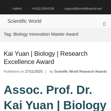
Skip
to
Hybrid
+918110004106
support@scientificworld.net
content
Scientific World
Pri
Me
Tag:
Biology Innovation Master Award
for
Mob
Kai Yuan | Biology | Research
Excellence Award
Published on
27/11/2025
by
Scientific World Research Awards
Assoc. Prof. Dr.
Kai Yuan | Biology