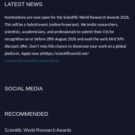
LATEST NEWS
Nominations are now open for the Scientific World Research Awards 2026.
This will be a hybrid event (online/in-person). We invite researchers,
scientists, academicians, and professionals to submit their CVs for
recognition on or before 28th August 2026 and avail the early bird 50%
discount offer. Don’t miss this chance to showcase your work on a global
platform. Apply now athttps://scientificworld.net/
Award Nomination Open Now!
Stay tuned for more updates!
SOCIAL MEDIA
RECOMMENDED
Scientific World Research Awards