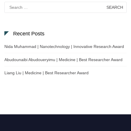
Search
for:
Recent Posts
Nida Muhammad | Nanotechnology | Innovative Research Award
Abudounaibi Abudoueryimu | Medicine | Best Researcher Award
Liang Liu | Medicine | Best Researcher Award