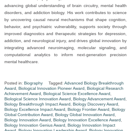
advancing global understanding of brain circuitry, mental health
disorders, and addiction biology. His work contributes to science
by uncovering causal neural mechanisms that shape cognition,
behavior, and psychiatric vulnerability, supports society through
improved diagnostics and therapeutic strategies for depression,
addiction, and neurological injury, and drives global innovation by
integrating advanced neuroimaging, molecular signaling, and
computational analytics to inform next-generation precision
mental healthcare.
Posted in:
Biography
Tagged:
Advanced Biology Breakthrough
Award
,
Biological Innovation Pioneer Award
,
Biological Research
Achievement Award
,
Biological Science Excellence Award
,
Biological Science Innovation Award
,
Biology Advancement Award
,
Biology Breakthrough Impact Award
,
Biology Discovery Award
,
Biology Excellence Impact Award
,
Biology Frontier Award
,
Biology
Global Contribution Award
,
Biology Global Innovation Award
,
Biology Innovation Award
,
Biology Innovation Excellence Award
,
Biology Innovation Genius Award
,
Biology Innovation Impact
Award
,
Biology Innovation Leadership Award
,
Biology Innovation