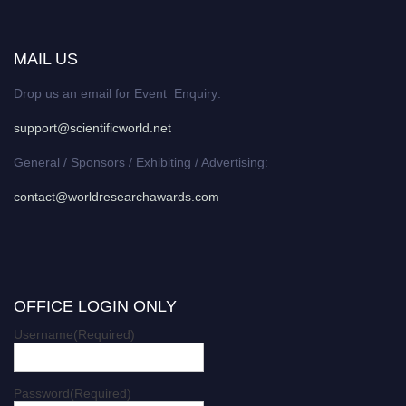
MAIL US
Drop us an email for Event Enquiry:
support@scientificworld.net
General / Sponsors / Exhibiting / Advertising:
contact@worldresearchawards.com
OFFICE LOGIN ONLY
Username
(Required)
Password
(Required)