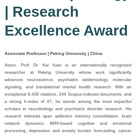
| Research
Excellence Award
Associate Professor | Peking University | China
Assoc. Prof. Dr. Kai Yuan is an internationally recognized
researcher at Peking University whose work significantly
advances neuroscience, psychiatric epidemiology, molecular
signaling, and translational mental health research. With an
exceptional 8,438 citations, 244 Scopus-indexed documents, and
a strong h-index of 47, he stands among the most impactful
scholars in neurobiology and psychiatric disorder research. His
research interests span addiction memory consolidation, brain
network dynamics, fMRI-based cognitive and emotional
processing, depression and anxiety burden forecasting, cancer