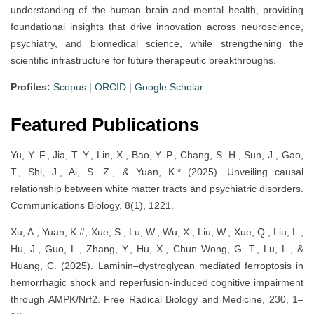
understanding of the human brain and mental health, providing
foundational insights that drive innovation across neuroscience,
psychiatry, and biomedical science, while strengthening the
scientific infrastructure for future therapeutic breakthroughs.
Profiles:
Scopus
|
ORCID
|
Google Scholar
Featured Publications
Yu, Y. F., Jia, T. Y., Lin, X., Bao, Y. P., Chang, S. H., Sun, J., Gao,
T., Shi, J., Ai, S. Z., & Yuan, K.* (2025). Unveiling causal
relationship between white matter tracts and psychiatric disorders.
Communications Biology, 8(1), 1221.
Xu, A., Yuan, K.#, Xue, S., Lu, W., Wu, X., Liu, W., Xue, Q., Liu, L.,
Hu, J., Guo, L., Zhang, Y., Hu, X., Chun Wong, G. T., Lu, L., &
Huang, C. (2025). Laminin–dystroglycan mediated ferroptosis in
hemorrhagic shock and reperfusion-induced cognitive impairment
through AMPK/Nrf2. Free Radical Biology and Medicine, 230, 1–