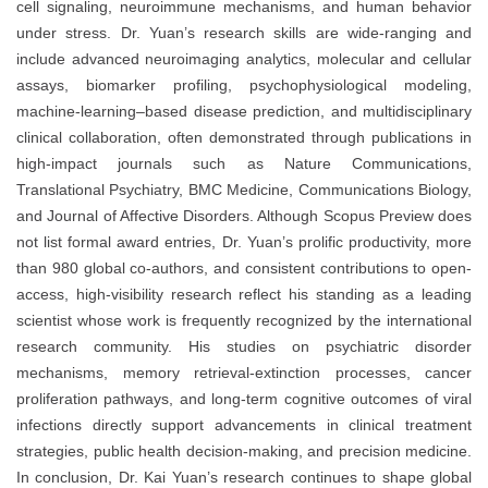
cell signaling, neuroimmune mechanisms, and human behavior
under stress. Dr. Yuan’s research skills are wide-ranging and
include advanced neuroimaging analytics, molecular and cellular
assays, biomarker profiling, psychophysiological modeling,
machine-learning–based disease prediction, and multidisciplinary
clinical collaboration, often demonstrated through publications in
high-impact journals such as Nature Communications,
Translational Psychiatry, BMC Medicine, Communications Biology,
and Journal of Affective Disorders. Although Scopus Preview does
not list formal award entries, Dr. Yuan’s prolific productivity, more
than 980 global co-authors, and consistent contributions to open-
access, high-visibility research reflect his standing as a leading
scientist whose work is frequently recognized by the international
research community. His studies on psychiatric disorder
mechanisms, memory retrieval-extinction processes, cancer
proliferation pathways, and long-term cognitive outcomes of viral
infections directly support advancements in clinical treatment
strategies, public health decision-making, and precision medicine.
In conclusion, Dr. Kai Yuan’s research continues to shape global