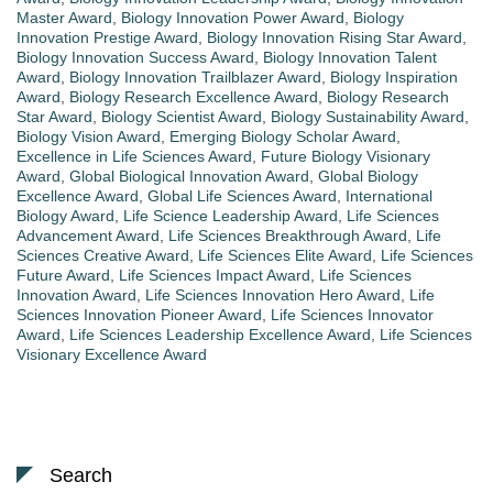
Master Award
,
Biology Innovation Power Award
,
Biology
Innovation Prestige Award
,
Biology Innovation Rising Star Award
,
Biology Innovation Success Award
,
Biology Innovation Talent
Award
,
Biology Innovation Trailblazer Award
,
Biology Inspiration
Award
,
Biology Research Excellence Award
,
Biology Research
Star Award
,
Biology Scientist Award
,
Biology Sustainability Award
,
Biology Vision Award
,
Emerging Biology Scholar Award
,
Excellence in Life Sciences Award
,
Future Biology Visionary
Award
,
Global Biological Innovation Award
,
Global Biology
Excellence Award
,
Global Life Sciences Award
,
International
Biology Award
,
Life Science Leadership Award
,
Life Sciences
Advancement Award
,
Life Sciences Breakthrough Award
,
Life
Sciences Creative Award
,
Life Sciences Elite Award
,
Life Sciences
Future Award
,
Life Sciences Impact Award
,
Life Sciences
Innovation Award
,
Life Sciences Innovation Hero Award
,
Life
Sciences Innovation Pioneer Award
,
Life Sciences Innovator
Award
,
Life Sciences Leadership Excellence Award
,
Life Sciences
Visionary Excellence Award
Search