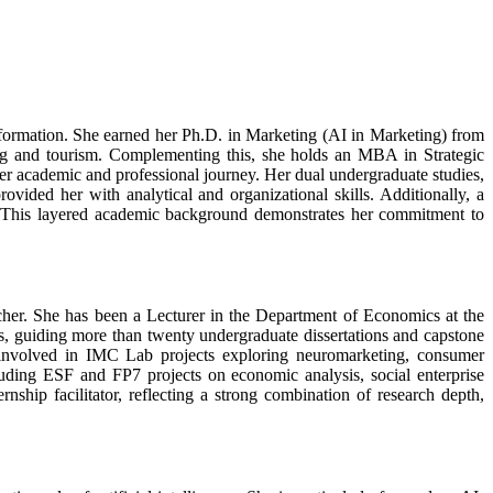
nsformation. She earned her Ph.D. in Marketing (AI in Marketing) from
king and tourism. Complementing this, she holds an MBA in Strategic
r academic and professional journey. Her dual undergraduate studies,
ided her with analytical and organizational skills. Additionally, a
s. This layered academic background demonstrates her commitment to
cher. She has been a Lecturer in the Department of Economics at the
, guiding more than twenty undergraduate dissertations and capstone
ly involved in IMC Lab projects exploring neuromarketing, consumer
luding ESF and FP7 projects on economic analysis, social enterprise
nship facilitator, reflecting a strong combination of research depth,