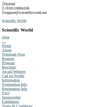
Skip
Hybrid
to
+918110004106
content
support@scientificworld.net
Scientific World
Scientific World
close
Home
About
Nominate Now
Register
Program
Brochure
Award Winners
Call for Profile
Information
Nomination Info
Registration Info
FAQ
Sponsorship
Exhibitions
Terms & Conditions