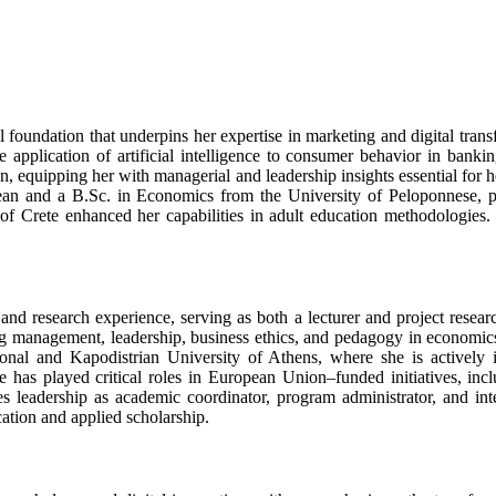
al foundation that underpins her expertise in marketing and digital tra
e application of artificial intelligence to consumer behavior in ban
quipping her with managerial and leadership insights essential for he
an and a B.Sc. in Economics from the University of Peloponnese, prov
of Crete enhanced her capabilities in adult education methodologie
nd research experience, serving as both a lecturer and project resear
ng management, leadership, business ethics, and pedagogy in economics
National and Kapodistrian University of Athens, where she is active
 has played critical roles in European Union–funded initiatives, inc
es leadership as academic coordinator, program administrator, and inter
ation and applied scholarship.