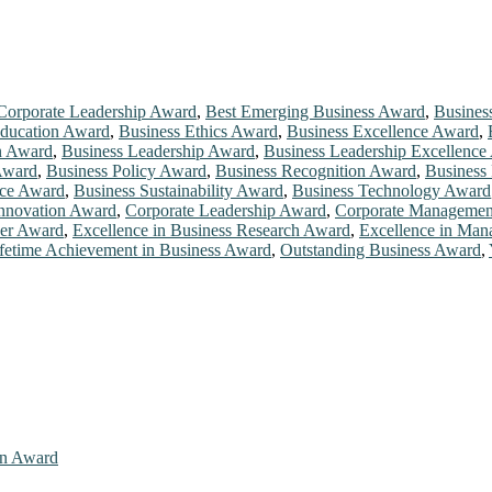
Corporate Leadership Award
,
Best Emerging Business Award
,
Busines
Education Award
,
Business Ethics Award
,
Business Excellence Award
,
n Award
,
Business Leadership Award
,
Business Leadership Excellence
Award
,
Business Policy Award
,
Business Recognition Award
,
Business
nce Award
,
Business Sustainability Award
,
Business Technology Award
Innovation Award
,
Corporate Leadership Award
,
Corporate Managemen
der Award
,
Excellence in Business Research Award
,
Excellence in Ma
fetime Achievement in Business Award
,
Outstanding Business Award
,
ion Award