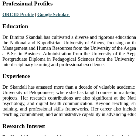
Professional Profiles
ORCID Profile
|
Google Scholar
Education
Dr. Dimitra Skandali has cultivated a diverse and rigorous education
the National and Kapodistrian University of Athens, focusing on th
Management and Human Resources from the University of the Aegean, e
a B.Sc. in Business Administration from the University of the Aege
Postgraduate Diploma in Pedagogical Sciences from the University 
interdisciplinary learning and professional excellence.
Experience
Dr. Skandali has amassed more than a decade of valuable academic a
University of Peloponnese, where she has taught courses in marketi
projects. Her research contributions are also significant at the 
psychology, and digital health communication. Beyond teaching, she
training, and professional skills frameworks. Her career also includ
teaching commitment, and administrative capability in advancing educ
Research Interest