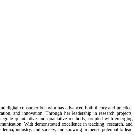
and digital consumer behavior has advanced both theory and practice.
ation, and innovation. Through her leadership in research projects,
ntegrate quantitative and qualitative methods, coupled with emerging
ommunication. With demonstrated excellence in teaching, research, and
cademia, industry, and society, and showing immense potential to lead