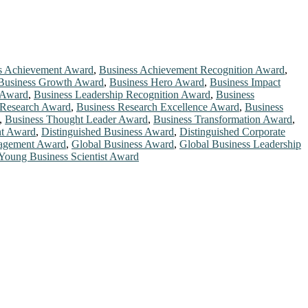
s Achievement Award
,
Business Achievement Recognition Award
,
Business Growth Award
,
Business Hero Award
,
Business Impact
 Award
,
Business Leadership Recognition Award
,
Business
 Research Award
,
Business Research Excellence Award
,
Business
,
Business Thought Leader Award
,
Business Transformation Award
,
t Award
,
Distinguished Business Award
,
Distinguished Corporate
nagement Award
,
Global Business Award
,
Global Business Leadership
Young Business Scientist Award