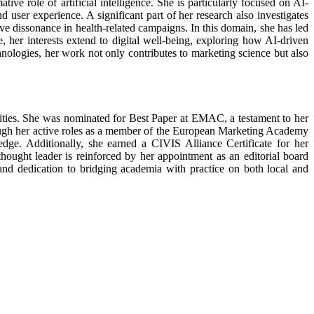
ve role of artificial intelligence. She is particularly focused on AI-
 user experience. A significant part of her research also investigates
e dissonance in health-related campaigns. In this domain, she has led
 her interests extend to digital well-being, exploring how AI-driven
hnologies, her work not only contributes to marketing science but also
ties. She was nominated for Best Paper at EMAC, a testament to her
rough her active roles as a member of the European Marketing Academy
. Additionally, she earned a CIVIS Alliance Certificate for her
hought leader is reinforced by her appointment as an editorial board
 and dedication to bridging academia with practice on both local and