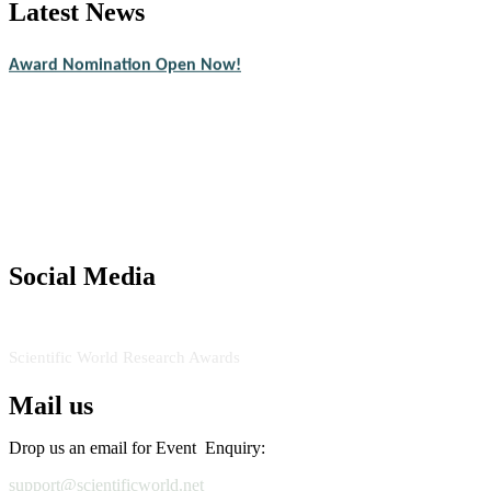
Latest News
Nominations are now open for the Scientific World Research Awards 2
CVs for recognition on or before 28th August 2026 and avail the ear
Award Nomination Open Now!
Stay tuned for more updates!
Social Media
RECOMMENDED
Scientific World Research Awards
Mail us
Drop us an email for Event Enquiry:
support@scientificworld.net