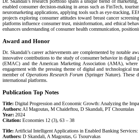
Dr. Skandali’s research portfolio spans a unique blend of marketing, 
enabled consumer decision-making in areas such as FinTech, tourism, a
neuromarketing applications, applying tools such as eye-tracking, EE
projects exploring consumer attitudes toward breast cancer screenin
platforms influence consumer trust, misinformation, and ethical behav
enhances understanding of consumer health communication, positioning 
Award and Honor
Dr. Skandali’s career achievements are complemented by notable aw
innovative contributions to the study of consumer behavior in digit
(EMAC) and the American Marketing Association (AMA), where she
engagement with the pressing theme of digital and technological tra
member of
Operations Research Forum
(Springer Nature). These di
international platforms.
Publication Top Notes
Title:
Digital Progression and Economic Growth: Analyzing the Imp
Authors:
AI Magoutas, M Chaideftou, D Skandali, PT Chountalas
Year:
2024
Citation:
Economies 12 (3), 63 – 38
Title:
Artificial Intelligent Applications in Enabled Banking Servic
Authors:
D Skandali, A Magoutas, G Tsourvakas