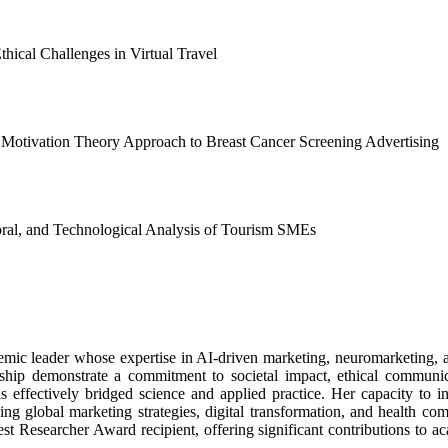
hical Challenges in Virtual Travel
 Motivation Theory Approach to Breast Cancer Screening Advertising
ral, and Technological Analysis of Tourism SMEs
emic leader whose expertise in AI-driven marketing, neuromarketing, 
orship demonstrate a commitment to societal impact, ethical communic
 effectively bridged science and applied practice. Her capacity to i
cing global marketing strategies, digital transformation, and health c
st Researcher Award recipient, offering significant contributions to a