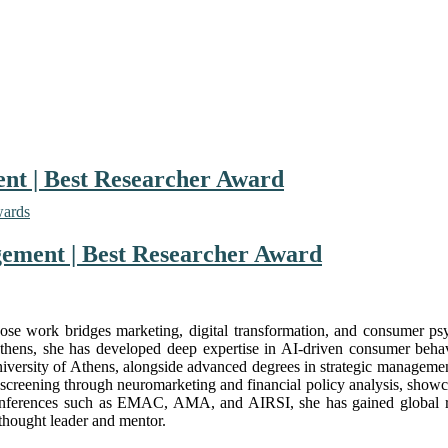
nt | Best Researcher Award
wards
gement | Best Researcher Award
ose work bridges marketing, digital transformation, and consumer ps
thens, she has developed deep expertise in AI-driven consumer beha
iversity of Athens, alongside advanced degrees in strategic managemen
screening through neuromarketing and financial policy analysis, showcas
al conferences such as EMAC, AMA, and AIRSI, she has gained global r
 thought leader and mentor.