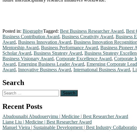
Posted in:
Biography
Tagged:
Best Business Researcher Award
,
Best 
Business Contribution Award
,
Business Creativity Award
,
Business 
Award
,
Business Innovation Award
,
Business Innovation Recognitio
Mentorship Award
,
Business Performance Award
,
Business Pioneer 
Scholar Award
,
Business Strategy Award
,
Business Strategy Excelle
Business Visionary Award
,
Corporate Excellence Award
,
Corporate 
Award
,
Emerging Business Leader Award
,
Emerging Corporate Lea
Award
,
Innovative Business Award
,
International Business Award
,
Li
Search
Search
for:
Recent Posts
Abudounaibi Abudoueryimu | Medicine | Best Researcher Award
Liang Liu | Medicine | Best Researcher Award
Manuel Vieira | Sustainable Development | Best Industry Collaborat