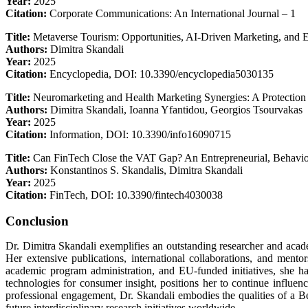
Year:
2025
Citation:
Corporate Communications: An International Journal – 1
Title:
Metaverse Tourism: Opportunities, AI-Driven Marketing, and Et
Authors:
Dimitra Skandali
Year:
2025
Citation:
Encyclopedia, DOI: 10.3390/encyclopedia5030135
Title:
Neuromarketing and Health Marketing Synergies: A Protection
Authors:
Dimitra Skandali, Ioanna Yfantidou, Georgios Tsourvakas
Year:
2025
Citation:
Information, DOI: 10.3390/info16090715
Title:
Can FinTech Close the VAT Gap? An Entrepreneurial, Behavio
Authors:
Konstantinos S. Skandalis, Dimitra Skandali
Year:
2025
Citation:
FinTech, DOI: 10.3390/fintech4030038
Conclusion
Dr. Dimitra Skandali exemplifies an outstanding researcher and acad
Her extensive publications, international collaborations, and ment
academic program administration, and EU-funded initiatives, she has
technologies for consumer insight, positions her to continue influen
professional engagement, Dr. Skandali embodies the qualities of a Be
future interdisciplinary research initiatives worldwide.