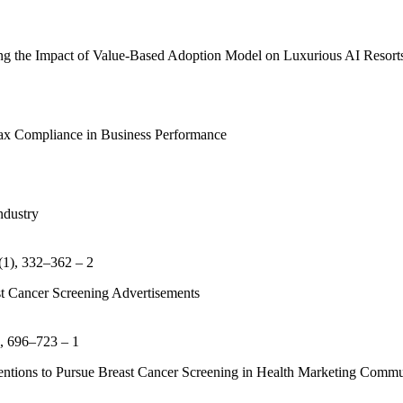
g the Impact of Value-Based Adoption Model on Luxurious AI Resorts
Tax Compliance in Business Performance
ndustry
(1), 332–362 – 2
t Cancer Screening Advertisements
), 696–723 – 1
entions to Pursue Breast Cancer Screening in Health Marketing Commu