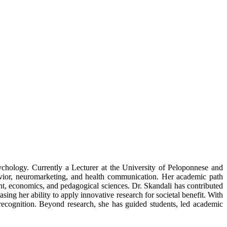
ychology. Currently a Lecturer at the University of Peloponnese and
vior, neuromarketing, and health communication. Her academic path
t, economics, and pedagogical sciences. Dr. Skandali has contributed
ing her ability to apply innovative research for societal benefit. With
ecognition. Beyond research, she has guided students, led academic