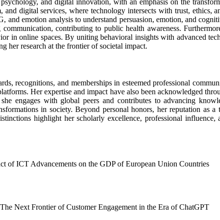
psychology, and digital innovation, with an emphasis on the transformati
nd digital services, where technology intersects with trust, ethics, and
G, and emotion analysis to understand persuasion, emotion, and cognitiv
g communication, contributing to public health awareness. Furthermore,
ior in online spaces. By uniting behavioral insights with advanced tec
her research at the frontier of societal impact.
ards, recognitions, and memberships in esteemed professional communi
al platforms. Her expertise and impact have also been acknowledged th
 engages with global peers and contributes to advancing knowledge
nsformations in society. Beyond personal honors, her reputation as a t
stinctions highlight her scholarly excellence, professional influence,
act of ICT Advancements on the GDP of European Union Countries
es: The Next Frontier of Customer Engagement in the Era of ChatGPT