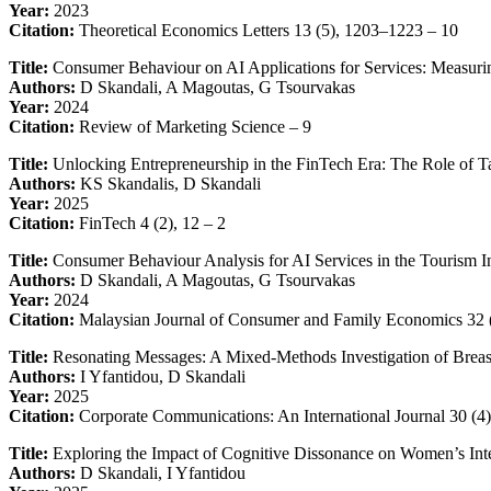
Year:
2023
Citation:
Theoretical Economics Letters 13 (5), 1203–1223 – 10
Title:
Consumer Behaviour on AI Applications for Services: Measurin
Authors:
D Skandali, A Magoutas, G Tsourvakas
Year:
2024
Citation:
Review of Marketing Science – 9
Title:
Unlocking Entrepreneurship in the FinTech Era: The Role of 
Authors:
KS Skandalis, D Skandali
Year:
2025
Citation:
FinTech 4 (2), 12 – 2
Title:
Consumer Behaviour Analysis for AI Services in the Tourism I
Authors:
D Skandali, A Magoutas, G Tsourvakas
Year:
2024
Citation:
Malaysian Journal of Consumer and Family Economics 32 
Title:
Resonating Messages: A Mixed-Methods Investigation of Breas
Authors:
I Yfantidou, D Skandali
Year:
2025
Citation:
Corporate Communications: An International Journal 30 (4
Title:
Exploring the Impact of Cognitive Dissonance on Women’s Int
Authors:
D Skandali, I Yfantidou