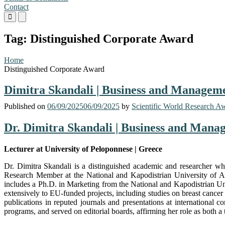
Contact
Primary
Primary
Menu
Menu
for
for
Tag:
Distinguished Corporate Award
Mobile
Desktop
Home
Distinguished Corporate Award
Dimitra Skandali | Business and Manageme
Published on
06/09/2025
06/09/2025
by
Scientific World Research A
Dr. Dimitra Skandali | Business and Mana
Lecturer at University of Peloponnese | Greece
Dr. Dimitra Skandali is a distinguished academic and researcher wh
Research Member at the National and Kapodistrian University of A
includes a Ph.D. in Marketing from the National and Kapodistrian Un
extensively to EU-funded projects, including studies on breast cancer 
publications in reputed journals and presentations at internation
programs, and served on editorial boards, affirming her role as both a