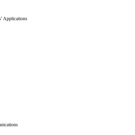
’ Applications
nications