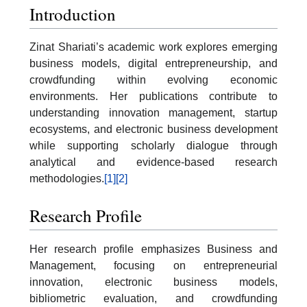
Introduction
Zinat Shariati’s academic work explores emerging
business models, digital entrepreneurship, and
crowdfunding within evolving economic
environments. Her publications contribute to
understanding innovation management, startup
ecosystems, and electronic business development
while supporting scholarly dialogue through
analytical and evidence-based research
methodologies.
[1]
[2]
Research Profile
Her research profile emphasizes Business and
Management, focusing on entrepreneurial
innovation, electronic business models,
bibliometric evaluation, and crowdfunding