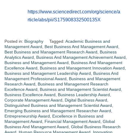
https://www.sciencedirect.com/org/science/a
rticle/abs/pii/S175908332500135X
Posted in:
Biography
Tagged:
Academic Business and
Management Award
,
Best Business And Management Award
,
Best Business and Management Research Award
,
Business
Analytics Award
,
Business And Management Achievement Award
,
Business and Management Award
,
Business And Management
Excellence Award
,
Business and Management Innovation Award
,
Business and Management Leadership Award
,
Business And
Management Professional Award
,
Business and Management
Research Award
,
Business and Management Research
Excellence Award
,
Business and Management Scientist Award
,
Business Excellence Award
,
Business Leadership Award
,
Corporate Management Award
,
Digital Business Award
,
Distinguished Business and Management Scientist Award
,
Emerging Business and Management Researcher Award
,
Entrepreneurship Award
,
Excellence in Business and
Management Award
,
Financial Management Award
,
Global
Business And Management Award
,
Global Business Research
Award
,
Human Resource Management Award
,
Innovation