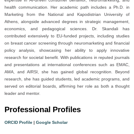
health communication. Her academic path includes a Ph.D. in
Marketing from the National and Kapodistrian University of
Athens, alongside advanced degrees in strategic management,
economics, and pedagogical sciences. Dr. Skandali has
contributed extensively to EU-funded projects, including studies
on breast cancer screening through neuromarketing and financial
policy analysis, showcasing her ability to apply innovative
research for societal benefit. With publications in reputed journals
and presentations at international conferences such as EMAC,
AMA, and AIRSI, she has gained global recognition. Beyond
research, she has guided students, led academic programs, and
served on editorial boards, affirming her role as both a thought
leader and mentor.
Professional Profiles
ORCID Profile
|
Google Scholar