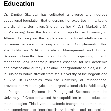
Education
Dr. Dimitra Skandali has cultivated a diverse and rigorous
educational foundation that underpins her expertise in marketing
and digital transformation. She earned her Ph.D. in Marketing (AI
in Marketing) from the National and Kapodistrian University of
Athens, focusing on the application of artificial intelligence to
consumer behavior in banking and tourism. Complementing this,
she holds an MBA in Strategic Management and Human
Resources from the University of the Aegean, equipping her with
managerial and leadership insights essential for her academic
and professional journey. Her dual undergraduate studies, a B.Sc.
in Business Administration from the University of the Aegean and
a B.Sc. in Economics from the University of Peloponnese,
provided her with analytical and organizational skills. Additionally,
a Postgraduate Diploma in Pedagogical Sciences from the
University of Crete enhanced her capabilities in adult education
methodologies. This layered academic background demonstrates
her commitment to interdisciplinary learning and professional