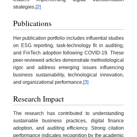
strategies.
[2]
Publications
Her publication portfolio includes influential studies
on ESG reporting, task-technology fit in auditing,
and FinTech adoption following COVID-19. These
peer-reviewed articles demonstrate methodological
rigor and address emerging issues influencing
business sustainability, technological innovation,
and organizational performance.
[3]
Research Impact
The research has contributed to understanding
sustainable business practices, digital finance
adoption, and auditing efficiency. Strong citation
performance indicates recognition by the academic