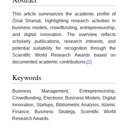
This article summarizes the academic profile of
Zinat Shariati, highlighting research activities in
business models, crowdfunding, entrepreneurship,
and digital innovation. The overview reflects
scholarly publications, research interests, and
potential suitability for recognition through the
Scientific World Research Awards based on
documented academic contributions.
[1]
Keywords
Business Management, Entrepreneurship,
Crowdfunding, Electronic Business Models, Digital
Innovation, Startups, Bibliometric Analysis, Islamic
Finance, Business Strategy, Scientific World
Research Awards.