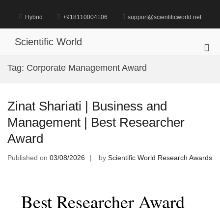
Skip
to
Hybrid
+918110004106
support@scientificworld.net
content
Scientific World
Pri
Me
Tag:
Corporate Management Award
for
Mob
Zinat Shariati | Business and
Management | Best Researcher
Award
Published on
03/08/2026
by
Scientific World Research Awards
Best Researcher Award