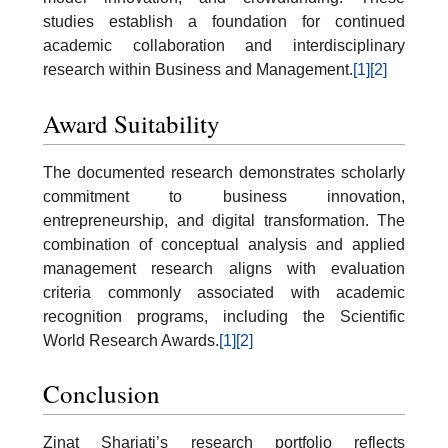
studies establish a foundation for continued
academic collaboration and interdisciplinary
research within Business and Management.
[1]
[2]
Award Suitability
The documented research demonstrates scholarly
commitment to business innovation,
entrepreneurship, and digital transformation. The
combination of conceptual analysis and applied
management research aligns with evaluation
criteria commonly associated with academic
recognition programs, including the Scientific
World Research Awards.
[1]
[2]
Conclusion
Zinat Shariati’s research portfolio reflects