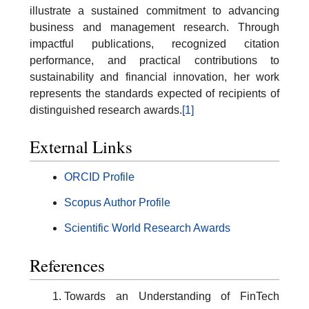
illustrate a sustained commitment to advancing
business and management research. Through
impactful publications, recognized citation
performance, and practical contributions to
sustainability and financial innovation, her work
represents the standards expected of recipients of
distinguished research awards.
[1]
External Links
ORCID Profile
Scopus Author Profile
Scientific World Research Awards
References
Towards an Understanding of FinTech