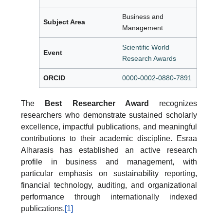
Business and
Subject Area
Management
Scientific World
Event
Research Awards
ORCID
0000-0002-0880-7891
The
Best Researcher Award
recognizes
researchers who demonstrate sustained scholarly
excellence, impactful publications, and meaningful
contributions to their academic discipline. Esraa
Alharasis has established an active research
profile in business and management, with
particular emphasis on sustainability reporting,
financial technology, auditing, and organizational
performance through internationally indexed
publications.
[1]