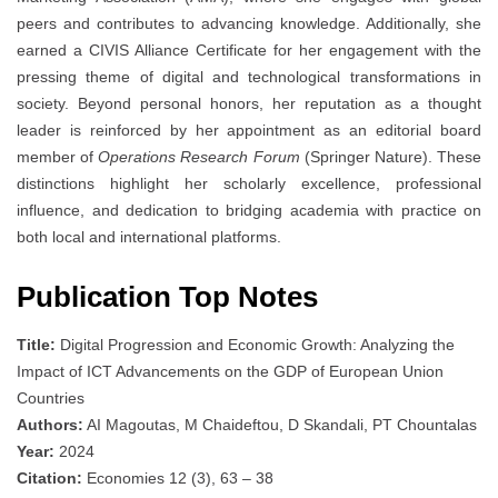
peers and contributes to advancing knowledge. Additionally, she
earned a CIVIS Alliance Certificate for her engagement with the
pressing theme of digital and technological transformations in
society. Beyond personal honors, her reputation as a thought
leader is reinforced by her appointment as an editorial board
member of
Operations Research Forum
(Springer Nature). These
distinctions highlight her scholarly excellence, professional
influence, and dedication to bridging academia with practice on
both local and international platforms.
Publication Top Notes
Title:
Digital Progression and Economic Growth: Analyzing the
Impact of ICT Advancements on the GDP of European Union
Countries
Authors:
AI Magoutas, M Chaideftou, D Skandali, PT Chountalas
Year:
2024
Citation:
Economies 12 (3), 63 – 38