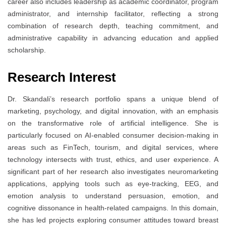
career also includes leadership as academic coordinator, program
administrator, and internship facilitator, reflecting a strong
combination of research depth, teaching commitment, and
administrative capability in advancing education and applied
scholarship.
Research Interest
Dr. Skandali’s research portfolio spans a unique blend of
marketing, psychology, and digital innovation, with an emphasis
on the transformative role of artificial intelligence. She is
particularly focused on AI-enabled consumer decision-making in
areas such as FinTech, tourism, and digital services, where
technology intersects with trust, ethics, and user experience. A
significant part of her research also investigates neuromarketing
applications, applying tools such as eye-tracking, EEG, and
emotion analysis to understand persuasion, emotion, and
cognitive dissonance in health-related campaigns. In this domain,
she has led projects exploring consumer attitudes toward breast