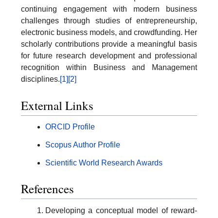
continuing engagement with modern business
challenges through studies of entrepreneurship,
electronic business models, and crowdfunding. Her
scholarly contributions provide a meaningful basis
for future research development and professional
recognition within Business and Management
disciplines.
[1]
[2]
External Links
ORCID Profile
Scopus Author Profile
Scientific World Research Awards
References
Developing a conceptual model of reward-