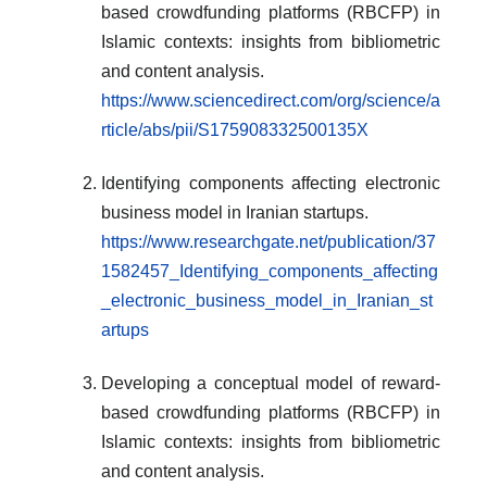
based crowdfunding platforms (RBCFP) in
Islamic contexts: insights from bibliometric
and content analysis.
https://www.sciencedirect.com/org/science/a
rticle/abs/pii/S175908332500135X
Identifying components affecting electronic
business model in Iranian startups.
https://www.researchgate.net/publication/37
1582457_Identifying_components_affecting
_electronic_business_model_in_Iranian_st
artups
Developing a conceptual model of reward-
based crowdfunding platforms (RBCFP) in
Islamic contexts: insights from bibliometric
and content analysis.