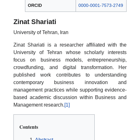
ORCID
0000-0001-7573-2749
Zinat Shariati
University of Tehran, Iran
Zinat Shariati is a researcher affiliated with the
University of Tehran whose scholarly interests
focus on business models, entrepreneurship,
crowdfunding, and digital transformation. Her
published work contributes to understanding
contemporary business innovation and
management practices while supporting evidence-
based academic discussion within Business and
Management research.
[1]
Contents
Abstract