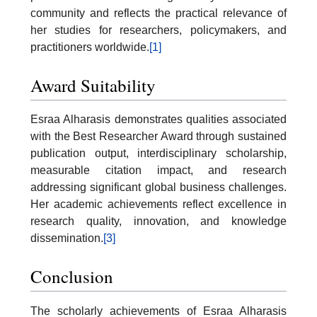
community and reflects the practical relevance of
her studies for researchers, policymakers, and
practitioners worldwide.
[1]
Award Suitability
Esraa Alharasis demonstrates qualities associated
with the Best Researcher Award through sustained
publication output, interdisciplinary scholarship,
measurable citation impact, and research
addressing significant global business challenges.
Her academic achievements reflect excellence in
research quality, innovation, and knowledge
dissemination.
[3]
Conclusion
The scholarly achievements of Esraa Alharasis