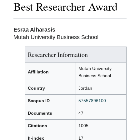
Best Researcher Award
Esraa Alharasis
Mutah University Business School
Researcher Information
Mutah University
Affiliation
Business School
Country
Jordan
Scopus ID
57557896100
Documents
47
Citations
1005
h-index
17