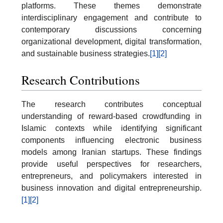
platforms. These themes demonstrate
interdisciplinary engagement and contribute to
contemporary discussions concerning
organizational development, digital transformation,
and sustainable business strategies.
[1]
[2]
Research Contributions
The research contributes conceptual
understanding of reward-based crowdfunding in
Islamic contexts while identifying significant
components influencing electronic business
models among Iranian startups. These findings
provide useful perspectives for researchers,
entrepreneurs, and policymakers interested in
business innovation and digital entrepreneurship.
[1]
[2]