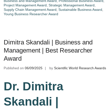
Business and Management Award
,
Professional Business Award
,
Project Management Award
,
Strategic Management Award
,
Supply Chain Management Award
,
Sustainable Business Award
,
Young Business Researcher Award
Dimitra Skandali | Business and
Management | Best Researcher
Award
Published on
06/09/2025
by
Scientific World Research Awards
Dr. Dimitra
Skandali |