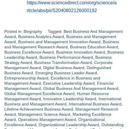
https://www.sciencedirect.com/org/science/a
rticle/abs/pii/S2040802126000192
Posted in:
Biography
Tagged:
Best Business And Management
Award
,
Business Analytics Award
,
Business and Management
Award
,
Business and Management Innovation Award
,
Business
and Management Research Award
,
Business Education Award
,
Business Excellence Award
,
Business Innovation Award
,
Business
Leadership Award
,
Business Performance Award
,
Business
Strategy Award
,
Business Transformation Award
,
Corporate
Management Award
,
Digital Business Award
,
Distinguished
Business Award
,
Emerging Business Leader Award
,
Entrepreneurship Award
,
Excellence in Business and
Management Award
,
Executive Leadership Award
,
Financial
Management Award
,
Global Business And Management Award
,
Global Management Excellence Award
,
Human Resource
Management Award
,
Innovation Leadership Award
,
International
Business and Management Award
,
International Business Award
,
Lifetime Achievement Business Award
,
Management Research
Award
,
Management Science Award
,
Marketing Excellence
Award
,
Operations Management Award
,
Organizational
Excellence Award
,
Organizational Leadership Award
,
Outstanding