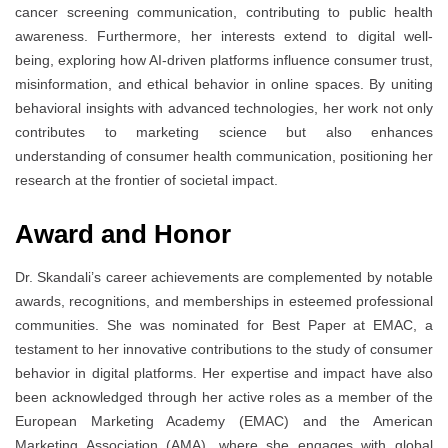
cancer screening communication, contributing to public health
awareness. Furthermore, her interests extend to digital well-
being, exploring how AI-driven platforms influence consumer trust,
misinformation, and ethical behavior in online spaces. By uniting
behavioral insights with advanced technologies, her work not only
contributes to marketing science but also enhances
understanding of consumer health communication, positioning her
research at the frontier of societal impact.
Award and Honor
Dr. Skandali’s career achievements are complemented by notable
awards, recognitions, and memberships in esteemed professional
communities. She was nominated for Best Paper at EMAC, a
testament to her innovative contributions to the study of consumer
behavior in digital platforms. Her expertise and impact have also
been acknowledged through her active roles as a member of the
European Marketing Academy (EMAC) and the American
Marketing Association (AMA), where she engages with global