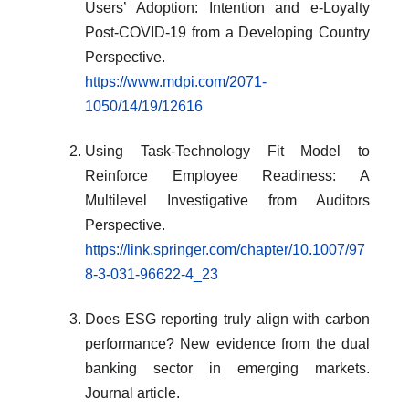
Users’ Adoption: Intention and e-Loyalty
Post-COVID-19 from a Developing Country
Perspective.
https://www.mdpi.com/2071-
1050/14/19/12616
Using Task-Technology Fit Model to
Reinforce Employee Readiness: A
Multilevel Investigative from Auditors
Perspective.
https://link.springer.com/chapter/10.1007/97
8-3-031-96622-4_23
Does ESG reporting truly align with carbon
performance? New evidence from the dual
banking sector in emerging markets.
Journal article.