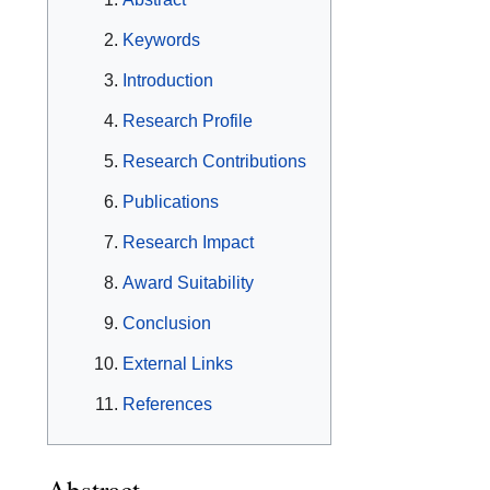
Keywords
Introduction
Research Profile
Research Contributions
Publications
Research Impact
Award Suitability
Conclusion
External Links
References
Abstract