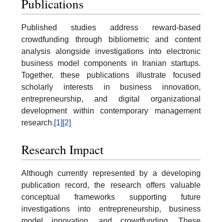
Publications
Published studies address reward-based
crowdfunding through bibliometric and content
analysis alongside investigations into electronic
business model components in Iranian startups.
Together, these publications illustrate focused
scholarly interests in business innovation,
entrepreneurship, and digital organizational
development within contemporary management
research.
[1]
[2]
Research Impact
Although currently represented by a developing
publication record, the research offers valuable
conceptual frameworks supporting future
investigations into entrepreneurship, business
model innovation, and crowdfunding. These