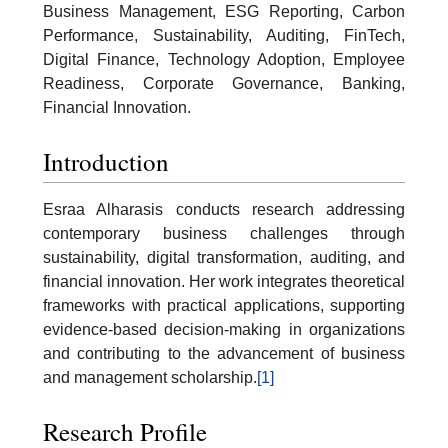
Business Management, ESG Reporting, Carbon
Performance, Sustainability, Auditing, FinTech,
Digital Finance, Technology Adoption, Employee
Readiness, Corporate Governance, Banking,
Financial Innovation.
Introduction
Esraa Alharasis conducts research addressing
contemporary business challenges through
sustainability, digital transformation, auditing, and
financial innovation. Her work integrates theoretical
frameworks with practical applications, supporting
evidence-based decision-making in organizations
and contributing to the advancement of business
and management scholarship.
[1]
Research Profile