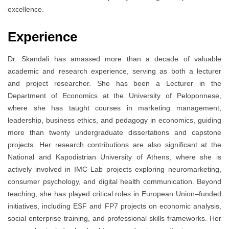
excellence.
Experience
Dr. Skandali has amassed more than a decade of valuable
academic and research experience, serving as both a lecturer
and project researcher. She has been a Lecturer in the
Department of Economics at the University of Peloponnese,
where she has taught courses in marketing management,
leadership, business ethics, and pedagogy in economics, guiding
more than twenty undergraduate dissertations and capstone
projects. Her research contributions are also significant at the
National and Kapodistrian University of Athens, where she is
actively involved in IMC Lab projects exploring neuromarketing,
consumer psychology, and digital health communication. Beyond
teaching, she has played critical roles in European Union–funded
initiatives, including ESF and FP7 projects on economic analysis,
social enterprise training, and professional skills frameworks. Her