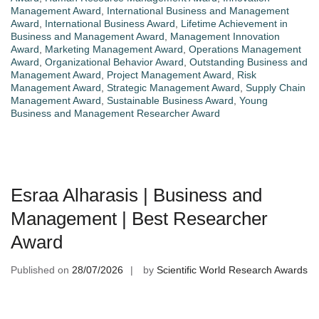
Management Award
,
International Business and Management
Award
,
International Business Award
,
Lifetime Achievement in
Business and Management Award
,
Management Innovation
Award
,
Marketing Management Award
,
Operations Management
Award
,
Organizational Behavior Award
,
Outstanding Business and
Management Award
,
Project Management Award
,
Risk
Management Award
,
Strategic Management Award
,
Supply Chain
Management Award
,
Sustainable Business Award
,
Young
Business and Management Researcher Award
Esraa Alharasis | Business and
Management | Best Researcher
Award
Published on
28/07/2026
by
Scientific World Research Awards