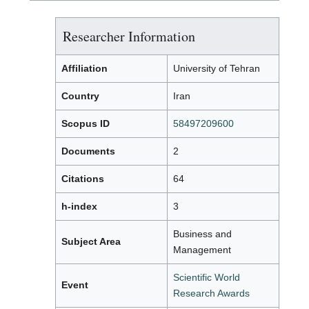
Researcher Information
Affiliation
University of Tehran
Country
Iran
Scopus ID
58497209600
Documents
2
Citations
64
h-index
3
Business and
Subject Area
Management
Scientific World
Event
Research Awards