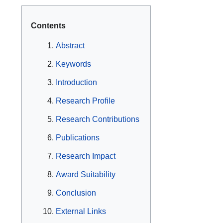
Contents
Abstract
Keywords
Introduction
Research Profile
Research Contributions
Publications
Research Impact
Award Suitability
Conclusion
External Links