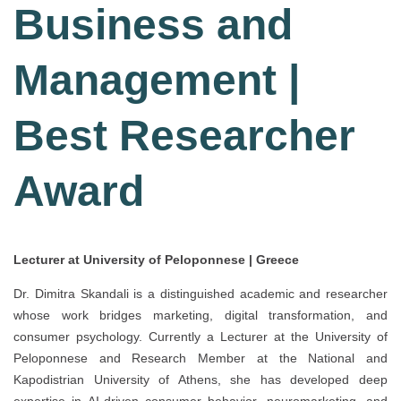
Business and
Management |
Best Researcher
Award
Lecturer at University of Peloponnese | Greece
Dr. Dimitra Skandali is a distinguished academic and researcher
whose work bridges marketing, digital transformation, and
consumer psychology. Currently a Lecturer at the University of
Peloponnese and Research Member at the National and
Kapodistrian University of Athens, she has developed deep
expertise in AI-driven consumer behavior, neuromarketing, and