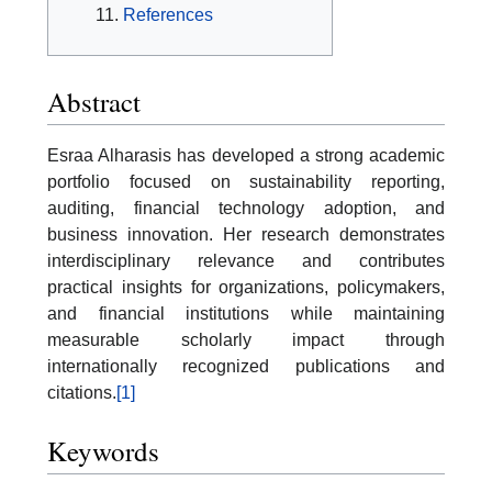
References
Abstract
Esraa Alharasis has developed a strong academic
portfolio focused on sustainability reporting,
auditing, financial technology adoption, and
business innovation. Her research demonstrates
interdisciplinary relevance and contributes
practical insights for organizations, policymakers,
and financial institutions while maintaining
measurable scholarly impact through
internationally recognized publications and
citations.
[1]
Keywords