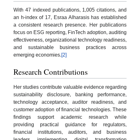
With 47 indexed publications, 1,005 citations, and
an h-index of 17, Esraa Alharasis has established
a consistent research presence. Her publications
focus on ESG reporting, FinTech adoption, auditing
effectiveness, organizational technology readiness,
and sustainable business practices across
emerging economies.
[2]
Research Contributions
Her studies contribute valuable evidence regarding
sustainability disclosure, banking performance,
technology acceptance, auditor readiness, and
customer adoption of financial technologies. These
findings support academic research while
providing practical guidance for regulators,
financial institutions, auditors, and business
leaders implementing digital transformation