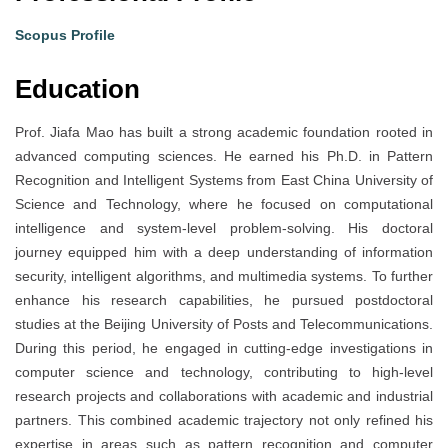
Scopus Profile
Education
Prof. Jiafa Mao has built a strong academic foundation rooted in
advanced computing sciences. He earned his Ph.D. in Pattern
Recognition and Intelligent Systems from East China University of
Science and Technology, where he focused on computational
intelligence and system-level problem-solving. His doctoral
journey equipped him with a deep understanding of information
security, intelligent algorithms, and multimedia systems. To further
enhance his research capabilities, he pursued postdoctoral
studies at the Beijing University of Posts and Telecommunications.
During this period, he engaged in cutting-edge investigations in
computer science and technology, contributing to high-level
research projects and collaborations with academic and industrial
partners. This combined academic trajectory not only refined his
expertise in areas such as pattern recognition and computer