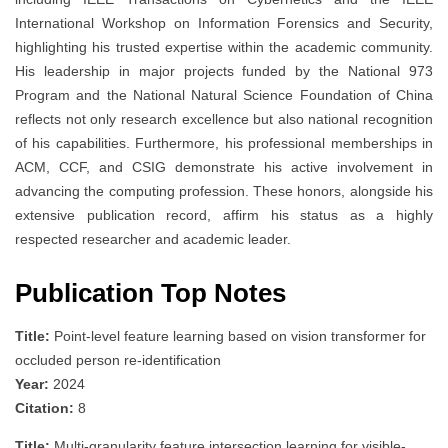
International Workshop on Information Forensics and Security,
highlighting his trusted expertise within the academic community.
His leadership in major projects funded by the National 973
Program and the National Natural Science Foundation of China
reflects not only research excellence but also national recognition
of his capabilities. Furthermore, his professional memberships in
ACM, CCF, and CSIG demonstrate his active involvement in
advancing the computing profession. These honors, alongside his
extensive publication record, affirm his status as a highly
respected researcher and academic leader.
Publication Top Notes
Title:
Point-level feature learning based on vision transformer for
occluded person re-identification
Year:
2024
Citation:
8
Title:
Multi-granularity feature intersection learning for visible-