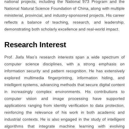
national projects, including the National 973 Program and the
National Natural Science Foundation of China, along with multiple
ministerial, provincial, and industry-sponsored projects. His career
reflects a balance of teaching, research, and leadership,
demonstrating both scholarly excellence and real-world impact.
Research Interest
Prof. Jiafa Mao’s research interests span a wide spectrum of
computer science disciplines, with a strong emphasis on
information security and pattern recognition. He has extensively
explored multimedia fingerprinting, information hiding, and
intelligent systems, advancing methods that secure digital content
in increasingly complex environments. His contributions to
computer vision and image processing have supported
applications ranging from identity verification to data protection,
reinforcing the relevance of his work in both academic and
industrial contexts. He is also engaged in the study of intelligent
algorithms that integrate machine learning with evolving