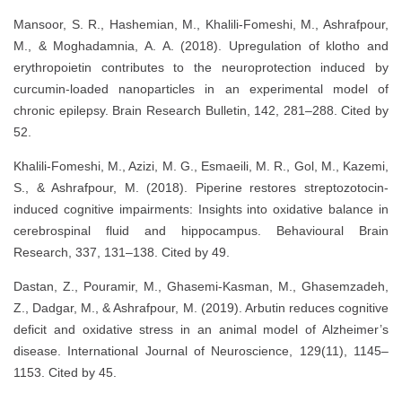
Mansoor, S. R., Hashemian, M., Khalili-Fomeshi, M., Ashrafpour,
M., & Moghadamnia, A. A. (2018). Upregulation of klotho and
erythropoietin contributes to the neuroprotection induced by
curcumin-loaded nanoparticles in an experimental model of
chronic epilepsy. Brain Research Bulletin, 142, 281–288. Cited by
52.
Khalili-Fomeshi, M., Azizi, M. G., Esmaeili, M. R., Gol, M., Kazemi,
S., & Ashrafpour, M. (2018). Piperine restores streptozotocin-
induced cognitive impairments: Insights into oxidative balance in
cerebrospinal fluid and hippocampus. Behavioural Brain
Research, 337, 131–138. Cited by 49.
Dastan, Z., Pouramir, M., Ghasemi-Kasman, M., Ghasemzadeh,
Z., Dadgar, M., & Ashrafpour, M. (2019). Arbutin reduces cognitive
deficit and oxidative stress in an animal model of Alzheimer’s
disease. International Journal of Neuroscience, 129(11), 1145–
1153. Cited by 45.