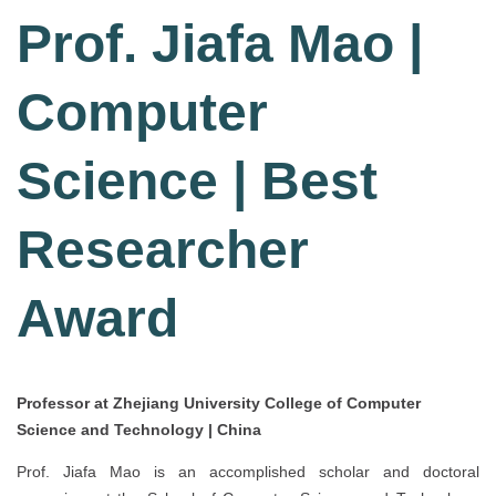
Prof. Jiafa Mao |
Computer
Science | Best
Researcher
Award
Professor at Zhejiang University College of Computer
Science and Technology | China
Prof. Jiafa Mao is an accomplished scholar and doctoral