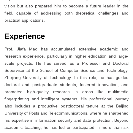
vision but also prepared him to become a future leader in the
field, capable of addressing both theoretical challenges and
practical applications.
Experience
Prof. Jiafa Mao has accumulated extensive academic and
research experience, particularly in higher education and large-
scale projects. He has served as a Professor and Doctoral
Supervisor at the School of Computer Science and Technology,
Zhejiang University of Technology. In this role, he has guided
doctoral and postgraduate students, fostered innovation, and
promoted high-quality research in areas like multimedia
fingerprinting and intelligent systems. His professional journey
also includes a productive postdoctoral tenure at the Beijing
University of Posts and Telecommunications, where he sharpened
his expertise in information security and data protection. Beyond
academic teaching, he has led or participated in more than six