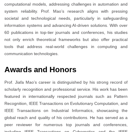
computational models, addressing challenges in automation and
system reliability. Prof. Mao’s research aligns with pressing
societal and technological needs, particularly in safeguarding
information systems and advancing AI-driven solutions. With over
60 publications in top-tier journals and conferences, his studies
not only enrich theoretical frameworks but also offer practical
tools that address real-world challenges in computing and
communication technologies.
Awards and Honors
Prof. Jiafa Mao’s career is distinguished by his strong record of
scholarly recognition and professional service. His work has been
featured in internationally respected journals such as Pattern
Recognition, IEEE Transactions on Evolutionary Computation, and
IEEE Transactions on Industrial Informatics, showcasing the
global reach and quality of his contributions. He has served as a
peer reviewer for numerous top journals and conferences,
including IEEE Transactions on Cybernetics and the IEEE