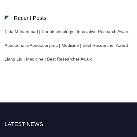
Recent Posts
Nida Muhammad | Nanotechnology | Innovative Research Award
Abudounaibi Abudoueryimu | Medicine | Best Researcher Award
Liang Liu | Medicine | Best Researcher Award
LATEST NEWS