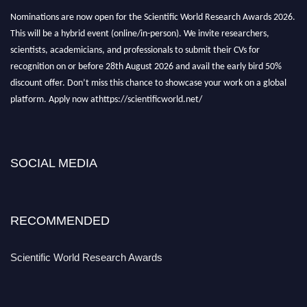
Nominations are now open for the Scientific World Research Awards 2026.
This will be a hybrid event (online/in-person). We invite researchers,
scientists, academicians, and professionals to submit their CVs for
recognition on or before 28th August 2026 and avail the early bird 50%
discount offer. Don’t miss this chance to showcase your work on a global
platform. Apply now athttps://scientificworld.net/
Award Nomination Open Now!
Stay tuned for more updates!
SOCIAL MEDIA
RECOMMENDED
Scientific World Research Awards