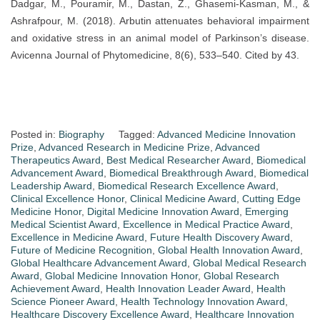
Dadgar, M., Pouramir, M., Dastan, Z., Ghasemi-Kasman, M., &
Ashrafpour, M. (2018). Arbutin attenuates behavioral impairment
and oxidative stress in an animal model of Parkinson’s disease.
Avicenna Journal of Phytomedicine, 8(6), 533–540. Cited by 43.
Posted in:
Biography
Tagged:
Advanced Medicine Innovation
Prize
,
Advanced Research in Medicine Prize
,
Advanced
Therapeutics Award
,
Best Medical Researcher Award
,
Biomedical
Advancement Award
,
Biomedical Breakthrough Award
,
Biomedical
Leadership Award
,
Biomedical Research Excellence Award
,
Clinical Excellence Honor
,
Clinical Medicine Award
,
Cutting Edge
Medicine Honor
,
Digital Medicine Innovation Award
,
Emerging
Medical Scientist Award
,
Excellence in Medical Practice Award
,
Excellence in Medicine Award
,
Future Health Discovery Award
,
Future of Medicine Recognition
,
Global Health Innovation Award
,
Global Healthcare Advancement Award
,
Global Medical Research
Award
,
Global Medicine Innovation Honor
,
Global Research
Achievement Award
,
Health Innovation Leader Award
,
Health
Science Pioneer Award
,
Health Technology Innovation Award
,
Healthcare Discovery Excellence Award
,
Healthcare Innovation