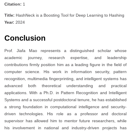
Citation:
1
Title:
HashNeck is a Boosting Tool for Deep Learning to Hashing
Year:
2024
Conclusion
Prof. Jiafa Mao represents a distinguished scholar whose
academic journey, research expertise, and leadership
contributions firmly position him as a leading figure in the field of
computer science. His work in information security, pattern
recognition, multimedia fingerprinting, and intelligent systems has
advanced both theoretical understanding and practical
applications. With a Ph.D. in Pattern Recognition and Intelligent
Systems and a successful postdoctoral tenure, he has established
a strong foundation in computational intelligence and security-
driven technologies. His role as a professor and doctoral
supervisor has allowed him to mentor future researchers, while
his involvement in national and industry-driven projects has