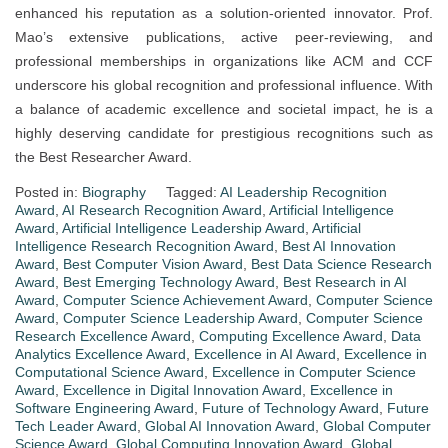
enhanced his reputation as a solution-oriented innovator. Prof.
Mao’s extensive publications, active peer-reviewing, and
professional memberships in organizations like ACM and CCF
underscore his global recognition and professional influence. With
a balance of academic excellence and societal impact, he is a
highly deserving candidate for prestigious recognitions such as
the Best Researcher Award.
Posted in:
Biography
Tagged:
AI Leadership Recognition
Award
,
AI Research Recognition Award
,
Artificial Intelligence
Award
,
Artificial Intelligence Leadership Award
,
Artificial
Intelligence Research Recognition Award
,
Best AI Innovation
Award
,
Best Computer Vision Award
,
Best Data Science Research
Award
,
Best Emerging Technology Award
,
Best Research in AI
Award
,
Computer Science Achievement Award
,
Computer Science
Award
,
Computer Science Leadership Award
,
Computer Science
Research Excellence Award
,
Computing Excellence Award
,
Data
Analytics Excellence Award
,
Excellence in AI Award
,
Excellence in
Computational Science Award
,
Excellence in Computer Science
Award
,
Excellence in Digital Innovation Award
,
Excellence in
Software Engineering Award
,
Future of Technology Award
,
Future
Tech Leader Award
,
Global AI Innovation Award
,
Global Computer
Science Award
,
Global Computing Innovation Award
,
Global