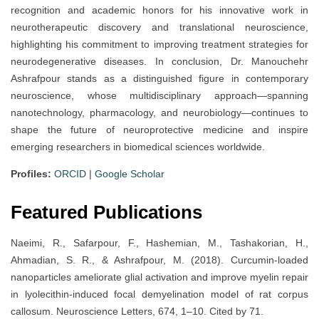
recognition and academic honors for his innovative work in
neurotherapeutic discovery and translational neuroscience,
highlighting his commitment to improving treatment strategies for
neurodegenerative diseases. In conclusion, Dr. Manouchehr
Ashrafpour stands as a distinguished figure in contemporary
neuroscience, whose multidisciplinary approach—spanning
nanotechnology, pharmacology, and neurobiology—continues to
shape the future of neuroprotective medicine and inspire
emerging researchers in biomedical sciences worldwide.
Profiles:
ORCID
|
Google Scholar
Featured Publications
Naeimi, R., Safarpour, F., Hashemian, M., Tashakorian, H.,
Ahmadian, S. R., & Ashrafpour, M. (2018). Curcumin-loaded
nanoparticles ameliorate glial activation and improve myelin repair
in lyolecithin-induced focal demyelination model of rat corpus
callosum. Neuroscience Letters, 674, 1–10. Cited by 71.