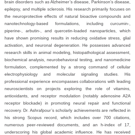
brain disorders such as Alzheimer’s disease, Parkinson’s disease,
epilepsy, and multiple sclerosis. His research primarily focuses on
the neuroprotective effects of natural bioactive compounds and
nanotechnology-based formulations, including curcumin-,
piperine-, arbutin-, and quercetin-loaded nanoparticles, which
have shown promising results in reducing oxidative stress, glial
activation, and neuronal degeneration. He possesses advanced
research skills in animal modeling, histopathological assessment,
biochemical analysis, neurobehavioral testing, and nanomedicine
formulation, complemented by a strong command of cellular
electrophysiology and molecular signaling studies. His
professional experience encompasses collaborations with leading
neuroscientists on projects exploring the role of vitamins,
antioxidants, and receptor modulation (notably adenosine A2A
receptor blockade) in promoting neural repair and functional
recovery. Dr. Ashrafpour’s scholarly achievements are reflected in
his strong Scopus record, which includes over 700 citations,
numerous peer-reviewed documents, and an h-index of 17,
underscoring his global academic influence. He has received