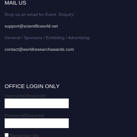
MAIL US
Drop us an email for Event Enquiry:
support@scientificworld.net
General / Sponsors / Exhibiting / Advertising:
contact@worldresearchawards.com
OFFICE LOGIN ONLY
Username
(Required)
Password
(Required)
Remember Me