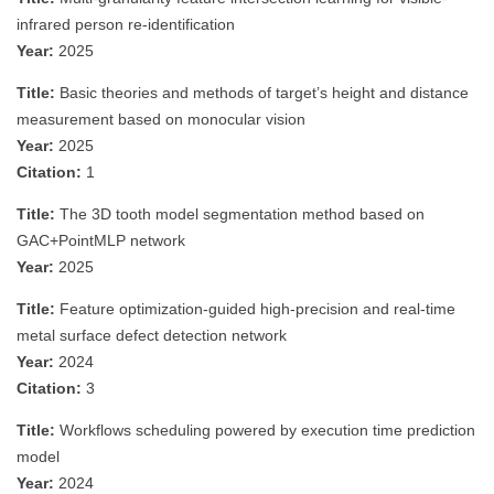
infrared person re-identification
Year:
2025
Title:
Basic theories and methods of target’s height and distance
measurement based on monocular vision
Year:
2025
Citation:
1
Title:
The 3D tooth model segmentation method based on
GAC+PointMLP network
Year:
2025
Title:
Feature optimization-guided high-precision and real-time
metal surface defect detection network
Year:
2024
Citation:
3
Title:
Workflows scheduling powered by execution time prediction
model
Year:
2024