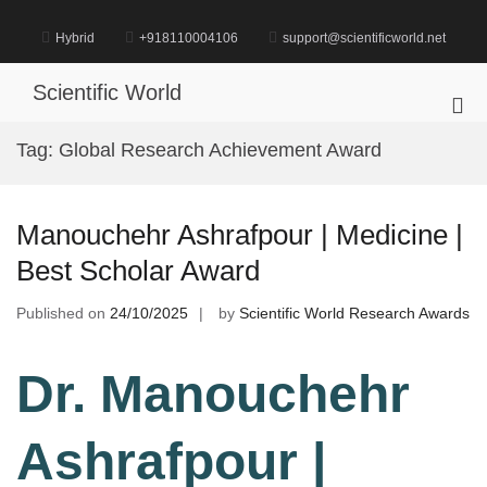
Skip
to
Hybrid
+918110004106
support@scientificworld.net
content
Scientific World
Pri
Me
Tag:
Global Research Achievement Award
for
Mob
Manouchehr Ashrafpour | Medicine |
Best Scholar Award
Published on
24/10/2025
by
Scientific World Research Awards
Dr. Manouchehr
Ashrafpour |