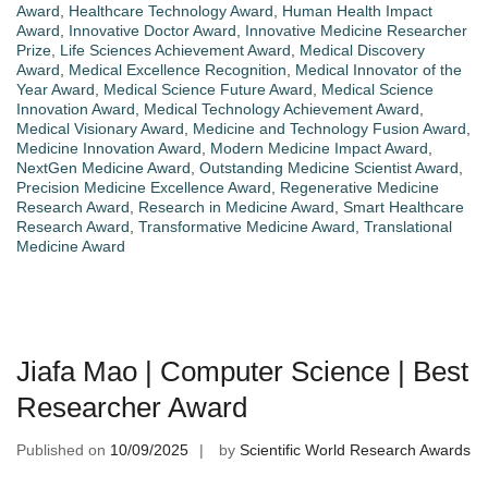
Award
,
Healthcare Technology Award
,
Human Health Impact
Award
,
Innovative Doctor Award
,
Innovative Medicine Researcher
Prize
,
Life Sciences Achievement Award
,
Medical Discovery
Award
,
Medical Excellence Recognition
,
Medical Innovator of the
Year Award
,
Medical Science Future Award
,
Medical Science
Innovation Award
,
Medical Technology Achievement Award
,
Medical Visionary Award
,
Medicine and Technology Fusion Award
,
Medicine Innovation Award
,
Modern Medicine Impact Award
,
NextGen Medicine Award
,
Outstanding Medicine Scientist Award
,
Precision Medicine Excellence Award
,
Regenerative Medicine
Research Award
,
Research in Medicine Award
,
Smart Healthcare
Research Award
,
Transformative Medicine Award
,
Translational
Medicine Award
Jiafa Mao | Computer Science | Best
Researcher Award
Published on
10/09/2025
by
Scientific World Research Awards