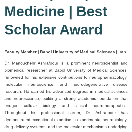
Medicine | Best
Scholar Award
Faculty Member | Babol University of Medical Sciences | Iran
Dr. Manouchehr Ashrafpour is a prominent neuroscientist and
biomedical researcher at Babol University of Medical Sciences,
renowned for his extensive contributions to neuropharmacology,
molecular neuroscience, and neurodegenerative disease
research. He earned his advanced degrees in medical sciences
and neuroscience, building a strong academic foundation that
bridges cellular biology and clinical neurotherapeutics.
Throughout his professional career, Dr. Ashrafpour has
demonstrated exceptional expertise in experimental neurobiology,
drug delivery systems, and the molecular mechanisms underlying