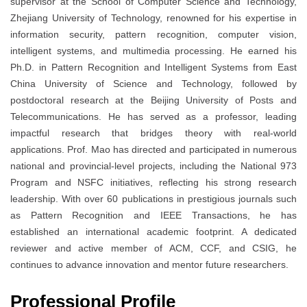
supervisor at the School of Computer Science and Technology,
Zhejiang University of Technology, renowned for his expertise in
information security, pattern recognition, computer vision,
intelligent systems, and multimedia processing. He earned his
Ph.D. in Pattern Recognition and Intelligent Systems from East
China University of Science and Technology, followed by
postdoctoral research at the Beijing University of Posts and
Telecommunications. He has served as a professor, leading
impactful research that bridges theory with real-world
applications. Prof. Mao has directed and participated in numerous
national and provincial-level projects, including the National 973
Program and NSFC initiatives, reflecting his strong research
leadership. With over 60 publications in prestigious journals such
as Pattern Recognition and IEEE Transactions, he has
established an international academic footprint. A dedicated
reviewer and active member of ACM, CCF, and CSIG, he
continues to advance innovation and mentor future researchers.
Professional Profile