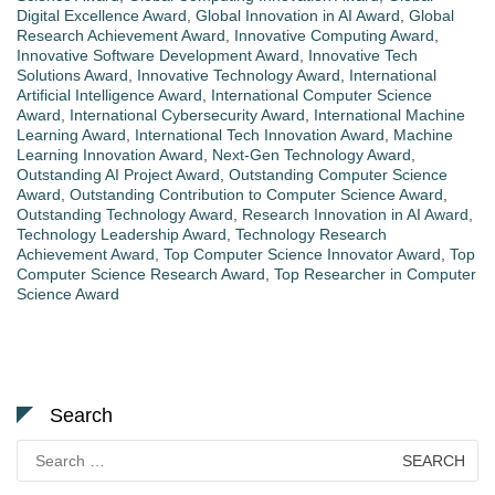
Digital Excellence Award
,
Global Innovation in AI Award
,
Global
Research Achievement Award
,
Innovative Computing Award
,
Innovative Software Development Award
,
Innovative Tech
Solutions Award
,
Innovative Technology Award
,
International
Artificial Intelligence Award
,
International Computer Science
Award
,
International Cybersecurity Award
,
International Machine
Learning Award
,
International Tech Innovation Award
,
Machine
Learning Innovation Award
,
Next-Gen Technology Award
,
Outstanding AI Project Award
,
Outstanding Computer Science
Award
,
Outstanding Contribution to Computer Science Award
,
Outstanding Technology Award
,
Research Innovation in AI Award
,
Technology Leadership Award
,
Technology Research
Achievement Award
,
Top Computer Science Innovator Award
,
Top
Computer Science Research Award
,
Top Researcher in Computer
Science Award
Search
Search
for: