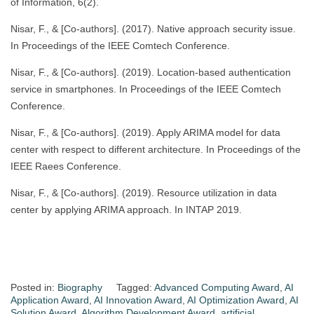
of Information, 6(2).
Nisar, F., & [Co-authors]. (2017). Native approach security issue.
In Proceedings of the IEEE Comtech Conference.
Nisar, F., & [Co-authors]. (2019). Location-based authentication
service in smartphones. In Proceedings of the IEEE Comtech
Conference.
Nisar, F., & [Co-authors]. (2019). Apply ARIMA model for data
center with respect to different architecture. In Proceedings of the
IEEE Raees Conference.
Nisar, F., & [Co-authors]. (2019). Resource utilization in data
center by applying ARIMA approach. In INTAP 2019.
Posted in:
Biography
Tagged:
Advanced Computing Award
,
AI
Application Award
,
AI Innovation Award
,
AI Optimization Award
,
AI
Solution Award
,
Algorithm Development Award
,
artificial