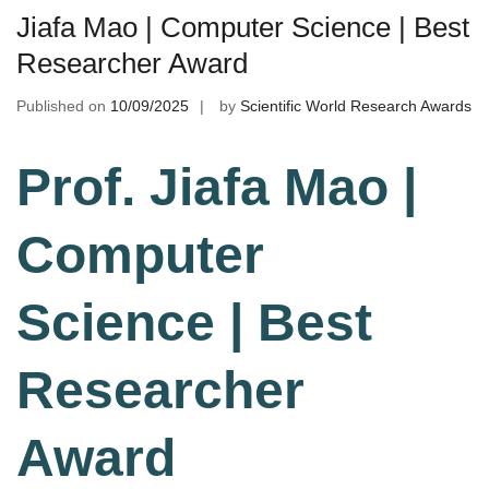
Jiafa Mao | Computer Science | Best
Researcher Award
Published on
10/09/2025
by
Scientific World Research Awards
Prof. Jiafa Mao |
Computer
Science | Best
Researcher
Award