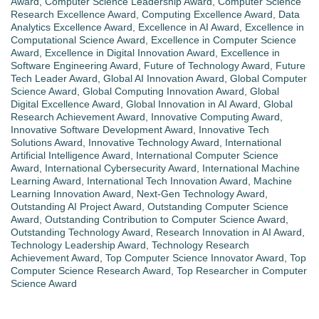
Award
,
Computer Science Leadership Award
,
Computer Science
Research Excellence Award
,
Computing Excellence Award
,
Data
Analytics Excellence Award
,
Excellence in AI Award
,
Excellence in
Computational Science Award
,
Excellence in Computer Science
Award
,
Excellence in Digital Innovation Award
,
Excellence in
Software Engineering Award
,
Future of Technology Award
,
Future
Tech Leader Award
,
Global AI Innovation Award
,
Global Computer
Science Award
,
Global Computing Innovation Award
,
Global
Digital Excellence Award
,
Global Innovation in AI Award
,
Global
Research Achievement Award
,
Innovative Computing Award
,
Innovative Software Development Award
,
Innovative Tech
Solutions Award
,
Innovative Technology Award
,
International
Artificial Intelligence Award
,
International Computer Science
Award
,
International Cybersecurity Award
,
International Machine
Learning Award
,
International Tech Innovation Award
,
Machine
Learning Innovation Award
,
Next-Gen Technology Award
,
Outstanding AI Project Award
,
Outstanding Computer Science
Award
,
Outstanding Contribution to Computer Science Award
,
Outstanding Technology Award
,
Research Innovation in AI Award
,
Technology Leadership Award
,
Technology Research
Achievement Award
,
Top Computer Science Innovator Award
,
Top
Computer Science Research Award
,
Top Researcher in Computer
Science Award