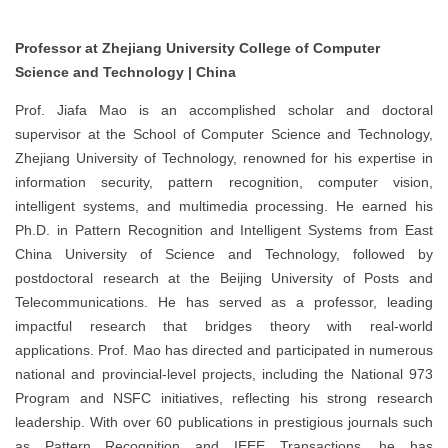
Professor at Zhejiang University College of Computer
Science and Technology | China
Prof. Jiafa Mao is an accomplished scholar and doctoral
supervisor at the School of Computer Science and Technology,
Zhejiang University of Technology, renowned for his expertise in
information security, pattern recognition, computer vision,
intelligent systems, and multimedia processing. He earned his
Ph.D. in Pattern Recognition and Intelligent Systems from East
China University of Science and Technology, followed by
postdoctoral research at the Beijing University of Posts and
Telecommunications. He has served as a professor, leading
impactful research that bridges theory with real-world
applications. Prof. Mao has directed and participated in numerous
national and provincial-level projects, including the National 973
Program and NSFC initiatives, reflecting his strong research
leadership. With over 60 publications in prestigious journals such
as Pattern Recognition and IEEE Transactions, he has