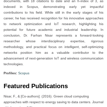
documents, with 18 citations to date and an h-index of 3, as
indexed in Scopus, demonstrating early yet impactful
contributions to his field. While still in the early stages of his
career, he has received recognition for his innovative approaches
to network optimization and IoT research, highlighting his
potential for future academic and industrial leadership. In
conclusion, Dr. Farhan Nisar represents a forward-looking
researcher whose interdisciplinary expertise, rigorous
methodology, and practical focus on intelligent, self-optimizing
networks position him as a valuable contributor to the
advancement of next-generation IoT and wireless communication
technologies.
Profiles:
Scopus
Featured Publications
Nisar, F., & [Co-authors]. (2016). Green cloud computing
approaches with respect to energy saving to data centers. Journal