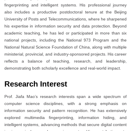
fingerprinting and intelligent systems. His professional journey
also includes a productive postdoctoral tenure at the Beijing
University of Posts and Telecommunications, where he sharpened
his expertise in information security and data protection. Beyond
academic teaching, he has led or participated in more than six
national projects, including the National 973 Program and the
National Natural Science Foundation of China, along with multiple
ministerial, provincial, and industry-sponsored projects. His career
reflects a balance of teaching, research, and leadership,
demonstrating both scholarly excellence and real-world impact.
Research Interest
Prof. Jiafa Mao’s research interests span a wide spectrum of
computer science disciplines, with a strong emphasis on
information security and pattern recognition. He has extensively
explored multimedia fingerprinting, information hiding, and
intelligent systems, advancing methods that secure digital content