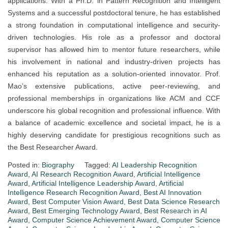
applications. With a Ph.D. in Pattern Recognition and Intelligent
Systems and a successful postdoctoral tenure, he has established
a strong foundation in computational intelligence and security-
driven technologies. His role as a professor and doctoral
supervisor has allowed him to mentor future researchers, while
his involvement in national and industry-driven projects has
enhanced his reputation as a solution-oriented innovator. Prof.
Mao’s extensive publications, active peer-reviewing, and
professional memberships in organizations like ACM and CCF
underscore his global recognition and professional influence. With
a balance of academic excellence and societal impact, he is a
highly deserving candidate for prestigious recognitions such as
the Best Researcher Award.
Posted in:
Biography
Tagged:
AI Leadership Recognition
Award
,
AI Research Recognition Award
,
Artificial Intelligence
Award
,
Artificial Intelligence Leadership Award
,
Artificial
Intelligence Research Recognition Award
,
Best AI Innovation
Award
,
Best Computer Vision Award
,
Best Data Science Research
Award
,
Best Emerging Technology Award
,
Best Research in AI
Award
,
Computer Science Achievement Award
,
Computer Science