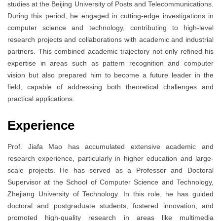
studies at the Beijing University of Posts and Telecommunications.
During this period, he engaged in cutting-edge investigations in
computer science and technology, contributing to high-level
research projects and collaborations with academic and industrial
partners. This combined academic trajectory not only refined his
expertise in areas such as pattern recognition and computer
vision but also prepared him to become a future leader in the
field, capable of addressing both theoretical challenges and
practical applications.
Experience
Prof. Jiafa Mao has accumulated extensive academic and
research experience, particularly in higher education and large-
scale projects. He has served as a Professor and Doctoral
Supervisor at the School of Computer Science and Technology,
Zhejiang University of Technology. In this role, he has guided
doctoral and postgraduate students, fostered innovation, and
promoted high-quality research in areas like multimedia