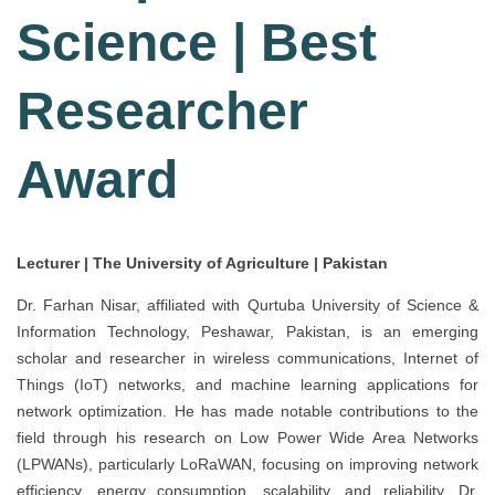
Science | Best
Researcher
Award
Lecturer | The University of Agriculture | Pakistan
Dr. Farhan Nisar, affiliated with Qurtuba University of Science &
Information Technology, Peshawar, Pakistan, is an emerging
scholar and researcher in wireless communications, Internet of
Things (IoT) networks, and machine learning applications for
network optimization. He has made notable contributions to the
field through his research on Low Power Wide Area Networks
(LPWANs), particularly LoRaWAN, focusing on improving network
efficiency, energy consumption, scalability, and reliability. Dr.