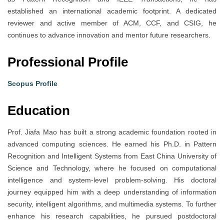
established an international academic footprint. A dedicated
reviewer and active member of ACM, CCF, and CSIG, he
continues to advance innovation and mentor future researchers.
Professional Profile
Scopus Profile
Education
Prof. Jiafa Mao has built a strong academic foundation rooted in
advanced computing sciences. He earned his Ph.D. in Pattern
Recognition and Intelligent Systems from East China University of
Science and Technology, where he focused on computational
intelligence and system-level problem-solving. His doctoral
journey equipped him with a deep understanding of information
security, intelligent algorithms, and multimedia systems. To further
enhance his research capabilities, he pursued postdoctoral