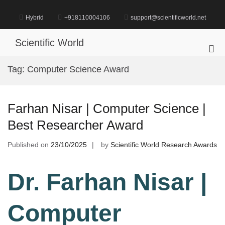
Skip
to
Hybrid
+918110004106
support@scientificworld.net
content
Scientific World
Pri
Me
Tag:
Computer Science Award
for
Mob
Farhan Nisar | Computer Science |
Best Researcher Award
Published on
23/10/2025
by
Scientific World Research Awards
Dr. Farhan Nisar |
Computer