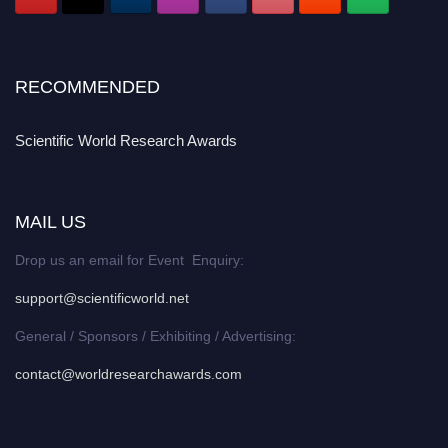
RECOMMENDED
Scientific World Research Awards
MAIL US
Drop us an email for Event Enquiry:
support@scientificworld.net
General / Sponsors / Exhibiting / Advertising:
contact@worldresearchawards.com