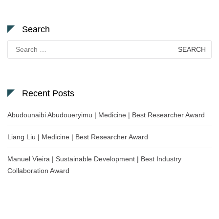
Search
Search
for:
Recent Posts
Abudounaibi Abudoueryimu | Medicine | Best Researcher Award
Liang Liu | Medicine | Best Researcher Award
Manuel Vieira | Sustainable Development | Best Industry
Collaboration Award