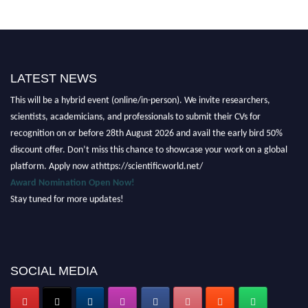
LATEST NEWS
Nominations are now open for the Scientific World Research Awards 2026.
This will be a hybrid event (online/in-person). We invite researchers,
scientists, academicians, and professionals to submit their CVs for
recognition on or before 28th August 2026 and avail the early bird 50%
discount offer. Don’t miss this chance to showcase your work on a global
platform. Apply now athttps://scientificworld.net/
Award Nomination Open Now!
Stay tuned for more updates!
SOCIAL MEDIA