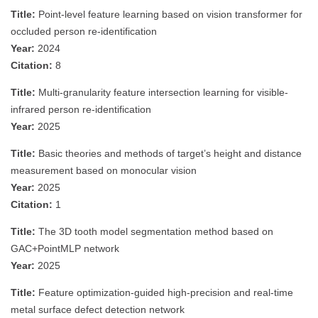
Title:
Point-level feature learning based on vision transformer for
occluded person re-identification
Year:
2024
Citation:
8
Title:
Multi-granularity feature intersection learning for visible-
infrared person re-identification
Year:
2025
Title:
Basic theories and methods of target’s height and distance
measurement based on monocular vision
Year:
2025
Citation:
1
Title:
The 3D tooth model segmentation method based on
GAC+PointMLP network
Year:
2025
Title:
Feature optimization-guided high-precision and real-time
metal surface defect detection network