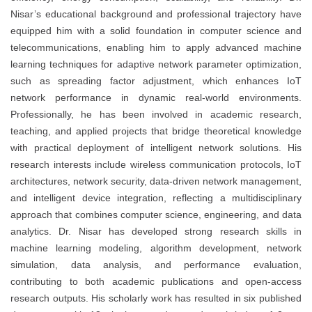
Nisar’s educational background and professional trajectory have
equipped him with a solid foundation in computer science and
telecommunications, enabling him to apply advanced machine
learning techniques for adaptive network parameter optimization,
such as spreading factor adjustment, which enhances IoT
network performance in dynamic real-world environments.
Professionally, he has been involved in academic research,
teaching, and applied projects that bridge theoretical knowledge
with practical deployment of intelligent network solutions. His
research interests include wireless communication protocols, IoT
architectures, network security, data-driven network management,
and intelligent device integration, reflecting a multidisciplinary
approach that combines computer science, engineering, and data
analytics. Dr. Nisar has developed strong research skills in
machine learning modeling, algorithm development, network
simulation, data analysis, and performance evaluation,
contributing to both academic publications and open-access
research outputs. His scholarly work has resulted in six published