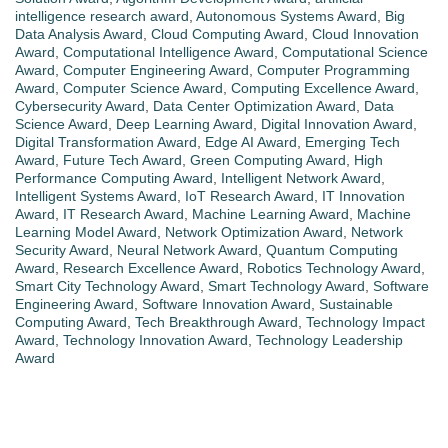
intelligence research award
,
Autonomous Systems Award
,
Big
Data Analysis Award
,
Cloud Computing Award
,
Cloud Innovation
Award
,
Computational Intelligence Award
,
Computational Science
Award
,
Computer Engineering Award
,
Computer Programming
Award
,
Computer Science Award
,
Computing Excellence Award
,
Cybersecurity Award
,
Data Center Optimization Award
,
Data
Science Award
,
Deep Learning Award
,
Digital Innovation Award
,
Digital Transformation Award
,
Edge AI Award
,
Emerging Tech
Award
,
Future Tech Award
,
Green Computing Award
,
High
Performance Computing Award
,
Intelligent Network Award
,
Intelligent Systems Award
,
IoT Research Award
,
IT Innovation
Award
,
IT Research Award
,
Machine Learning Award
,
Machine
Learning Model Award
,
Network Optimization Award
,
Network
Security Award
,
Neural Network Award
,
Quantum Computing
Award
,
Research Excellence Award
,
Robotics Technology Award
,
Smart City Technology Award
,
Smart Technology Award
,
Software
Engineering Award
,
Software Innovation Award
,
Sustainable
Computing Award
,
Tech Breakthrough Award
,
Technology Impact
Award
,
Technology Innovation Award
,
Technology Leadership
Award