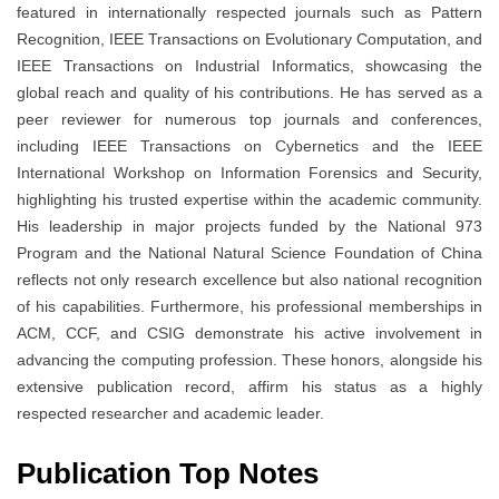
featured in internationally respected journals such as Pattern
Recognition, IEEE Transactions on Evolutionary Computation, and
IEEE Transactions on Industrial Informatics, showcasing the
global reach and quality of his contributions. He has served as a
peer reviewer for numerous top journals and conferences,
including IEEE Transactions on Cybernetics and the IEEE
International Workshop on Information Forensics and Security,
highlighting his trusted expertise within the academic community.
His leadership in major projects funded by the National 973
Program and the National Natural Science Foundation of China
reflects not only research excellence but also national recognition
of his capabilities. Furthermore, his professional memberships in
ACM, CCF, and CSIG demonstrate his active involvement in
advancing the computing profession. These honors, alongside his
extensive publication record, affirm his status as a highly
respected researcher and academic leader.
Publication Top Notes