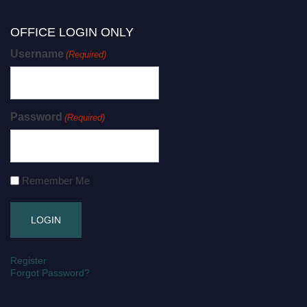
OFFICE LOGIN ONLY
Username
(Required)
Password
(Required)
Remember Me
Register
Forgot Password?