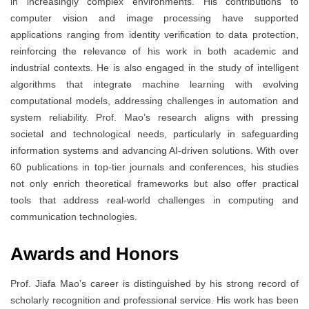
in increasingly complex environments. His contributions to
computer vision and image processing have supported
applications ranging from identity verification to data protection,
reinforcing the relevance of his work in both academic and
industrial contexts. He is also engaged in the study of intelligent
algorithms that integrate machine learning with evolving
computational models, addressing challenges in automation and
system reliability. Prof. Mao’s research aligns with pressing
societal and technological needs, particularly in safeguarding
information systems and advancing AI-driven solutions. With over
60 publications in top-tier journals and conferences, his studies
not only enrich theoretical frameworks but also offer practical
tools that address real-world challenges in computing and
communication technologies.
Awards and Honors
Prof. Jiafa Mao’s career is distinguished by his strong record of
scholarly recognition and professional service. His work has been