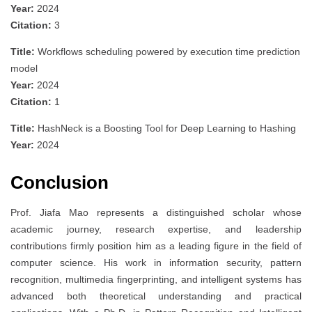
Year:
2024
Citation:
3
Title:
Workflows scheduling powered by execution time prediction
model
Year:
2024
Citation:
1
Title:
HashNeck is a Boosting Tool for Deep Learning to Hashing
Year:
2024
Conclusion
Prof. Jiafa Mao represents a distinguished scholar whose
academic journey, research expertise, and leadership
contributions firmly position him as a leading figure in the field of
computer science. His work in information security, pattern
recognition, multimedia fingerprinting, and intelligent systems has
advanced both theoretical understanding and practical