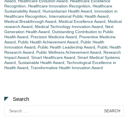
Award
,
Healthcare Evolution Award
,
Healthcare Excellence
Recognition
,
Healthcare Innovation Recognition
,
Healthcare
Sustainability Award
,
Humanitarian Health Award
,
Innovation in
Healthcare Recognition
,
International Public Health Award
,
Medical Breakthrough Award
,
Medical Excellence Award
,
Medical
research Award
,
Medical Technology Innovation Award
,
Next
Generation Health Award
,
Outstanding Contribution to Public
Health Award
,
Precision Medicine Award
,
Preventive Medicine
Award
,
Public Health Achievement Award
,
Public Health
Innovation Award
,
Public Health Leadership Award
,
Public Health
Research Award
,
Public Wellness Achievement Award
,
Research
Impact Award
,
Smart Healthcare Award
,
Smart Medical Systems
Award
,
Sustainable Health Award
,
Technological Excellence in
Health Award
,
Transformative Health Innovation Award
Search
Search
for: