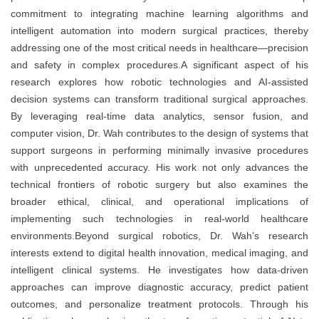
commitment to integrating machine learning algorithms and
intelligent automation into modern surgical practices, thereby
addressing one of the most critical needs in healthcare—precision
and safety in complex procedures.A significant aspect of his
research explores how robotic technologies and AI-assisted
decision systems can transform traditional surgical approaches.
By leveraging real-time data analytics, sensor fusion, and
computer vision, Dr. Wah contributes to the design of systems that
support surgeons in performing minimally invasive procedures
with unprecedented accuracy. His work not only advances the
technical frontiers of robotic surgery but also examines the
broader ethical, clinical, and operational implications of
implementing such technologies in real-world healthcare
environments.Beyond surgical robotics, Dr. Wah’s research
interests extend to digital health innovation, medical imaging, and
intelligent clinical systems. He investigates how data-driven
approaches can improve diagnostic accuracy, predict patient
outcomes, and personalize treatment protocols. Through his