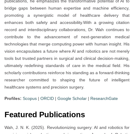
publications, he emphasizes the transformative potential of AI to
bridge gaps between human expertise and machine efficiency,
promoting a synergistic model of healthcare delivery that
enhances both safety and accessibility.With a growing citation
record and interdisciplinary collaborations, Dr. Wah continues to
contribute to the advancement of next-generation medical
technologies that merge computing power with human insight. His
vision encapsulates a future where AI and robotics are not merely
tools but trusted partners in surgical and clinical decision-making,
ultimately redefining standards of care in the medical field. His
scholarly contributions reinforce his standing as a forward-thinking
researcher committed to shaping the future of intelligent
healthcare systems and precision surgery.
Profiles:
Scopus
|
ORCID
|
Google Scholar
|
ResearchGate
Featured Publications
Wah, J. N. K. (2025). Revolutionizing surgery: AI and robotics for