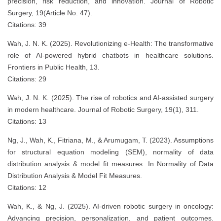
precision, risk reduction, and innovation. Journal of Robotic
Surgery, 19(Article No. 47).
Citations: 39
Wah, J. N. K. (2025). Revolutionizing e-Health: The transformative
role of AI-powered hybrid chatbots in healthcare solutions.
Frontiers in Public Health, 13.
Citations: 29
Wah, J. N. K. (2025). The rise of robotics and AI-assisted surgery
in modern healthcare. Journal of Robotic Surgery, 19(1), 311.
Citations: 13
Ng, J., Wah, K., Fitriana, M., & Arumugam, T. (2023). Assumptions
for structural equation modeling (SEM), normality of data
distribution analysis & model fit measures. In Normality of Data
Distribution Analysis & Model Fit Measures.
Citations: 12
Wah, K., & Ng, J. (2025). AI-driven robotic surgery in oncology:
Advancing precision, personalization, and patient outcomes.