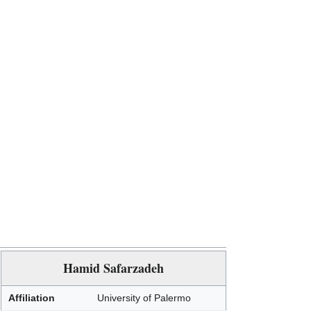
Hamid Safarzadeh
Affiliation
University of Palermo