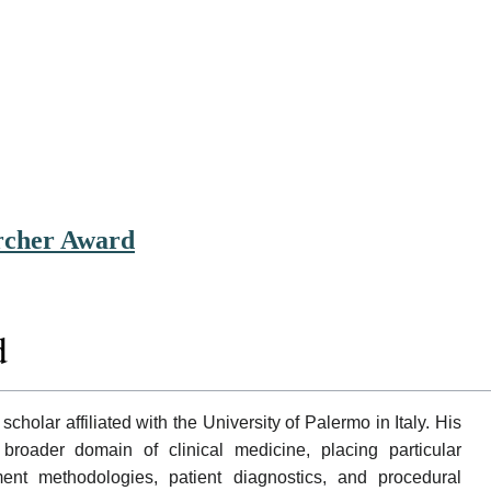
archer Award
d
 scholar affiliated with the University of Palermo in Italy. His
 broader domain of clinical medicine, placing particular
nt methodologies, patient diagnostics, and procedural