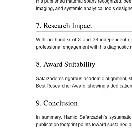
His published material spans recognized, peer
imaging, and systemic analytical tools design
7. Research Impact
With an h-index of 3 and 38 independent citat
professional engagement with his diagnostic 
8. Award Suitability
Safarzadeh’s rigorous academic alignment, stru
Best Researcher Award, showing a dedication t
9. Conclusion
In summary, Hamid Safarzadeh’s systematic w
publication footprint points toward sustaine