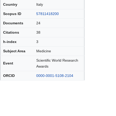
Country
Italy
Scopus ID
57811418200
Documents
24
Citations
38
h-index
3
Subject Area
Medicine
Scientific World Research
Event
Awards
ORCID
0000-0001-5108-2104