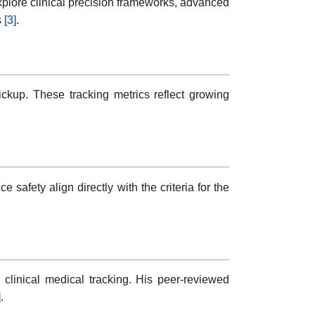
xplore clinical precision frameworks, advanced
s
[3]
.
pickup. These tracking metrics reflect growing
safety align directly with the criteria for the
clinical medical tracking. His peer-reviewed
]
.