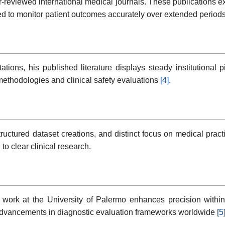
-reviewed international medical journals. These publications e
ed to monitor patient outcomes accurately over extended period
ions, his published literature displays steady institutional 
methodologies and clinical safety evaluations
[4]
.
ctured dataset creations, and distinct focus on medical practice 
o clear clinical research.
ork at the University of Palermo enhances precision within 
d advancements in diagnostic evaluation frameworks worldwide
[5