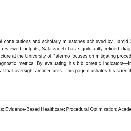
al contributions and scholarly milestones achieved by Hamid
r-reviewed outputs, Safarzadeh has significantly refined diag
tructure at the University of Palermo focuses on mitigating proc
agnostic metrics. By evaluating his bibliometric indicators—
al trial oversight architectures—this page illustrates his scienti
cs; Evidence-Based Healthcare; Procedural Optimization; Academ