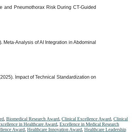
rhage and Pneumothorax Risk During CT-Guided
5). Meta-Analysis of AI Integration in Abdominal
 (2025). Impact of Technical Standardization on
rd
,
Biomedical Research Award
,
Clinical Excellence Award
,
Clinical
xcellence in Healthcare Award
,
Excellence in Medical Research
ellence Award
,
Healthcare Innovation Award
,
Healthcare Leadership