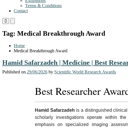
Exhibitions
Terms & Conditions
Contact
Primary
Primary
Menu
Menu
for
for
Tag:
Medical Breakthrough Award
Mobile
Desktop
Home
Medical Breakthrough Award
Hamid Safarzadeh | Medicine | Best Rese
Published on
29/06/2026
by
Scientific World Research Awards
Best Researcher Awar
Hamid Safarzadeh
is a distinguished clinical
scholarly investigations operate within the
emphasis on specialized imaging assessme