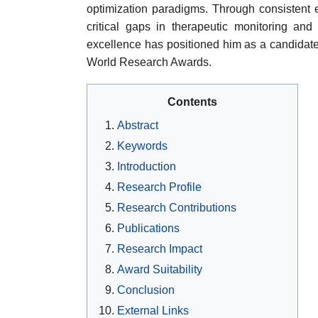
optimization paradigms. Through consistent e
critical gaps in therapeutic monitoring and 
excellence has positioned him as a candidate
World Research Awards.
Contents
Abstract
Keywords
Introduction
Research Profile
Research Contributions
Publications
Research Impact
Award Suitability
Conclusion
External Links