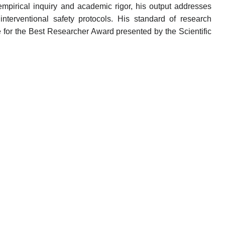
mpirical inquiry and academic rigor, his output addresses
interventional safety protocols. His standard of research
 for the Best Researcher Award presented by the Scientific