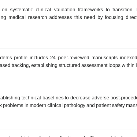
 systematic clinical validation frameworks to transition la
ng medical research addresses this need by focusing directl
deh’s profile includes 24 peer-reviewed manuscripts indexed
ased tracking, establishing structured assessment loops within i
stablishing technical baselines to decrease adverse post-procedu
ex problems in modern clinical pathology and patient safety ma