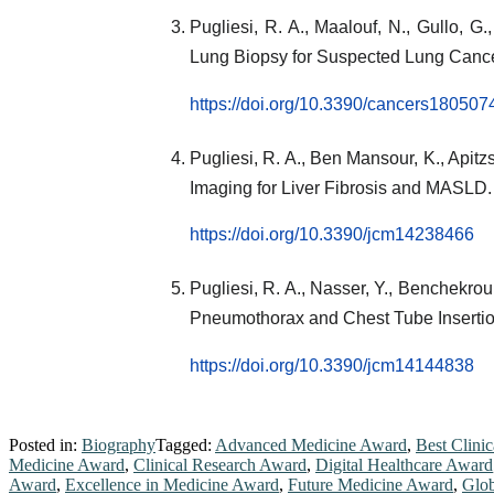
Pugliesi, R. A., Maalouf, N., Gullo,
Lung Biopsy for Suspected Lung Canc
https://doi.org/10.3390/cancers180507
Pugliesi, R. A., Ben Mansour, K., Apitzs
Imaging for Liver Fibrosis and MASLD
https://doi.org/10.3390/jcm14238466
Pugliesi, R. A., Nasser, Y., Benchekrou
Pneumothorax and Chest Tube Inserti
https://doi.org/10.3390/jcm14144838
Posted in:
Biography
Tagged:
Advanced Medicine Award
,
Best Clini
Medicine Award
,
Clinical Research Award
,
Digital Healthcare Award
Award
,
Excellence in Medicine Award
,
Future Medicine Award
,
Glob