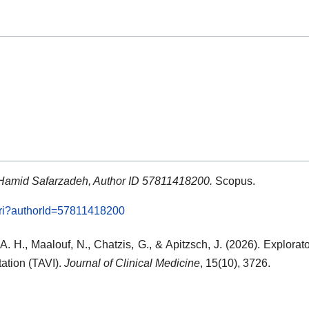
 Hamid Safarzadeh, Author ID 57811418200.
Scopus.
.uri?authorId=57811418200
 A. H., Maalouf, N., Chatzis, G., & Apitzsch, J. (2026). Explor
tation (TAVI).
Journal of Clinical Medicine
, 15(10), 3726.