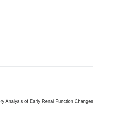
atory Analysis of Early Renal Function Changes