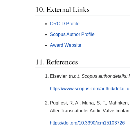
10. External Links
ORCID Profile
Scopus Author Profile
Award Website
11. References
Elsevier. (n.d.).
Scopus author details:
https://www.scopus.com/authid/detail
Pugliesi, R. A., Muna, S. F., Mahnken,
After Transcatheter Aortic Valve Implan
https://doi.org/10.3390/jcm15103726