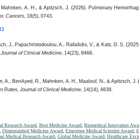
 G., Mahnken, A. H., & Apitzsch, J. (2026). Pulmonary Hemor
er.
Cancers
, 18(5), 0743.
43
ch, J., Papachristodoulou, A., Rafailidis, V., & Katz, D. S. (202
.
Journal of Clinical Medicine
, 14(23), 8466.
n, A., BenAyed, R., Mahnken, A. H., Maalouf, N., & Apitzsch, J.
on Rates.
Journal of Clinical Medicine
, 14(14), 4838.
cal Research Award
,
Best Medicine Award
,
Biomedical Innovation Awa
,
Distinguished Medicine Award
,
Emerging Medical Scientist Award
,
E
al Medical Research Award
,
Global Medicine Award
,
Healthcare Exc