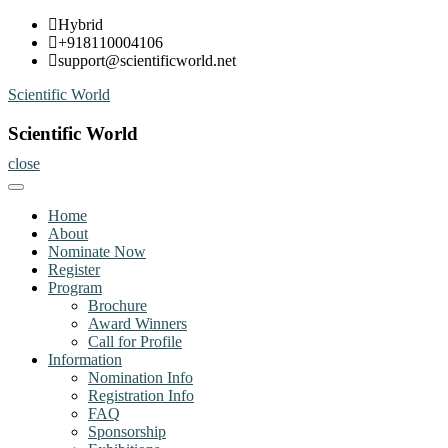
Skip
Hybrid
to
+918110004106
content
support@scientificworld.net
Scientific World
Scientific World
close
Home
About
Nominate Now
Register
Program
Brochure
Award Winners
Call for Profile
Information
Nomination Info
Registration Info
FAQ
Sponsorship