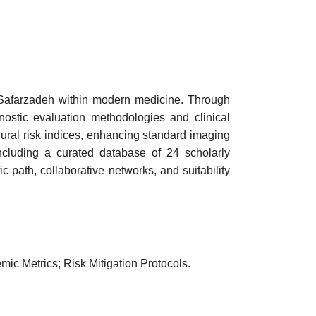
 Safarzadeh within modern medicine. Through
nostic evaluation methodologies and clinical
edural risk indices, enhancing standard imaging
including a curated database of 24 scholarly
fic path, collaborative networks, and suitability
ic Metrics; Risk Mitigation Protocols.