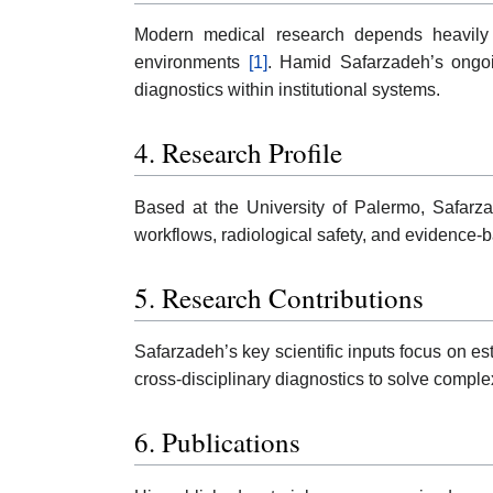
Modern medical research depends heavily on
environments
[1]
. Hamid Safarzadeh’s ongoi
diagnostics within institutional systems.
4. Research Profile
Based at the University of Palermo, Safarza
workflows, radiological safety, and evidence-b
5. Research Contributions
Safarzadeh’s key scientific inputs focus on e
cross-disciplinary diagnostics to solve compl
6. Publications