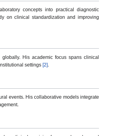
boratory concepts into practical diagnostic
y on clinical standardization and improving
 globally. His academic focus spans clinical
nstitutional settings
[2]
.
ral events. His collaborative models integrate
nagement.