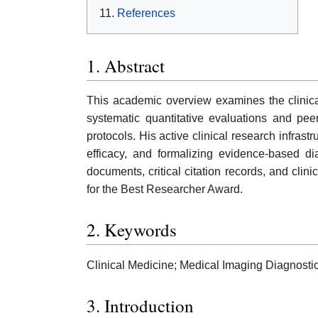
References
1. Abstract
This academic overview examines the clinic
systematic quantitative evaluations and pee
protocols. His active clinical research infras
efficacy, and formalizing evidence-based di
documents, critical citation records, and clinic
for the Best Researcher Award.
2. Keywords
Clinical Medicine; Medical Imaging Diagnosti
3. Introduction