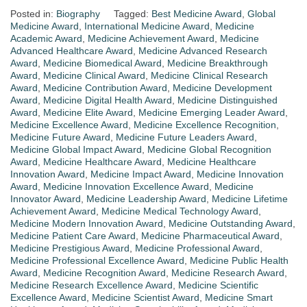
Posted in:
Biography
Tagged:
Best Medicine Award
,
Global
Medicine Award
,
International Medicine Award
,
Medicine
Academic Award
,
Medicine Achievement Award
,
Medicine
Advanced Healthcare Award
,
Medicine Advanced Research
Award
,
Medicine Biomedical Award
,
Medicine Breakthrough
Award
,
Medicine Clinical Award
,
Medicine Clinical Research
Award
,
Medicine Contribution Award
,
Medicine Development
Award
,
Medicine Digital Health Award
,
Medicine Distinguished
Award
,
Medicine Elite Award
,
Medicine Emerging Leader Award
,
Medicine Excellence Award
,
Medicine Excellence Recognition
,
Medicine Future Award
,
Medicine Future Leaders Award
,
Medicine Global Impact Award
,
Medicine Global Recognition
Award
,
Medicine Healthcare Award
,
Medicine Healthcare
Innovation Award
,
Medicine Impact Award
,
Medicine Innovation
Award
,
Medicine Innovation Excellence Award
,
Medicine
Innovator Award
,
Medicine Leadership Award
,
Medicine Lifetime
Achievement Award
,
Medicine Medical Technology Award
,
Medicine Modern Innovation Award
,
Medicine Outstanding Award
,
Medicine Patient Care Award
,
Medicine Pharmaceutical Award
,
Medicine Prestigious Award
,
Medicine Professional Award
,
Medicine Professional Excellence Award
,
Medicine Public Health
Award
,
Medicine Recognition Award
,
Medicine Research Award
,
Medicine Research Excellence Award
,
Medicine Scientific
Excellence Award
,
Medicine Scientist Award
,
Medicine Smart