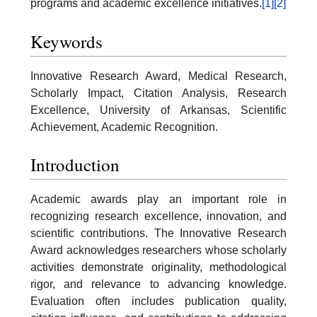
programs and academic excellence initiatives.
[1]
[2]
Keywords
Innovative Research Award, Medical Research,
Scholarly Impact, Citation Analysis, Research
Excellence, University of Arkansas, Scientific
Achievement, Academic Recognition.
Introduction
Academic awards play an important role in
recognizing research excellence, innovation, and
scientific contributions. The Innovative Research
Award acknowledges researchers whose scholarly
activities demonstrate originality, methodological
rigor, and relevance to advancing knowledge.
Evaluation often includes publication quality,