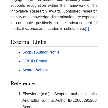
supports recognition within the framework of the
Innovative Research Award. Continued research
activity and knowledge dissemination are expected
to contribute positively to the advancement of
medical science and academic scholarship.
[1]
External Links
Scopus Author Profile
ORCID Profile
Award Website
References
Elsevier. (n.d.). Scopus author details:
Anuradha Kunthur, Author ID 12805295200.
Scopus.