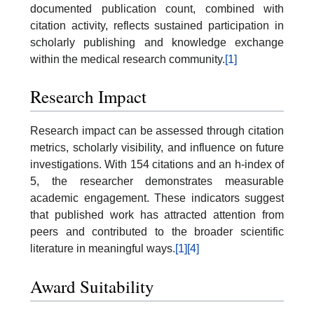
documented publication count, combined with
citation activity, reflects sustained participation in
scholarly publishing and knowledge exchange
within the medical research community.
[1]
Research Impact
Research impact can be assessed through citation
metrics, scholarly visibility, and influence on future
investigations. With 154 citations and an h-index of
5, the researcher demonstrates measurable
academic engagement. These indicators suggest
that published work has attracted attention from
peers and contributed to the broader scientific
literature in meaningful ways.
[1]
[4]
Award Suitability