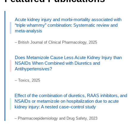
Acute kidney injury and morbi-mortality associated with
“triple whammy” combination: Systematic review and
meta-analysis
– British Journal of Clinical Pharmacology, 2025
Does Metamizole Cause Less Acute Kidney Injury than
NSAIDs When Combined with Diuretics and
Antihypertensives?
– Toxics, 2025
Effect of the combination of diuretics, RAAS inhibitors, and
NSAIDs or metamizole on hospitalization due to acute
kidney injury: A nested case–control study
– Pharmacoepidemiology and Drug Safety, 2023