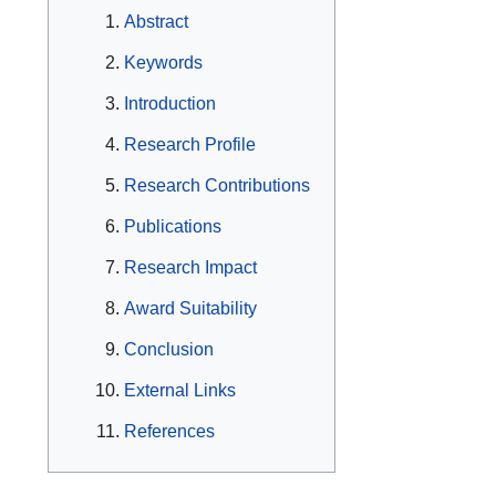
Abstract
Keywords
Introduction
Research Profile
Research Contributions
Publications
Research Impact
Award Suitability
Conclusion
External Links
References