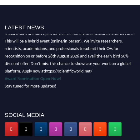
LATEST NEWS
Nominations are now open for the Scientific World Research Awards 2026.
This will be a hybrid event (online/in-person). We invite researchers,
scientists, academicians, and professionals to submit their CVs for
recognition on or before 28th August 2026 and avail the early bird 50%
discount offer. Don’t miss this chance to showcase your work on a global
platform. Apply now athttps://scientificworld.net/
Award Nomination Open Now!
Stay tuned for more updates!
SOCIAL MEDIA