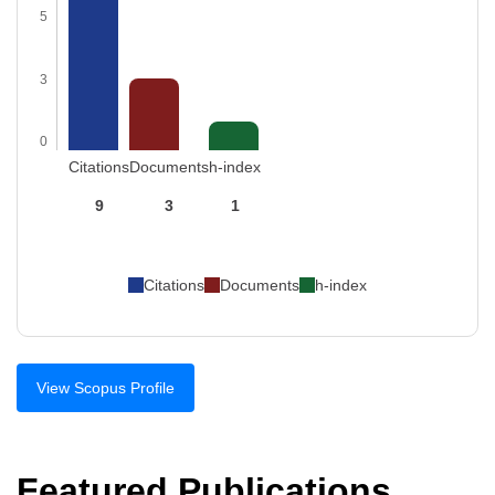
5
3
0
Citations
Documents
h-index
9
3
1
Citations
Documents
h-index
View Scopus Profile
Featured Publications