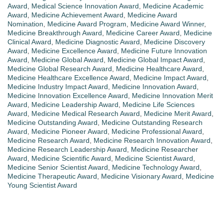
Award
,
Medical Science Innovation Award
,
Medicine Academic
Award
,
Medicine Achievement Award
,
Medicine Award
Nomination
,
Medicine Award Program
,
Medicine Award Winner
,
Medicine Breakthrough Award
,
Medicine Career Award
,
Medicine
Clinical Award
,
Medicine Diagnostic Award
,
Medicine Discovery
Award
,
Medicine Excellence Award
,
Medicine Future Innovation
Award
,
Medicine Global Award
,
Medicine Global Impact Award
,
Medicine Global Research Award
,
Medicine Healthcare Award
,
Medicine Healthcare Excellence Award
,
Medicine Impact Award
,
Medicine Industry Impact Award
,
Medicine Innovation Award
,
Medicine Innovation Excellence Award
,
Medicine Innovation Merit
Award
,
Medicine Leadership Award
,
Medicine Life Sciences
Award
,
Medicine Medical Research Award
,
Medicine Merit Award
,
Medicine Outstanding Award
,
Medicine Outstanding Research
Award
,
Medicine Pioneer Award
,
Medicine Professional Award
,
Medicine Research Award
,
Medicine Research Innovation Award
,
Medicine Research Leadership Award
,
Medicine Researcher
Award
,
Medicine Scientific Award
,
Medicine Scientist Award
,
Medicine Senior Scientist Award
,
Medicine Technology Award
,
Medicine Therapeutic Award
,
Medicine Visionary Award
,
Medicine
Young Scientist Award