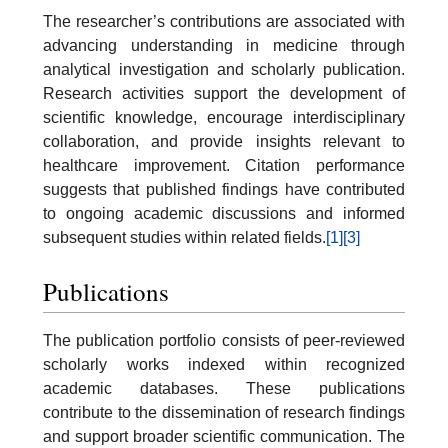
The researcher’s contributions are associated with
advancing understanding in medicine through
analytical investigation and scholarly publication.
Research activities support the development of
scientific knowledge, encourage interdisciplinary
collaboration, and provide insights relevant to
healthcare improvement. Citation performance
suggests that published findings have contributed
to ongoing academic discussions and informed
subsequent studies within related fields.
[1]
[3]
Publications
The publication portfolio consists of peer-reviewed
scholarly works indexed within recognized
academic databases. These publications
contribute to the dissemination of research findings
and support broader scientific communication. The