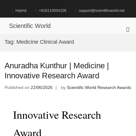
Skip
to
Hybrid
+918110004106
support@scientificworld.net
content
Scientific World
Pri
Me
Tag:
Medicine Clinical Award
for
Mob
Anuradha Kunthur | Medicine |
Innovative Research Award
Published on
22/06/2026
by
Scientific World Research Awards
Innovative Research
Award