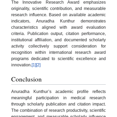
The Innovative Research Award emphasizes
originality, scientific contribution, and measurable
research influence. Based on available academic
indicators, Anuradha Kunthur demonstrates
characteristics aligned with award evaluation
criteria. Publication output, citation performance,
institutional affiliation, and documented scholarly
activity collectively support consideration for
recognition within international research award
programs dedicated to scientific excellence and
innovation.
[1]
[2]
Conclusion
Anuradha Kunthur’s academic profile reflects
meaningful participation in medical research
through scholarly publication and citation impact.
The combination of research productivity, scientific
engagement, and measurable scholarly influence