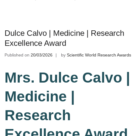
Dulce Calvo | Medicine | Research
Excellence Award
Published on
20/03/2026
by
Scientific World Research Awards
Mrs. Dulce Calvo |
Medicine |
Research
Excellence Award