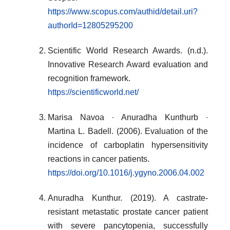
https://www.scopus.com/authid/detail.uri?
authorId=12805295200
Scientific World Research Awards. (n.d.).
Innovative Research Award evaluation and
recognition framework.
https://scientificworld.net/
Marisa Navoa ∙ Anuradha Kunthurb ∙
Martina L. Badell. (2006). Evaluation of the
incidence of carboplatin hypersensitivity
reactions in cancer patients.
https://doi.org/10.1016/j.ygyno.2006.04.002
Anuradha Kunthur. (2019). A castrate-
resistant metastatic prostate cancer patient
with severe pancytopenia, successfully