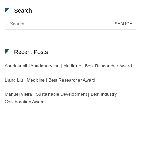
Search
Search
for:
Recent Posts
Abudounaibi Abudoueryimu | Medicine | Best Researcher Award
Liang Liu | Medicine | Best Researcher Award
Manuel Vieira | Sustainable Development | Best Industry
Collaboration Award