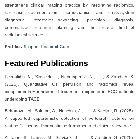
strengthens clinical imaging practice by integrating radiomics,
rare-case documentation, biomechanics, and cross-system
diagnostic strategies—advancing precision diagnosis,
personalized treatment planning, and the broader field of
radiological science.
Profiles:
Scopus
|
ResearchGate
Featured Publications
Fezoulidis, N., Slavicek, J., Nonninger, J.-N., … , & Zandieh, S.
(2025). Quantitative CT perfusion and radiomics reveal
complementary markers of treatment response in HCC patients
undergoing TACE.
Behanova, M., Sokhan, A., Haschka, J., … , & Kocijan, R. (2025).
AI-supported opportunistic detection of vertebral fractures on
routine CT scans: Diagnostic performance and clinical relevance.
Al-Taiee, B., Lamiss, M., Slavicek, J., … , & Zandieh, S. (2025).