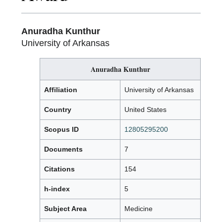
Anuradha Kunthur
University of Arkansas
Anuradha Kunthur
Affiliation
University of Arkansas
Country
United States
Scopus ID
12805295200
Documents
7
Citations
154
h-index
5
Subject Area
Medicine