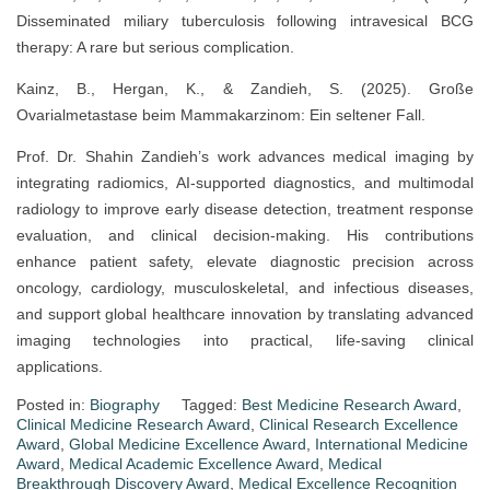
Disseminated miliary tuberculosis following intravesical BCG
therapy: A rare but serious complication.
Kainz, B., Hergan, K., & Zandieh, S. (2025). Große
Ovarialmetastase beim Mammakarzinom: Ein seltener Fall.
Prof. Dr. Shahin Zandieh’s work advances medical imaging by
integrating radiomics, AI-supported diagnostics, and multimodal
radiology to improve early disease detection, treatment response
evaluation, and clinical decision-making. His contributions
enhance patient safety, elevate diagnostic precision across
oncology, cardiology, musculoskeletal, and infectious diseases,
and support global healthcare innovation by translating advanced
imaging technologies into practical, life-saving clinical
applications.
Posted in:
Biography
Tagged:
Best Medicine Research Award
,
Clinical Medicine Research Award
,
Clinical Research Excellence
Award
,
Global Medicine Excellence Award
,
International Medicine
Award
,
Medical Academic Excellence Award
,
Medical
Breakthrough Discovery Award
,
Medical Excellence Recognition