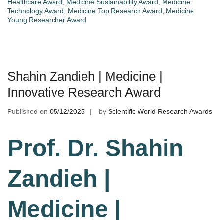
Healthcare Award
,
Medicine Sustainability Award
,
Medicine
Technology Award
,
Medicine Top Research Award
,
Medicine
Young Researcher Award
Shahin Zandieh | Medicine |
Innovative Research Award
Published on
05/12/2025
by
Scientific World Research Awards
Prof. Dr. Shahin
Zandieh |
Medicine |