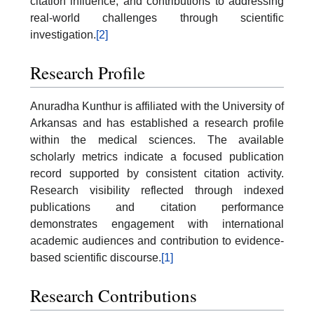
citation influence, and contributions to addressing
real-world challenges through scientific
investigation.
[2]
Research Profile
Anuradha Kunthur is affiliated with the University of
Arkansas and has established a research profile
within the medical sciences. The available
scholarly metrics indicate a focused publication
record supported by consistent citation activity.
Research visibility reflected through indexed
publications and citation performance
demonstrates engagement with international
academic audiences and contribution to evidence-
based scientific discourse.
[1]
Research Contributions