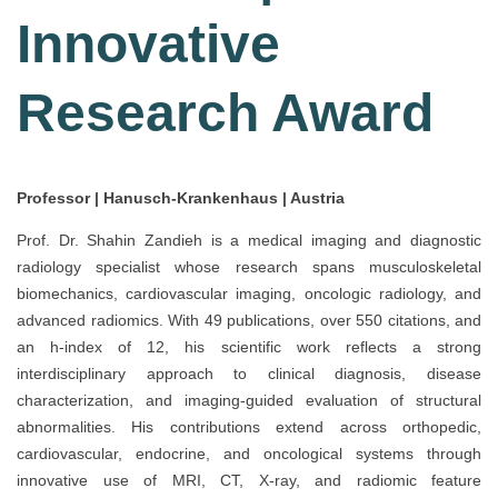
Innovative
Research Award
Professor | Hanusch-Krankenhaus | Austria
Prof. Dr. Shahin Zandieh is a medical imaging and diagnostic
radiology specialist whose research spans musculoskeletal
biomechanics, cardiovascular imaging, oncologic radiology, and
advanced radiomics. With 49 publications, over 550 citations, and
an h-index of 12, his scientific work reflects a strong
interdisciplinary approach to clinical diagnosis, disease
characterization, and imaging-guided evaluation of structural
abnormalities. His contributions extend across orthopedic,
cardiovascular, endocrine, and oncological systems through
innovative use of MRI, CT, X-ray, and radiomic feature