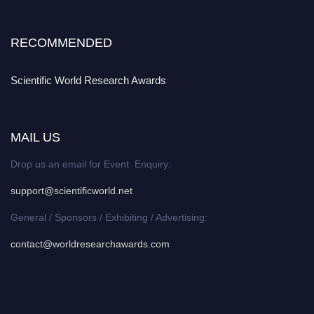
RECOMMENDED
Scientific World Research Awards
MAIL US
Drop us an email for Event Enquiry:
support@scientificworld.net
General / Sponsors / Exhibiting / Advertising:
contact@worldresearchawards.com