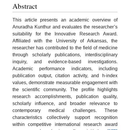
Abstract
This article presents an academic overview of
Anuradha Kunthur and evaluates the researcher’s
suitability for the Innovative Research Award.
Affiliated with the University of Arkansas, the
researcher has contributed to the field of medicine
through scholarly publications, interdisciplinary
inquiry, and evidence-based investigations.
Academic performance indicators, including
publication output, citation activity, and h-index
values, demonstrate measurable engagement with
the scientific community. The profile highlights
research accomplishments, publication quality,
scholarly influence, and broader relevance to
contemporary medical challenges. These
characteristics collectively support recognition
within competitive international research award