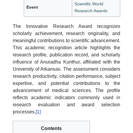
Scientific World
Event
Research Awards
The Innovative Research Award recognizes
scholarly achievement, research originality, and
meaningful contributions to scientific advancement.
This academic recognition article highlights the
research profile, publication record, and scholarly
influence of Anuradha Kunthur, affiliated with the
University of Arkansas. The assessment considers
research productivity, citation performance, subject
expertise, and potential contributions to the
advancement of medical sciences. The profile
reflects academic indicators commonly used in
research evaluation and award selection
processes.
[1]
Contents