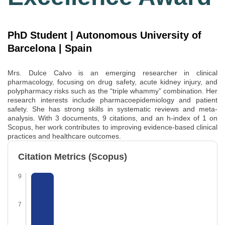
PhD Student | Autonomous University of
Barcelona | Spain
Mrs. Dulce Calvo is an emerging researcher in clinical
pharmacology, focusing on drug safety, acute kidney injury, and
polypharmacy risks such as the “triple whammy” combination. Her
research interests include pharmacoepidemiology and patient
safety. She has strong skills in systematic reviews and meta-
analysis. With 3 documents, 9 citations, and an h-index of 1 on
Scopus
, her work contributes to improving evidence-based clinical
practices and healthcare outcomes.
Citation Metrics (Scopus)
9
7