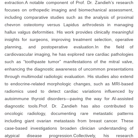
extraction.A notable component of Prof. Dr. Zandieh’s research
focuses on orthopedic imaging and biomechanical assessment,
including comparative studies such as the analysis of proximal
chevron osteotomy versus Lapidus arthrodesis in managing
hallux valgus deformities. His work provides clinically meaningful
insights for surgeons, improving treatment selection, operative
planning, and postoperative evaluation.In the field of
cardiovascular imaging, he has explored rare cardiac pathologies
such as “toothpaste tumor” manifestations of the mitral valve,
enhancing the diagnostic awareness of uncommon presentations
through multimodal radiologic evaluation. His studies also extend
to endocrine-related morphologic changes, such as MRI-based
radiomics used to detect cardiac variations influenced by
autoimmune thyroid disorders—paving the way for AI-assisted
diagnostic tools.Prof. Dr. Zandieh has also contributed to
oncologic radiology, documenting rare metastatic patterns
including giant ovarian metastasis from breast cancer. These
case-based investigations broaden clinician understanding of
atypical disease progression.Collectively, his research