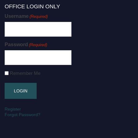
OFFICE LOGIN ONLY
Username
(Required)
Password
(Required)
Remember Me
Register
Forgot Password?