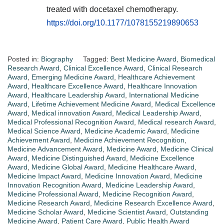
treated with docetaxel chemotherapy.
https://doi.org/10.1177/1078155219890653
Posted in:
Biography
Tagged:
Best Medicine Award
,
Biomedical
Research Award
,
Clinical Excellence Award
,
Clinical Research
Award
,
Emerging Medicine Award
,
Healthcare Achievement
Award
,
Healthcare Excellence Award
,
Healthcare Innovation
Award
,
Healthcare Leadership Award
,
International Medicine
Award
,
Lifetime Achievement Medicine Award
,
Medical Excellence
Award
,
Medical innovation Award
,
Medical Leadership Award
,
Medical Professional Recognition Award
,
Medical research Award
,
Medical Science Award
,
Medicine Academic Award
,
Medicine
Achievement Award
,
Medicine Achievement Recognition
,
Medicine Advancement Award
,
Medicine Award
,
Medicine Clinical
Award
,
Medicine Distinguished Award
,
Medicine Excellence
Award
,
Medicine Global Award
,
Medicine Healthcare Award
,
Medicine Impact Award
,
Medicine Innovation Award
,
Medicine
Innovation Recognition Award
,
Medicine Leadership Award
,
Medicine Professional Award
,
Medicine Recognition Award
,
Medicine Research Award
,
Medicine Research Excellence Award
,
Medicine Scholar Award
,
Medicine Scientist Award
,
Outstanding
Medicine Award
,
Patient Care Award
,
Public Health Award