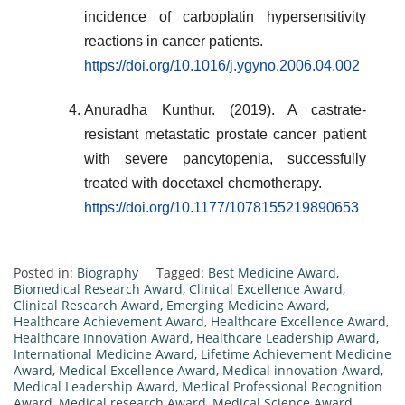
incidence of carboplatin hypersensitivity
reactions in cancer patients.
https://doi.org/10.1016/j.ygyno.2006.04.002
Anuradha Kunthur. (2019). A castrate-
resistant metastatic prostate cancer patient
with severe pancytopenia, successfully
treated with docetaxel chemotherapy.
https://doi.org/10.1177/1078155219890653
Posted in:
Biography
Tagged:
Best Medicine Award
,
Biomedical Research Award
,
Clinical Excellence Award
,
Clinical Research Award
,
Emerging Medicine Award
,
Healthcare Achievement Award
,
Healthcare Excellence Award
,
Healthcare Innovation Award
,
Healthcare Leadership Award
,
International Medicine Award
,
Lifetime Achievement Medicine
Award
,
Medical Excellence Award
,
Medical innovation Award
,
Medical Leadership Award
,
Medical Professional Recognition
Award
,
Medical research Award
,
Medical Science Award
,