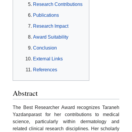
Research Contributions
Publications
Research Impact
Award Suitability
Conclusion
External Links
References
Abstract
The Best Researcher Award recognizes Taraneh
Yazdanparast for her contributions to medical
science, particularly within dermatology and
related clinical research disciplines. Her scholarly