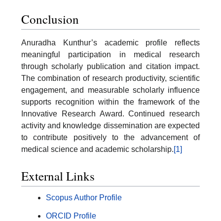
Conclusion
Anuradha Kunthur’s academic profile reflects
meaningful participation in medical research
through scholarly publication and citation impact.
The combination of research productivity, scientific
engagement, and measurable scholarly influence
supports recognition within the framework of the
Innovative Research Award. Continued research
activity and knowledge dissemination are expected
to contribute positively to the advancement of
medical science and academic scholarship.
[1]
External Links
Scopus Author Profile
ORCID Profile