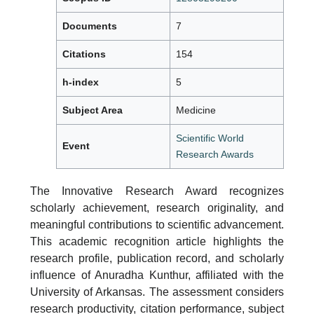
Documents
7
Citations
154
h-index
5
Subject Area
Medicine
Scientific World
Event
Research Awards
The Innovative Research Award recognizes
scholarly achievement, research originality, and
meaningful contributions to scientific advancement.
This academic recognition article highlights the
research profile, publication record, and scholarly
influence of Anuradha Kunthur, affiliated with the
University of Arkansas. The assessment considers
research productivity, citation performance, subject