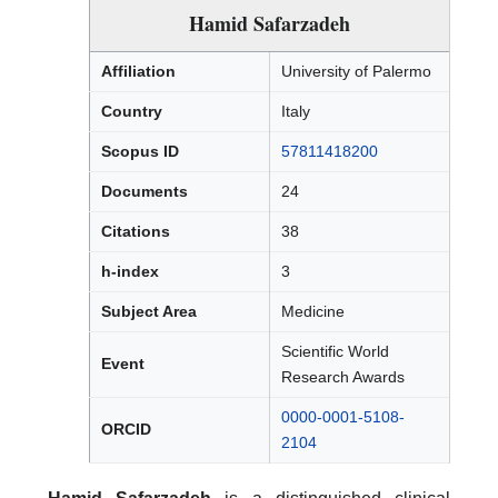
Hamid Safarzadeh
Affiliation
University of Palermo
Country
Italy
Scopus ID
57811418200
Documents
24
Citations
38
h-index
3
Subject Area
Medicine
Scientific World
Event
Research Awards
0000-0001-5108-
ORCID
2104