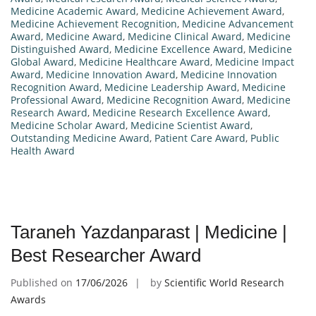
Medicine Academic Award
,
Medicine Achievement Award
,
Medicine Achievement Recognition
,
Medicine Advancement
Award
,
Medicine Award
,
Medicine Clinical Award
,
Medicine
Distinguished Award
,
Medicine Excellence Award
,
Medicine
Global Award
,
Medicine Healthcare Award
,
Medicine Impact
Award
,
Medicine Innovation Award
,
Medicine Innovation
Recognition Award
,
Medicine Leadership Award
,
Medicine
Professional Award
,
Medicine Recognition Award
,
Medicine
Research Award
,
Medicine Research Excellence Award
,
Medicine Scholar Award
,
Medicine Scientist Award
,
Outstanding Medicine Award
,
Patient Care Award
,
Public
Health Award
Taraneh Yazdanparast | Medicine |
Best Researcher Award
Published on
17/06/2026
by
Scientific World Research
Awards