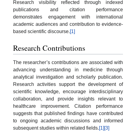
Research visibility reflected through indexed
publications and citation performance
demonstrates engagement with international
academic audiences and contribution to evidence-
based scientific discourse.
[1]
Research Contributions
The researcher’s contributions are associated with
advancing understanding in medicine through
analytical investigation and scholarly publication.
Research activities support the development of
scientific knowledge, encourage interdisciplinary
collaboration, and provide insights relevant to
healthcare improvement. Citation performance
suggests that published findings have contributed
to ongoing academic discussions and informed
subsequent studies within related fields.
[1]
[3]