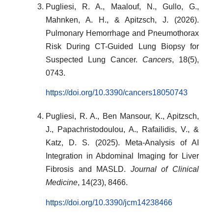
Pugliesi, R. A., Maalouf, N., Gullo, G.,
Mahnken, A. H., & Apitzsch, J. (2026).
Pulmonary Hemorrhage and Pneumothorax
Risk During CT-Guided Lung Biopsy for
Suspected Lung Cancer.
Cancers
, 18(5),
0743.
https://doi.org/10.3390/cancers18050743
Pugliesi, R. A., Ben Mansour, K., Apitzsch,
J., Papachristodoulou, A., Rafailidis, V., &
Katz, D. S. (2025). Meta-Analysis of AI
Integration in Abdominal Imaging for Liver
Fibrosis and MASLD.
Journal of Clinical
Medicine
, 14(23), 8466.
https://doi.org/10.3390/jcm14238466