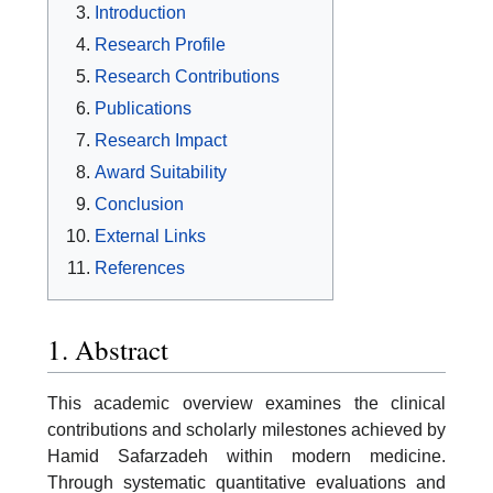
Introduction
Research Profile
Research Contributions
Publications
Research Impact
Award Suitability
Conclusion
External Links
References
1. Abstract
This academic overview examines the clinical
contributions and scholarly milestones achieved by
Hamid Safarzadeh within modern medicine.
Through systematic quantitative evaluations and