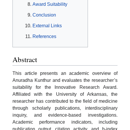
Award Suitability
Conclusion
External Links
References
Abstract
This article presents an academic overview of
Anuradha Kunthur and evaluates the researcher’s
suitability for the Innovative Research Award.
Affiliated with the University of Arkansas, the
researcher has contributed to the field of medicine
through scholarly publications, interdisciplinary
inquiry, and evidence-based investigations.
Academic performance indicators, including
publication output, citation activity, and h-index