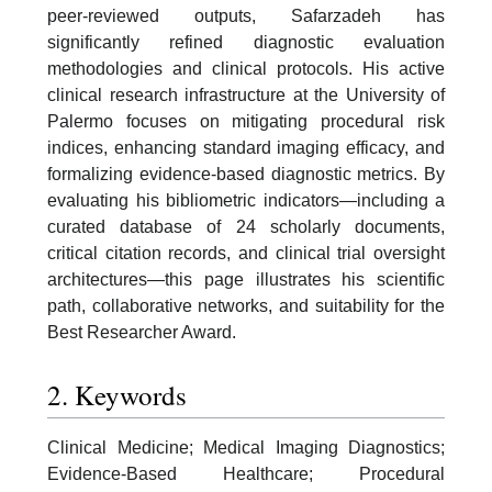
peer-reviewed outputs, Safarzadeh has
significantly refined diagnostic evaluation
methodologies and clinical protocols. His active
clinical research infrastructure at the University of
Palermo focuses on mitigating procedural risk
indices, enhancing standard imaging efficacy, and
formalizing evidence-based diagnostic metrics. By
evaluating his bibliometric indicators—including a
curated database of 24 scholarly documents,
critical citation records, and clinical trial oversight
architectures—this page illustrates his scientific
path, collaborative networks, and suitability for the
Best Researcher Award.
2. Keywords
Clinical Medicine; Medical Imaging Diagnostics;
Evidence-Based Healthcare; Procedural