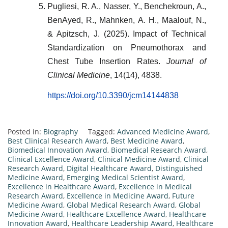
Pugliesi, R. A., Nasser, Y., Benchekroun, A.,
BenAyed, R., Mahnken, A. H., Maalouf, N.,
& Apitzsch, J. (2025). Impact of Technical
Standardization on Pneumothorax and
Chest Tube Insertion Rates.
Journal of
Clinical Medicine
, 14(14), 4838.
https://doi.org/10.3390/jcm14144838
Posted in:
Biography
Tagged:
Advanced Medicine Award
,
Best Clinical Research Award
,
Best Medicine Award
,
Biomedical Innovation Award
,
Biomedical Research Award
,
Clinical Excellence Award
,
Clinical Medicine Award
,
Clinical
Research Award
,
Digital Healthcare Award
,
Distinguished
Medicine Award
,
Emerging Medical Scientist Award
,
Excellence in Healthcare Award
,
Excellence in Medical
Research Award
,
Excellence in Medicine Award
,
Future
Medicine Award
,
Global Medical Research Award
,
Global
Medicine Award
,
Healthcare Excellence Award
,
Healthcare
Innovation Award
,
Healthcare Leadership Award
,
Healthcare