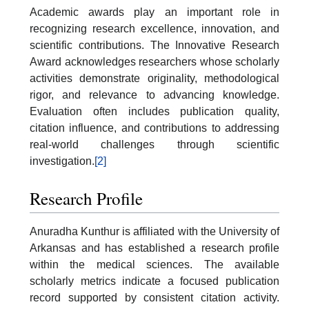
Academic awards play an important role in
recognizing research excellence, innovation, and
scientific contributions. The Innovative Research
Award acknowledges researchers whose scholarly
activities demonstrate originality, methodological
rigor, and relevance to advancing knowledge.
Evaluation often includes publication quality,
citation influence, and contributions to addressing
real-world challenges through scientific
investigation.
[2]
Research Profile
Anuradha Kunthur is affiliated with the University of
Arkansas and has established a research profile
within the medical sciences. The available
scholarly metrics indicate a focused publication
record supported by consistent citation activity.