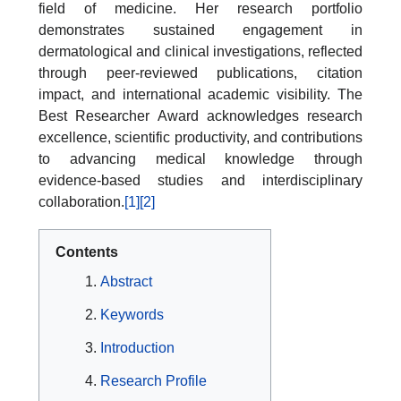
field of medicine. Her research portfolio
demonstrates sustained engagement in
dermatological and clinical investigations, reflected
through peer-reviewed publications, citation
impact, and international academic visibility. The
Best Researcher Award acknowledges research
excellence, scientific productivity, and contributions
to advancing medical knowledge through
evidence-based studies and interdisciplinary
collaboration.
[1]
[2]
Contents
Abstract
Keywords
Introduction
Research Profile