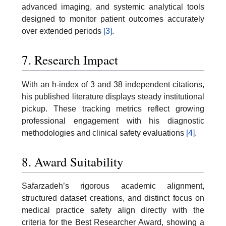
advanced imaging, and systemic analytical tools
designed to monitor patient outcomes accurately
over extended periods
[3]
.
7. Research Impact
With an h-index of 3 and 38 independent citations,
his published literature displays steady institutional
pickup. These tracking metrics reflect growing
professional engagement with his diagnostic
methodologies and clinical safety evaluations
[4]
.
8. Award Suitability
Safarzadeh’s rigorous academic alignment,
structured dataset creations, and distinct focus on
medical practice safety align directly with the
criteria for the Best Researcher Award, showing a