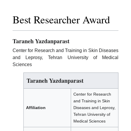
Best Researcher Award
Taraneh Yazdanparast
Center for Research and Training in Skin Diseases
and Leprosy, Tehran University of Medical
Sciences
Taraneh Yazdanparast
Center for Research
and Training in Skin
Affiliation
Diseases and Leprosy,
Tehran University of
Medical Sciences