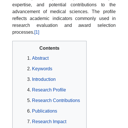
expertise, and potential contributions to the
advancement of medical sciences. The profile
reflects academic indicators commonly used in
research evaluation and award selection
processes.
[1]
Contents
Abstract
Keywords
Introduction
Research Profile
Research Contributions
Publications
Research Impact