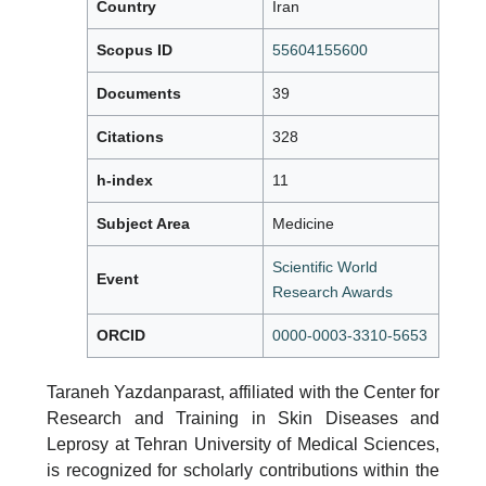
Country
Iran
Scopus ID
55604155600
Documents
39
Citations
328
h-index
11
Subject Area
Medicine
Scientific World
Event
Research Awards
ORCID
0000-0003-3310-5653
Taraneh Yazdanparast, affiliated with the Center for
Research and Training in Skin Diseases and
Leprosy at Tehran University of Medical Sciences,
is recognized for scholarly contributions within the