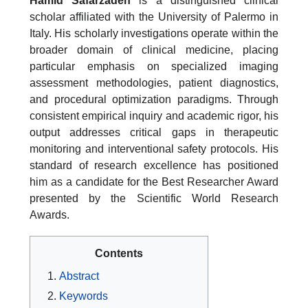
Hamid Safarzadeh
is a distinguished clinical
scholar affiliated with the University of Palermo in
Italy. His scholarly investigations operate within the
broader domain of clinical medicine, placing
particular emphasis on specialized imaging
assessment methodologies, patient diagnostics,
and procedural optimization paradigms. Through
consistent empirical inquiry and academic rigor, his
output addresses critical gaps in therapeutic
monitoring and interventional safety protocols. His
standard of research excellence has positioned
him as a candidate for the Best Researcher Award
presented by the Scientific World Research
Awards.
Contents
Abstract
Keywords