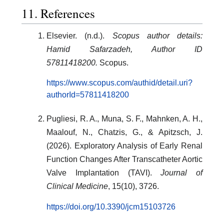
11. References
Elsevier. (n.d.).
Scopus author details:
Hamid Safarzadeh, Author ID
57811418200.
Scopus.
https://www.scopus.com/authid/detail.uri?
authorId=57811418200
Pugliesi, R. A., Muna, S. F., Mahnken, A. H.,
Maalouf, N., Chatzis, G., & Apitzsch, J.
(2026). Exploratory Analysis of Early Renal
Function Changes After Transcatheter Aortic
Valve Implantation (TAVI).
Journal of
Clinical Medicine
, 15(10), 3726.
https://doi.org/10.3390/jcm15103726