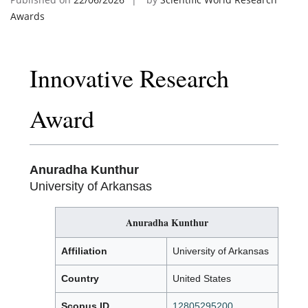
Awards
Innovative Research
Award
Anuradha Kunthur
University of Arkansas
Anuradha Kunthur
Affiliation
University of Arkansas
Country
United States
Scopus ID
12805295200