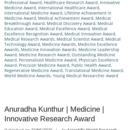
Professional Award
,
Healthcare Research Award
,
Innovative
Medicine Award
,
International Healthcare Award
,
International Medicine Award
,
Lifetime Achievement in
Medicine Award
,
Medical Achievement Award
,
Medical
Breakthrough Award
,
Medical Discovery Award
,
Medical
Education Award
,
Medical Excellence Award
,
Medical
Excellence Recognition Award
,
Medical innovation Award
,
Medical Research Awards
,
Medical Scientist Award
,
Medical
Technology Award
,
Medicine Awards
,
Medicine Excellence
Awards
,
Medicine Innovation Awards
,
Medicine Leadership
Award
,
Medicine Research Award
,
Outstanding Medicine
Award
,
Personalized Medicine Award
,
Physician Excellence
Award
,
Precision Medicine Award
,
Public Health Award
,
Regenerative Medicine Award
,
Translational Medicine Award
,
World Medicine Awards
,
Young Medical Researcher Award
Anuradha Kunthur | Medicine |
Innovative Research Award
Published on
22/06/2026
by
Scientific World Research