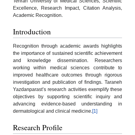
Tehran University of Medical Sciences, Scientific
Excellence, Research Impact, Citation Analysis,
Academic Recognition.
Introduction
Recognition through academic awards highlights
the importance of sustained scientific achievement
and knowledge dissemination. Researchers
working within medical sciences contribute to
improved healthcare outcomes through rigorous
investigation and publication of findings. Taraneh
Yazdanparast’s research activities exemplify these
objectives by supporting scientific inquiry and
advancing evidence-based understanding in
dermatological and clinical medicine.
[1]
Research Profile