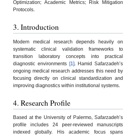
Optimization; Academic Metrics; Risk Mitigation
Protocols.
3. Introduction
Modern medical research depends heavily on
systematic clinical validation frameworks to
transition laboratory concepts into practical
diagnostic environments
[1]
. Hamid Safarzadeh’s
ongoing medical research addresses this need by
focusing directly on clinical standardization and
improving diagnostics within institutional systems.
4. Research Profile
Based at the University of Palermo, Safarzadeh’s
profile includes 24 peer-reviewed manuscripts
indexed globally. His academic focus spans