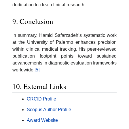
dedication to clear clinical research.
9. Conclusion
In summary, Hamid Safarzadeh’s systematic work
at the University of Palermo enhances precision
within clinical medical tracking. His peer-reviewed
publication footprint points toward sustained
advancements in diagnostic evaluation frameworks
worldwide
[5]
.
10. External Links
ORCID Profile
Scopus Author Profile
Award Website