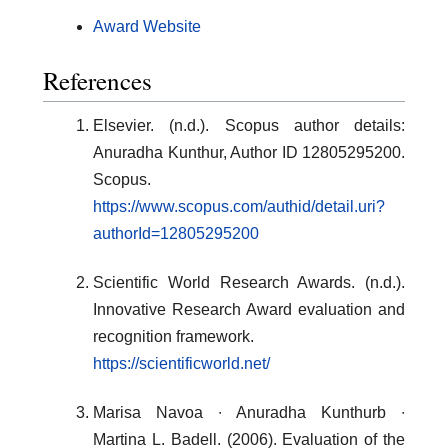
Award Website
References
Elsevier. (n.d.). Scopus author details:
Anuradha Kunthur, Author ID 12805295200.
Scopus.
https://www.scopus.com/authid/detail.uri?
authorId=12805295200
Scientific World Research Awards. (n.d.).
Innovative Research Award evaluation and
recognition framework.
https://scientificworld.net/
Marisa Navoa ∙ Anuradha Kunthurb ∙
Martina L. Badell. (2006). Evaluation of the