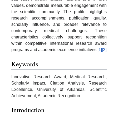
values, demonstrate measurable engagement with
the scientific community. The profile highlights
research accomplishments, publication quality,
scholarly influence, and broader relevance to
contemporary medical challenges. These
characteristics collectively support recognition
within competitive international research award
programs and academic excellence initiatives.
[1]
[2]
Keywords
Innovative Research Award, Medical Research,
Scholarly Impact, Citation Analysis, Research
Excellence, University of Arkansas, Scientific
Achievement, Academic Recognition.
Introduction