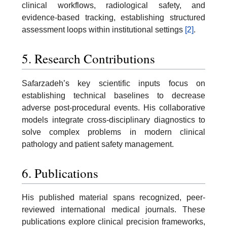
clinical workflows, radiological safety, and
evidence-based tracking, establishing structured
assessment loops within institutional settings
[2]
.
5. Research Contributions
Safarzadeh’s key scientific inputs focus on
establishing technical baselines to decrease
adverse post-procedural events. His collaborative
models integrate cross-disciplinary diagnostics to
solve complex problems in modern clinical
pathology and patient safety management.
6. Publications
His published material spans recognized, peer-
reviewed international medical journals. These
publications explore clinical precision frameworks,