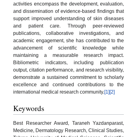
activities encompass the development, evaluation,
and dissemination of evidence-based findings that
support improved understanding of skin diseases
and patient care. Through peer-reviewed
publications, collaborative investigations, and
academic engagement, she has contributed to the
advancement of scientific knowledge while
maintaining a measurable research impact.
Bibliometric indicators, including publication
output, citation performance, and research visibility,
demonstrate a sustained commitment to scholarly
excellence and continued contributions to the
international medical research community.
[1]
[2]
Keywords
Best Researcher Award, Taraneh Yazdanparast,
Medicine, Dermatology Research, Clinical Studies,