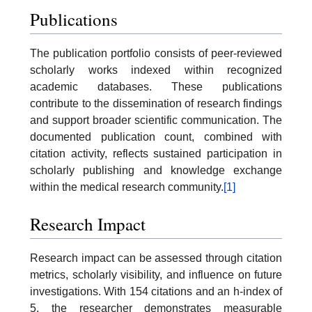
Publications
The publication portfolio consists of peer-reviewed
scholarly works indexed within recognized
academic databases. These publications
contribute to the dissemination of research findings
and support broader scientific communication. The
documented publication count, combined with
citation activity, reflects sustained participation in
scholarly publishing and knowledge exchange
within the medical research community.
[1]
Research Impact
Research impact can be assessed through citation
metrics, scholarly visibility, and influence on future
investigations. With 154 citations and an h-index of
5, the researcher demonstrates measurable