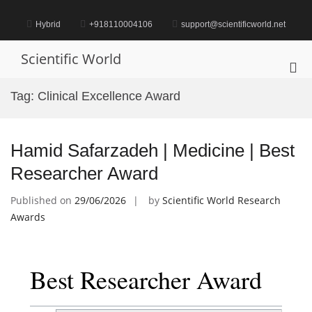
Skip
to
Hybrid
+918110004106
support@scientificworld.net
content
Scientific World
Pri
Me
Tag:
Clinical Excellence Award
for
Mob
Hamid Safarzadeh | Medicine | Best
Researcher Award
Published on
29/06/2026
by
Scientific World Research
Awards
Best Researcher Award