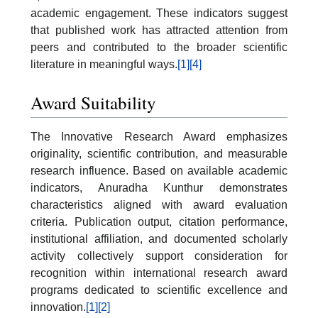
academic engagement. These indicators suggest
that published work has attracted attention from
peers and contributed to the broader scientific
literature in meaningful ways.
[1]
[4]
Award Suitability
The Innovative Research Award emphasizes
originality, scientific contribution, and measurable
research influence. Based on available academic
indicators, Anuradha Kunthur demonstrates
characteristics aligned with award evaluation
criteria. Publication output, citation performance,
institutional affiliation, and documented scholarly
activity collectively support consideration for
recognition within international research award
programs dedicated to scientific excellence and
innovation.
[1]
[2]