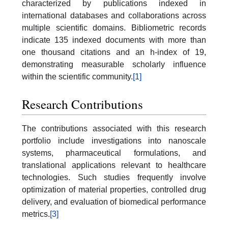
characterized by publications indexed in
international databases and collaborations across
multiple scientific domains. Bibliometric records
indicate 135 indexed documents with more than
one thousand citations and an h-index of 19,
demonstrating measurable scholarly influence
within the scientific community.
[1]
Research Contributions
The contributions associated with this research
portfolio include investigations into nanoscale
systems, pharmaceutical formulations, and
translational applications relevant to healthcare
technologies. Such studies frequently involve
optimization of material properties, controlled drug
delivery, and evaluation of biomedical performance
metrics.
[3]