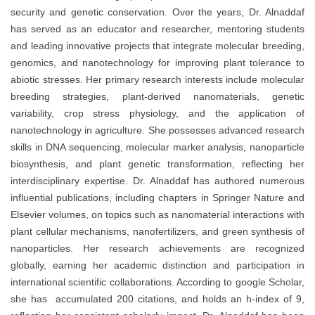
security and genetic conservation. Over the years, Dr. Alnaddaf
has served as an educator and researcher, mentoring students
and leading innovative projects that integrate molecular breeding,
genomics, and nanotechnology for improving plant tolerance to
abiotic stresses. Her primary research interests include molecular
breeding strategies, plant-derived nanomaterials, genetic
variability, crop stress physiology, and the application of
nanotechnology in agriculture. She possesses advanced research
skills in DNA sequencing, molecular marker analysis, nanoparticle
biosynthesis, and plant genetic transformation, reflecting her
interdisciplinary expertise. Dr. Alnaddaf has authored numerous
influential publications, including chapters in Springer Nature and
Elsevier volumes, on topics such as nanomaterial interactions with
plant cellular mechanisms, nanofertilizers, and green synthesis of
nanoparticles. Her research achievements are recognized
globally, earning her academic distinction and participation in
international scientific collaborations. According to google Scholar,
she has accumulated 200 citations, and holds an h-index of 9,