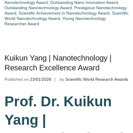
Nanotechnology Award
,
Outstanding Nano Innovation Award
,
Outstanding Nanotechnology Award
,
Prestigious Nanotechnology
Award
,
Scientific Achievement in Nanotechnology Award
,
Scientific
World Nanotechnology Award
,
Young Nanotechnology
Researcher Award
Kuikun Yang | Nanotechnology |
Research Excellence Award
Published on
23/01/2026
by
Scientific World Research Awards
Prof. Dr. Kuikun
Yang |