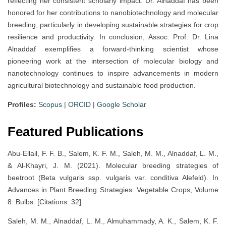
reflecting her consistent scholarly impact. Dr. Alnaddaf has been
honored for her contributions to nanobiotechnology and molecular
breeding, particularly in developing sustainable strategies for crop
resilience and productivity. In conclusion, Assoc. Prof. Dr. Lina
Alnaddaf exemplifies a forward-thinking scientist whose
pioneering work at the intersection of molecular biology and
nanotechnology continues to inspire advancements in modern
agricultural biotechnology and sustainable food production.
Profiles:
Scopus
|
ORCID
|
Google Scholar
Featured Publications
Abu-Ellail, F. F. B., Salem, K. F. M., Saleh, M. M., Alnaddaf, L. M.,
& Al-Khayri, J. M. (2021). Molecular breeding strategies of
beetroot (Beta vulgaris ssp. vulgaris var. conditiva Alefeld). In
Advances in Plant Breeding Strategies: Vegetable Crops, Volume
8: Bulbs. [Citations: 32]
Saleh, M. M., Alnaddaf, L. M., Almuhammady, A. K., Salem, K. F.