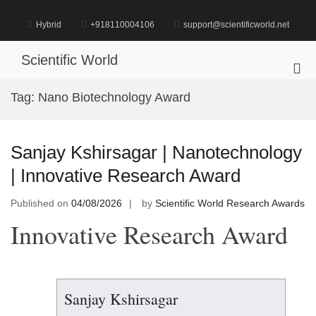
Skip
to
Hybrid
+918110004106
support@scientificworld.net
content
Scientific World
Pri
Me
Tag:
Nano Biotechnology Award
for
Mob
Sanjay Kshirsagar | Nanotechnology
| Innovative Research Award
Published on
04/08/2026
by
Scientific World Research Awards
Innovative Research Award
Sanjay Kshirsagar