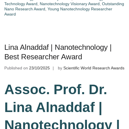
Technology Award
,
Nanotechnology Visionary Award
,
Outstanding
Nano Research Award
,
Young Nanotechnology Researcher
Award
Lina Alnaddaf | Nanotechnology |
Best Researcher Award
Published on
23/10/2025
by
Scientific World Research Awards
Assoc. Prof. Dr.
Lina Alnaddaf |
Nanotechnology |