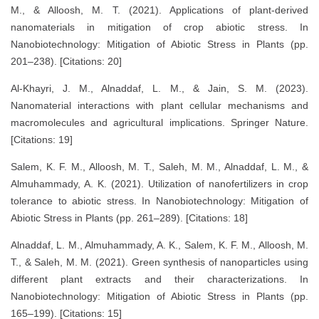
M., & Alloosh, M. T. (2021). Applications of plant-derived
nanomaterials in mitigation of crop abiotic stress. In
Nanobiotechnology: Mitigation of Abiotic Stress in Plants (pp.
201–238). [Citations: 20]
Al-Khayri, J. M., Alnaddaf, L. M., & Jain, S. M. (2023).
Nanomaterial interactions with plant cellular mechanisms and
macromolecules and agricultural implications. Springer Nature.
[Citations: 19]
Salem, K. F. M., Alloosh, M. T., Saleh, M. M., Alnaddaf, L. M., &
Almuhammady, A. K. (2021). Utilization of nanofertilizers in crop
tolerance to abiotic stress. In Nanobiotechnology: Mitigation of
Abiotic Stress in Plants (pp. 261–289). [Citations: 18]
Alnaddaf, L. M., Almuhammady, A. K., Salem, K. F. M., Alloosh, M.
T., & Saleh, M. M. (2021). Green synthesis of nanoparticles using
different plant extracts and their characterizations. In
Nanobiotechnology: Mitigation of Abiotic Stress in Plants (pp.
165–199). [Citations: 15]