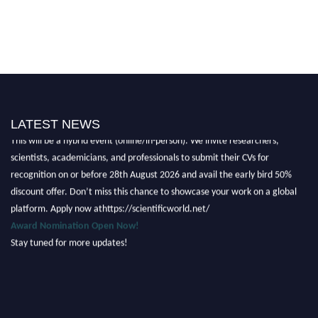
Nominations are now open for the Scientific World Research Awards 2026.
LATEST NEWS
This will be a hybrid event (online/in-person). We invite researchers,
scientists, academicians, and professionals to submit their CVs for
recognition on or before 28th August 2026 and avail the early bird 50%
discount offer. Don’t miss this chance to showcase your work on a global
platform. Apply now athttps://scientificworld.net/
Award Nomination Open Now!
Stay tuned for more updates!