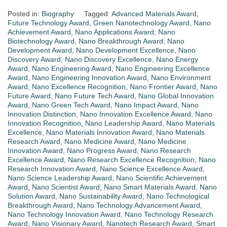
Posted in:
Biography
Tagged:
Advanced Materials Award
,
Future Technology Award
,
Green Nanotechnology Award
,
Nano
Achievement Award
,
Nano Applications Award
,
Nano
Biotechnology Award
,
Nano Breakthrough Award
,
Nano
Development Award
,
Nano Development Excellence
,
Nano
Discovery Award
,
Nano Discovery Excellence
,
Nano Energy
Award
,
Nano Engineering Award
,
Nano Engineering Excellence
Award
,
Nano Engineering Innovation Award
,
Nano Environment
Award
,
Nano Excellence Recognition
,
Nano Frontier Award
,
Nano
Future Award
,
Nano Future Tech Award
,
Nano Global Innovation
Award
,
Nano Green Tech Award
,
Nano Impact Award
,
Nano
Innovation Distinction
,
Nano Innovation Excellence Award
,
Nano
Innovation Recognition
,
Nano Leadership Award
,
Nano Materials
Excellence
,
Nano Materials Innovation Award
,
Nano Materials
Research Award
,
Nano Medicine Award
,
Nano Medicine
Innovation Award
,
Nano Progress Award
,
Nano Research
Excellence Award
,
Nano Research Excellence Recognition
,
Nano
Research Innovation Award
,
Nano Science Excellence Award
,
Nano Science Leadership Award
,
Nano Scientific Achievement
Award
,
Nano Scientist Award
,
Nano Smart Materials Award
,
Nano
Solution Award
,
Nano Sustainability Award
,
Nano Technological
Breakthrough Award
,
Nano Technology Advancement Award
,
Nano Technology Innovation Award
,
Nano Technology Research
Award
,
Nano Visionary Award
,
Nanotech Research Award
,
Smart