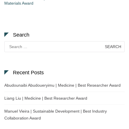
Materials Award
Search
Search
for:
Recent Posts
Abudounaibi Abudoueryimu | Medicine | Best Researcher Award
Liang Liu | Medicine | Best Researcher Award
Manuel Vieira | Sustainable Development | Best Industry
Collaboration Award