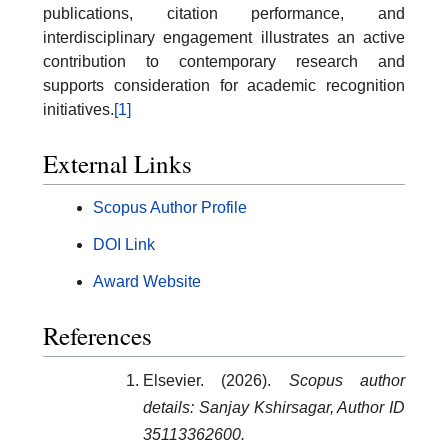
publications, citation performance, and
interdisciplinary engagement illustrates an active
contribution to contemporary research and
supports consideration for academic recognition
initiatives.
[1]
External Links
Scopus Author Profile
DOI Link
Award Website
References
Elsevier. (2026).
Scopus author
details: Sanjay Kshirsagar, Author ID
35113362600.