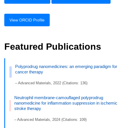
View ORCID Profile
Featured Publications
Polyprodrug nanomedicines: an emerging paradigm for
cancer therapy
– Advanced Materials, 2022 (Citations: 136)
Neutrophil membrane-camouflaged polyprodrug
nanomedicine for inflammation suppression in ischemic
stroke therapy
– Advanced Materials, 2024 (Citations: 109)