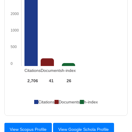
2000
1000
500
0
Citations
Documents
h-index
2,706
41
26
Citations
Documents
h-index
View Scopus Profile
View Google Schola Profile