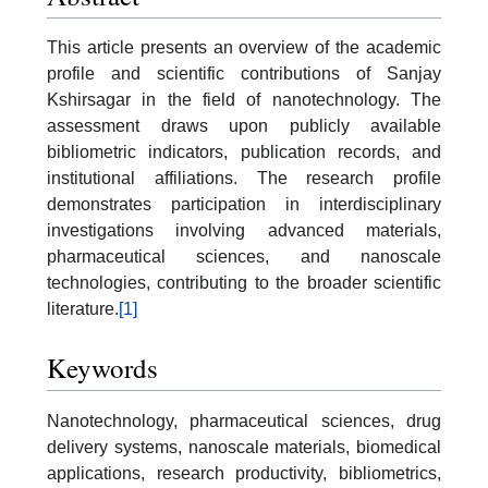
This article presents an overview of the academic
profile and scientific contributions of Sanjay
Kshirsagar in the field of nanotechnology. The
assessment draws upon publicly available
bibliometric indicators, publication records, and
institutional affiliations. The research profile
demonstrates participation in interdisciplinary
investigations involving advanced materials,
pharmaceutical sciences, and nanoscale
technologies, contributing to the broader scientific
literature.
[1]
Keywords
Nanotechnology, pharmaceutical sciences, drug
delivery systems, nanoscale materials, biomedical
applications, research productivity, bibliometrics,