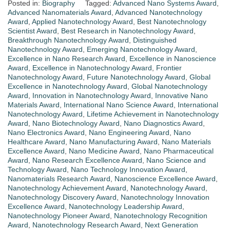
Posted in:
Biography
Tagged:
Advanced Nano Systems Award
,
Advanced Nanomaterials Award
,
Advanced Nanotechnology
Award
,
Applied Nanotechnology Award
,
Best Nanotechnology
Scientist Award
,
Best Research in Nanotechnology Award
,
Breakthrough Nanotechnology Award
,
Distinguished
Nanotechnology Award
,
Emerging Nanotechnology Award
,
Excellence in Nano Research Award
,
Excellence in Nanoscience
Award
,
Excellence in Nanotechnology Award
,
Frontier
Nanotechnology Award
,
Future Nanotechnology Award
,
Global
Excellence in Nanotechnology Award
,
Global Nanotechnology
Award
,
Innovation in Nanotechnology Award
,
Innovative Nano
Materials Award
,
International Nano Science Award
,
International
Nanotechnology Award
,
Lifetime Achievement in Nanotechnology
Award
,
Nano Biotechnology Award
,
Nano Diagnostics Award
,
Nano Electronics Award
,
Nano Engineering Award
,
Nano
Healthcare Award
,
Nano Manufacturing Award
,
Nano Materials
Excellence Award
,
Nano Medicine Award
,
Nano Pharmaceutical
Award
,
Nano Research Excellence Award
,
Nano Science and
Technology Award
,
Nano Technology Innovation Award
,
Nanomaterials Research Award
,
Nanoscience Excellence Award
,
Nanotechnology Achievement Award
,
Nanotechnology Award
,
Nanotechnology Discovery Award
,
Nanotechnology Innovation
Excellence Award
,
Nanotechnology Leadership Award
,
Nanotechnology Pioneer Award
,
Nanotechnology Recognition
Award
,
Nanotechnology Research Award
,
Next Generation