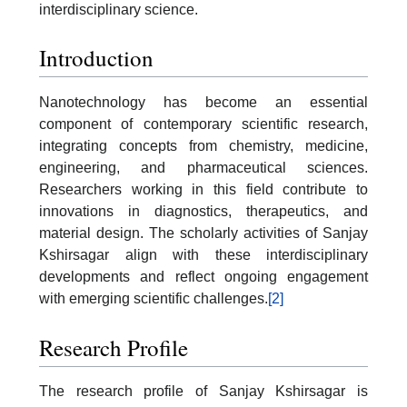
interdisciplinary science.
Introduction
Nanotechnology has become an essential
component of contemporary scientific research,
integrating concepts from chemistry, medicine,
engineering, and pharmaceutical sciences.
Researchers working in this field contribute to
innovations in diagnostics, therapeutics, and
material design. The scholarly activities of Sanjay
Kshirsagar align with these interdisciplinary
developments and reflect ongoing engagement
with emerging scientific challenges.
[2]
Research Profile
The research profile of Sanjay Kshirsagar is