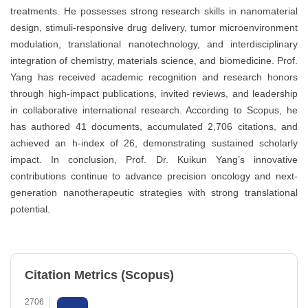
treatments. He possesses strong research skills in nanomaterial
design, stimuli-responsive drug delivery, tumor microenvironment
modulation, translational nanotechnology, and interdisciplinary
integration of chemistry, materials science, and biomedicine. Prof.
Yang has received academic recognition and research honors
through high-impact publications, invited reviews, and leadership
in collaborative international research. According to Scopus, he
has authored 41 documents, accumulated 2,706 citations, and
achieved an h-index of 26, demonstrating sustained scholarly
impact. In conclusion, Prof. Dr. Kuikun Yang’s innovative
contributions continue to advance precision oncology and next-
generation nanotherapeutic strategies with strong translational
potential.
Citation Metrics (Scopus)
2706