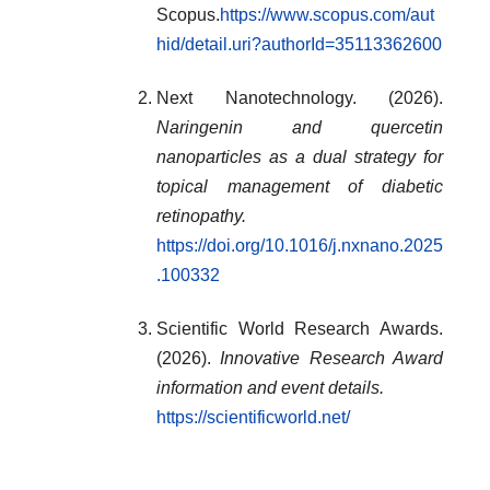
Scopus.
https://www.scopus.com/aut
hid/detail.uri?authorId=35113362600
Next Nanotechnology. (2026).
Naringenin and quercetin
nanoparticles as a dual strategy for
topical management of diabetic
retinopathy.
https://doi.org/10.1016/j.nxnano.2025
.100332
Scientific World Research Awards.
(2026).
Innovative Research Award
information and event details.
https://scientificworld.net/