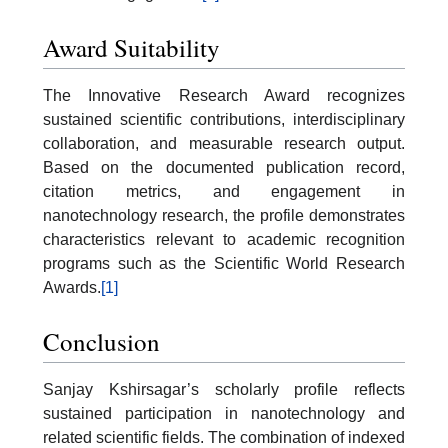
Award Suitability
The Innovative Research Award recognizes
sustained scientific contributions, interdisciplinary
collaboration, and measurable research output.
Based on the documented publication record,
citation metrics, and engagement in
nanotechnology research, the profile demonstrates
characteristics relevant to academic recognition
programs such as the Scientific World Research
Awards.
[1]
Conclusion
Sanjay Kshirsagar’s scholarly profile reflects
sustained participation in nanotechnology and
related scientific fields. The combination of indexed