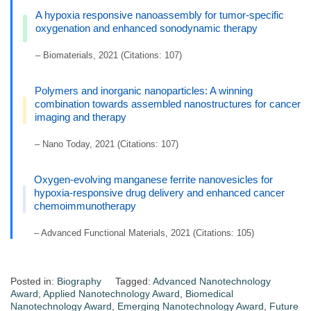
A hypoxia responsive nanoassembly for tumor-specific
oxygenation and enhanced sonodynamic therapy
– Biomaterials, 2021 (Citations: 107)
Polymers and inorganic nanoparticles: A winning
combination towards assembled nanostructures for cancer
imaging and therapy
– Nano Today, 2021 (Citations: 107)
Oxygen-evolving manganese ferrite nanovesicles for
hypoxia-responsive drug delivery and enhanced cancer
chemoimmunotherapy
– Advanced Functional Materials, 2021 (Citations: 105)
Posted in:
Biography
Tagged:
Advanced Nanotechnology
Award
,
Applied Nanotechnology Award
,
Biomedical
Nanotechnology Award
,
Emerging Nanotechnology Award
,
Future