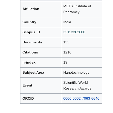
MET’s Institute of
Affiliation
Pharamcy
Country
India
Scopus ID
35113362600
Documents
135
Citations
1210
h-index
19
Subject Area
Nanotechnology
Scientific World
Event
Research Awards
ORCID
0000-0002-7063-6640