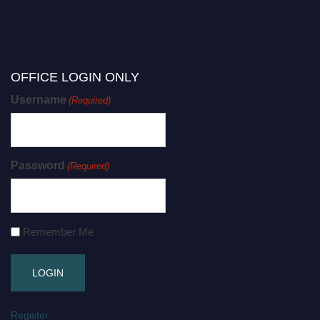
OFFICE LOGIN ONLY
Username
(Required)
Password
(Required)
Remember Me
Register