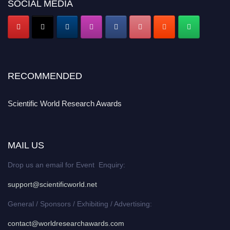
SOCIAL MEDIA
RECOMMENDED
Scientific World Research Awards
MAIL US
Drop us an email for Event Enquiry:
support@scientificworld.net
General / Sponsors / Exhibiting / Advertising:
contact@worldresearchawards.com