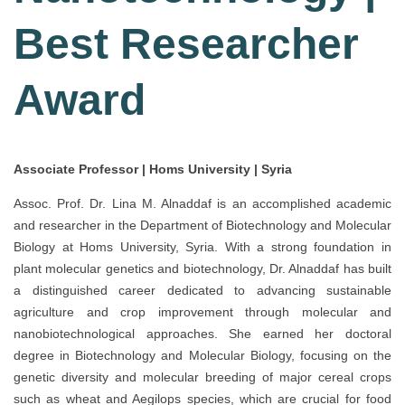
Best Researcher
Award
Associate Professor | Homs University | Syria
Assoc. Prof. Dr. Lina M. Alnaddaf is an accomplished academic
and researcher in the Department of Biotechnology and Molecular
Biology at Homs University, Syria. With a strong foundation in
plant molecular genetics and biotechnology, Dr. Alnaddaf has built
a distinguished career dedicated to advancing sustainable
agriculture and crop improvement through molecular and
nanobiotechnological approaches. She earned her doctoral
degree in Biotechnology and Molecular Biology, focusing on the
genetic diversity and molecular breeding of major cereal crops
such as wheat and Aegilops species, which are crucial for food