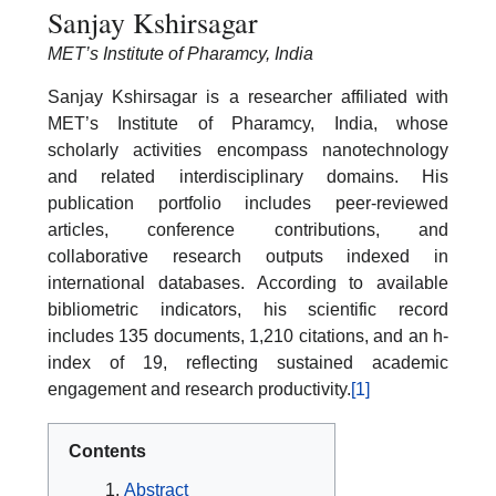
Sanjay Kshirsagar
MET’s Institute of Pharamcy, India
Sanjay Kshirsagar is a researcher affiliated with
MET’s Institute of Pharamcy, India, whose
scholarly activities encompass nanotechnology
and related interdisciplinary domains. His
publication portfolio includes peer-reviewed
articles, conference contributions, and
collaborative research outputs indexed in
international databases. According to available
bibliometric indicators, his scientific record
includes 135 documents, 1,210 citations, and an h-
index of 19, reflecting sustained academic
engagement and research productivity.
[1]
Contents
Abstract