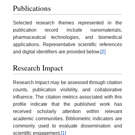
Publications
Selected research themes represented in the
publication record include nanomaterials,
pharmaceutical technologies, and biomedical
applications. Representative scientific references
and digital identifiers are provided below.
[2]
Research Impact
Research impact may be assessed through citation
counts, publication visibility, and collaborative
influence. The citation metrics associated with this
profile indicate that the published work has
received scholarly attention within relevant
academic communities. Bibliometric indicators are
commonly used to evaluate dissemination and
scientific engagement.
[1]