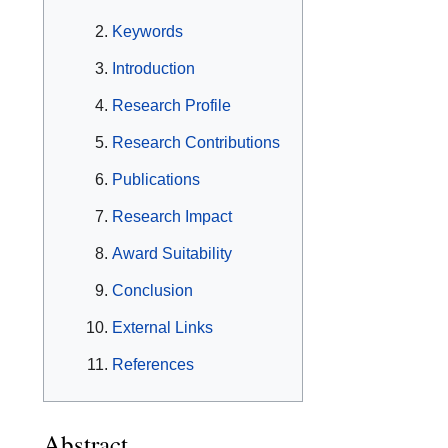
Keywords
Introduction
Research Profile
Research Contributions
Publications
Research Impact
Award Suitability
Conclusion
External Links
References
Abstract