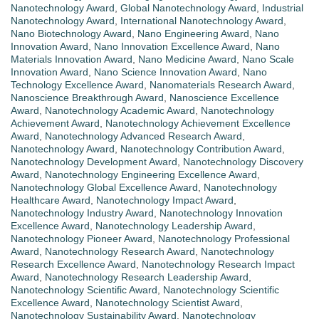
Nanotechnology Award
,
Global Nanotechnology Award
,
Industrial
Nanotechnology Award
,
International Nanotechnology Award
,
Nano Biotechnology Award
,
Nano Engineering Award
,
Nano
Innovation Award
,
Nano Innovation Excellence Award
,
Nano
Materials Innovation Award
,
Nano Medicine Award
,
Nano Scale
Innovation Award
,
Nano Science Innovation Award
,
Nano
Technology Excellence Award
,
Nanomaterials Research Award
,
Nanoscience Breakthrough Award
,
Nanoscience Excellence
Award
,
Nanotechnology Academic Award
,
Nanotechnology
Achievement Award
,
Nanotechnology Achievement Excellence
Award
,
Nanotechnology Advanced Research Award
,
Nanotechnology Award
,
Nanotechnology Contribution Award
,
Nanotechnology Development Award
,
Nanotechnology Discovery
Award
,
Nanotechnology Engineering Excellence Award
,
Nanotechnology Global Excellence Award
,
Nanotechnology
Healthcare Award
,
Nanotechnology Impact Award
,
Nanotechnology Industry Award
,
Nanotechnology Innovation
Excellence Award
,
Nanotechnology Leadership Award
,
Nanotechnology Pioneer Award
,
Nanotechnology Professional
Award
,
Nanotechnology Research Award
,
Nanotechnology
Research Excellence Award
,
Nanotechnology Research Impact
Award
,
Nanotechnology Research Leadership Award
,
Nanotechnology Scientific Award
,
Nanotechnology Scientific
Excellence Award
,
Nanotechnology Scientist Award
,
Nanotechnology Sustainability Award
,
Nanotechnology