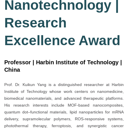
Nanotechnology |
Research
Excellence Award
Professor | Harbin Institute of Technology |
China
Prof. Dr. Kuikun Yang is a distinguished researcher at Harbin
Institute of Technology whose work centers on nanomedicine,
biomedical nanomaterials, and advanced therapeutic platforms.
His research interests include MOF-based nanocomposites,
quantum dot–functional materials, lipid nanoparticles for mRNA
delivery, supramolecular polymers, ROS-responsive systems,
photothermal therapy, ferroptosis, and synergistic cancer